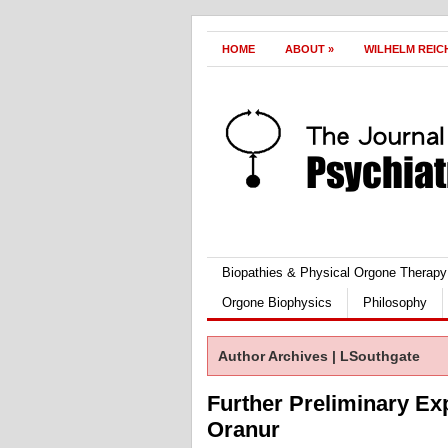
HOME
ABOUT
»
WILHELM REIC
Biopathies & Physical Orgone Therapy
Orgone Biophysics
Philosophy
Author Archives | LSouthgate
Further Preliminary Ex
Oranur