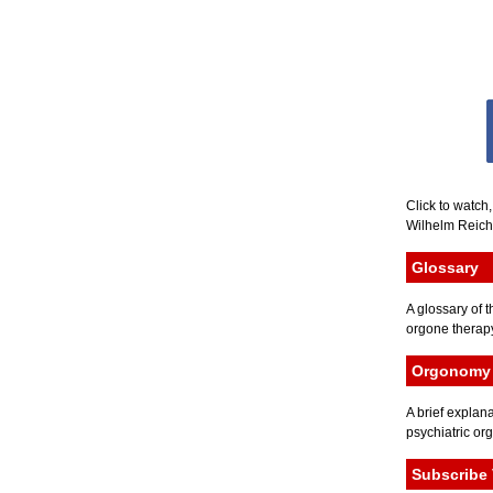
Click to watch
Wilhelm Reich 
Glossary
A glossary of t
orgone therapy
Orgonomy 
A brief explana
psychiatric or
Subscribe 