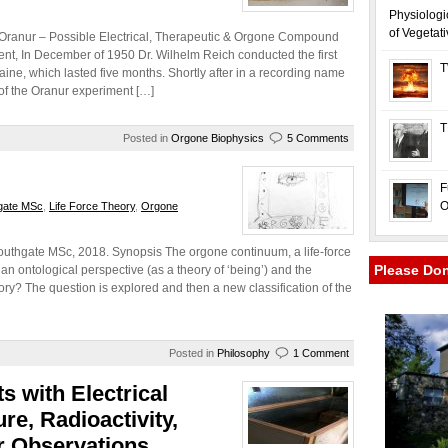
Physiologi
of Vegetat
 Oranur – Possible Electrical, Therapeutic & Orgone Compound
t, In December of 1950 Dr. Wilhelm Reich conducted the first
T
ne, which lasted five months. Shortly after in a recording name
of the Oranur experiment […]
T
Posted in
Orgone Biophysics
5 Comments
F
O
gate MSc
,
Life Force Theory
,
Orgone
uthgate MSc, 2018. Synopsis The orgone continuum, a life-force
Please Do
an ontological perspective (as a theory of ‘being’) and the
eory? The question is explored and then a new classification of the
Posted in
Philosophy
1 Comment
s with Electrical
e, Radioactivity,
 Observations