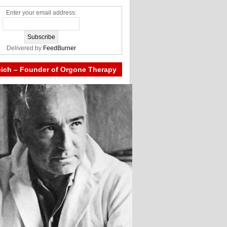
Enter your email address:
Delivered by
FeedBurner
eich – Founder of Orgone Therapy