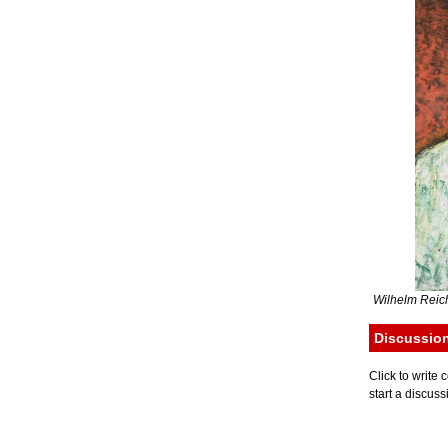
Wilhelm Reich
Discussio
Click to writ
start a discuss