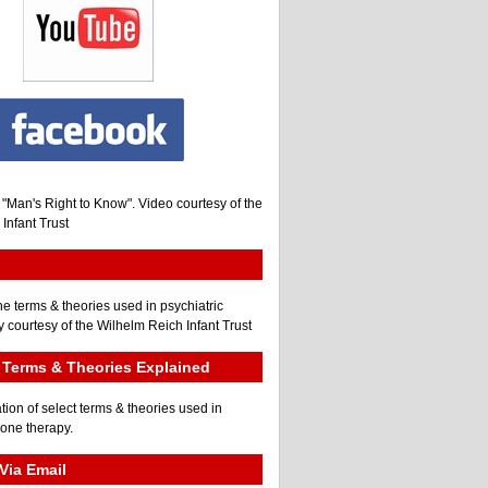
, "Man's Right to Know". Video courtesy of the
Infant Trust
he terms & theories used in psychiatric
 courtesy of the Wilhelm Reich Infant Trust
Terms & Theories Explained
tion of select terms & theories used in
gone therapy.
Via Email