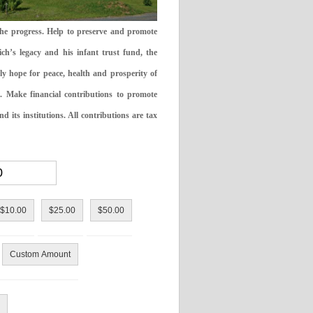
the progress. Help to preserve and promote
ch’s legacy and his infant trust fund, the
ly hope for peace, health and prosperity of
 Make financial contributions to promote
 its institutions. All contributions are tax
$10.00
$25.00
$50.00
Custom Amount