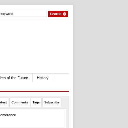
dren of the Future
History
atest
Comments
Tags
Subscribe
onference