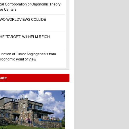
cal Corroboration of Orgonomic Theory
ive Centers
WO WORLDVIEWS COLLIDE
HE "TARGET" WILHELM REICH:
unction of Tumor Angiogenesis from
rgonomic Point of View
nate