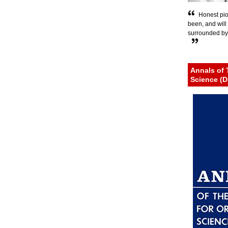
Honest pio
been, and will c
surrounded by h
Annals of 
Science (D