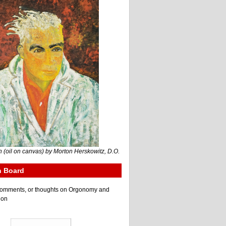
 (oil on canvas) by Morton Herskowitz, D.O.
n Board
e comments, or thoughts on Orgonomy and
ion