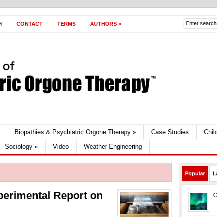
H
CONTACT
TERMS
AUTHORS
»
Biopathies & Psychiatric Orgone Therapy
»
Case Studies
Chil
Sociology
»
Video
Weather Engineering
Popular
L
perimental Report on
C