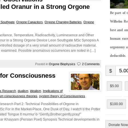
lled Oranur in a Strong Orgone
Be part of 
Wilhelm Rei
 Southgate
,
Orgone Capacitors
,
Orgone Charging Batteries
,
Orgone
best and on
acitance, Temperature, Radioactivity, Luminesence and Other
human race.
ranur in a Strong Orgone Device Leon Southgate MSc Synopsis A
ntrolled dosage of a very small amount of radioactive material.
orgonomy and
re examined. Possible anomalous occurrences are noted in […]
deductible.
Posted in
Orgone Biophysics
2 Comments
$
 for Consciousness
$5.00
s Research
,
dualism
,
idealism
,
Implications of
um consciousness theories
,
system theory of Consciousness
search Part 2: Technical Possiblities of Orgone in
$100.00
For in the Market-Place, One Dusk of Day, I watch’d the Potter
erated Tongue It murmur’d-“Gently,Brother,gently,pray!”
et) Synopsis Technical developments in
Donate Now