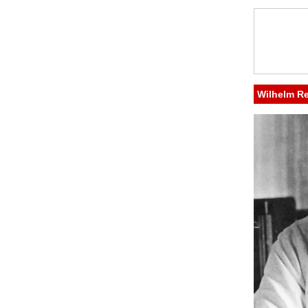
Wilhelm R