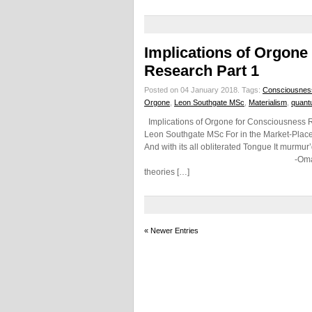
Implications of Orgone
Research Part 1
Posted on 04 January 2018.
Tags:
Consciousnes
Orgone
,
Leon Southgate MSc
,
Materialism
,
quant
Implications of Orgone for Consciousness R
Leon Southgate MSc For in the Market-Place,
And with its all obliterated Tongue It murmur’
-Omar Khayyam (Persian Poet
theories […]
« Newer Entries