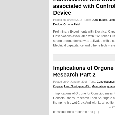
associated with Contro
Device
Posted on 19 April 2018.
Tags:
DOR-Buster
,
Leon
Device
,
Orgone Field
Preliminary Experiments with Electrical Cap
Observations associated with Controlled O
strong orgone device was activated with a co
Electrical capacitance and other effects we
Implications of Orgone
Research Part 2
Posted on 04 January 2018.
Tags:
Consciousnes
Orgone
,
Leon Southgate MSc
,
Materialism
,
quant
Implications of Orgone for Consciousness Re
Consciousness Research Leon Southgate MSc 
thumping his wet Clay: And with its all oblit
-Omar Khayyam (Persian Po
consciousness research and […]