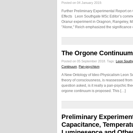
Posted on 04 January 2019.
Further Preliminary Experimental Report on
Effects Leon Southgate MSc Editor’s commen
Oranur experiment in Oragnon, Rangeley, Mai
"Alone," Reich emphasized the significance 
The Orgone Continuum
Posted on 05 September 2018.
Tags:
Leon South
Continuum
,
Pan-psychism
A New Ontology of Ideo-Physicalism Leon So
theory of consciousness, is reassessed from 
question asked, is it really a pan-psychic th
orgone continuum is proposed. This […]
Preliminary Experiment
Capacitance, Temperatur
Luminesence and Other