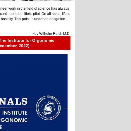
neer work in the field of science has always
ontinue to be, life\'s pilot. On all sides, life is
ostility. This puts us under an obligation.
~by
Wilhelm Reich M.D.
The Institute for Orgonomic
ecember, 2022)