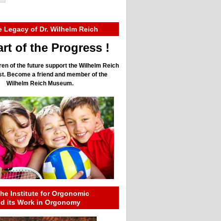
e Legacy of Dr. Wilhelm Reich
rt of the Progress !
ren of the future support the Wilhelm Reich
ust. Become a friend and member of the
Wilhelm Reich Museum.
he Institute for Orgonomic
nd its Work in Orgonomy