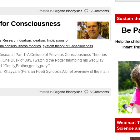
Posted in
Orgone Biophysics
6 Comments
Sustain th
 for Consciousness
Be Pa
s Research
,
dualism
,
idealism
,
Implications of
Help the child
um consciousness theories
,
system theory of Consciousness
Infant Tr
esearch Part 1: A Critique of Previous Consciousness Theories
 One Dusk of Day, I watch’d the Potter thumping his wet Clay:
d-“Gently,Brother,gently,pray!”
) Synopsis A brief overview of the main
Posted in
Orgone Biophysics
3 Comments
Webinar: T
Science a