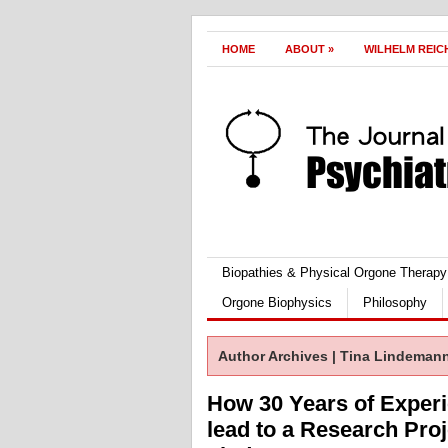
HOME
ABOUT
»
WILHELM REIC
Biopathies & Physical Orgone Therapy
Orgone Biophysics
Philosophy
Author Archives | Tina Lindeman
How 30 Years of Exper
lead to a Research Proj