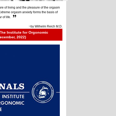
re of living and the pleasure of the orgasm
 Extreme orgasm anxiety forms the basis of
 of life.
~by
Wilhelm Reich M.D.
The Institute for Orgonomic
ecember, 2022)