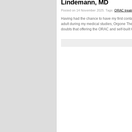
Lindemann, MD
Posted on 14 November 2025.
Tags:
ORAC treat
Having had the chance to have my first conta
adult during my medical studies, Orgone The
doubts that offering the ORAC and self-buil