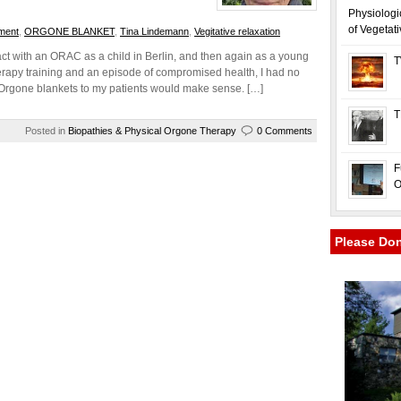
Physiologi
of Vegetat
ment
,
ORGONE BLANKET
,
Tina Lindemann
,
Vegitative relaxation
ct with an ORAC as a child in Berlin, and then again as a young
T
rapy training and an episode of compromised health, I had no
t Orgone blankets to my patients would make sense. […]
T
Posted in
Biopathies & Physical Orgone Therapy
0 Comments
F
O
Please Do