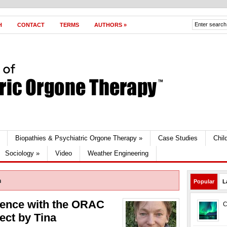
H
CONTACT
TERMS
AUTHORS
»
Biopathies & Psychiatric Orgone Therapy
»
Case Studies
Chil
Sociology
»
Video
Weather Engineering
n
Popular
L
ience with the ORAC
C
ect by Tina