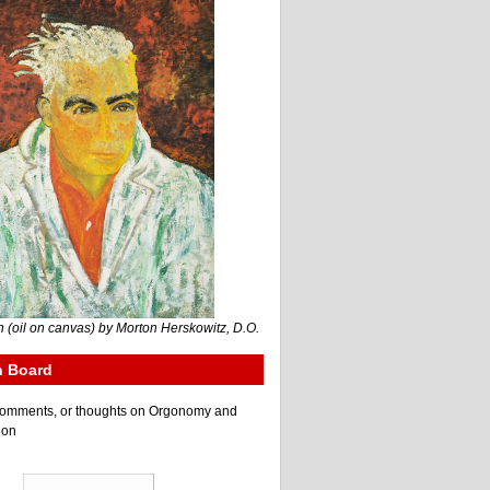
 (oil on canvas) by Morton Herskowitz, D.O.
n Board
e comments, or thoughts on Orgonomy and
ion