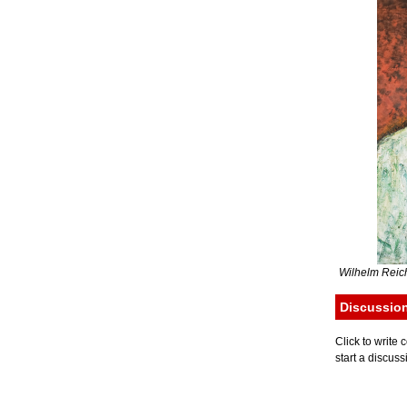
Wilhelm Reich
Discussio
Click to writ
start a discuss