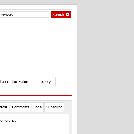
dren of the Future
History
atest
Comments
Tags
Subscribe
onference