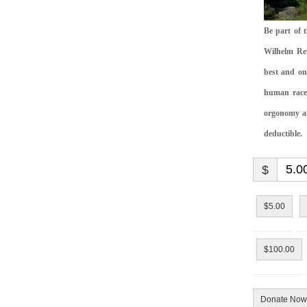
Be part of 
Wilhelm Rei
best and on
human race.
orgonomy and
deductible.
$
$5.00
$100.00
Donate Now