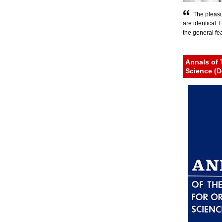
The pleasu
are identical.
the general fear
Annals of 
Science (D