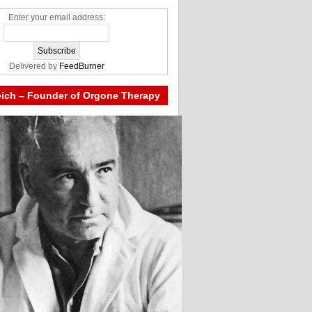
Enter your email address:
Delivered by
FeedBurner
eich – Founder of Orgone Therapy