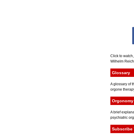
Click to watch
Wilhelm Reich 
Glossary
A glossary of t
orgone therapy
Orgonomy 
A brief explana
psychiatric or
Subscribe 