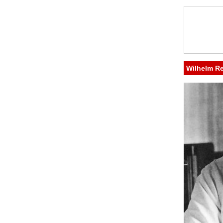
Wilhelm R