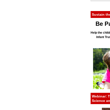
Sustain th
Be Pa
Help the child
Infant Tr
Webinar: T
Science a