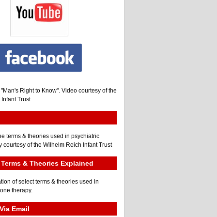
, "Man's Right to Know". Video courtesy of the
Infant Trust
he terms & theories used in psychiatric
 courtesy of the Wilhelm Reich Infant Trust
Terms & Theories Explained
tion of select terms & theories used in
gone therapy.
Via Email