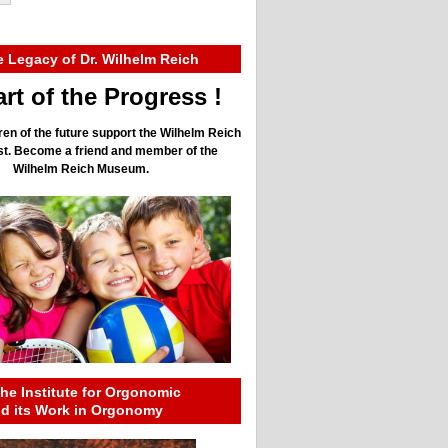
e Legacy of Dr. Wilhelm Reich
rt of the Progress !
ren of the future support the Wilhelm Reich
ust. Become a friend and member of the
Wilhelm Reich Museum.
he Institute for Orgonomic
nd its Work in Orgonomy