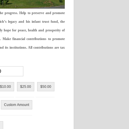
the progress. Help to preserve and promote
ch’s legacy and his infant trust fund, the
ly hope for peace, health and prosperity of
 Make financial contributions to promote
 its institutions. All contributions are tax
$10.00
$25.00
$50.00
Custom Amount