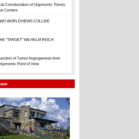
cal Corroboration of Orgonomic Theory
ive Centers
WO WORLDVIEWS COLLIDE
HE "TARGET" WILHELM REICH:
unction of Tumor Angiogenesis from
rgonomic Point of View
nate