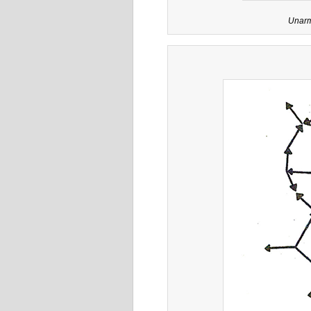
Unarm