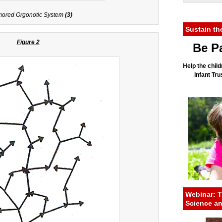
ored Orgonotic System
(3)
Sustain th
Figure 2
Be Pa
Help the child
Infant Tr
Webinar: T
Science a