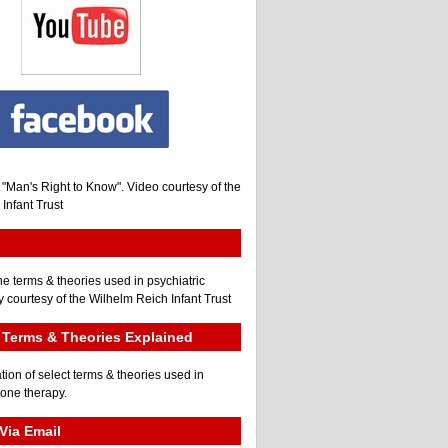
, "Man's Right to Know". Video courtesy of the
Infant Trust
he terms & theories used in psychiatric
 courtesy of the Wilhelm Reich Infant Trust
Terms & Theories Explained
tion of select terms & theories used in
gone therapy.
Via Email