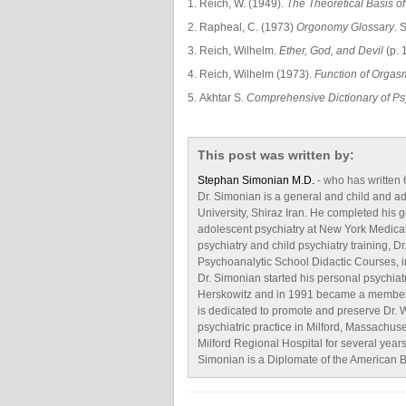
Reich, W. (1949).
The Theoretical Basis o
Rapheal, C. (1973)
Orgonomy Glossary
. 
Reich, Wilhelm.
Ether, God, and Devil
(p. 
Reich, Wilhelm (1973).
Function of Orgas
Akhtar S.
Comprehensive Dictionary of Ps
This post was written by:
Stephan Simonian M.D.
- who has written
Dr. Simonian is a general and child and a
University, Shiraz Iran. He completed his g
adolescent psychiatry at New York Medical
psychiatry and child psychiatry training,
Psychoanalytic School Didactic Courses, i
Dr. Simonian started his personal psychiat
Herskowitz and in 1991 became a member of
is dedicated to promote and preserve Dr. W
psychiatric practice in Milford, Massachus
Milford Regional Hospital for several years
Simonian is a Diplomate of the American B