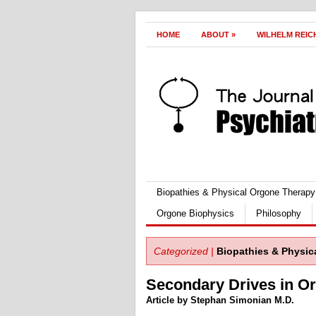
HOME
ABOUT
»
WILHELM REIC
Biopathies & Physical Orgone Therapy
Orgone Biophysics
Philosophy
Categorized |
Biopathies & Physic
Secondary Drives in 
Article by Stephan Simonian M.D.