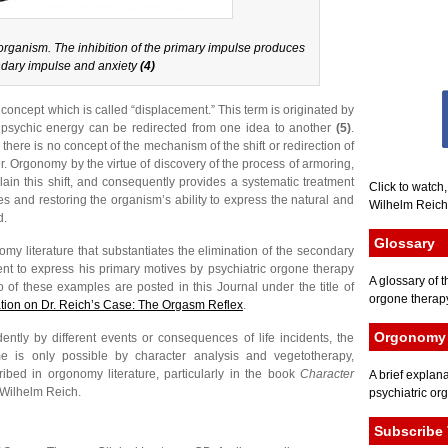
rganism. The inhibition of the primary impulse produces
dary impulse and anxiety
(4)
concept which is called “displacement.” This term is originated by
 psychic energy can be redirected from one idea to another
(5)
.
ere is no concept of the mechanism of the shift or redirection of
r. Orgonomy by the virtue of discovery of the process of armoring,
plain this shift, and consequently provides a systematic treatment
Click to watch
s and restoring the organism’s ability to express the natural and
Wilhelm Reich 
d.
Glossary
my literature that substantiates the elimination of the secondary
ient to express his primary motives by psychiatric orgone therapy
A glossary of t
 of these examples are posted in this Journal under the title of
orgone therapy
tion on Dr. Reich’s Case: The Orgasm Reflex
.
Orgonomy 
ntly by different events or consequences of life incidents, the
ime is only possible by character analysis and vegetotherapy,
ribed in orgonomy literature, particularly in the book
Character
A brief explana
 Wilhelm Reich.
psychiatric or
Subscribe 