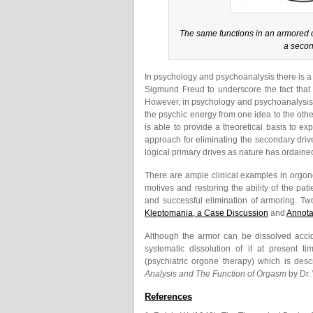
The same functions in an armored o
a secon
In psychology and psychoanalysis there is a 
Sigmund Freud to underscore the fact that
However, in psychology and psychoanalysis th
the psychic energy from one idea to the othe
is able to provide a theoretical basis to ex
approach for eliminating the secondary drive
logical primary drives as nature has ordaine
There are ample clinical examples in orgono
motives and restoring the ability of the pat
and successful elimination of armoring. Two
Kleptomania, a Case Discussion
and
Annota
Although the armor can be dissolved accide
systematic dissolution of it at present t
(psychiatric orgone therapy) which is desc
Analysis and The Function of Orgasm
by Dr.
References