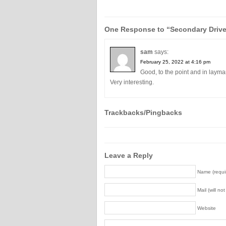
One Response to “Secondary Driv
sam
says:
February 25, 2022 at 4:16 pm
Good, to the point and in layma
Very interesting.
Trackbacks/Pingbacks
Leave a Reply
Name (requi
Mail (will no
Website