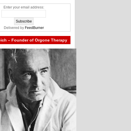
Enter your email address:
Delivered by
FeedBurner
eich – Founder of Orgone Therapy