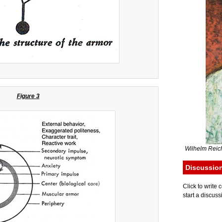
Figure 3
Wilhelm Reich
Discussio
Click to writ
start a discuss