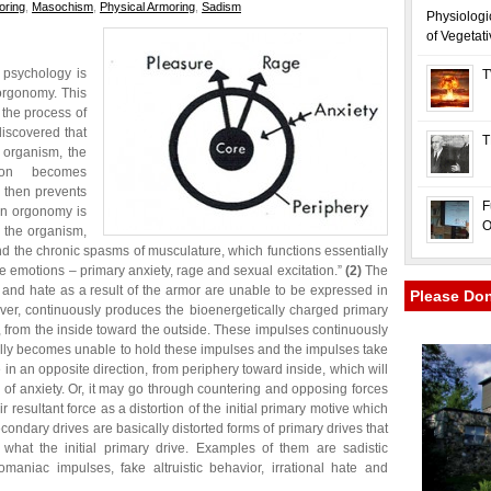
oring
,
Masochism
,
Physical Armoring
,
Sadism
Physiologi
of Vegetat
 psychology is
T
orgonomy. This
 the process of
discovered that
T
e organism, the
tion becomes
 then prevents
F
 in orgonomy is
O
f the organism,
 and the chronic spasms of musculature, which functions essentially
e emotions – primary anxiety, rage and sexual excitation.”
(2)
The
, and hate as a result of the armor are unable to be expressed in
Please Do
ever, continuously produces the bioenergetically charged primary
, from the inside toward the outside. These impulses continuously
ly becomes unable to hold these impulses and the impulses take
e in an opposite direction, from periphery toward inside, which will
of anxiety. Or, it may go through countering and opposing forces
 resultant force as a distortion of the initial primary motive which
condary drives are basically distorted forms of primary drives that
what the initial primary drive. Examples of them are sadistic
maniac impulses, fake altruistic behavior, irrational hate and