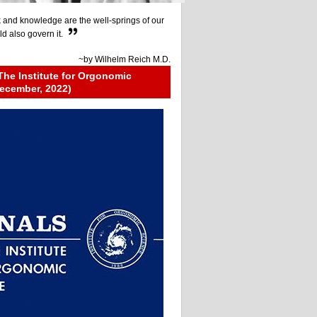
 and knowledge are the well-springs of our
ld also govern it.
~by
Wilhelm Reich M.D.
The Institute for Orgonomic
ecember, 2022)