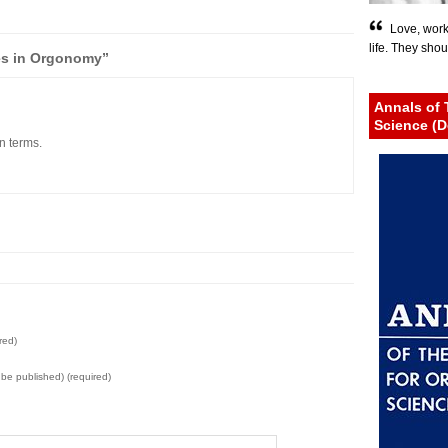
Love, work
life. They shou
es in Orgonomy”
Annals of 
Science (D
n terms.
red)
t be published) (required)