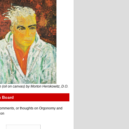
 (oil on canvas) by Morton Herskowitz, D.O.
n Board
e comments, or thoughts on Orgonomy and
ion