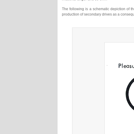
The following is a schematic depiction of 
production of secondary drives as a conseq