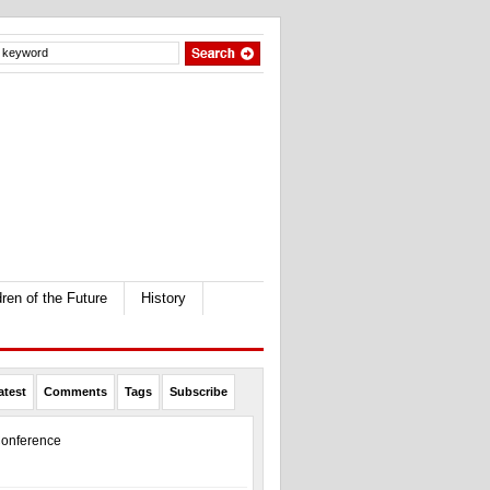
dren of the Future
History
atest
Comments
Tags
Subscribe
onference