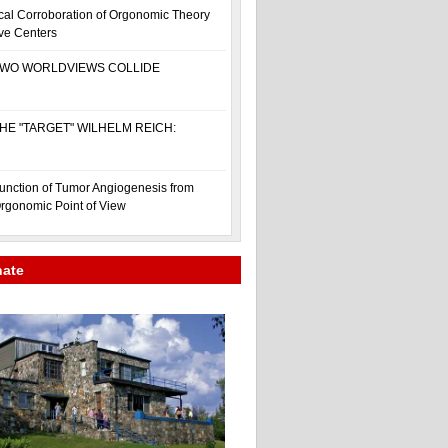
cal Corroboration of Orgonomic Theory
ive Centers
WO WORLDVIEWS COLLIDE
HE "TARGET" WILHELM REICH:
unction of Tumor Angiogenesis from
rgonomic Point of View
nate