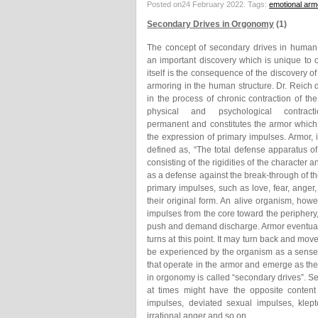
Posted on24 February 2022.
Tags:
emotional arm
Secondary Drives in Orgonomy
(1)
The concept of secondary drives in human
an important discovery which is unique to 
itself is the consequence of the discovery of
armoring in the human structure. Dr. Reich 
in the process of chronic contraction of th
physical and psychological contrac
permanent and constitutes the armor which
the expression of primary impulses. Armor,
defined as, “The total defense apparatus o
consisting of the rigidities of the character
as a defense against the break-through of th
primary impulses, such as love, fear, anger
their original form. An alive organism, how
impulses from the core toward the periphery
push and demand discharge. Armor eventual
turns at this point. It may turn back and mov
be experienced by the organism as a sense 
that operate in the armor and emerge as their
in orgonomy is called “secondary drives”. Se
at times might have the opposite content 
impulses, deviated sexual impulses, klepto
irrational anger and so on…