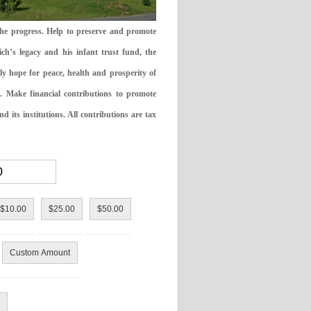
the progress. Help to preserve and promote
ch’s legacy and his infant trust fund, the
ly hope for peace, health and prosperity of
 Make financial contributions to promote
 its institutions. All contributions are tax
$10.00
$25.00
$50.00
Custom Amount