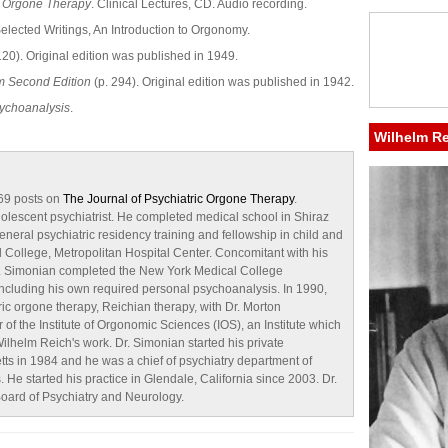
f Orgone Therapy
. Clinical Lectures, CD. Audio recording.
Selected Writings, An Introduction to Orgonomy.
120). Original edition was published in 1949.
m Second Edition
(p. 294). Original edition was published in 1942.
ychoanalysis
.
Wilhelm R
 69 posts on
The Journal of Psychiatric Orgone Therapy
.
dolescent psychiatrist. He completed medical school in Shiraz
eneral psychiatric residency training and fellowship in child and
 College, Metropolitan Hospital Center. Concomitant with his
 Dr. Simonian completed the New York Medical College
ncluding his own required personal psychoanalysis. In 1990,
ric orgone therapy, Reichian therapy, with Dr. Morton
 the Institute of Orgonomic Sciences (IOS), an Institute which
ilhelm Reich's work. Dr. Simonian started his private
etts in 1984 and he was a chief of psychiatry department of
. He started his practice in Glendale, California since 2003. Dr.
oard of Psychiatry and Neurology.