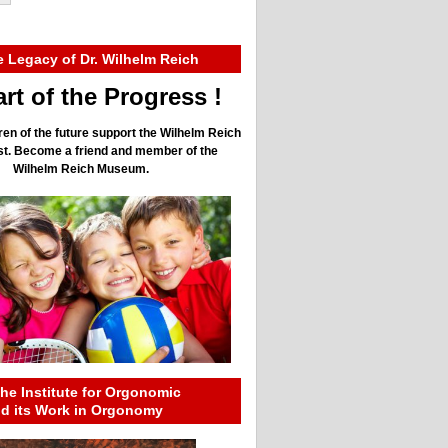
e Legacy of Dr. Wilhelm Reich
rt of the Progress !
ren of the future support the Wilhelm Reich
ust. Become a friend and member of the
Wilhelm Reich Museum.
he Institute for Orgonomic
nd its Work in Orgonomy