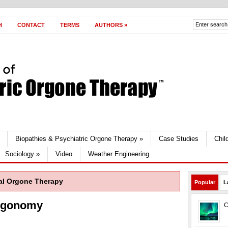
H
CONTACT
TERMS
AUTHORS
»
Biopathies & Psychiatric Orgone Therapy
»
Case Studies
Chil
Sociology
»
Video
Weather Engineering
al Orgone Therapy
Popular
L
Orgonomy
C