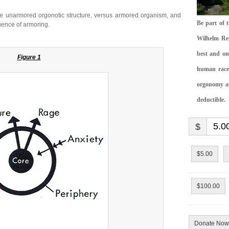
the unarmored orgonotic structure, versus armored organism, and
Be part of 
uence of armoring.
Wilhelm Rei
best and on
Figure 1
human race.
orgonomy and
deductible.
$
$5.00
$100.00
Donate Now