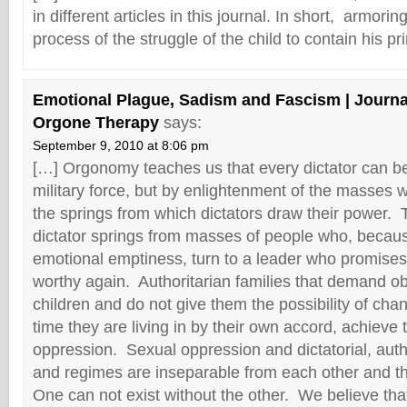
in different articles in this journal. In short, armori
process of the struggle of the child to contain his p
Emotional Plague, Sadism and Fascism | Journal
Orgone Therapy
says:
September 9, 2010 at 8:06 pm
[…] Orgonomy teaches us that every dictator can be 
military force, but by enlightenment of the masses 
the springs from which dictators draw their power. 
dictator springs from masses of people who, becaus
emotional emptiness, turn to a leader who promises
worthy again. Authoritarian families that demand o
children and do not give them the possibility of cha
time they are living in by their own accord, achieve 
oppression. Sexual oppression and dictatorial, autho
and regimes are inseparable from each other and t
One can not exist without the other. We believe th