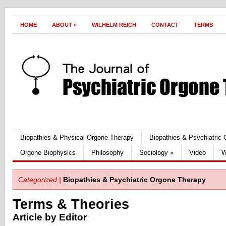
HOME
ABOUT
»
WILHELM REICH
CONTACT
TERMS
Biopathies & Physical Orgone Therapy
Biopathies & Psychiatric
Orgone Biophysics
Philosophy
Sociology
»
Video
W
Categorized |
Biopathies & Psychiatric Orgone Therapy
Terms & Theories
Article by Editor