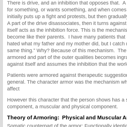
There is drive, and an inhibition that opposes that. A
for something, or wants something, and when comes to
initially puts up a fight and protests, but then graduall
A part of the drive disassociates, then it turns against 
itself acts as the inhibition force. This is the mechan
become like their parents. I have many patients that 
hated what my father and my mother did, but I catch 
same thing.” Why? Because of this mechanism. Th
armored and part of the outer qualities becomes ingra
against itself and assumes the inhibition that the worl
Patients were armored against therapeutic suggestio
general. The character armor was the mechanism wh
affect
However this character that the person shows has a 
component, a muscular and physical component.
Theory of Armoring: Physical and Muscular 
Somatic counterpart of the armor: Functionally identi