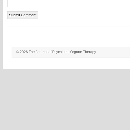
© 2026 The Journal of Psychiatric Orgone Therapy.