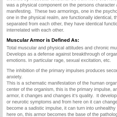
was a physical component on the persons character a
manifesting. These two armorings, one in the psycho
one in the physical realm, are functionally identical, 
separated from each other, they have identical functi
interrelated with each other.
Muscular Armor is Defined As:
Total muscular and physical attitudes and chronic m
Develops as a defense against breakthrough of orga
emotions. In particular rage, sexual excitation, etc.
The inhibition of the primary impulses produces sec
anxiety.
This is a schematic manifestation of the human organ
center of the organism, this is the primary impulse, a
armor, it changes and changes it’s quality. It devel
or neurotic symptoms and from here on it can change 
become a sadistic impulse, it can turn into unhealthy
here on, this armor becomes the base of the patholo