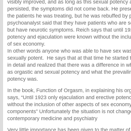
visibly improved, and as long as this sexual potency 
persisted, the symptoms did not come back. He prese
the patients he was treating, but he was rebuffed b
psychoanalyst said that they have patients who are s
but have neurotic symptoms. Reich says that until 19
potency and ejaculation were known without the inclu
of sex economy.
In other words anyone who was able to have sex was
sexually potent. He says that at that time he started 
in detail and realized that there was a difference in 
as orgastic and sexual potency and what the prevaili
potency was.
In the book, Function of Orgasm, in explaining his o
says, “Until 1923 only ejaculation and erective pote
without the inclusion of other aspects of sex economy
components” Unfortunately the situation is not chang
contemporary medicine and psychiatry
Very little importance has been given to the matter of