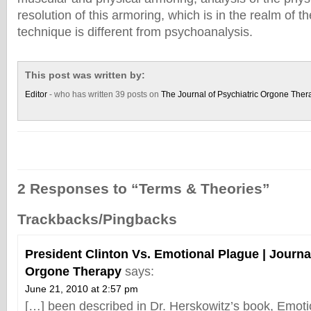
resolution of this armoring, which is in the realm of t
technique is different from psychoanalysis.
This post was written by:
Editor
- who has written 39 posts on
The Journal of Psychiatric Orgone Ther
2 Responses to “Terms & Theories”
Trackbacks/Pingbacks
President Clinton Vs. Emotional Plague | Journal
Orgone Therapy
says:
June 21, 2010 at 2:57 pm
[…] been described in Dr. Herskowitz’s book, Emoti