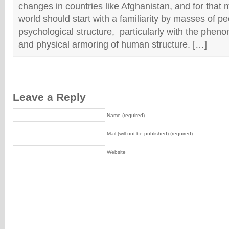
changes in countries like Afghanistan, and for that m
world should start with a familiarity by masses of 
psychological structure, particularly with the phen
and physical armoring of human structure. […]
Leave a Reply
Name (required)
Mail (will not be published) (required)
Website