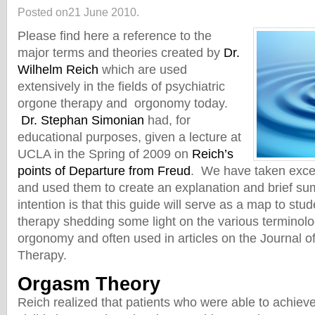
Posted on21 June 2010.
Please find here a reference to the
major terms and theories created by
Dr.
Wilhelm Reich
which are used
extensively in the fields of psychiatric
orgone therapy and orgonomy today.
Dr. Stephan Simonian
had, for
educational purposes, given a lecture at
UCLA in the Spring of 2009 on
Reich’s
points of Departure from Freud
. We have taken exce
and used them to create an explanation and brief s
intention is that this guide will serve as a map to stu
therapy shedding some light on the various terminolo
orgonomy and often used in articles on the Journal o
Therapy.
Orgasm Theory
Reich realized that patients who were able to achieve