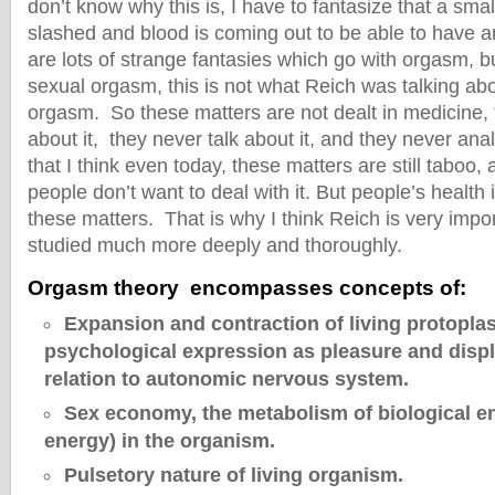
don’t know why this is, I have to fantasize that a small
slashed and blood is coming out to be able to have 
are lots of strange fantasies which go with orgasm, bu
sexual orgasm, this is not what Reich was talking a
orgasm. So these matters are not dealt in medicine,
about it, they never talk about it, and they never anal
that I think even today, these matters are still taboo
people don’t want to deal with it. But people’s health 
these matters. That is why I think Reich is very impo
studied much more deeply and thoroughly.
Orgasm theory encompasses concepts of:
Expansion and contraction of living protopla
psychological expression as pleasure and displ
relation to autonomic nervous system.
Sex economy, the metabolism of biological e
energy) in the organism.
Pulsetory nature of living organism.