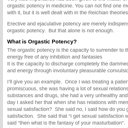
orgastic potency in medicine. You can not find one m
with it, but it is well dealt with in the Reichian theori
Erective and ejaculative potency are merely indispen
orgastic potency. But that alone is not enough.
What is Orgastic Potency?
The orgastic potency is the capacity to surrender to th
energy free of any inhibition and fantasies
It is the capacity to discharge completely the damme
and energy through involuntary pleasurable convulsi
I’ll give you an example. Once I was treating a pati
promiscuous, she was having a lot of sexual relation
substances and drugs, she had a very unhealthy and 
day I asked her that when she has relations with me
sexual satisfaction? She said no, I said how do you 
satisfaction. She said that “I get sexual satisfaction
said “then what is the fantasy of your masturbation”. 