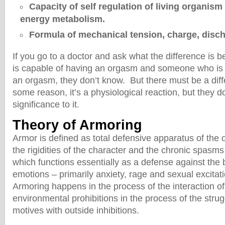
Capacity of self regulation of living organism
energy metabolism.
Formula of mechanical tension, charge, disch
If you go to a doctor and ask what the difference i
is capable of having an orgasm and someone who is 
an orgasm, they don’t know. But there must be a dif
some reason, it’s a physiological reaction, but they d
significance to it.
Theory of Armoring
Armor is defined as total defensive apparatus of the 
the rigidities of the character and the chronic spasms
which functions essentially as a defense against the 
emotions – primarily anxiety, rage and sexual excitat
Armoring happens in the process of the interaction of 
environmental prohibitions in the process of the strug
motives with outside inhibitions.