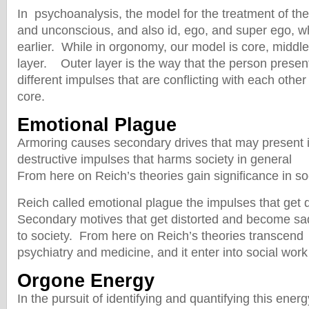
In psychoanalysis, the model for the treatment of the
and unconscious, and also id, ego, and super ego, w
earlier. While in orgonomy, our model is core, middle
layer. Outer layer is the way that the person present
different impulses that are conflicting with each other
core.
Emotional Plague
Armoring causes secondary drives that may present it
destructive impulses that harms society in general
From here on Reich’s theories gain significance in so
Reich called emotional plague the impulses that get d
Secondary motives that get distorted and become sad
to society. From here on Reich’s theories transcend
psychiatry and medicine, and it enter into social work
Orgone Energy
In the pursuit of identifying and quantifying this ene