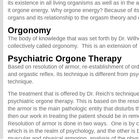
its existence in all living organisms as well as in th
it orgone energy. Why orgone energy? Because of its 
organs and its relationship to the orgasm theory and
Orgonomy
The body of knowledge that was set forth by Dr. Wilh
collectively called orgonomy. This is an extension of 
Psychiatric Orgone Therapy
Based on resolution of armor, re-establishment of ord
and orgastic reflex. Its technique is different from ps
technique.
The treatment that is offered by Dr. Reich’s technique
psychiatric orgone therapy. This is based on the resol
the armor is the main pathologic entity that disturbs t
then our work in treating the patient should be in re
Resolution of armor is done in two ways. One is by c
which is in the realm of psychology, and the other is b
muscular and physical armoring, analysis of the phys