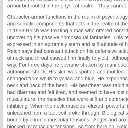
armor but rooted in the physical realm. They cannot
Character armor functions in the realm of psychology,
and somatic components that acts in the realm of the
In 1933 Reich was treating a man who offered consid
uncovering his passive homosexual fantasies. This r
expressed in an extremely stern and stiff attitude of h
Reich says that constant attack on his defensive attit
of neck and throat caused him finally to yield. Altho
way. For three days he became shaken by manifestat
autonomic shock. His skin was spotted and mottled. T
changed from white to yellow and blue. He experience
neck and back of the head. His heartbeat was rapid
had diarrhea and felt tired, and seemed to have lost 
musculature, the muscles that were stiff and contract
inhibiting. When the neck muscles relaxed, powerful 
unleashed from a taut coil broke through. Biological
bound by chronic muscular tensions. Anger and anxi
blocked by muscular tensions. So from here on, Reich