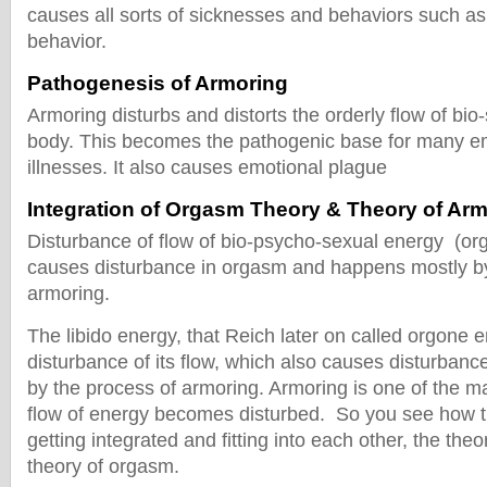
causes all sorts of sicknesses and behaviors such a
behavior.
Pathogenesis of Armoring
Armoring disturbs and distorts the orderly flow of bio
body. This becomes the pathogenic base for many em
illnesses. It also causes emotional plague
Integration of Orgasm Theory & Theory of Ar
Disturbance of flow of bio-psycho-sexual energy (or
causes disturbance in orgasm and happens mostly by
armoring.
The libido energy, that Reich later on called orgone e
disturbance of its flow, which also causes disturba
by the process of armoring. Armoring is one of the ma
flow of energy becomes disturbed. So you see how t
getting integrated and fitting into each other, the the
theory of orgasm.