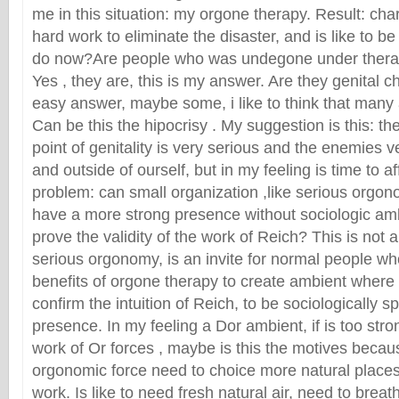
me in this situation: my orgone therapy. Result: cha
hard work to eliminate the disaster, and is like to b
do now?Are people who was undegone under thera
Yes , they are, this is my answer. Are they genital c
easy answer, maybe some, i like to think that many 
Can be this the hipocrisy . My suggestion is this: th
point of genitality is very serious and the enemies ve
and outside of ourself, but in my feeling is time to a
problem: can small organization ,like serious orgon
have a more strong presence without sociologic am
prove the validity of the work of Reich? This is not
serious orgonomy, is an invite for normal people w
benefits of orgone therapy to create ambient where 
confirm the intuition of Reich, to be sociologically s
presence. In my feeling a Dor ambient, if is too stro
work of Or forces , maybe is this the motives bec
orgonomic force need to choice more natural place
work. Is like to need fresh natural air, need to bre