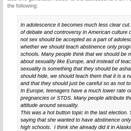
the following:
In adolescence it becomes much less clear cut. 
of debate and controversy in American culture 
not sex should be accepted as a part of adoles
whether we should teach abstinence only prog
schools. Many people think that we should be
about sexuality like Europe, and instead of teac
sexuality is something that they should be ash
should hide, we should teach them that it is a nat
and that they should just be careful so as not t
In Europe, teenagers have a much lower rate 
pregnancies or STDS. Many people attribute this
attitude around sexuality.
This was a hot button topic in the last election
saying that she wanted to have abstinence only
high schools. I think she already did it in Alaska