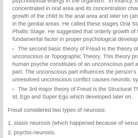
psychosexual energy in the organism. In infancy, it
concentrated in oral area and its concentration cha
growth of the child to the anal area and later on (a
in the genital areas. He called these stages Oral S
Phallic Stage. He suggested that orderly growth of 
fundamental factor in proper psychological develop
The second basic theory of Freud is the theory o
unconscious or Topographic Theory. This theory pr
human psyche constitutes of an unconscious part 
part. The unconscious part influences the person’s
unresolved unconscious conflict causes neurotic 
The 3rd major theory of Freud is the Structural T
Id, Ego and Super Ego which developed later on.
Freud considered two types of neurosis:
stasis neurosis (which happened because of sexua
psycho-neurosis.