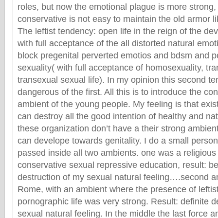
roles, but now the emotional plague is more strong, 
conservative is not easy to maintain the old armor l
The leftist tendency: open life in the reign of the devi
with full acceptance of the all distorted natural emo
block pregenital perverted emotios and bdsm and p
sexuality( with full acceptance of homosexuality, t
transexual sexual life). In my opinion this second t
dangerous of the first. All this is to introduce the co
ambient of the young people. My feeling is that exis
can destroy all the good intention of healthy and natu
these organization don’t have a their strong ambien
can develope towards genitality. I do a small person
passed inside all two ambients. one was a religious
conservative sexual repressive education, result: be
destruction of my sexual natural feeling….second amb
Rome, with an ambient where the presence of leftis
pornographic life was very strong. Result: definite d
sexual natural feeling. In the middle the last force a