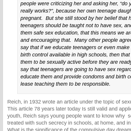
people were criticizing her and asking her, “do y
really works?”, because her own teenage daug
pregnant. But she still stood by her belief that 
teenagers should be taught not to have sex, and
them safe sex education, that this means we a
and encouraging that. Many other people agree
say that if we educate teenagers or even mak
birth control available in high schools, then tha
them to be sexually active before they are read
say that teenagers are going to have sex regard
educate them and provide condoms and birth co
lease teaching them to be responsible.
Reich, in 1932 wrote an article under the topic of sexu
This article 78 years later today Is still valid and appl
youth, Reich says young people want to know why s
treated with such secrecy in schools, at home, and in 
What is the significance of the compulsive day dream