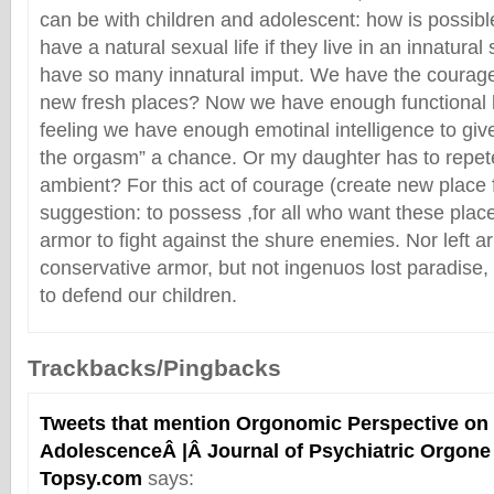
can be with children and adolescent: how is possible
have a natural sexual life if they live in an innatura
have so many innatural imput. We have the courage 
new fresh places? Now we have enough functional 
feeling we have enough emotinal intelligence to give
the orgasm” a chance. Or my daughter has to repe
ambient? For this act of courage (create new place f
suggestion: to possess ,for all who want these place
armor to fight against the shure enemies. Nor left a
conservative armor, but not ingenuos lost paradise,
to defend our children.
Trackbacks/Pingbacks
Tweets that mention Orgonomic Perspective on 
AdolescenceÂ |Â Journal of Psychiatric Orgone 
Topsy.com
says: