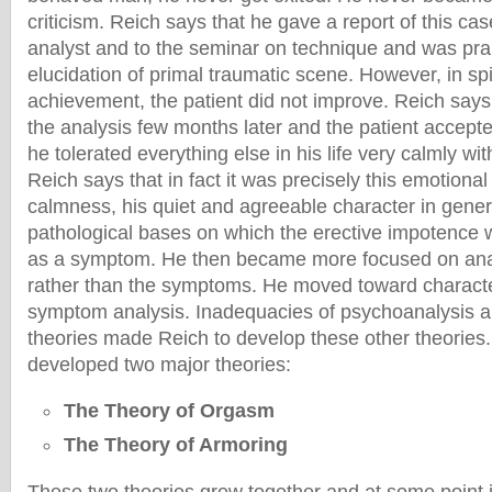
criticism. Reich says that he gave a report of this cas
analyst and to the seminar on technique and was prai
elucidation of primal traumatic scene. However, in spit
achievement, the patient did not improve. Reich says
the analysis few months later and the patient accepte
he tolerated everything else in his life very calmly wi
Reich says that in fact it was precisely this emotional 
calmness, his quiet and agreeable character in gener
pathological bases on which the erective impotence w
as a symptom. He then became more focused on anal
rather than the symptoms. He moved toward character
symptom analysis. Inadequacies of psychoanalysis a
theories made Reich to develop these other theories.
developed two major theories:
The Theory of Orgasm
The Theory of Armoring