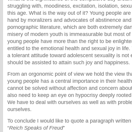
struggling with, moodiness, excitation, isolation, sexu
this age. What is the way out of it? Young people ar
hand by moralizers and advocates of abstinence and
pornographic literature, which are both extremely d
misery of modern youth is immeasurable but most of it
young people have more than the right to be enlighten
entitled to the emotional health and sexual joy in lif
a tolerant attitude toward adolescent sexuality is no
should be assisted to attain such joy and happiness.
From an orgonomic point of view we hold the view th
young people has a central importance in their health
cannot be solved without affection and concern about 
also need to keep an eye on hypocrisy deeply rooted 
We have to deal with ourselves as well as with probl
ourselves.
To conclude I would like to quote a paragraph written
“
Reich Speaks of Freud
”