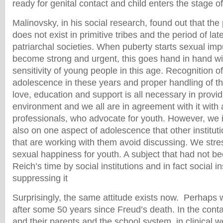
ready for genital contact and child enters the stage 
Malinovsky, in his social research, found out that the 
does not exist in primitive tribes and the period of lat
patriarchal societies. When puberty starts sexual im
become strong and urgent, this goes hand in hand wi
sensitivity of young people in this age. Recognition of 
adolescence in these years and proper handling of t
love, education and support is all necessary in provid
environment and we all are in agreement with it with a
professionals, who advocate for youth. However, we 
also on one aspect of adolescence that other instituti
that are working with them avoid discussing. We stre
sexual happiness for youth. A subject that had not be
Reich’s time by social institutions and in fact social i
suppressing it
Surprisingly, the same attitude exists now. Perhaps wit
after some 50 years since Freud’s death. In the cont
and their parents and the school system, in clinical wo