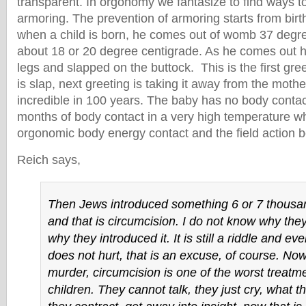
transparent. In orgonomy we fantasize to find ways t
armoring. The prevention of armoring starts from bir
when a child is born, he comes out of womb 37 degre
about 18 or 20 degree centigrade. As he comes out h
legs and slapped on the buttock. This is the first greet
is slap, next greeting is taking it away from the mother
incredible in 100 years. The baby has no body contac
months of body contact in a very high temperature wha
orgonomic body energy contact and the field action 
Reich says,
Then Jews introduced something 6 or 7 thousa
and that is circumcision. I do not know why they
why they introduced it. It is still a riddle and ev
does not hurt, that is an excuse, of course. Now
murder, circumcision is one of the worst treatme
children. They cannot talk, they just cry, what t