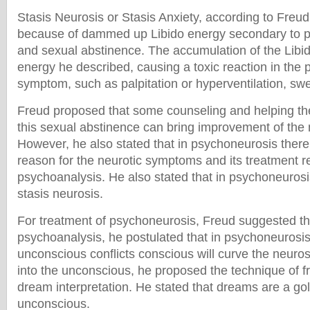
Stasis Neurosis or Stasis Anxiety, according to Fre
because of dammed up Libido energy secondary to p
and sexual abstinence. The accumulation of the Libid
energy he described, causing a toxic reaction in the 
symptom, such as palpitation or hyperventilation, swe
Freud proposed that some counseling and helping t
this sexual abstinence can bring improvement of the
However, he also stated that in psychoneurosis ther
reason for the neurotic symptoms and its treatment r
psychoanalysis. He also stated that in psychoneurosis
stasis neurosis.
For treatment of psychoneurosis, Freud suggested th
psychoanalysis, he postulated that in psychoneurosi
unconscious conflicts conscious will curve the neurosi
into the unconscious, he proposed the technique of f
dream interpretation. He stated that dreams are a go
unconscious.