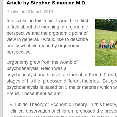
Article by Stephan Simonian M.D.
Posted on22 March 2010.
In discussing this topic, I would like first
to talk about the meaning of orgonomic
perspective and the orgonomic point of
view in general. I would like to describe
briefly what we mean by orgonomic
perspective.
Orgonomy grew from the womb of
psychoanalysis. Reich was a
psychoanalyst and himself a student of Freud. Freud, 
stages of his life, proposed different theories. But ge
psychoanalysis is based on 3 major theories which 
Freud. These theories are:
Libido Theory or Economic Theory. In this theory
clinical observation of children, proposed the prese