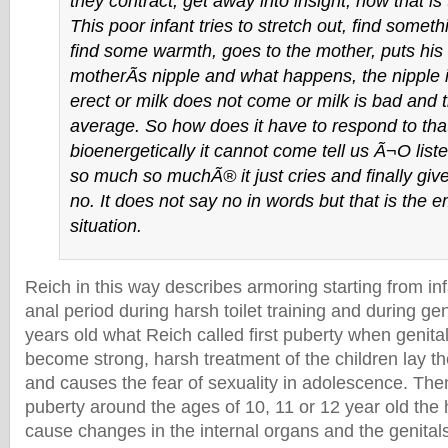
they contract, get away into insight, now that is
This poor infant tries to stretch out, find someth
find some warmth, goes to the mother, puts his 
motherÃ­s nipple and what happens, the nipple 
erect or milk does not come or milk is bad and t
average. So how does it have to respond to tha
bioenergetically it cannot come tell us Ã¬O list
so much so muchÃ® it just cries and finally giv
no. It does not say no in words but that is the e
situation.
Reich in this way describes armoring starting from inf
anal period during harsh toilet training and during gen
years old what Reich called first puberty when genita
become strong, harsh treatment of the children lay t
and causes the fear of sexuality in adolescence. Then
puberty around the ages of 10, 11 or 12 year old th
cause changes in the internal organs and the genital