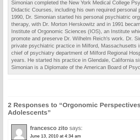
Simonian completed the New York Medical College Psy
Didactic Courses, including his own required personal 
1990, Dr. Simonian started his personal psychiatric or
therapy, with Dr. Morton Herskowitz and in 1991 beca
Institute of Orgonomic Sciences (IOS), an Institute whi
promote and preserve Dr. Wilhelm Reich's work. Dr. Si
private psychiatric practice in Milford, Massachusetts
chief of psychiatry department of Milford Regional Hosp
years. He started his practice in Glendale, California s
Simonian is a Diplomate of the American Board of Psyc
2 Responses to “Orgonomic Perspectives 
Adolescents”
francesco zito
says:
June 13, 2010 at 4:34 am