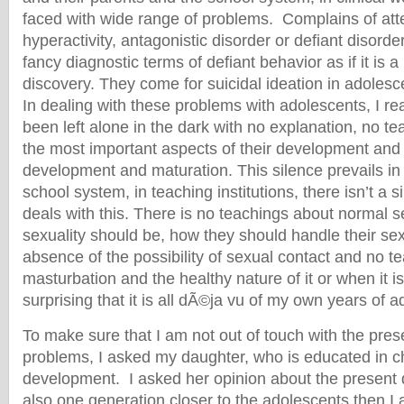
faced with wide range of problems. Complains of at
hyperactivity, antagonistic disorder or defiant disor
fancy diagnostic terms of defiant behavior as if it is
discovery. They come for suicidal ideation in adolesc
In dealing with these problems with adolescents, I re
been left alone in the dark with no explanation, no t
the most important aspects of their development and 
development and maturation. This silence prevails in t
school system, in teaching institutions, there isn’t a si
deals with this. There is no teachings about normal s
sexuality should be, how they should handle their sex
absence of the possibility of sexual contact and no t
masturbation and the healthy nature of it or when it is 
surprising that it is all dÃ©ja vu of my own years of 
To make sure that I am not out of touch with the pre
problems, I asked my daughter, who is educated in ch
development. I asked her opinion about the present d
also one generation closer to the adolescents then 