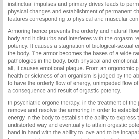
instinctual impulses and primary drives leads to pe
physical changes and establishment of permanent cha
features corresponding to physical and muscular cont
Armoring hence prevents the orderly and natural flow
body and it disturbs and interferes with the orgasm re
potency. It causes a stagnation of biological-sexual e
the body. The armor becomes the bases of a wide ra
pathologies in the body, both physical and emotiona
all, it causes emotional plague. From an orgonomic po
health or sickness of an organism is judged by the abi
to have the orderly flow of energy, unimpeded flow of
a consequence and result of orgastic potency.
In psychiatric orgone therapy, in the treatment of the 
remove and resolve the armoring in order to establish
energy in the body to establish the ability to express 
undistorted way and eventually to attain orgastic pote
hand in hand with the ability to love and to be incapab