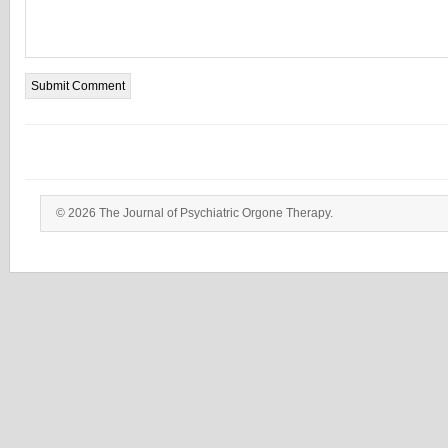
© 2026 The Journal of Psychiatric Orgone Therapy.