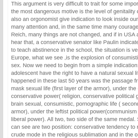
This argument is very difficult to trait for some impo
the most dangerous motive is the level of genitality
also an orgonomist give indication to look inside ou
many attention and, in the same time many courage. 
Reich, many things are not changed, and if in USA a
hear that, a conservative senator like Paulin indicat
to teach abstinence in the school, the situation is ve
Europe, what we see ,is the explosion of consumist
sex. Now we need to begin from a simple indication
adolescent have the right to have a natural sexual l
happened in these last 50 years was the passage f
mask sexual life (first layer of the armor), under th
conservative power( religion, conservative political gr
brain sexual, consumistic, pornographic life ( second
armor), under the leftist political power(communism 
liberal power). All two, two side of the same medal.
can see are two position: conservative tendency to 
crude mode in the religious sublimation and in the o