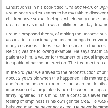
Ernest Johns in his book titled “
Life and Work of Sig
Freud once said “It seems to be my faith to discover 
children have sexual feelings, which every nurse ma
dreams are as much a wish fulfillment as day dreams
Freud’s proposed theory, of making the unconscious 
association occasionally helps and brings improvemen
many occasions it does lead to a curve. In the book
Reich gives the following example. He says that in 1
patient to him, a waiter for treatment of sexual impot
incapable of having an erection. The treatment ran a
In the 3rd year we arrived to the reconstruction of p
about 2 years old when this happened. His mother gav
and from the adjacent room he had seen the details o
impression of a large bloody hole between the legs 
firmly ingrained in his mind. On a conscious level re
feeling of emptiness in his own genital area. He was 
behaved man, he never got exited. He never became