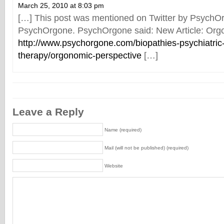
March 25, 2010 at 8:03 pm
[…] This post was mentioned on Twitter by PsychO
PsychOrgone. PsychOrgone said: New Article: Org
http://www.psychorgone.com/biopathies-psychiatric
therapy/orgonomic-perspective
[…]
Leave a Reply
Name (required)
Mail (will not be published) (required)
Website