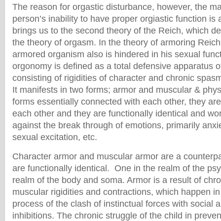
The reason for orgastic disturbance, however, the ma
person’s inability to have proper orgiastic function is
brings us to the second theory of the Reich, which de
the theory of orgasm. In the theory of armoring Reich
armored organism also is hindered in his sexual funct
orgonomy is defined as a total defensive apparatus o
consisting of rigidities of character and chronic spas
It manifests in two forms; armor and muscular & phy
forms essentially connected with each other, they ar
each other and they are functionally identical and wo
against the break through of emotions, primarily anxi
sexual excitation, etc.
Character armor and muscular armor are a counterpa
are functionally identical. One in the realm of the ps
realm of the body and soma. Armor is a result of chr
muscular rigidities and contractions, which happen in
process of the clash of instinctual forces with social
inhibitions. The chronic struggle of the child in preve