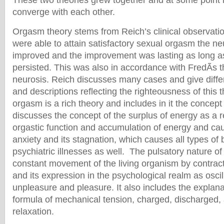
These two theories grew together and at some point 
converge with each other.
Orgasm theory stems from Reich’s clinical observati
were able to attain satisfactory sexual orgasm the n
improved and the improvement was lasting as long as 
persisted. This was also in accordance with FredÃ­s t
neurosis. Reich discusses many cases and give differ
and descriptions reflecting the righteousness of this 
orgasm is a rich theory and includes in it the concep
discusses the concept of the surplus of energy as a r
orgastic function and accumulation of energy and c
anxiety and its stagnation, which causes all types of 
psychiatric illnesses as well. The pulsatory nature of
constant movement of the living organism by contra
and its expression in the psychological realm as osci
unpleasure and pleasure. It also includes the explana
formula of mechanical tension, charged, discharged
relaxation.