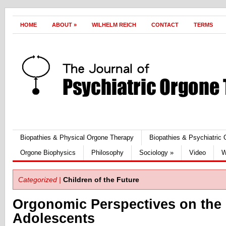
HOME
ABOUT
»
WILHELM REICH
CONTACT
TERMS
Biopathies & Physical Orgone Therapy
Biopathies & Psychiatric
Orgone Biophysics
Philosophy
Sociology
»
Video
W
Categorized |
Children of the Future
Orgonomic Perspectives on the 
Adolescents