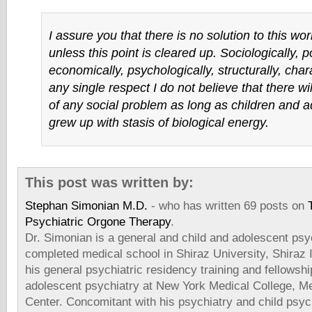
I assure you that there is no solution to this wo
unless this point is cleared up. Sociologically, pol
economically, psychologically, structurally, chara
any single respect I do not believe that there wil
of any social problem as long as children and 
grew up with stasis of biological energy.
This post was written by:
Stephan Simonian M.D.
- who has written 69 posts on
Psychiatric Orgone Therapy
.
Dr. Simonian is a general and child and adolescent psyc
completed medical school in Shiraz University, Shiraz
his general psychiatric residency training and fellowshi
adolescent psychiatry at New York Medical College, Me
Center. Concomitant with his psychiatry and child psych