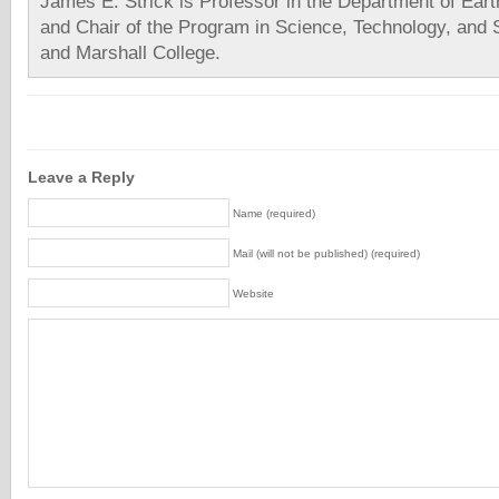
James E. Strick is Professor in the Department of Ear
and Chair of the Program in Science, Technology, and S
and Marshall College.
Leave a Reply
Name (required)
Mail (will not be published) (required)
Website