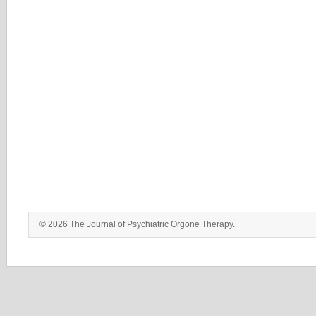
© 2026 The Journal of Psychiatric Orgone Therapy.