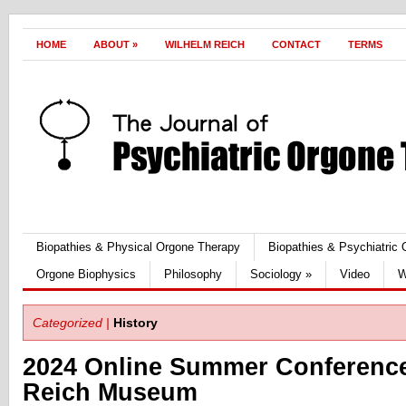
HOME
ABOUT
»
WILHELM REICH
CONTACT
TERMS
Biopathies & Physical Orgone Therapy
Biopathies & Psychiatric
Orgone Biophysics
Philosophy
Sociology
»
Video
W
Categorized |
History
2024 Online Summer Conference
Reich Museum