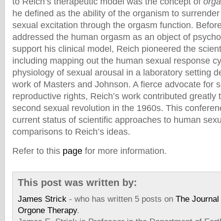
to Reich’s therapeutic model was the concept of
orga
he defined as the ability of the organism to surrender 
sexual excitation through the orgasm function. Befor
addressed the human orgasm as an object of psychol
support his clinical model, Reich pioneered the scienti
including mapping out the human sexual response cy
physiology of sexual arousal in a laboratory setting 
work of Masters and Johnson. A fierce advocate for 
reproductive rights, Reich’s work contributed greatly 
second sexual revolution in the 1960s. This confere
current status of scientific approaches to human sexua
comparisons to Reich’s ideas.
Refer to this
page
for more information.
This post was written by:
James Strick
- who has written 5 posts on
The Journal 
Orgone Therapy
.