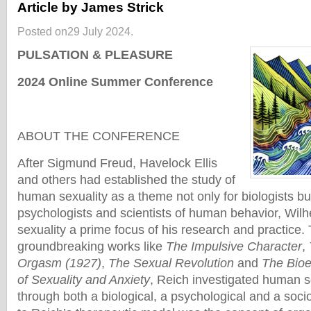
Article by James Strick
Posted on29 July 2024.
PULSATION & PLEASURE
2024 Online Summer Conference
ABOUT THE CONFERENCE
After Sigmund Freud, Havelock Ellis
and others had established the study of
human sexuality as a theme not only for biologists but
psychologists and scientists of human behavior, Wi
sexuality a prime focus of his research and practice.
groundbreaking works like
The Impulsive Character
,
Orgasm (1927)
,
The Sexual Revolution
and
The Bioel
of Sexuality and Anxiety
, Reich investigated human s
through both a biological, a psychological and a socio