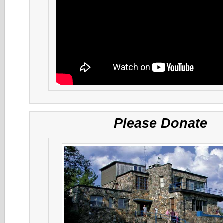
Please Donate