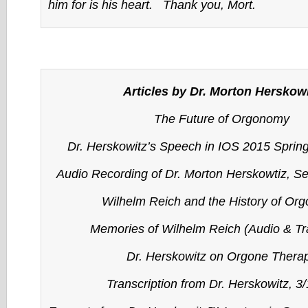
him for is his heart. Thank you, Mort.
Articles by Dr. Morton Herskow
The Future of Orgonomy
Dr. Herskowitz’s Speech in IOS 2015 Sprin
Audio Recording of Dr. Morton Herskowtiz, S
Wilhelm Reich and the History of Or
Memories of Wilhelm Reich (Audio & Tra
Dr. Herskowitz on Orgone Thera
Transcription from Dr. Herskowitz, 3