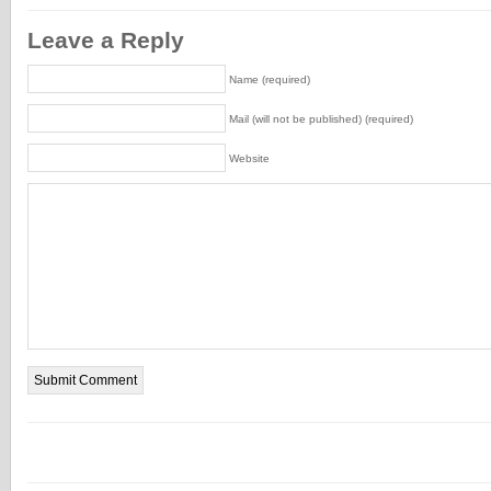
Leave a Reply
Name (required)
Mail (will not be published) (required)
Website