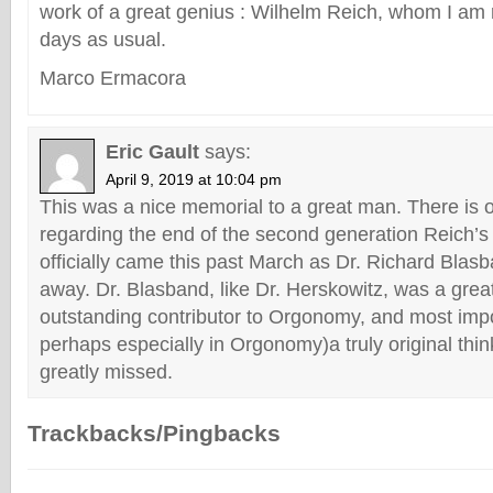
work of a great genius : Wilhelm Reich, whom I am 
days as usual.
Marco Ermacora
Eric Gault
says:
April 9, 2019 at 10:04 pm
This was a nice memorial to a great man. There is 
regarding the end of the second generation Reich’s
officially came this past March as Dr. Richard Bla
away. Dr. Blasband, like Dr. Herskowitz, was a gre
outstanding contributor to Orgonomy, and most imp
perhaps especially in Orgonomy)a truly original thin
greatly missed.
Trackbacks/Pingbacks