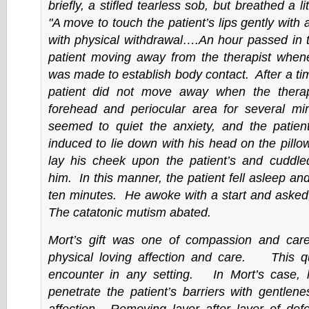
briefly, a stifled tearless sob, but breathed a li
"A move to touch the patient’s lips gently with
with physical withdrawal….An hour passed in 
patient moving away from the therapist when
was made to establish body contact. After a ti
patient did not move away when the therap
forehead and periocular area for several 
seemed to quiet the anxiety, and the patie
induced to lie down with his head on the pillo
lay his cheek upon the patient’s and cuddled
him.
In this manner, the patient fell asleep and 
ten minutes. He awoke with a start and asked
The catatonic mutism abated.
Mort’s gift was one of compassion and care
physical loving affection and care. This qua
encounter in any setting. In Mort’s case,
penetrate the patient’s barriers with gentlen
affection. Removing layer after layer of def