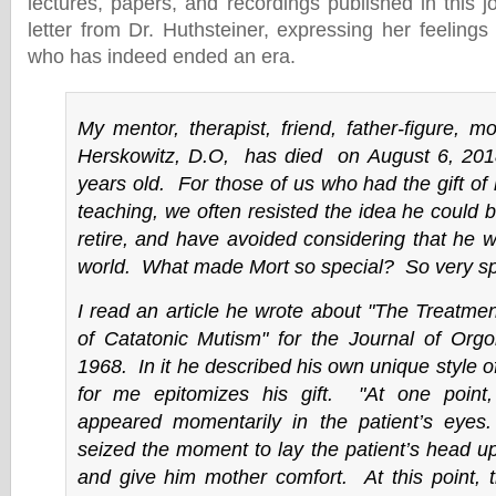
lectures, papers, and recordings published in this 
letter from Dr. Huthsteiner, expressing her feeling
who has indeed ended an era.
My mentor, therapist, friend, father-figure, mo
Herskowitz, D.O, has died on August 6, 20
years old. For those of us who had the gift of 
teaching, we often resisted the idea he could 
retire, and have avoided considering that he w
world. What made Mort so special? So very sp
I read an article he wrote about "The Treatme
of Catatonic Mutism" for the Journal of Orgo
1968. In it he described his own unique style o
for me epitomizes his gift. "At one point
appeared momentarily in the patient’s eye
seized the moment to lay the patient’s head u
and give him mother comfort
. At this point, 