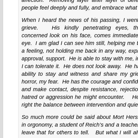
people feel deeply and fully, and embrace what 
When I heard the news of his passing, I went
grieve. His kindly penetrating eyes, t
concerned look on his face, comes immediate
eye. I am glad I can see him still, helping me
a feeling, not holding me back in any way, exp
approval, support. He is able to stay with me, 
I can tolerate it. He does not look away. He 
ability to stay and witness and share my gri
horror, my fear. He has the courage and confi
and make contact, despite resistance, rejectio
hatred or aggression he might encounter. He 
right the balance between intervention and quie
So much more could be said about Mort Hersk
in orgonomy, a student of Reich’s and a teacher
leave that for others to tell. But what I will