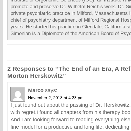
promote and preserve Dr. Wilhelm Reich's work. Dr. Si
private psychiatric practice in Milford, Massachusetts
chief of psychiatry department of Milford Regional Hosp
years. He started his practice in Glendale, California s
Simonian is a Diplomate of the American Board of Psyc
2 Responses to “The End of an Era, A Refl
Morton Herskowitz”
Marco
says:
November 2, 2018 at 4:23 pm
I just found out about the passing of Dr. Herskowitz
with regret.I found all chapters from his therapy book
And I am looking forward to reading everything else
fine model for a productive and long life, dedicating