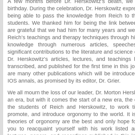
A few months before Dr. Herskowitz’s death, we 
birthday. During the celebration, Dr. Herskowitz expre
being able to pass the knowledge from Reich to th
students. We thanked him for being the link betw
are grateful that we had him for many years and we
Reich’s teachings and therapy techniques through hi
knowledge through numerous articles, speeche
significant contributions to the literature and scienc
Dr. Herskowitz’s articles, lectures, and teaching
transcribed, and published for the first time in this 
are many other publications which will be introduce
IOS annals, as promised by its editor, Dr. Grier.
We all mourn the loss of our leader, Dr. Morton Hersko
an era, but with it comes the start of a new era, the 
the students of Reich and Herskowitz, to work tir
promote, and introduce orgonomy to the world. It is
theories of orgonomy are the best and only hope f
you to reacquaint yourself with his work listed a