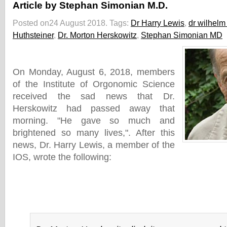
Article by Stephan Simonian M.D.
Posted on24 August 2018.
Tags:
Dr Harry Lewis
,
dr wilhelm
Huthsteiner
,
Dr. Morton Herskowitz
,
Stephan Simonian MD
On Monday, August 6, 2018, members
of the Institute of Orgonomic Science
received the sad news that Dr.
Herskowitz had passed away that
morning. "He gave so much and
brightened so many lives,". After this
news, Dr. Harry Lewis, a member of the
IOS, wrote the following: