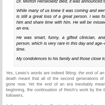
Dr. Morton Herskowitz died, it was announced t
While many of us knew it was coming and were 
is still a great loss of a great person. I was 
him and share time with him. He will be misse
an era.
He was smart, funny, a gifted clinician, 
person, which is very rare in this day and age
time.
My condolences to his family and those close t
Yes, Lewis’s words are indeed fitting:
the end of an
death meant that all of the second generations of
gone now. Yet the end of an era inevitably mea
beginning, the continuation of Reich’s work by the t
followers.