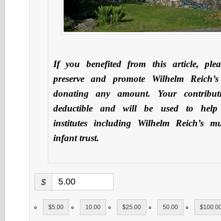
If you benefited from this article, ple
preserve and promote Wilhelm Reich’s
donating any amount. Your contribut
deductible and will be used to hel
institutes including Wilhelm Reich’s 
infant trust.
$
$5.00
10.00
$25.00
50.00
$100.0