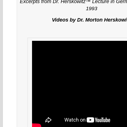
Excerpts from Dr. Herskowitz™ Lecture in Ge
1993
Videos by Dr. Morton Herskowi