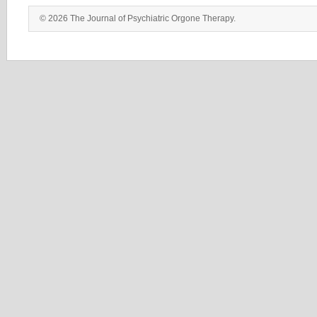
© 2026 The Journal of Psychiatric Orgone Therapy.