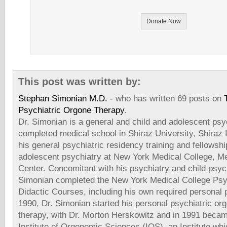
Donate Now
This post was written by:
Stephan Simonian M.D.
- who has written 69 posts on
Psychiatric Orgone Therapy
.
Dr. Simonian is a general and child and adolescent psyc
completed medical school in Shiraz University, Shiraz
his general psychiatric residency training and fellowshi
adolescent psychiatry at New York Medical College, Me
Center. Concomitant with his psychiatry and child psych
Simonian completed the New York Medical College Psy
Didactic Courses, including his own required personal 
1990, Dr. Simonian started his personal psychiatric or
therapy, with Dr. Morton Herskowitz and in 1991 beca
Institute of Orgonomic Sciences (IOS), an Institute whi