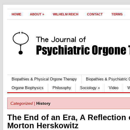
HOME
ABOUT
»
WILHELM REICH
CONTACT
TERMS
Biopathies & Physical Orgone Therapy
Biopathies & Psychiatric
Orgone Biophysics
Philosophy
Sociology
»
Video
W
Categorized |
History
The End of an Era, A Reflection 
Morton Herskowitz