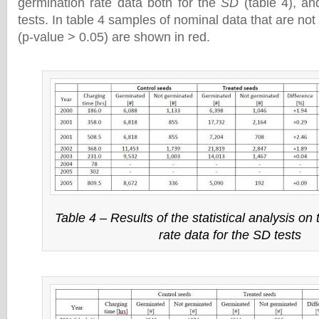
germination rate data both for the
SD
(table 4), a
tests. In table 4 samples of nominal data that are not s
(p-value > 0.05) are shown in red.
Table 4 – Results of the statistical analysis on
rate data for the SD tests