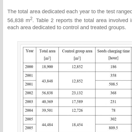
The total area dedicated each year to the test rang
2
56,838 m
. Table 2 reports the total area involved i
each area dedicated to control and treated groups.