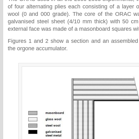
of four alternating plies each consisting of a layer o
wool (0 and 000 grade). The core of the ORAC w
galvanised steel sheet (4/10 mm thick) with 50 cm
external face was made of a masonboard squares wit
Figures 1 and 2 show a section and an assembled v
the orgone accumulator.