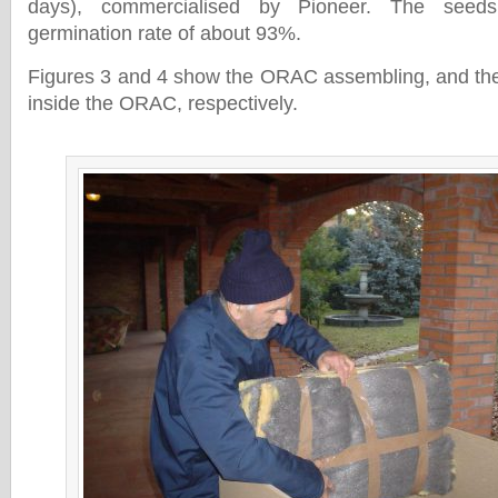
days), commercialised by Pioneer. The seeds
germination rate of about 93%.
Figures 3 and 4 show the ORAC assembling, and the
inside the ORAC, respectively.