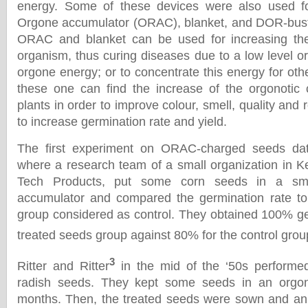
energy. Some of these devices were also used fo
Orgone accumulator (ORAC), blanket, and DOR-bust
ORAC and blanket can be used for increasing the
organism, thus curing diseases due to a low level o
orgone energy; or to concentrate this energy for ot
these one can find the increase of the orgonotic
plants in order to improve colour, smell, quality and 
to increase germination rate and yield.
The first experiment on ORAC-charged seeds dat
where a research team of a small organization in K
Tech Products, put some corn seeds in a smal
accumulator and compared the germination rate to 
group considered as control. They obtained 100% ger
treated seeds group against 80% for the control grou
3
Ritter and Ritter
in the mid of the ‘50s performe
radish seeds. They kept some seeds in an orgon
months. Then, the treated seeds were sown and an