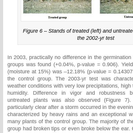
Figure 6 – Stands of treated (left) and untreated
the 2002-yr test
In 2003, practically no difference in the germinatio
groups was found (+0.04%, p-value = 0.906). Yield
(moisture at 15%) was –12.18% (p-value = 0.1430
the control group. The 2003-yr test was charac
weather conditions with very low precipitations, hig
humidity. Difference in vigor and robustness 
untreated plants was also observed (Figure 7).
particularly clear after a storm occurred in the eveni
characterized by heavy rains and an exceptional w
many plants of the control group. The majority of the
group had broken tips or even broke below the ear. 