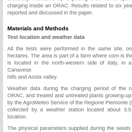
charging inside an ORAC. Results related to six yea
reported and discussed in the paper.
Materials and Methods
Test location and weather data
All the tests were performed in the same site, o
hectares. The area is part of a farm where corn is t
is located in the north-western side of Italy, in a
Canavese
hills and Aosta valley.
Weather data during the charging period of the c
ORAC, and treated and untreated plants growing-up
by the AgroMeteo Service of the Regione Piemonte (I
collected by a weather station located about 3
location.
The physical parameters supplied during the seeds