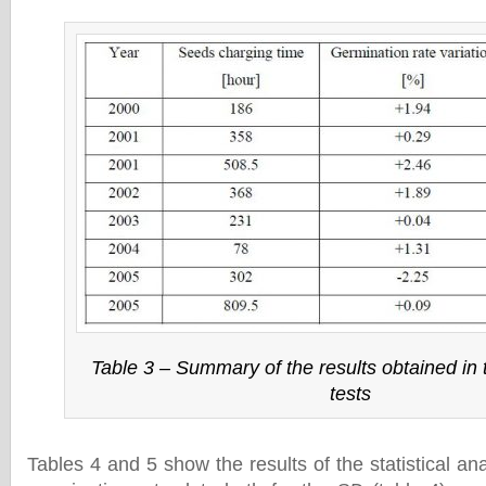
Table 3 – Summary of the results obtained in
tests
Tables 4 and 5 show the results of the statistical ana