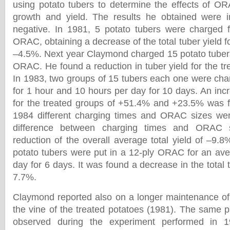
using potato tubers to determine the effects of O
growth and yield. The results he obtained were 
negative. In 1981, 5 potato tubers were charged f
ORAC, obtaining a decrease of the total tuber yield fo
–4.5%. Next year Claymond charged 15 potato tubers 
ORAC. He found a reduction in tuber yield for the t
In 1983, two groups of 15 tubers each one were ch
for 1 hour and 10 hours per day for 10 days. An incre
for the treated groups of +51.4% and +23.5% was fo
1984 different charging times and ORAC sizes wer
difference between charging times and ORAC 
reduction of the overall average total yield of –9.
potato tubers were put in a 12-ply ORAC for an ave
day for 6 days. It was found a decrease in the total 
7.7%.
Claymond reported also on a longer maintenance of g
the vine of the treated potatoes (1981). The same
observed during the experiment performed in 1