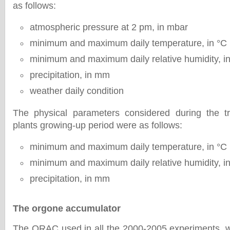
as follows:
atmospheric pressure at 2 pm, in mbar
minimum and maximum daily temperature, in °C
minimum and maximum daily relative humidity, i
precipitation, in mm
weather daily condition
The physical parameters considered during the t
plants growing-up period were as follows:
minimum and maximum daily temperature, in °C
minimum and maximum daily relative humidity, i
precipitation, in mm
The orgone accumulator
The ORAC used in all the 2000-2005 experiments, 