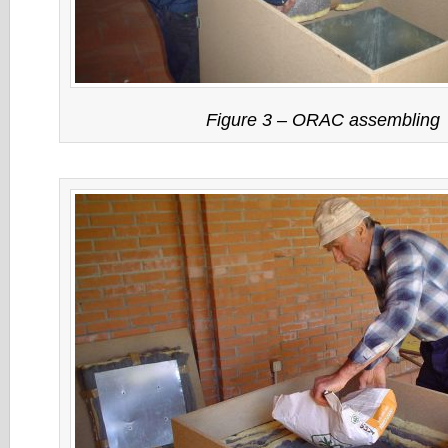
Figure 3 – ORAC assembling