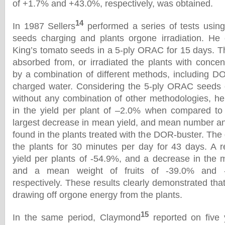
of +1.7% and +43.0%, respectively, was obtained.
14
In 1987 Sellers
performed a series of tests using
seeds charging and plants orgone irradiation. He
King’s tomato seeds in a 5-ply ORAC for 15 days. Th
absorbed from, or irradiated the plants with conce
by a combination of different methods, including 
charged water. Considering the 5-ply ORAC seeds c
without any combination of other methodologies, h
in the yield per plant of –2.0% when compared to 
largest decrease in mean yield, and mean number and
found in the plants treated with the DOR-buster. The
the plants for 30 minutes per day for 43 days. A 
yield per plants of -54.9%, and a decrease in the 
and a mean weight of fruits of -39.0% and 
respectively. These results clearly demonstrated th
drawing off orgone energy from the plants.
15
In the same period, Claymond
reported on five 