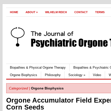
HOME
ABOUT
»
WILHELM REICH
CONTACT
TERMS
Biopathies & Physical Orgone Therapy
Biopathies & Psychiatric
Orgone Biophysics
Philosophy
Sociology
»
Video
W
Categorized |
Orgone Biophysics
Orgone Accumulator Field Expe
Corn Seeds