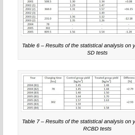
Table 6 – Results of the statistical analysis on y
SD tests
Table 7 – Results of the statistical analysis on y
RCBD tests