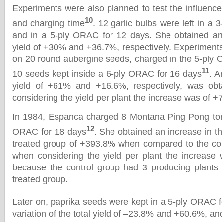
Experiments were also planned to test the influenc
10
and charging time
. 12 garlic bulbs were left in a
and in a 5-ply ORAC for 12 days. She obtained an 
yield of +30% and +36.7%, respectively. Experiment
on 20 round aubergine seeds, charged in the 5-ply
11
10 seeds kept inside a 6-ply ORAC for 16 days
. A
yield of +61% and +16.6%, respectively, was obt
considering the yield per plant the increase was of
In 1984, Espanca charged 8 Montana Ping Pong tom
12
ORAC for 18 days
. She obtained an increase in the
treated group of +393.8% when compared to the con
when considering the yield per plant the increase
because the control group had 3 producing plants 
treated group.
Later on, paprika seeds were kept in a 5-ply ORAC 
variation of the total yield of –23.8% and +60.6%, and