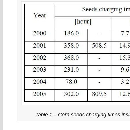
Table 1 – Corn seeds charging times in