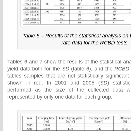
Table 5 – Results of the statistical analysis on
rate data for the RCBD tests
Tables 6 and 7 show the results of the statistical ana
yield data both for the
SD
(table 6), and the
RCBD
tables samples that are not statistically significan
shown in red. In 2001 and 2005 (
SD
) statist
performed as the size of the collected data w
represented by only one data for each group.