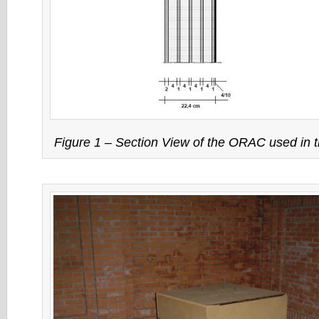
Figure 1 – Section View of the ORAC used in 