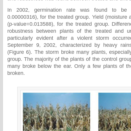
In 2002, germination rate was found to be
0.00000316), for the treated group. Yield (moistur
(p-value=0.013588), for the treated group. Differen
robustness between plants of the treated and u
particularly evident after a violent storm occurr
September 9, 2002, characterized by heavy rain
(Figure 6). The storm broke many plants, especially
group. The majority of the plants of the control gro
many broke below the ear. Only a few plants of th
broken.