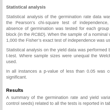
Statistical analysis
Statistical analysis of the germination rate data w
the Pearson’s chi-square test of independence
absence of germination was tested for each group
block (in the
RCBD
). When the sample of a nominal 
1,000 the Fisher’s exact test of independence was u
Statistical analysis on the yield data was performed 
t-test. Where sample sizes were unequal the Welch
used.
In all instances a p-value of less than 0.05 was co
significant.
Results
A summary of the germination rate and yield varia
control seeds) related to all the tests is reported in ta