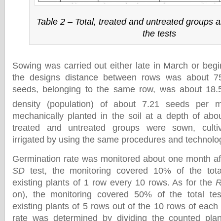
Table 2 – Total, treated and untreated groups a
the tests
Sowing was carried out either late in March or begin
the designs distance between rows was about 
seeds, belonging to the same row, was about 18.
density (population) of about 7.21 seeds per 
mechanically planted in the soil at a depth of abou
treated and untreated groups were sown, cultiva
irrigated by using the same procedures and technolo
Germination rate was monitored about one month aft
SD
test, the monitoring covered 10% of the tota
existing plants of 1 row every 10 rows. As for the
on), the monitoring covered 50% of the total tes
existing plants of 5 rows out of the 10 rows of each
rate was determined by dividing the counted pla