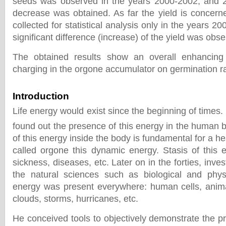
seeds was observed in the years 2000-2002, and 2
decrease was obtained. As far the yield is concerne
collected for statistical analysis only in the years 200
significant difference (increase) of the yield was obs
The obtained results show an overall enhancing
charging in the orgone accumulator on germination ra
Introduction
Life energy would exist since the beginning of times. 
found out the presence of this energy in the human 
of this energy inside the body is fundamental for a h
called orgone this dynamic energy. Stasis of this e
sickness, diseases, etc. Later on in the forties, invest
the natural sciences such as biological and phy
energy was present everywhere: human cells, animals
clouds, storms, hurricanes, etc.
He conceived tools to objectively demonstrate the p