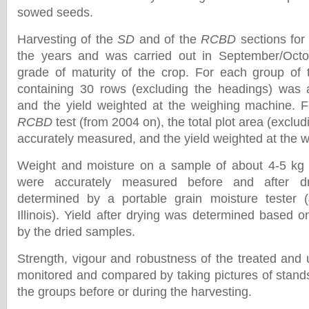
sowed seeds.
Harvesting of the
SD
and of the
RCBD
sections for
the years and was carried out in September/Octo
grade of maturity of the crop. For each group of
containing 30 rows (excluding the headings) was 
and the yield weighted at the weighing machine. F
RCBD
test (from 2004 on), the total plot area (exclu
accurately measured, and the yield weighted at the 
Weight and moisture on a sample of about 4-5 kg f
were accurately measured before and after dr
determined by a portable grain moisture tester 
Illinois). Yield after drying was determined based 
by the dried samples.
Strength, vigour and robustness of the treated and 
monitored and compared by taking pictures of stands 
the groups before or during the harvesting.