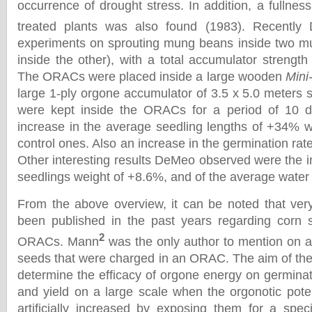
occurrence of drought stress. In addition, a fullnes
treated plants was also found (1983). Recently
experiments on sprouting mung beans inside two mu
inside the other), with a total accumulator strength
The ORACs were placed inside a large wooden
Mini
large 1-ply orgone accumulator of 3.5 x 5.0 meters
were kept inside the ORACs for a period of 10 
increase in the average seedling lengths of +34% 
control ones. Also an increase in the germination ra
Other interesting results DeMeo observed were the i
seedlings weight of +8.6%, and of the average wate
From the above overview, it can be noted that ver
been published in the past years regarding corn 
2
ORACs. Mann
was the only author to mention on 
seeds that were charged in an ORAC. The aim of the
determine the efficacy of orgone energy on germinat
and yield on a large scale when the orgonotic poten
artificially increased by exposing them for a speci