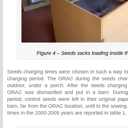
Figure 4 – Seeds sacks loading inside
Seeds charging times were chosen in such a way to 
charging period. The ORAC during the seeds cha
outdoor, under a porch. After the seeds chargin
ORAC was dismantled and put in a barn. During
period, control seeds were left in their original pa
barn, far from the ORAC location, until to the sowin
times in the 2000-2005 years are reported in table 1.