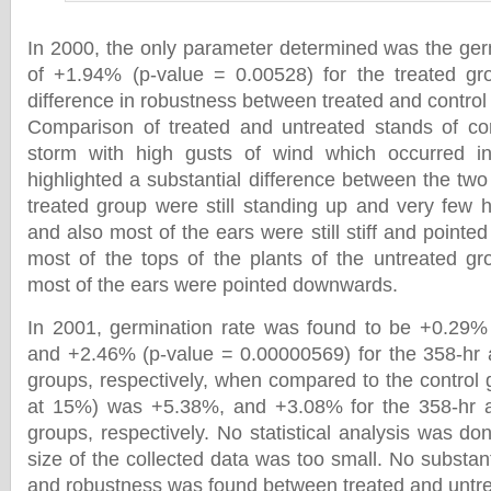
In 2000, the only parameter determined was the germ
of +1.94% (p-value = 0.00528) for the treated gr
difference in robustness between treated and control
Comparison of treated and untreated stands of cor
storm with high gusts of wind which occurred i
highlighted a substantial difference between the two
treated group were still standing up and very few h
and also most of the ears were still stiff and pointed
most of the tops of the plants of the untreated g
most of the ears were pointed downwards.
In 2001, germination rate was found to be +0.29% 
and +2.46% (p-value = 0.00000569) for the 358-hr 
groups, respectively, when compared to the control 
at 15%) was +5.38%, and +3.08% for the 358-hr 
groups, respectively. No statistical analysis was do
size of the collected data was too small. No substanti
and robustness was found between treated and untre