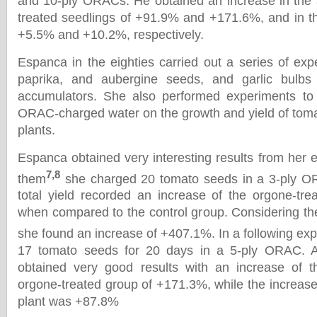
and 10-ply ORACs. He obtained an increase in the 
treated seedlings of +91.9% and +171.6%, and in th
+5.5% and +10.2%, respectively.
Espanca in the eighties carried out a series of exp
paprika, and aubergine seeds, and garlic bulbs 
accumulators. She also performed experiments to t
ORAC-charged water on the growth and yield of tom
plants.
Espanca obtained very interesting results from her 
7,8
them
she charged 20 tomato seeds in a 3-ply O
total yield recorded an increase of the orgone-tr
when compared to the control group. Considering the
she found an increase of +407.1%. In a following ex
17 tomato seeds for 20 days in a 5-ply ORAC. A
obtained very good results with an increase of th
orgone-treated group of +171.3%, while the increase
plant was +87.8%