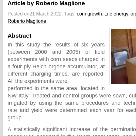
Article by Roberto Maglione
Posted on21 March 2022.
Tags:
corn growth
,
Life energy
,
or
Roberto Maglione
Abstract
In this study the results of six years
(between 2000 and 2005) of field
experiments with corn seeds charged in
a four-ply Reich orgone accumulator, at
different charging times, are reported.
All the experiments were
performed in the same area, located in
NW Italy. Treated and control groups were sown, culti
irrigated by using the same procedures and techn
rate and yield were determined each year for each
group.
A statistically significant increase of the germinati