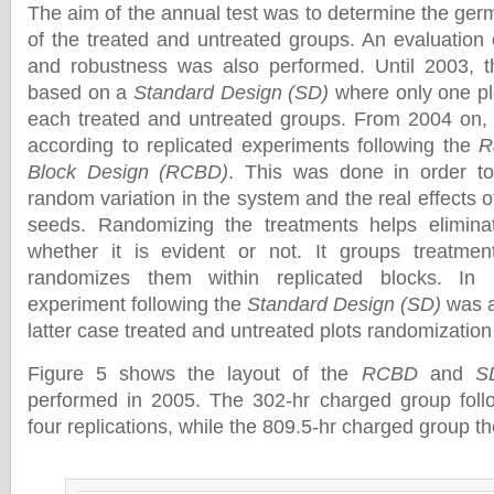
The aim of the annual test was to determine the germ
of the treated and untreated groups. An evaluation 
and robustness was also performed. Until 2003, t
based on a
Standard Design (SD)
where only one pl
each treated and untreated groups. From 2004 on, 
according to replicated experiments following the
R
Block Design (RCBD)
. This was done in order to
random variation in the system and the real effects o
seeds. Randomizing the treatments helps eliminat
whether it is evident or not. It groups treatmen
randomizes them within replicated blocks. In 
experiment following the
Standard Design (SD)
was a
latter case treated and untreated plots randomizatio
Figure 5 shows the layout of the
RCBD
and
S
performed in 2005. The 302-hr charged group fol
four replications, while the 809.5-hr charged group t