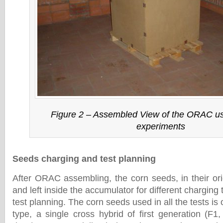
Figure 2 – Assembled View of the ORAC use
experiments
Seeds charging and test planning
After ORAC assembling, the corn seeds, in their ori
and left inside the accumulator for different charging
test planning. The corn seeds used in all the tests is
type, a single cross hybrid of first generation (F