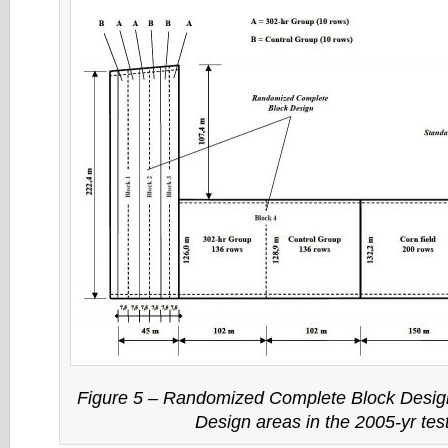
Figure 5 –
Randomized Complete Block Desig
Design
areas in the 2005-yr tes