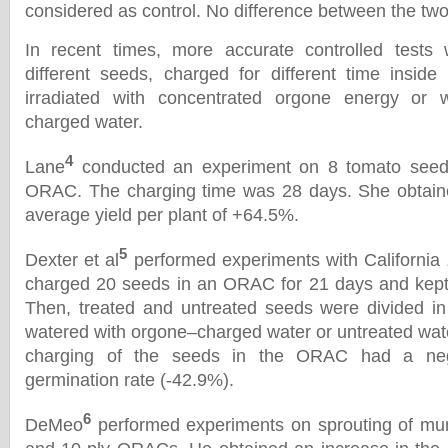
considered as control. No difference between the tw
In recent times, more accurate controlled tests
different seeds, charged for different time insid
irradiated with concentrated orgone energy or
charged water.
4
Lane
conducted an experiment on 8 tomato seeds
ORAC. The charging time was 28 days. She obtaine
average yield per plant of +64.5%.
5
Dexter et al
performed experiments with California
charged 20 seeds in an ORAC for 21 days and kept 
Then, treated and untreated seeds were divided in
watered with orgone–charged water or untreated wat
charging of the seeds in the ORAC had a nega
germination rate (-42.9%).
6
DeMeo
performed experiments on sprouting of mun