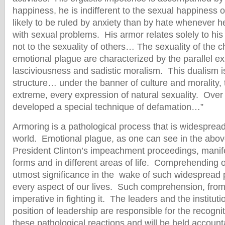
happiness, he is indifferent to the sexual happiness 
likely to be ruled by anxiety than by hate whenever 
with sexual problems. His armor relates solely to his
not to the sexuality of others… The sexuality of the ch
emotional plague are characterized by the parallel ex
lasciviousness and sadistic moralism. This dualism is 
structure… under the banner of culture and morality, 
extreme, every expression of natural sexuality. Over
developed a special technique of defamation…”
Armoring is a pathological process that is widesprea
world. Emotional plague, as one can see in the abo
President Clinton’s impeachment proceedings, manifest
forms and in different areas of life. Comprehending
utmost significance in the wake of such widespread p
every aspect of our lives. Such comprehension, from o
imperative in fighting it. The leaders and the instituti
position of leadership are responsible for the recognit
these pathological reactions and will be held accounta