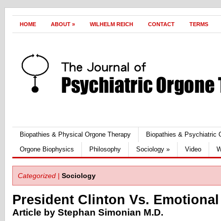
HOME
ABOUT
»
WILHELM REICH
CONTACT
TERMS
Biopathies & Physical Orgone Therapy
Biopathies & Psychiatric
Orgone Biophysics
Philosophy
Sociology
»
Video
W
Categorized |
Sociology
President Clinton Vs. Emotional
Article by Stephan Simonian M.D.