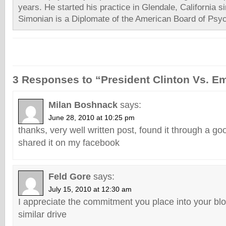
years. He started his practice in Glendale, California s
Simonian is a Diplomate of the American Board of Psyc
3 Responses to “President Clinton Vs. E
Milan Boshnack
says:
June 28, 2010 at 10:25 pm
thanks, very well written post, found it through a go
shared it on my facebook
Feld Gore
says:
July 15, 2010 at 12:30 am
I appreciate the commitment you place into your blo
similar drive