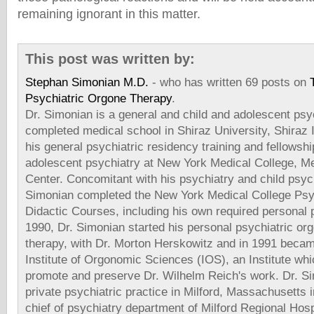
remaining ignorant in this matter.
This post was written by:
Stephan Simonian M.D.
- who has written 69 posts on
Psychiatric Orgone Therapy
.
Dr. Simonian is a general and child and adolescent psyc
completed medical school in Shiraz University, Shiraz
his general psychiatric residency training and fellowshi
adolescent psychiatry at New York Medical College, Me
Center. Concomitant with his psychiatry and child psych
Simonian completed the New York Medical College Psy
Didactic Courses, including his own required personal 
1990, Dr. Simonian started his personal psychiatric or
therapy, with Dr. Morton Herskowitz and in 1991 beca
Institute of Orgonomic Sciences (IOS), an Institute whi
promote and preserve Dr. Wilhelm Reich's work. Dr. Si
private psychiatric practice in Milford, Massachusetts
chief of psychiatry department of Milford Regional Hosp