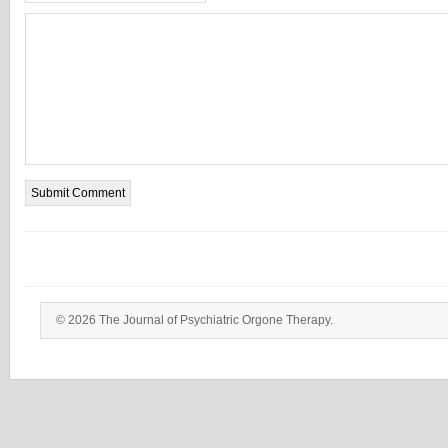
© 2026 The Journal of Psychiatric Orgone Therapy.