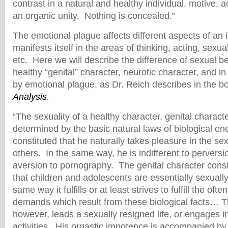
contrast in a natural and healthy individual, motive, 
an organic unity. Nothing is concealed.”
The emotional plague affects different aspects of an ind
manifests itself in the areas of thinking, acting, sexual
etc. Here we will describe the difference of sexual b
healthy “genital” character, neurotic character, and in 
by emotional plague, as Dr. Reich describes in the 
Analysis
.
“The sexuality of a healthy character, genital character
determined by the basic natural laws of biological en
constituted that he naturally takes pleasure in the se
others. In the same way, he is indifferent to pervers
aversion to pornography. The genital character consid
that children and adolescents are essentially sexually
same way it fulfills or at least strives to fulfill the ofte
demands which result from these biological facts… T
however, leads a sexually resigned life, or engages i
activities. His orgastic impotence is accompanied by