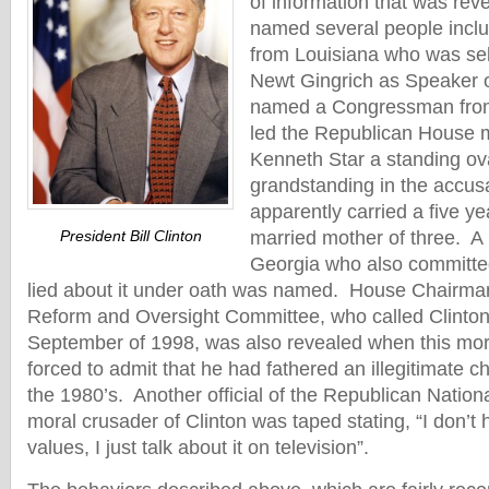
of information that was rev
named several people incl
from Louisiana who was sel
Newt Gingrich as Speaker 
named a Congressman from 
led the Republican House 
Kenneth Star a standing ov
grandstanding in the accusa
apparently carried a five yea
President Bill Clinton
married mother of three. 
Georgia who also committe
lied about it under oath was named. House Chairm
Reform and Oversight Committee, who called Clinton
September of 1998, was also revealed when this mo
forced to admit that he had fathered an illegitimate chi
the 1980’s. Another official of the Republican Natio
moral crusader of Clinton was taped stating, “I don’t
values, I just talk about it on television”.