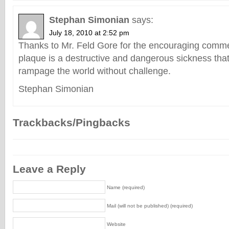
Stephan Simonian
says:
July 18, 2010 at 2:52 pm
Thanks to Mr. Feld Gore for the encouraging comm
plaque is a destructive and dangerous sickness that
rampage the world without challenge.
Stephan Simonian
Trackbacks/Pingbacks
Leave a Reply
Name (required)
Mail (will not be published) (required)
Website