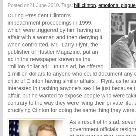
Posted on21 June 2010.
Tags:
bill clinton
,
emotional plague
During President Clinton’s
impeachment proceedings in 1999,
which were triggered by him having an
affair with a woman and then denying it
when confronted, Mr. Larry Flynt, the
publisher of Hustler Magazine, put an
ad in the newspaper known as the
“million dollar ad”. In this ad, he offered
1 million dollars to anyone who could document any of
critic of Clinton having similar affairs . Flynt, as he s
interested in trashing anyone’s sex life just because
affair, but he wanted to expose people who were takin
contrary to the way they were living their private life
crucifying Clinton for doing the same thing they were.
As a result of this ad, se
government officials resig