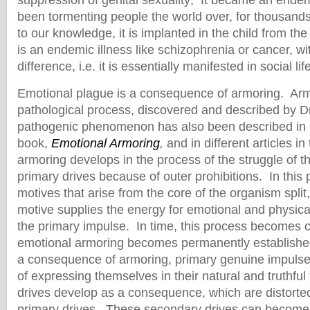
suppression of genital sexuality; It became an ende
been tormenting people the world over, for thousand
to our knowledge, it is implanted in the child from the f
is an endemic illness like schizophrenia or cancer, w
difference, i.e. it is essentially manifested in social life
Emotional plague is a consequence of armoring. Arm
pathological process, discovered and described by D
pathogenic phenomenon has also been described in 
book,
Emotional Armoring
,
and in different articles in
armoring develops in the process of the struggle of th
primary drives because of outer prohibitions. In this
motives that arise from the core of the organism split,
motive supplies the energy for emotional and physica
the primary impulse. In time, this process becomes c
emotional armoring becomes permanently establishe
a consequence of armoring, primary genuine impuls
of expressing themselves in their natural and truthf
drives develop as a consequence, which are distorted
primary drives. These secondary drives can become 