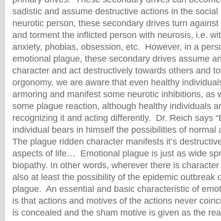
sadistic and assume destructive actions in the social
neurotic person, these secondary drives turn against 
and torment the inflicted person with neurosis, i.e. w
anxiety, phobias, obsession, etc. However, in a perso
emotional plague, these secondary drives assume anti
character and act destructively towards others and t
orgonomy, we are aware that even healthy individua
armoring and manifest some neurotic inhibitions, as w
some plague reaction, although healthy individuals a
recognizing it and acting differently. Dr. Reich says “
individual bears in himself the possibilities of normal
The plague ridden character manifests it’s destructive
aspects of life… Emotional plague is just as wide sp
biopathy. In other words, wherever there is character 
also at least the possibility of the epidemic outbreak 
plague. An essential and basic characteristic of emot
is that actions and motives of the actions never coin
is concealed and the sham motive is given as the rea