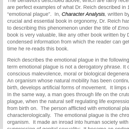
The behaviors described above, which are fairly rece
are perfect examples of what Dr. Reich described in 
“emotional plague”. In,
Character Analysis
,
written b
crucial and essential book in orgonomy, Dr. Reich ha
to describing this phenomenon under the title of
Emot
book is very valuable, like any other book written by 
condensed information from which the reader can get 
time he re-reads this book.
Reich describes the emotional plague in the followi
term emotional plague is not a derogatory phrase. It
conscious malevolence, moral or biological degenerac
An organism whose natural mobility has been contin
birth, develops artificial forms of movement. It limps
In the same way, a man goes through life on the crut
plague, when the natural self regulating life express
from birth on. The person afflicted with emotional pl
characterologically. The emotional plague is the chro
organism. It made an inroad into human society with 