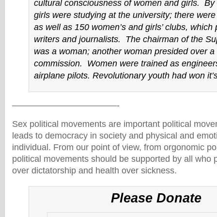
cultural consciousness of women and girls. By
girls were studying at the university; there we
as well as 150 women’s and girls’ clubs, whic
writers and journalists. The chairman of the S
was a woman; another woman presided over a 
commission. Women were trained as engineers
airplane pilots. Revolutionary youth had won it’s 
————————————-
Sex political movements are important political move
leads to democracy in society and physical and emoti
individual. From our point of view, from orgonomic poi
political movements should be supported by all who
over dictatorship and health over sickness.
Please Donate