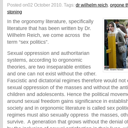
Posted on02 October 2010.
Tags:
dr wilhelm reich
,
orgone t
stoning
In the orgonomy literature, specifically
literature that has been written by Dr.
Wilhelm Reich, we come across the
term “sex politics”.
Sexual oppression and authoritarian
systems, according to orgonomic
theories, are two inseparable entities
and one can not exist without the other.
Fascistic and dictatorial regimes therefore would not 
sexual oppression of the masses and without the anti
children and adolescents. Hence the political moveme
around sexual freedom gains significance in establi
society and in orgonomic literature is called sex politi
regimes must also sexually oppress the masses, oth
survive. A generation that grows without the denial 