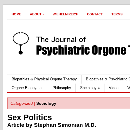
HOME
ABOUT
»
WILHELM REICH
CONTACT
TERMS
Biopathies & Physical Orgone Therapy
Biopathies & Psychiatric
Orgone Biophysics
Philosophy
Sociology
»
Video
W
Categorized |
Sociology
Sex Politics
Article by Stephan Simonian M.D.