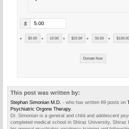
$
$5.00
10.00
$25.00
50.00
$100.0
Donate Now
This post was written by:
Stephan Simonian M.D.
- who has written 69 posts on
Psychiatric Orgone Therapy
.
Dr. Simonian is a general and child and adolescent psyc
completed medical school in Shiraz University, Shiraz
his general psychiatric residency training and fellowshi