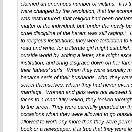
claimed an enormous number of victims. It is tr
were changed by the revolution, that the econo
was restructured, that religion had been declare
matter of the individual, but ‘under the newly bui
cruel discipline of the harem was still raging.‘ 
to religious institutions; they were forbidden to 
read and write, for a literate girl might establish
outside world by writing a letter, she might esc
institution, and bring disgrace down on her fami
their fathers’ serfs. When they were sexually m
became serfs of their husbands, who they were
select themselves, whom they had never even s
marriage. Women and girls were not allowed to
faces to a man; fully veiled, they looked throu
to the street. They were carefully guarded on th
occasions when they were allowed to go outsid
allowed to work any more than they were permit
book or a newspaper. It is true that they were leg