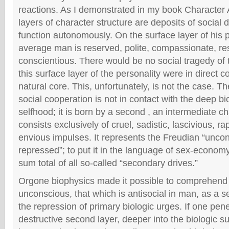
reactions. As I demonstrated in my book Character 
layers of character structure are deposits of social
function autonomously. On the surface layer of his p
average man is reserved, polite, compassionate, re
conscientious. There would be no social tragedy of
this surface layer of the personality were in direct 
natural core. This, unfortunately, is not the case. Th
social cooperation is not in contact with the deep bi
selfhood; it is born by a second , an intermediate ch
consists exclusively of cruel, sadistic, lascivious, r
envious impulses. It represents the Freudian “uncon
repressed”; to put it in the language of sex-economy
sum total of all so-called “secondary drives.”
Orgone biophysics made it possible to comprehend
unconscious, that which is antisocial in man, as a s
the repression of primary biologic urges. If one pene
destructive second layer, deeper into the biologic s