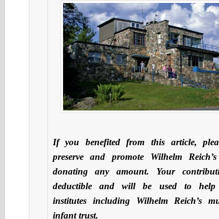
If you benefited from this article, ple
preserve and promote Wilhelm Reich’s
donating any amount. Your contribut
deductible and will be used to hel
institutes including Wilhelm Reich’s 
infant trust.