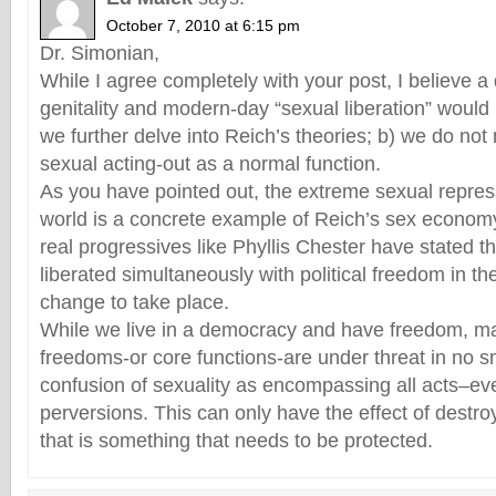
October 7, 2010 at 6:15 pm
Dr. Simonian,
While I agree completely with your post, I believe a
genitality and modern-day “sexual liberation” would b
we further delve into Reich’s theories; b) we do not
sexual acting-out as a normal function.
As you have pointed out, the extreme sexual repres
world is a concrete example of Reich’s sex econo
real progressives like Phyllis Chester have stated
liberated simultaneously with political freedom in th
change to take place.
While we live in a democracy and have freedom, ma
freedoms-or core functions-are under threat in no sm
confusion of sexuality as encompassing all acts–eve
perversions. This can only have the effect of destroy
that is something that needs to be protected.