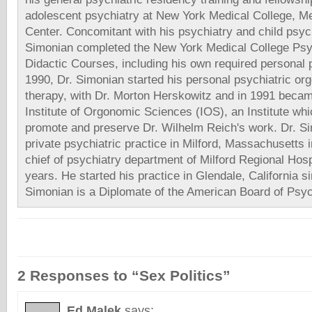
adolescent psychiatry at New York Medical College, Me
Center. Concomitant with his psychiatry and child psych
Simonian completed the New York Medical College Psy
Didactic Courses, including his own required personal 
1990, Dr. Simonian started his personal psychiatric or
therapy, with Dr. Morton Herskowitz and in 1991 beca
Institute of Orgonomic Sciences (IOS), an Institute whi
promote and preserve Dr. Wilhelm Reich's work. Dr. Si
private psychiatric practice in Milford, Massachusetts
chief of psychiatry department of Milford Regional Hosp
years. He started his practice in Glendale, California s
Simonian is a Diplomate of the American Board of Psyc
2 Responses to “Sex Politics”
Ed Malek
says: