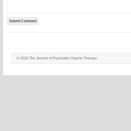
© 2026 The Journal of Psychiatric Orgone Therapy.