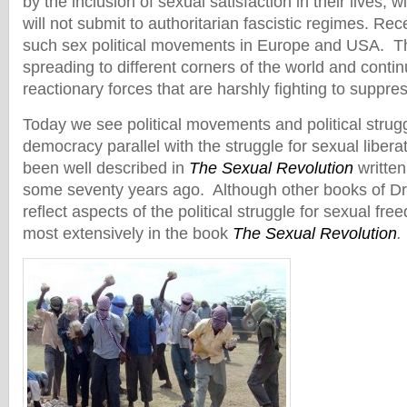
by the inclusion of sexual satisfaction in their lives, 
will not submit to authoritarian fascistic regimes. Re
such sex political movements in Europe and USA. 
spreading to different corners of the world and conti
reactionary forces that are harshly fighting to suppre
Today we see political movements and political strug
democracy parallel with the struggle for sexual libera
been well described in
The Sexual Revolution
written
some seventy years ago. Although other books of Dr
reflect aspects of the political struggle for sexual fre
most extensively in the book
The Sexual Revolution
.