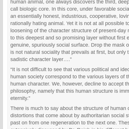
human animal, one always discovers the third, deep
call biologic core. In this core, under favorable soci
an essentially honest, industrious, cooperative, lovi
rationally hating animal. Yet it is not at all possible 
loosening of the character structure of present-day
to this deepest and so promising layer without first 
genuine, spuriously social surface. Drop the mask of 
is not natural sociality that prevails at first, but only
sadistic character layer….”
“It is not difficult to see that various political and id
human society correspond to the various layers of th
human character. We, however, decline to accept the 
philosophy, namely that this human structure is immu
eternity.”
There is much to say about the structure of human c
distortions that come about by authoritarian social 
past on from one regeneration to the next one. The