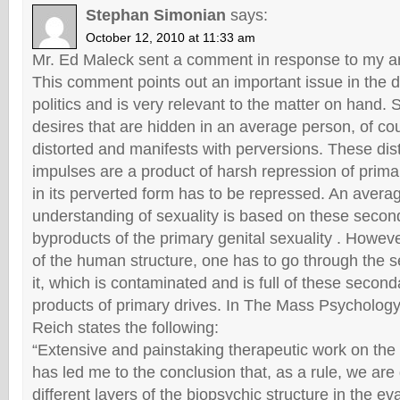
Stephan Simonian
says:
October 12, 2010 at 11:33 am
Mr. Ed Maleck sent a comment in response to my arti
This comment points out an important issue in the d
politics and is very relevant to the matter on hand.
desires that are hidden in an average person, of c
distorted and manifests with perversions. These dis
impulses are a product of harsh repression of prima
in its perverted form has to be repressed. An avera
understanding of sexuality is based on these secon
byproducts of the primary genital sexuality . Howeve
of the human structure, one has to go through the s
it, which is contaminated and is full of these second
products of primary drives. In The Mass Psychology
Reich states the following:
“Extensive and painstaking therapeutic work on th
has led me to the conclusion that, as a rule, we are
different layers of the biopsychic structure in the e