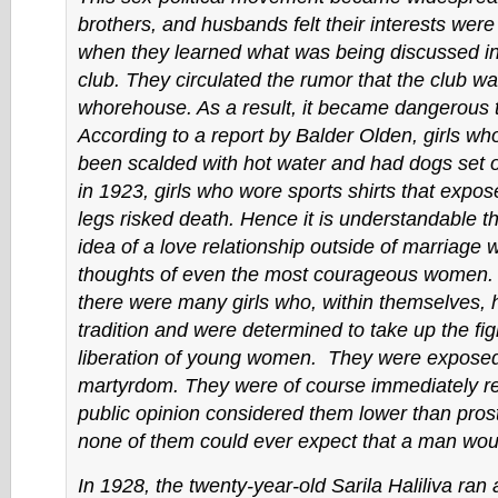
brothers, and husbands felt their interests wer
when they learned what was being discussed i
club. They circulated the rumor that the club wa
whorehouse. As a result, it became dangerous to 
According to a report by Balder Olden, girls w
been scalded with hot water and had dogs set 
in 1923, girls who wore sports shirts that expo
legs risked death. Hence it is understandable t
idea of a love relationship outside of marriage 
thoughts of even the most courageous women. In
there were many girls who, within themselves, 
tradition and were determined to take up the fig
liberation of young women. They were exposed 
martyrdom. They were of course immediately r
public opinion considered them lower than prost
none of them could ever expect that a man wou
In 1928, the twenty-year-old Sarila Haliliva ran