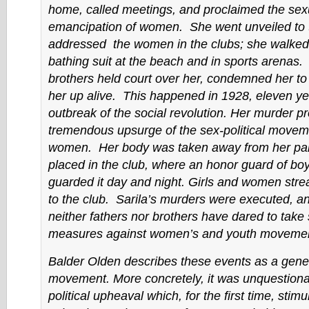
home, called meetings, and proclaimed the sex
emancipation of women. She went unveiled to t
addressed the women in the clubs; she walked
bathing suit at the beach and in sports arenas.
brothers held court over her, condemned her to
her up alive. This happened in 1928, eleven yea
outbreak of the social revolution. Her murder p
tremendous upsurge of the sex-political move
women. Her body was taken away from her pa
placed in the club, where an honor guard of boy
guarded it day and night. Girls and women str
to the club. Sarila’s murders were executed, a
neither fathers nor brothers have dared to take 
measures against women’s and youth movemen
Balder Olden describes these events as a gener
movement. More concretely, it was unquestiona
political upheaval which, for the first time, stimu