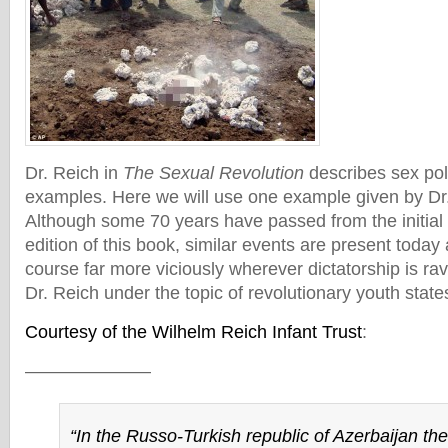
Dr. Reich in
The Sexual Revolution
describes sex pol
examples. Here we will use one example given by Dr
Although some 70 years have passed from the initial pu
edition of this book, similar events are present today
course far more viciously wherever dictatorship is rav
Dr. Reich under the topic of revolutionary youth states
Courtesy of the Wilhelm Reich Infant Trust
:
———————
“In the Russo-Turkish republic of Azerbaijan the