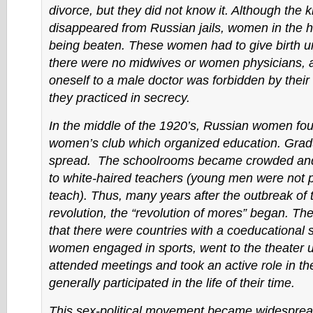
divorce, but they did not know it. Although the 
disappeared from Russian jails, women in the h
being beaten. These women had to give birth 
there were no midwives or women physicians, 
oneself to a male doctor was forbidden by their 
they practiced in secrecy.
In the middle of the 1920’s, Russian women fou
women’s club which organized education. Gradu
spread. The schoolrooms became crowded and g
to white-haired teachers (young men were not p
teach). Thus, many years after the outbreak of 
revolution, the “revolution of mores” began. The
that there were countries with a coeducational
women engaged in sports, went to the theater u
attended meetings and took an active role in t
generally participated in the life of their time.
This sex-political movement became widesprea