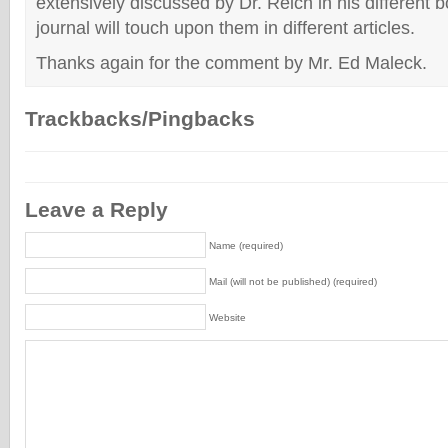
extensively discussed by Dr. Reich in his different b
journal will touch upon them in different articles.
Thanks again for the comment by Mr. Ed Maleck.
Trackbacks/Pingbacks
Leave a Reply
Name (required)
Mail (will not be published) (required)
Website