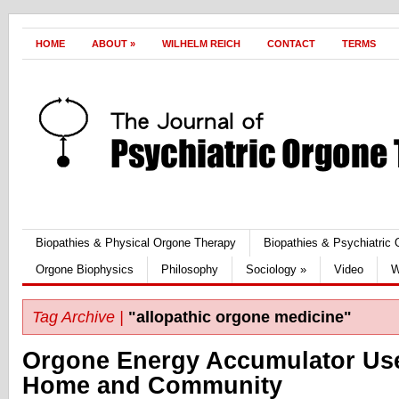
HOME
ABOUT
»
WILHELM REICH
CONTACT
TERMS
Biopathies & Physical Orgone Therapy
Biopathies & Psychiatric
Orgone Biophysics
Philosophy
Sociology
»
Video
W
Tag Archive |
"allopathic orgone medicine"
Orgone Energy Accumulator Use
Home and Community