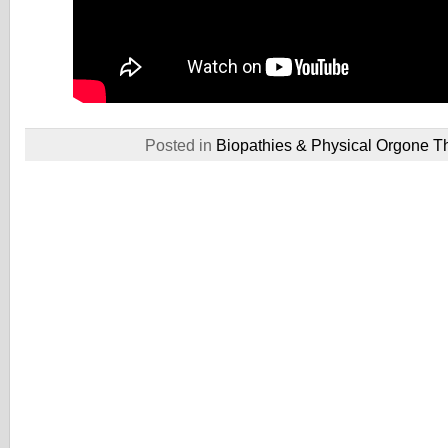
Posted in
Biopathies & Physical Orgone T