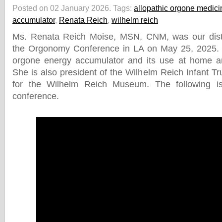
Posted on 02 January 2026.
Tags:
allopathic orgone medici
accumulator
,
Renata Reich
,
wilhelm reich
Ms. Renata Reich Moise, MSN, CNM, was our dist
the Orgonomy Conference in LA on May 25, 2025.
orgone energy accumulator and its use at home a
She is also president of the Wilhelm Reich Infant Tr
for the Wilhelm Reich Museum. The following i
conference.