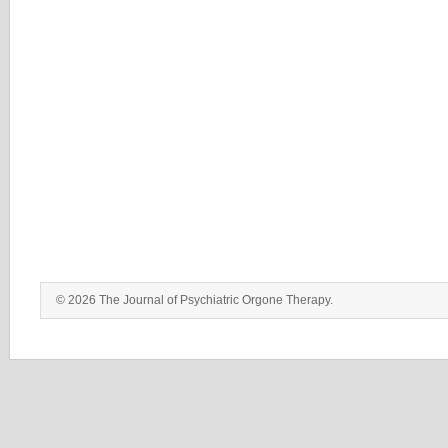
© 2026 The Journal of Psychiatric Orgone Therapy.