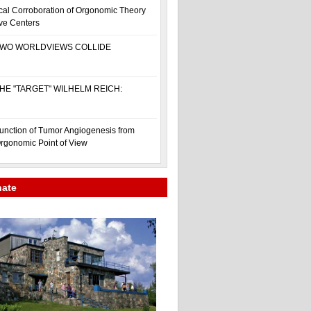
cal Corroboration of Orgonomic Theory
ive Centers
WO WORLDVIEWS COLLIDE
HE "TARGET" WILHELM REICH:
unction of Tumor Angiogenesis from
rgonomic Point of View
nate