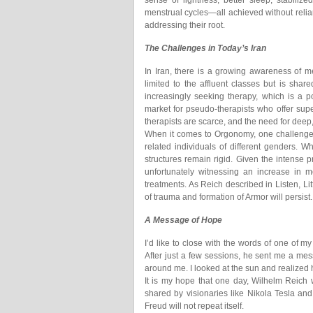
sense of lightness, better sleep, stabiliz
menstrual cycles—all achieved without reli
addressing their root.
The Challenges in Today’s Iran
In Iran, there is a growing awareness of me
limited to the affluent classes but is share
increasingly seeking therapy, which is a 
market for pseudo-therapists who offer super
therapists are scarce, and the need for deep, 
When it comes to Orgonomy, one challenge w
related individuals of different genders. W
structures remain rigid. Given the intense 
unfortunately witnessing an increase in me
treatments. As Reich described in Listen, Lit
of trauma and formation of Armor will persist.
A Message of Hope
I’d like to close with the words of one of m
After just a few sessions, he sent me a messag
around me. I looked at the sun and realized ho
It is my hope that one day, Wilhelm Reich wi
shared by visionaries like Nikola Tesla 
Freud will not repeat itself.