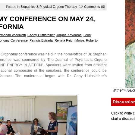
Posted in
Biopathies & Physical Orgone Therapy
Comments (0)
Y CONFERENCE ON MAY 24,
IFORNIA
rmando Vecchietti
,
Conny Huthsteiner
,
Jorgos Kavouras
,
Leon
onomy Conference
,
Patricia Estrada
,
Renata Reich Moise
,
Roberto
rgonomy conference was held in the home/office of Dr. Stephan
ference was sponsored by The Journal of Psychiatric Orgone
ONE ENERGY IN ACTION”. Speakers were invited from different
inational composure of the speakers, the conference could be
nference. The conference began with Dr. Cony Huthsteiner’s
Wilhelm Reich
Discussio
Click to writ
start a discuss