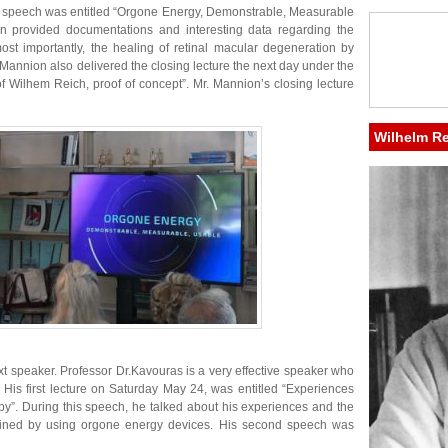
 speech was entitled “Orgone Energy, Demonstrable, Measurable
on provided documentations and interesting data regarding the
most importantly, the healing of retinal macular degeneration by
Mannion also delivered the closing lecture the next day under the
of Wilhem Reich, proof of concept”. Mr. Mannion’s closing lecture
Wilhelm R
t speaker. Professor Dr.Kavouras is a very effective speaker who
. His first lecture on Saturday May 24, was entitled “Experiences
py”. During this speech, he talked about his experiences and the
btained by using orgone energy devices. His second speech was