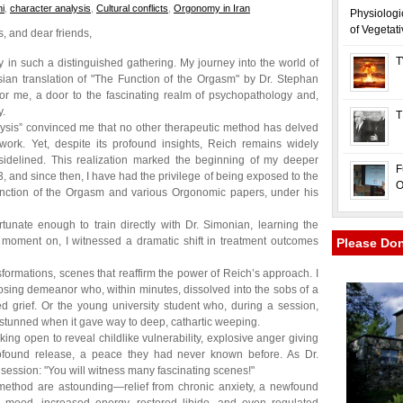
i
,
character analysis
,
Cultural conflicts
,
Orgonomy in Iran
Physiologi
of Vegetat
 and dear friends,
T
ay in such a distinguished gathering. My journey into the world of
an translation of "The Function of the Orgasm" by Dr. Stephan
r me, a door to the fascinating realm of psychopathology and,
y.
T
alysis” convinced me that no other therapeutic method has delved
ork. Yet, despite its profound insights, Reich remains widely
 sidelined. This realization marked the beginning of my deeper
F
 and since then, I have had the privilege of being exposed to the
O
Function of the Orgasm and various Orgonomic papers, under his
rtunate enough to train directly with Dr. Simonian, learning the
t moment on, I witnessed a dramatic shift in treatment outcomes
Please Do
formations, scenes that reaffirm the power of Reich’s approach. I
osing demeanor who, within minutes, dissolved into the sobs of a
d grief. Or the young university student who, during a session,
e stunned when it gave way to deep, cathartic weeping.
ing open to reveal childlike vulnerability, explosive anger giving
profound release, a peace they had never known before. As Dr.
session: "You will witness many fascinating scenes!"
method are astounding—relief from chronic anxiety, a newfound