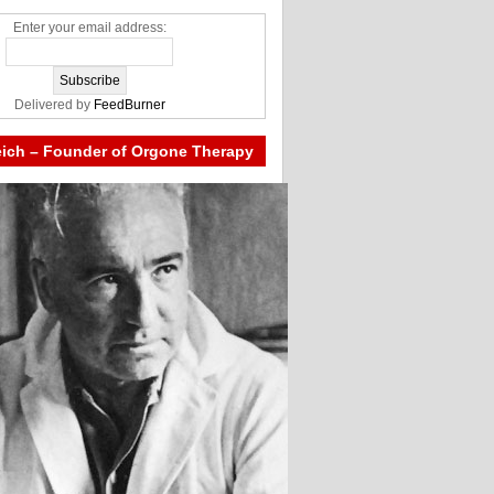
Enter your email address:
Delivered by
FeedBurner
eich – Founder of Orgone Therapy