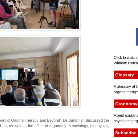
Click to watch
Wilhelm Reich 
Glossary
A glossary of t
orgone therapy
Orgonomy 
A brief explana
eory of Orgone Therapy and Beyond”. Dr. Simonian discussed the
psychiatric or
on, as well as the effect of orgonomy in sociology, biophysics,
Subscribe 