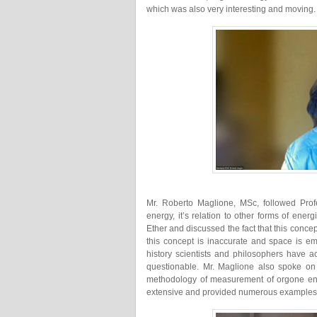
which was also very interesting and moving.
Mr. Roberto Maglione, MSc, followed Prof
energy, it’s relation to other forms of ene
Ether and discussed the fact that this conc
this concept is inaccurate and space is em
history scientists and philosophers have ac
questionable. Mr. Maglione also spoke on
methodology of measurement of orgone ene
extensive and provided numerous examples a