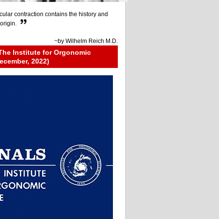
ular contraction contains the history and
origin.
~by
Wilhelm Reich M.D.
The Institute for Orgonomic
ecember, 2022)