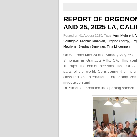
REPORT OF ORGONOM
AND 25, 2025 LA, CAL
Posted on 01 August 2025.
Tags:
Amir Mohseni
,
A
Southgate
,
Michael Mannion
,
Orgone energy
,
Org
Maglione
,
Stephan Simonian
,
Tina Lindermann
On Saturday May 24 and Sunday May 25 an O
Simonian in Granada Hills, CA. This con
Therapy. The conference was titled “ORG
parts of the world. Considering the mult
classified as international orgonomy co
introduction and
Dr. Simonian provided the opening speech.