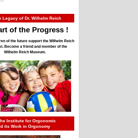
e Legacy of Dr. Wilhelm Reich
rt of the Progress !
ren of the future support the Wilhelm Reich
ust. Become a friend and member of the
Wilhelm Reich Museum.
he Institute for Orgonomic
nd its Work in Orgonomy