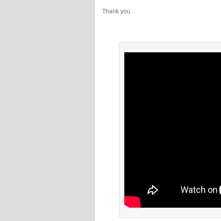
Thank you.