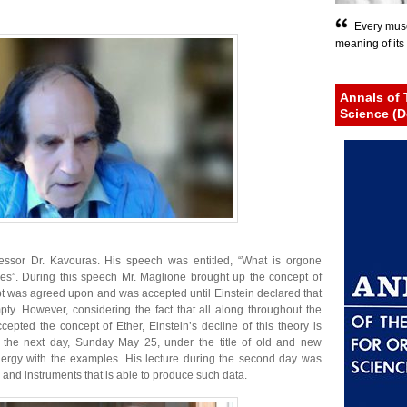
Every musc
meaning of its 
Annals of 
Science (D
essor Dr. Kavouras. His speech was entitled, “What is orgone
rgies”. During this speech Mr. Maglione brought up the concept of
ept was agreed upon and was accepted until Einstein declared that
pty. However, considering the fact that all along throughout the
cepted the concept of Ether, Einstein’s decline of this theory is
 the next day, Sunday May 25, under the title of old and new
rgy with the examples. His lecture during the second day was
nd instruments that is able to produce such data.