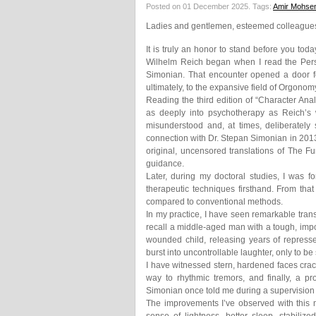
Posted on 01 December 2025.
Tags:
Amir Mohsen
Ladies and gentlemen, esteemed colleagues,
It is truly an honor to stand before you tod
Wilhelm Reich began when I read the Persi
Simonian. That encounter opened a door fo
ultimately, to the expansive field of Orgonom
Reading the third edition of “Character An
as deeply into psychotherapy as Reich’s w
misunderstood and, at times, deliberately
connection with Dr. Stepan Simonian in 2013,
original, uncensored translations of The 
guidance.
Later, during my doctoral studies, I was fo
therapeutic techniques firsthand. From tha
compared to conventional methods.
In my practice, I have seen remarkable trans
recall a middle-aged man with a tough, imp
wounded child, releasing years of represse
burst into uncontrollable laughter, only to b
I have witnessed stern, hardened faces crack
way to rhythmic tremors, and finally, a 
Simonian once told me during a supervision 
The improvements I’ve observed with this 