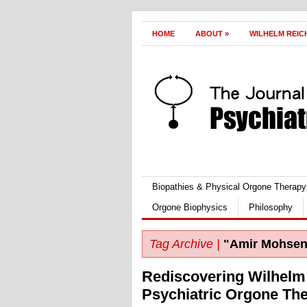
HOME
ABOUT
»
WILHELM REIC
Biopathies & Physical Orgone Therapy
Orgone Biophysics
Philosophy
Tag Archive |
"Amir Mohsen
Rediscovering Wilhelm 
Psychiatric Orgone Th