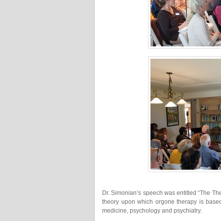
Dr. Simonian’s speech was entitled “The Th
theory upon which orgone therapy is based 
medicine, psychology and psychiatry.