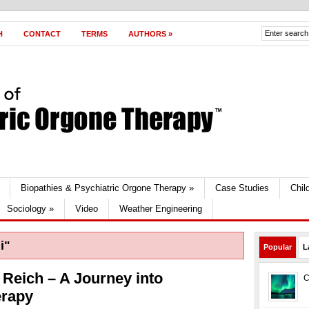
H
CONTACT
TERMS
AUTHORS
»
Biopathies & Psychiatric Orgone Therapy
»
Case Studies
Chil
Sociology
»
Video
Weather Engineering
i"
Popular
L
Reich – A Journey into
C
erapy