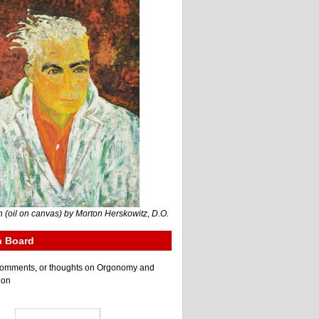
 (oil on canvas) by Morton Herskowitz, D.O.
n Board
e comments, or thoughts on Orgonomy and
ion