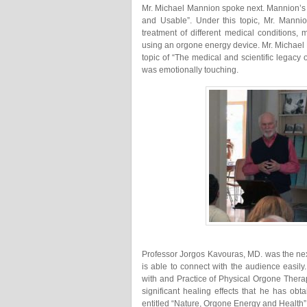
Mr. Michael Mannion spoke next. Mannion’s
and Usable”. Under this topic, Mr. Manni
treatment of different medical conditions, 
using an orgone energy device. Mr. Michael 
topic of “The medical and scientific legacy 
was emotionally touching.
Professor Jorgos Kavouras, MD. was the nex
is able to connect with the audience easily
with and Practice of Physical Orgone Thera
significant healing effects that he has o
entitled “Nature, Orgone Energy and Health”