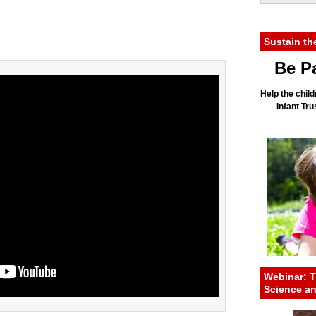
Sustain th
Be Pa
Help the child
Infant Tr
Webinar: T
Science a