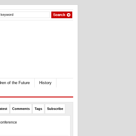
dren of the Future
History
atest
Comments
Tags
Subscribe
onference