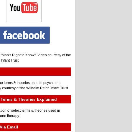
, "Man's Right to Know". Video courtesy of the
Infant Trust
he terms & theories used in psychiatric
 courtesy of the Wilhelm Reich Infant Trust
Terms & Theories Explained
tion of select terms & theories used in
gone therapy.
Via Email