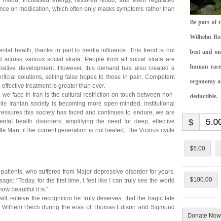
ed mood, increased energy, restored libido, and even regulated
ance on medication, which often only masks symptoms rather than
Be part of 
Wilhelm Rei
ntal health, thanks in part to media influence. This trend is not
best and on
d across various social strata. People from all social strata are
human race.
positive development. However, this demand has also created a
ficial solutions, selling false hopes to those in pain. Competent
orgonomy and
effective treatment is greater than ever.
e face in Iran is the cultural restriction on touch between non-
deductible.
hile Iranian society is becoming more open-minded, institutional
pressures this society has faced and continues to endure, we are
$
ntal health disorders, amplifying the need for deep, effective
tle Man, if the current generation is not healed, The Vicious cycle
$5.00
y patients, who suffered from Major depressive disorder for years.
$100.00
e: "Today, for the first time, I feel like I can truly see the world
w beautiful it is."
ll receive the recognition he truly deserves, that the tragic fate
and Wilhem Reich during the eras of Thomas Edison and Sigmund
Donate Now