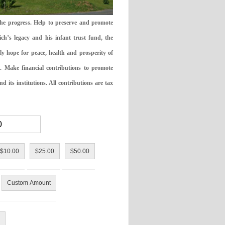
the progress. Help to preserve and promote
ch’s legacy and his infant trust fund, the
ly hope for peace, health and prosperity of
 Make financial contributions to promote
 its institutions. All contributions are tax
$10.00
$25.00
$50.00
Custom Amount