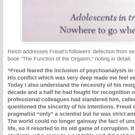
Reich addresses Freud’s followers’ defection from sex
book "The Function of the Orgasm," noting in detail:
“Freud feared the inclusion of psychoanalysis in t
His conflict which was very deep made me feel ve
Today I also understand the necessity of his resi
decade and a half he had fought for recognition o
professional colleagues had slandered him, calle
questioned the sincerity of his intentions. Freud 
pragmatist “only” a scientist but he was strict an
The world could no longer gainsay the fact of u
life, so it resorted to its old game of corruption. 