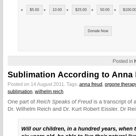
$5.00
10.00
$25.00
50.00
$100.0
Donate Now
Posted in
Sublimation According to Anna
Posted on 14 August 2011.
Tags:
anna freud
,
orgone therap
sublimation
,
wilhelm reich
One part of
Reich Speaks of Freud
is a transcript of
Dr. Wilhelm Reich and Dr. Kurt Robert Eissler. Dr Re
Will our children, in a hundred years, when t