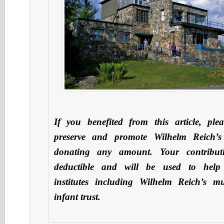
If you benefited from this article, ple
preserve and promote Wilhelm Reich’s
donating any amount. Your contribut
deductible and will be used to hel
institutes including Wilhelm Reich’s 
infant trust.