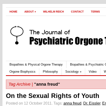
HOME
ABOUT
»
WILHELM REICH
CONTACT
TERMS
Biopathies & Physical Orgone Therapy
Biopathies & Psychiatric
Orgone Biophysics
Philosophy
Sociology
»
Video
W
Tag Archive |
"anna freud"
On the Sexual Rights of Youth
Posted on 12 October 2011.
Tags:
anna freud
,
Dr. Eissler
,
Er