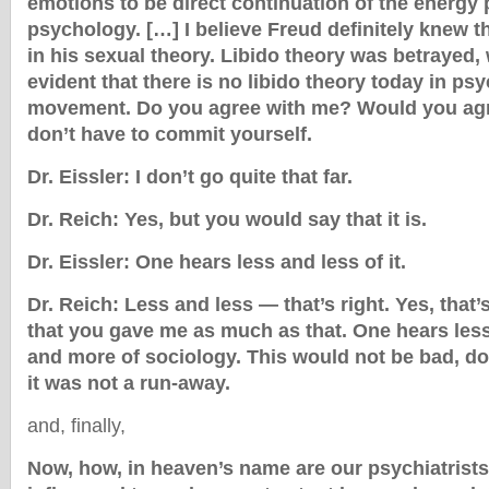
emotions to be direct continuation of the energy p
psychology. […] I believe Freud definitely knew t
in his sexual theory. Libido theory was betrayed, 
evident that there is no libido theory today in ps
movement. Do you agree with me? Would you agr
don’t have to commit yourself.
Dr. Eissler: I don’t go quite that far.
Dr. Reich: Yes, but you would say that it is.
Dr. Eissler: One hears less and less of it.
Dr. Reich: Less and less — that’s right. Yes, that’s
that you gave me as much as that. One hears less 
and more of sociology. This would not be bad, do
it was not a run-away.
and, finally,
Now, how, in heaven’s name are our psychiatrists