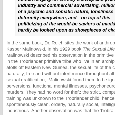
industry and commercial advertising, million
of a psychic and somatic nature, loneliness
deformity everywhere, and—on top of this—
politicizing of the would-be saviors of mank
hardly be looked upon as showpieces of civi
In the same book, Dr. Reich sites the work of anthrop
Kasper Malinowski. In his 1929 book
The Sexual Lif
Malinowski described his observation in the primitive
in the Trobriander primitive tribe who live in an archi
atolls off Eastern New Guinea, the sexual life of the 
naturally, free and without interference throughout all s
sexual gratification, Malinowski found them to be ign
perversions, functional mental illnesses, psychoneuro
murders. They had no word for theft; the strict, compu
training was unknown to the Trobriander child, hence 
spontaneously clean, orderly, naturally social, intelli
industrious. Another observation was that the Trobra