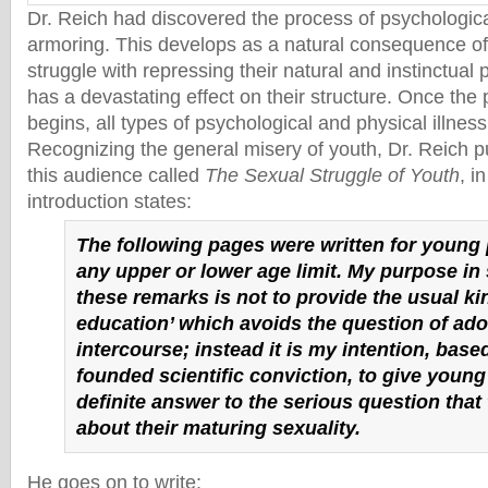
Dr. Reich had discovered the process of psychologic
armoring. This develops as a natural consequence o
struggle with repressing their natural and instinctual 
has a devastating effect on their structure. Once the
begins, all types of psychological and physical illnes
Recognizing the general misery of youth, Dr. Reich p
this audience called
The Sexual Struggle of Youth
, i
introduction states:
The following pages were written for young
any upper or lower age limit. My purpose in
these remarks is not to provide the usual ki
education’ which avoids the question of ado
intercourse; instead it is my intention, base
founded scientific conviction, to give young
definite answer to the serious question that
about their maturing sexuality.
He goes on to write: