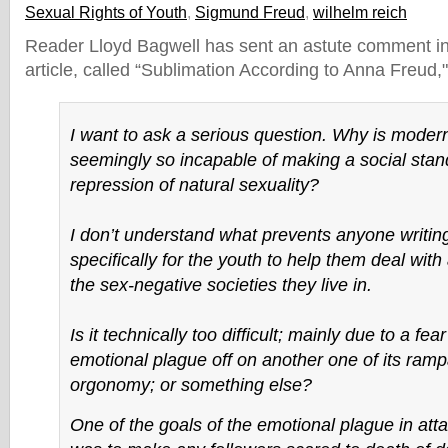
Sexual Rights of Youth
,
Sigmund Freud
,
wilhelm reich
Reader Lloyd Bagwell has sent an astute comment in
article, called “Sublimation According to Anna Freud,"
I want to ask a serious question. Why is mode
seemingly so incapable of making a social stan
repression of natural sexuality?
I don’t understand what prevents anyone writin
specifically for the youth to help them deal wit
the sex-negative societies they live in.
Is it technically too difficult; mainly due to a fear
emotional plague off on another one of its ram
orgonomy; or something else?
One of the goals of the emotional plague in at