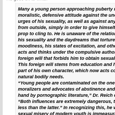
Many a young person approaching puberty 
moralistic, defensive attitude against the u
urges of his sexuality, as well as against a
from outside, simply in order to give himself 
prop to cling to. He is unaware of the relat
his sexuality and the daydreams that torture
moodiness, his states of excitation, and othe
acts and thinks under the compulsive author
foreign will that forbids him to obtain sexu
This foreign will stems from education and
part of his own character, which now acts co
natural bodily needs.
“Young people are contaminated on the one
moralizers and advocates of abstinence and,
hand by pornographic literature,” Dr. Reich 
“Both influences are extremely dangerous, 
less than the latter.” In recognizing this, he
sexual misery of modern youth is immeasur