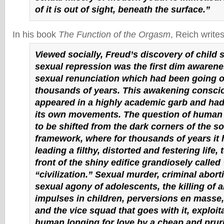
of it is out of sight, beneath the surface.”
In his book
The Function of the Orgasm
, Reich writes
Viewed socially, Freud’s discovery of child 
sexual repression was the first dim awarene
sexual renunciation which had been going o
thousands of years. This awakening conscio
appeared in a highly academic garb and had li
its own movements. The question of human 
to be shifted from the dark corners of the so
framework, where for thousands of years it
leading a filthy, distorted and festering life, 
front of the shiny edifice grandiosely called
“civilization.” Sexual murder, criminal abort
sexual agony of adolescents, the killing of al
impulses in children, perversions en masse
and the vice squad that goes with it, exploit
human longing for love by a cheap and pru