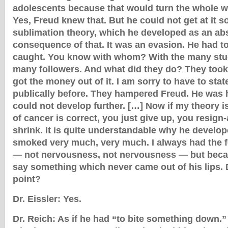
adolescents because that would turn the whole 
Yes, Freud knew that. But he could not get at it so
sublimation theory, which he developed as an ab
consequence of that. It was an evasion. He had to
caught. You know with whom? With the many stu
many followers. And what did they do? They too
got the money out of it. I am sorry to have to state i
publically before. They hampered Freud. He was 
could not develop further. […] Now if my theory is
of cancer is correct, you just give up, you resign
shrink. It is quite understandable why he develop
smoked very much, very much. I always had the 
— not nervousness, not nervousness — but beca
say something which never came out of his lips. 
point?
Dr. Eissler: Yes.
Dr. Reich: As if he had “to bite something down.”