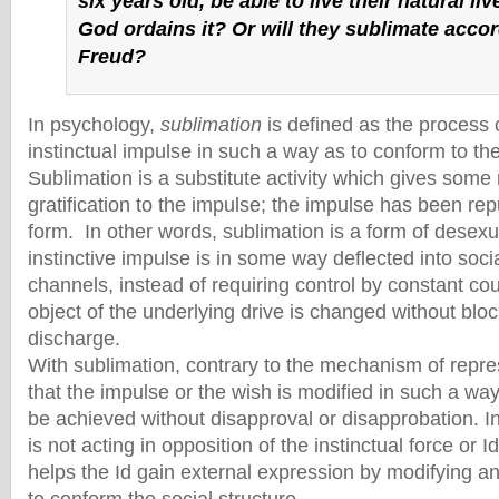
six years old, be able to live their natural li
God ordains it? Or will they sublimate acco
Freud?
In psychology,
sublimation
is defined as the process 
instinctual impulse in such a way as to conform to th
Sublimation is a substitute activity which gives som
gratification to the impulse; the impulse has been repu
form. In other words, sublimation is a form of desexu
instinctive impulse is in some way deflected into soci
channels, instead of requiring control by constant co
object of the underlying drive is changed without bl
discharge.
With sublimation, contrary to the mechanism of repre
that the impulse or the wish is modified in such a way 
be achieved without disapproval or disapprobation. I
is not acting in opposition of the instinctual force or Id
helps the Id gain external expression by modifying a