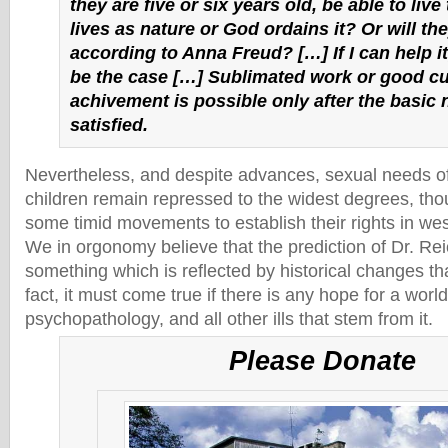
they are five or six years old, be able to live 
lives as nature or God ordains it? Or will th
according to Anna Freud? […] If I can help it, 
be the case […] Sublimated work or good cu
achivement is possible only after the basic 
satisfied.
Nevertheless, and despite advances, sexual needs o
children remain repressed to the widest degrees, th
some timid movements to establish their rights in wes
We in orgonomy believe that the prediction of Dr. Reic
something which is reflected by historical changes t
fact, it must come true if there is any hope for a wor
psychopathology, and all other ills that stem from it.
Please Donate