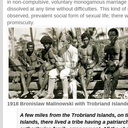
in non-compulsive, voluntary monogamous marriage 
dissolved at any time without difficulties. This kind o
observed, prevalent social form of sexual life; there
promiscuity.
1918 Bronislaw Malinowski with Trobriand Island
A few miles from the Trobriand Islands, on 
Islands, there lived a tribe having a patriarch