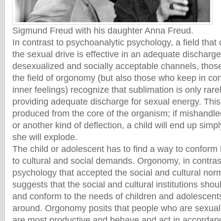
Sigmund Freud with his daughter Anna Freud.
In contrast to psychoanalytic psychology, a field that
the sexual drive is effective in an adequate discharge 
desexualized and socially acceptable channels, thos
the field of orgonomy (but also those who keep in con
inner feelings) recognize that sublimation is only rare
providing adequate discharge for sexual energy. This
produced from the core of the organism; if mishandle
or another kind of deflection, a child will end up simpl
she will explode.
The child or adolescent has to find a way to conform 
to cultural and social demands. Orgonomy, in contras
psychology that accepted the social and cultural n
suggests that the social and cultural institutions sho
and conform to the needs of children and adolescent
around. Orgonomy posits that people who are sexual
are most productive and behave and act in accordan