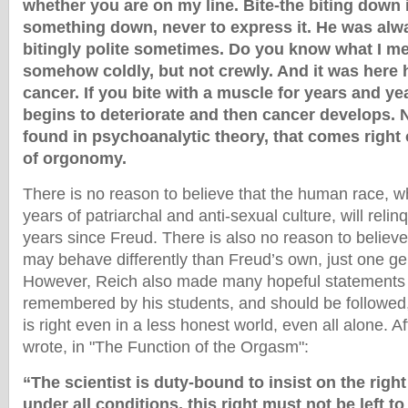
whether you are on my line. Bite-the biting down
something down, never to express it. He was alwa
bitingly polite sometimes. Do you know what I me
somehow coldly, but not crewly. And it was here 
cancer. If you bite with a muscle for years and ye
begins to deteriorate and then cancer develops. 
found in psychoanalytic theory, that comes right 
of orgonomy.
There is no reason to believe that the human race, w
years of patriarchal and anti-sexual culture, will relinq
years since Freud. There is also no reason to believe
may behave differently than Freud’s own, just one gen
However, Reich also made many hopeful statements
remembered by his students, and should be followed,
is right even in a less honest world, even all alone. Af
wrote, in "The Function of the Orgasm":
“The scientist is duty-bound to insist on the righ
under all conditions, this right must not be left t