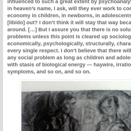
influenced to such a great extent by psychoanaly
in heaven’s name, I ask, will they ever work to co
economy in children, in newborns, in adolescents 
[libido] out? I don’t think it will stay that way bec
around. […] But I assure you that there is no solu
problems unless this point is cleared up sociologic
economically, psychologically, structurally, charac
every single respect. I don’t believe that there wil
any social problem as long as children and adol
with stasis of biological energy — haywire, irratio
symptoms, and so on, and so on.