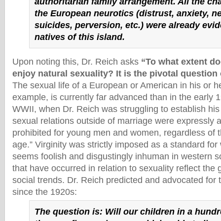
authoritarian family arrangement. All the cha
the European neurotics (distrust, anxiety, n
suicides, perversion, etc.) were already evid
natives of this island.
Upon noting this, Dr. Reich asks
“To what extent do
enjoy natural sexuality? It is the pivotal question
The sexual life of a European or American in his or he
example, is currently far advanced than in the early 1
WWII, when Dr. Reich was struggling to establish his 
sexual relations outside of marriage were expressly an
prohibited for young men and women, regardless of th
age.” Virginity was strictly imposed as a standard f
seems foolish and disgustingly inhuman in western s
that have occurred in relation to sexuality reflect the
social trends. Dr. Reich predicted and advocated for
since the 1920s:
The question is: Will our children in a hund