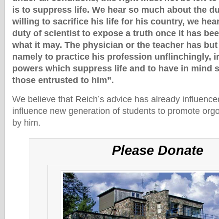
is to suppress life. We hear so much about the dut
willing to sacrifice his life for his country, we hear
duty of scientist to expose a truth once it has b
what it may. The physician or the teacher has but
namely to practice his profession unflinchingly, i
powers which suppress life and to have in mind so
those entrusted to him”.
We believe that Reich’s advice has already influenced
influence new generation of students to promote org
by him.
Please Donate