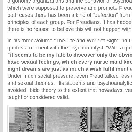
orgonomy organizations and the behavior of psychoana
which were supposed to preserve and promote Freud’
both cases there has been a kind of "defection" from
principles of each group. For Freudians, it has happ
there is no reason to believe this will not happen wi
In his three-volume "The Life and Work of Sigmund F
quotes a moment with the psychoanalyst: "With a qui
"it seems to be my fate to discover only the obvio
have sexual feelings, which every nurse maid kno
night dreams are just as much a wish fulfillment
Under much social pressure, even Freud talked less a
and sexual theories. His students and psychoanalytic
avoided libido theory to the extent that nowadays, very l
taught or considered valid.