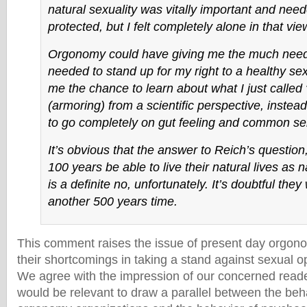
natural sexuality was vitally important and nee
protected, but I felt completely alone in that vie
Orgonomy could have giving me the much need
needed to stand up for my right to a healthy sex
me the chance to learn about what I just called 
(armoring) from a scientific perspective, instead
to go completely on gut feeling and common se
It’s obvious that the answer to Reich’s question, 
100 years be able to live their natural lives as n
is a definite no, unfortunately. It’s doubtful they 
another 500 years time.
This comment raises the issue of present day orgon
their shortcomings in taking a stand against sexual o
We agree with the impression of our concerned reader
would be relevant to draw a parallel between the beh