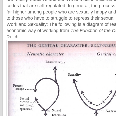
codes that are self regulated. In general, the process
far higher among people who are sexually happy and s
to those who have to struggle to repress their sexua
Work and Sexuality: The following is a diagram of re
economic way of working from
The Function of the 
Reich.