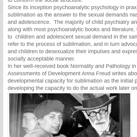
to conform the social structure.
Since its inception psychoanalytic psychology in pra
sublimation as the answer to the sexual demands nas
and adolescence. The majority of child psychiatry an
along with most psychoanalytic books and literature, t
to children and adolescent sexual demand in the sam
refer to the process of sublimation, and in turn advoc
and children to desexualize their impulses and expre
socially acceptable manner.
In her well-received book Normality and Pathology in
Assessments of Development Anna Freud writes abou
developmental capacity for sublimation as the initial 
developing the capacity to do the actual work later on