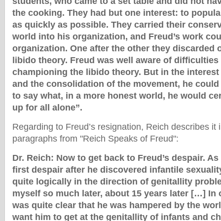
students, who came to a set table and did not ha
the cooking. They had but one interest: to popul
as quickly as possible. They carried their conserva
world into his organization, and Freud’s work cou
organization. One after the other they discarded
libido theory. Freud was well aware of difficulties
championing the libido theory. But in the interest
and the consolidation of the movement, he could 
to say what, in a more honest world, he would ce
up for all alone”.
Regarding to Freud’s resignation, Reich describes it i
paragraphs from "Reich Speaks of Freud":
Dr. Reich: Now to get back to Freud’s despair. As 
first despair after he discovered infantile sexual
quite logically in the direction of genitallity prob
myself so much later, about 15 years later […] In 
was quite clear that he was hampered by the wor
want him to get at the genitallity of infants and c