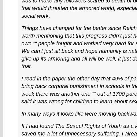
was to make any followers scared to death of d
that would threaten the armored world, especial
social work.
Things have changed for the better since Reich’
worth mentioning that this progress didn’t just 
own ”“ people fought and worked very hard for ev
We can’t just sit back and hope humanity is natu
give up its armoring and all will be well; it just 
that.
I read in the paper the other day that 49% of pa
bring back corporal punishment in schools in t
week there was another one ”“ out of 1700 pa
said it was wrong for children to learn about sex
In many ways it looks like were moving backwa
If I had found The Sexual Rights of Youth as a k
saved me a lot of unnecessary suffering. I alre