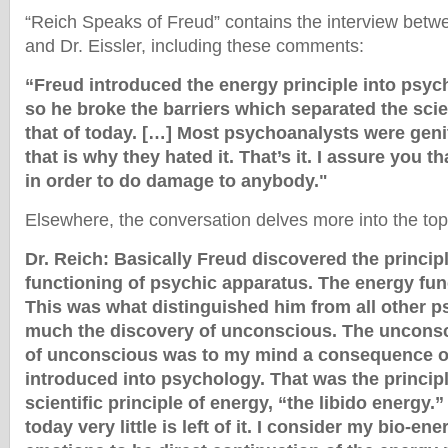
“Reich Speaks of Freud” contains the interview bet
and Dr. Eissler, including these comments:
“Freud introduced the energy principle into psyc
so he broke the barriers which separated the scie
that of today. […] Most psychoanalysts were geni
that is why they hated it. That’s it. I assure you th
in order to do damage to anybody."
Elsewhere, the conversation delves more into the top
Dr. Reich: Basically Freud discovered the princip
functioning of psychic apparatus. The energy func
This was what distinguished him from all other p
much the discovery of unconscious. The unconsc
of unconscious was to my mind a consequence of
introduced into psychology. That was the principl
scientific principle of energy, “the libido energy.
today very little is left of it. I consider my bio-en