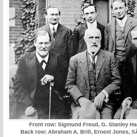
Front row: Sigmund Freud, G. Stanley Hal
Back row: Abraham A. Brill, Ernest Jones, S