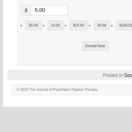
$
$5.00
10.00
$25.00
50.00
$100.0
Donate Now
Posted in
Soc
© 2026 The Journal of Psychiatric Orgone Therapy.