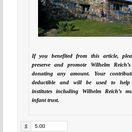
If you benefited from this article, ple
preserve and promote Wilhelm Reich’s
donating any amount. Your contribut
deductible and will be used to hel
institutes including Wilhelm Reich’s 
infant trust.
$