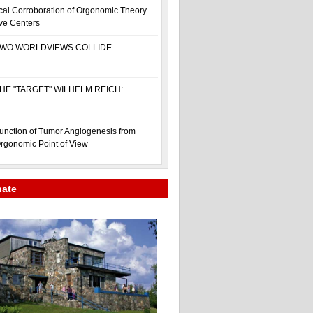
cal Corroboration of Orgonomic Theory
ive Centers
WO WORLDVIEWS COLLIDE
HE "TARGET" WILHELM REICH:
unction of Tumor Angiogenesis from
rgonomic Point of View
nate