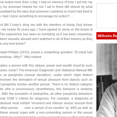
that lasted more than a day. I had no memory of how I got into my
ly my doorman helped me out. I sat in there still stound by what
vastated by the idea that someone I admired so much had tried to
o. Had I done something to encourage his action?…
ry of Bill Cosby’s drug me with the intention of doing God knows
me nearly 30 years ago, I have agreed to serve on the board of
. The experience has been as humbling as it has been rewarding.
Wilhelm R
been sexually abused and I watched in all of their bravery as they
 be any less brave?
oseph Phillips (2015), posed a compelling question: “[Cosby] had
rodisiac. Why?”. Why indeed.
akes a person with this stature, power and wealth resort to such
lses come? The American Diagnostic and Statistical Manual fifth
s as paraphilia (sexual deviation), under which eight distinct
 involves the derivation of sexual pleasure from objects such as
of paraphilia involve another person. There is no distinct category
 s/he is unconscious; nevertheless, this behavior is certainly
 With the exception of pedophilia, all other paraphilia behaviors
onal DSM V criteria for diagnosis. For example, a diagnosis of
ndividual must exhibit “recurrent and intense sexual arousal from
other person . . . over a period of six months” (p. 695) as well as
on these sexual urges with a non-consenting person or the sexual