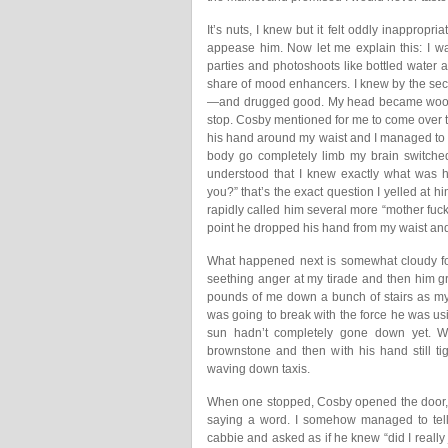
It’s nuts, I knew but it felt oddly inappropri
appease him. Now let me explain this: I wa
parties and photoshoots like bottled water a
share of mood enhancers. I knew by the sec
—and drugged good. My head became woozy
stop. Cosby mentioned for me to come over t
his hand around my waist and I managed to pu
body go completely limb my brain switche
understood that I knew exactly what was h
you?” that’s the exact question I yelled at h
rapidly called him several more “mother fucker’
point he dropped his hand from my waist and 
What happened next is somewhat cloudy for 
seething anger at my tirade and then him g
pounds of me down a bunch of stairs as my 
was going to break with the force he was usin
sun hadn’t completely gone down yet. W
brownstone and then with his hand still ti
waving down taxis.
When one stopped, Cosby opened the door, 
saying a word. I somehow managed to tell 
cabbie and asked as if he knew “did I really