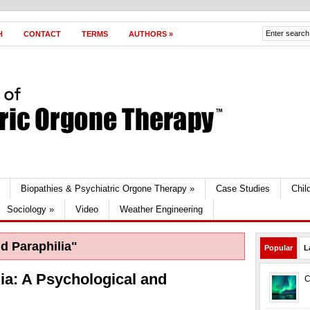
H
CONTACT
TERMS
AUTHORS
»
Biopathies & Psychiatric Orgone Therapy
»
Case Studies
Chil
Sociology
»
Video
Weather Engineering
d Paraphilia"
Popular
L
ia: A Psychological and
C