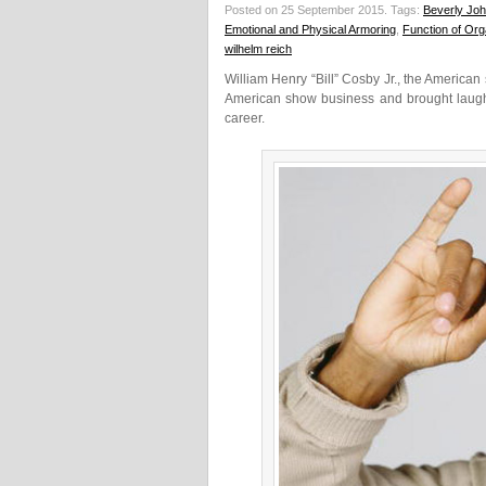
Posted on 25 September 2015.
Tags:
Beverly Jo
Emotional and Physical Armoring
,
Function of Or
wilhelm reich
William Henry “Bill” Cosby Jr., the American
American show business and brought laughte
career.