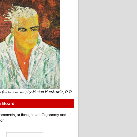
 (oil on canvas) by Morton Herskowitz, D.O.
n Board
e comments, or thoughts on Orgonomy and
ion