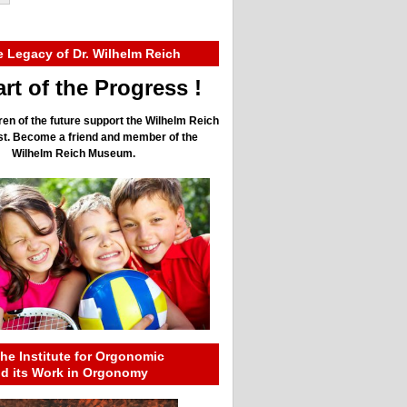
e Legacy of Dr. Wilhelm Reich
rt of the Progress !
ren of the future support the Wilhelm Reich
ust. Become a friend and member of the
Wilhelm Reich Museum.
he Institute for Orgonomic
nd its Work in Orgonomy