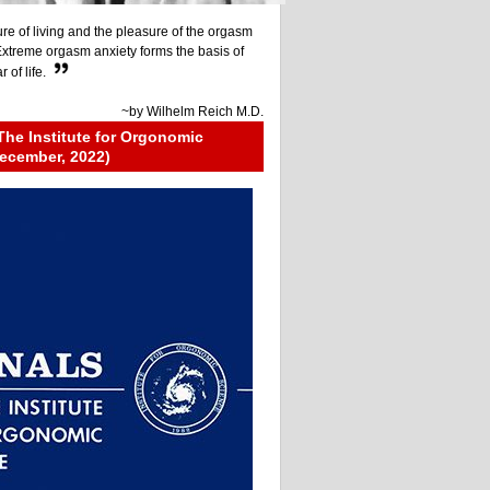
re of living and the pleasure of the orgasm
 Extreme orgasm anxiety forms the basis of
 of life.
~by
Wilhelm Reich M.D.
The Institute for Orgonomic
ecember, 2022)