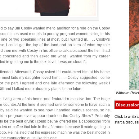
d to say Bill Cosby wanted me to audition for a role on the Cosby
sometimes used models to portray pregnant women sitting in his
h one or two speaking lines at most, but I wanted in. . . . Cosby’s
so I could get the lay of the land and an idea of what my role
nd then met with Cosby in his office to talk a bit about the hell I had
d concerned and then asked me what I wanted from my career
d in guiding me to the next level. I was on cloud 9.
attended. Afterward, Cosby asked if I could meet him at his home
ike most kids my daughter loved him . . . . Cosby suggested I come
or the part. I agreed and one late afternoon the following week I
Bill and I talked more about my plans for the future.
Wilhelm Reich
e living area of his home and featured a massive bar. The huge
he counter. At the time, it seemed rare for someone to have such a
Discussio
sby said he wanted to see how I handled various scenes, so he
 did a pregnant ever appear drunk on the Cosby Show? Probably
Click to writ
lf to be the best drunk I could be, he offered me a cappuccino from
start a discuss
k tea or coffee that late in the afternoon because it made getting to
t it go. He insisted that his espresso machine was the best model in
the cappuccino quite like this one.