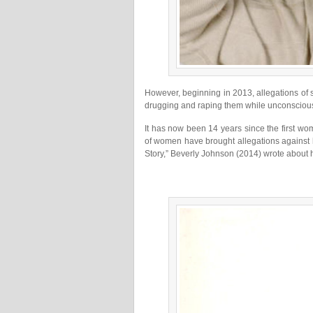
However, beginning in 2013, allegations o
drugging and raping them while unconsciou
It has now been 14 years since the first w
of women have brought allegations against 
Story,” Beverly Johnson (2014) wrote about h