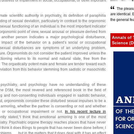
t distress or impairment in social, occupational, or other important
The pleasu
are identical.
e scientific authority in psychiatry, its definition of paraphilia
the general fear
ding of sexual deviation, particularly in contrast to the orgonomic
sexual functioning of an individual is the most important indicator
 orgonomic point of view, sexual arousal or pleasure derived from
f another person indicates a major psychological disturbance,
Annals of 
 impact of the behavior on a patient’s social or occupational
Science (D
 sexual disturbances are symptoms of an underlying problem,
ucture. Orgonomists do not consider the patient improved unless the
tioning returns to its normal and natural state, free from the
. The orgastically potent male and female are tender toward each
eviation from this behavior stemming from sadistic or masochistic
 psychiatry, and psychology have no understanding of these
the DSM, the most revered and referenced book in the field of
ng and non-consenting individuals engaged in sadistic behavior,
rast, orgonomists consider these disturbed sexual impulses to be a
 armoring, whether the partner is consenting or not and whether
l or occupational impairment or not.
In his recent lecture in
tly stated,“I think that emotional armoring is one of the most
hiatry. Psychiatric orgone therapy reaches places that have never
I think it does things to people that has never been done before; I
roblems . . . but in the matters that it does deal with it has an effect