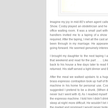
Imagine my joy in mid-80’s when agent calle
Show. Cosby played an obstetrician and he 
office waiting room. It was a small part wit
handlers invited me to a taping of a show 
required. After the taping, I met all the cast a
been through in my marriage. He appeare
going forward. He seemed genuinely intereste
I brought my daughter to the next taping I 
that weekend and read for the part . . . . L
back to his house a few days later to read f
returned. His staff served a light dinner and 
After the meal we walked upstairs to a hug
brass espresso contraption took up half of t
machine in his home for personal use. Co
suggested I pretend to be a drunk. (When
never but I went with it). As I readied myse
the espresso machine. I told him I didn’t drin
sleep at night more difficult. He wouldn’t le
the market and promised I would never taste 