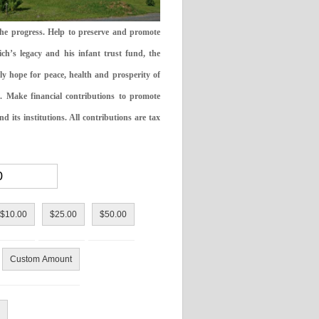
the progress. Help to preserve and promote
ch’s legacy and his infant trust fund, the
ly hope for peace, health and prosperity of
 Make financial contributions to promote
 its institutions. All contributions are tax
$10.00
$25.00
$50.00
Custom Amount