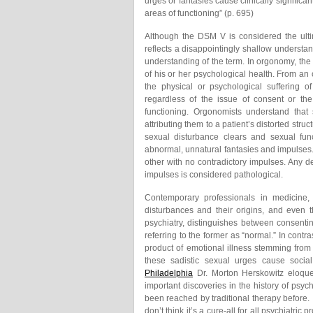
urges or fantasies cause clinically significan
areas of functioning” (p. 695)
Although the DSM V is considered the ultimat
reflects a disappointingly shallow understan
understanding of the term. In orgonomy, the 
of his or her psychological health. From an
the physical or psychological suffering o
regardless of the issue of consent or the
functioning. Orgonomists understand that
attributing them to a patient’s distorted str
sexual disturbance clears and sexual func
abnormal, unnatural fantasies and impulses
other with no contradictory impulses. Any d
impulses is considered pathological.
Contemporary professionals in medicine,
disturbances and their origins, and even 
psychiatry, distinguishes between consenti
referring to the former as “normal.” In cont
product of emotional illness stemming from
these sadistic sexual urges cause socia
Philadelphia
Dr. Morton Herskowitz eloquen
important discoveries in the history of psyc
been reached by traditional therapy before. 
don’t think it’s a cure-all for all psychiatric p