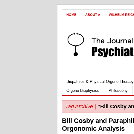
HOME
ABOUT
»
WILHELM REIC
Biopathies & Physical Orgone Therapy
Orgone Biophysics
Philosophy
Tag Archive |
"Bill Cosby an
Bill Cosby and Paraphil
Orgonomic Analysis