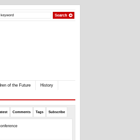
dren of the Future
History
atest
Comments
Tags
Subscribe
onference