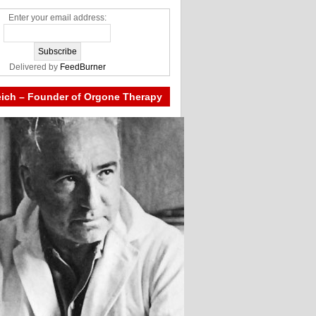
Enter your email address:
Delivered by
FeedBurner
eich – Founder of Orgone Therapy