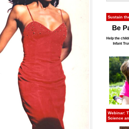
Sustain th
Be Pa
Help the child
Infant Tr
Webinar: T
Science a