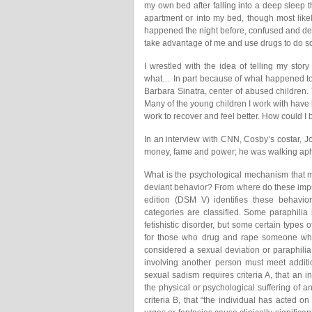
my own bed after falling into a deep sleep 
apartment or into my bed, though most like
happened the night before, confused and de
take advantage of me and use drugs to do s
I wrestled with the idea of telling my sto
what… In part because of what happened to 
Barbara Sinatra, center of abused children
Many of the young children I work with have 
work to recover and feel better. How could I
In an interview with CNN, Cosby’s costar, J
money, fame and power; he was walking aph
What is the psychological mechanism that m
deviant behavior? From where do these impu
edition (DSM V) identifies these behavior
categories are classified. Some paraphilia
fetishistic disorder, but some certain types 
for those who drug and rape someone while
considered a sexual deviation or paraphilia.
involving another person must meet additi
sexual sadism requires criteria A, that an i
the physical or psychological suffering of an
criteria B, that “the individual has acted 