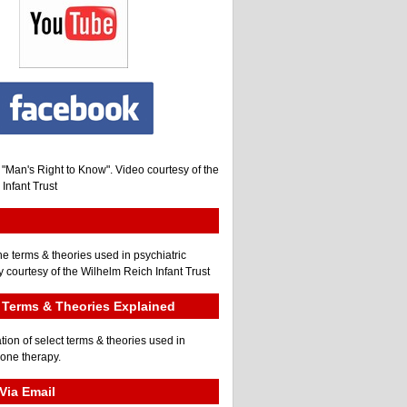
, "Man's Right to Know". Video courtesy of the
Infant Trust
he terms & theories used in psychiatric
 courtesy of the Wilhelm Reich Infant Trust
Terms & Theories Explained
tion of select terms & theories used in
gone therapy.
Via Email