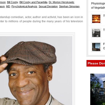
hnson
,
Bill Cosby
,
Bill Cosby and Paraphilia
,
Dr. Morton Herskowitz
,
Physiologi
gasm
,
MD
,
Psychological Analysis
,
Sexual Deviation
,
Stephan Simonian
,
of Vegetat
T
 standup comedian, actor, author and activist, has been an icon in
r to millions of people during the many years of his television
T
F
O
Please Do