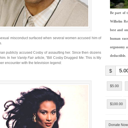
Be part of 
Wilhelm Rei
best and on
f sexual misconduct surfaced when several women accused him of
human race.
s.
orgonomy and
oman publicly accused Cosby of assaulting her. Since then dozens
deductible.
him. In her
Vanity Fair
article, “Bill Cosby Drugged Me: This is My
er encounter with the television legend:
$
$5.00
$100.00
Donate Now