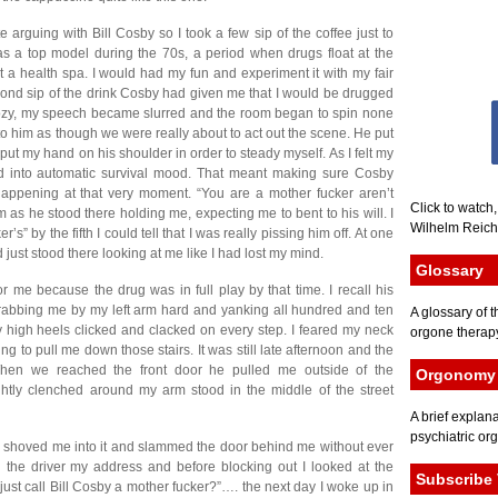
ate arguing with Bill Cosby so I took a few sip of the coffee just to
s a top model during the 70s, a period when drugs float at the
t a health spa. I would had my fun and experiment it with my fair
ond sip of the drink Cosby had given me that I would be drugged
, my speech became slurred and the room began to spin none
o him as though we were really about to act out the scene. He put
t my hand on his shoulder in order to steady myself. As I felt my
d into automatic survival mood. That meant making sure Cosby
appening at that very moment. “You are a mother fucker aren’t
Click to watch
im as he stood there holding me, expecting me to bent to his will. I
Wilhelm Reich 
s” by the fifth I could tell that I was really pissing him off. At one
just stood there looking at me like I had lost my mind.
Glossary
me because the drug was in full play by that time. I recall his
rabbing me by my left arm hard and yanking all hundred and ten
A glossary of t
high heels clicked and clacked on every step. I feared my neck
orgone therapy
g to pull me down those stairs. It was still late afternoon and the
hen we reached the front door he pulled me outside of the
Orgonomy 
ghtly clenched around my arm stood in the middle of the street
A brief explana
psychiatric or
shoved me into it and slammed the door behind me without ever
the driver my address and before blocking out I looked at the
Subscribe 
 just call Bill Cosby a mother fucker?”…. the next day I woke up in