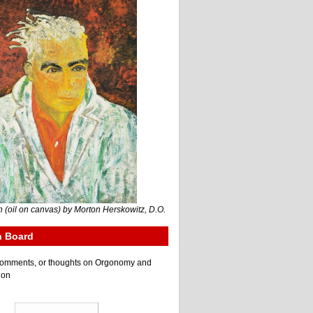
 (oil on canvas) by Morton Herskowitz, D.O.
n Board
e comments, or thoughts on Orgonomy and
ion