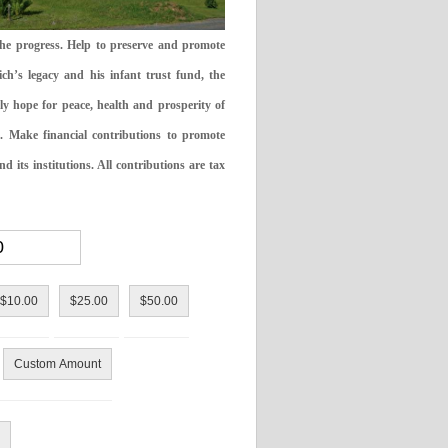
the progress. Help to preserve and promote
ch’s legacy and his infant trust fund, the
ly hope for peace, health and prosperity of
 Make financial contributions to promote
 its institutions. All contributions are tax
$10.00
$25.00
$50.00
Custom Amount