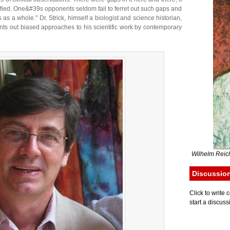
fied. One&#39s opponents seldom fail to ferret out such gaps and
 as a whole." Dr. Strick, himself a biologist and science historian,
s out biased approaches to his scientific work by contemporary
Wilhelm Reich
Discussio
Click to writ
start a discuss