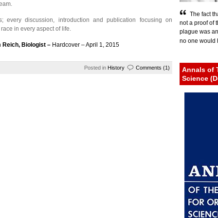
ream.
The fact th
s; every discussion, introduction and publication focusing on
not a proof of 
ace in every aspect of life.
plague was an e
no one would h
 Reich, Biologist –
Hardcover – April 1, 2015
Posted in
History
Comments (1)
Annals of 
Science (D