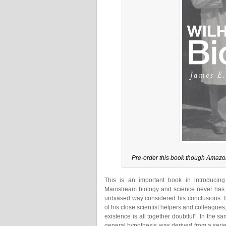
Pre-order this book though Amazo
This is an important book in introducing
Mainstream biology and science never has g
unbiased way considered his conclusions. I
of his close scientist helpers and colleagues, d
existence is all together doubtful". In the 
general hypothesis was derived from a series