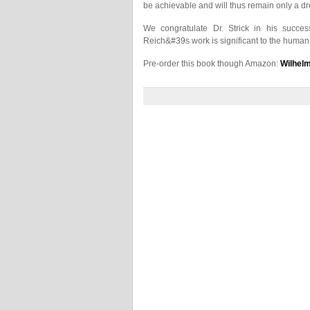
be achievable and will thus remain only a d
We congratulate Dr. Strick in his succes
Reich&#39s work is significant to the human r
Pre-order this book though Amazon:
Wilhelm