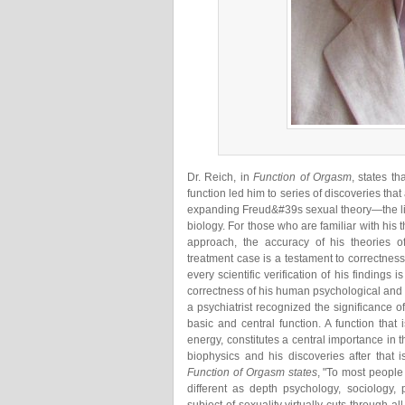
Dr. Reich, in
Function of Orgasm
, states t
function led him to series of discoveries that
expanding Freud&#39s sexual theory—the lib
biology. For those who are familiar with his 
approach, the accuracy of his theories o
treatment case is a testament to correctnes
every scientific verification of his findings
correctness of his human psychological and 
a psychiatrist recognized the significance o
basic and central function. A function that
energy, constitutes a central importance in 
biophysics and his discoveries after that i
Function of Orgasm states
, "To most people 
different as depth psychology, sociology