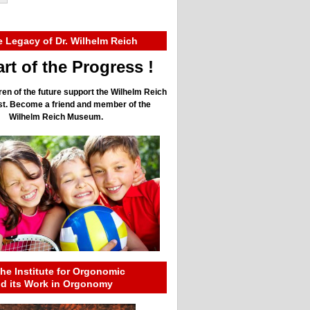
e Legacy of Dr. Wilhelm Reich
rt of the Progress !
ren of the future support the Wilhelm Reich
ust. Become a friend and member of the
Wilhelm Reich Museum.
he Institute for Orgonomic
nd its Work in Orgonomy