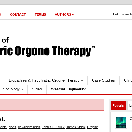
H
CONTACT
TERMS
AUTHORS
»
Biopathies & Psychiatric Orgone Therapy
»
Case Studies
Chil
Sociology
»
Video
Weather Engineering
Popular
L
t.
C
ments
,
bions
,
dr wilhelm reich
,
James E. Strick
,
James Strick
,
Orgone
,