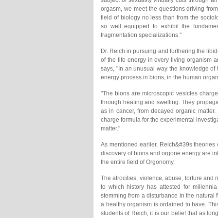
subject of sexuality virtually cuts through al
orgasm, we meet the questions driving from 
field of biology no less than from the sociol
so well equipped to exhibit the fundamen
fragmentation specializations."
Dr. Reich in pursuing and furthering the lib
of the life energy in every living organism 
says, "In an unusual way the knowledge of t
energy process in bions, in the human organi
"The bions are microscopic vesicles charge
through heating and swelling. They propagat
as in cancer, from decayed organic matter
charge formula for the experimental investiga
matter."
As mentioned earlier, Reich&#39s theories o
discovery of bions and orgone energy are int
the entire field of Orgonomy.
The atrocities, violence, abuse, torture and m
to which history has attested for millenn
stemming from a disturbance in the natural f
a healthy organism is ordained to have. Th
students of Reich, it is our belief that as l