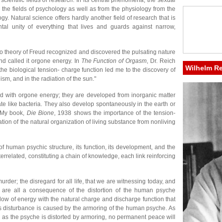
l scientific fields of research. In its central phenomena, the sexual
the fields of psychology as well as from the physiology from the
ogy. Natural science offers hardly another field of research that is
tal unity of everything that lives and guards against narrow,
ido theory of Freud recognized and discovered the pulsating nature
and called it orgone energy. In
The Function of Orgasm
, Dr. Reich
Wilhelm R
he biological tension- charge function led me to the discovery of
sm, and in the radiation of the sun."
d with orgone energy; they are developed from inorganic matter
e like bacteria. They also develop spontaneously in the earth or
. My book,
Die Bione
, 1938 shows the importance of the tension-
tion of the natural organization of living substance from nonliving
f human psychic structure, its function, its development, and the
errelated, constituting a chain of knowledge, each link reinforcing
urder; the disregard for all life, that we are witnessing today, and
ia are all a consequence of the distortion of the human psyche
low of energy with the natural charge and discharge function that
is disturbance is caused by the armoring of the human psyche. As
ong as the psyche is distorted by armoring, no permanent peace will