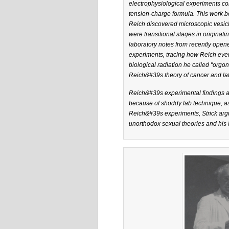
electrophysiological experiments con
tension-charge formula. This work b
Reich discovered microscopic vesicl
were transitional stages in originat
laboratory notes from recently opened
experiments, tracing how Reich eve
biological radiation he called "orgo
Reich&#39s theory of cancer and lat
Reich&#39s experimental findings an
because of shoddy lab technique, as 
Reich&#39s experiments, Strick arg
unorthodox sexual theories and his M