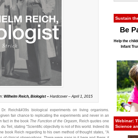
Sustain th
Be Pa
Help the child
Infant Tr
n:
Wilhelm Reich, Biologist –
Hardcover – April 1, 2015
 Dr. Reich&#39s biological experiments on living organisms.
iven fair chance to replicating the experiments and never in an
Webinar: T
n fact in the book
The Function of the Orgasm
, Reich quotes one
Science a
u Teil, stating "Scientific objectivity is not of this world. Indeed its
same book Reich regarding to his own method of thought states, "A
 of clinical observations. There were gaps in it here and there; it