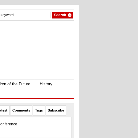
dren of the Future
History
atest
Comments
Tags
Subscribe
onference