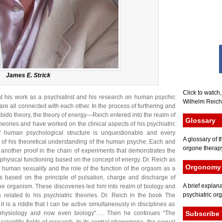
James E. Strick
Click to watch
hat his work as a psychiatrist and his research on human psychic
Wilhelm Reich 
 are all connected with each other. In the process of furthering and
ido theory, the theory of energy—Reich entered into the realm of
Glossary
theories and have worked on the clinical aspects of his psychiatric
f human psychological structure is unquestionable and every
A glossary of t
s of his theoretical understanding of the human psyche. Each and
orgone therapy
 is another proof in the chain of experiments that demonstrates the
physical functioning based on the concept of energy. Dr. Reich as
Orgonomy 
f human sexuality and the role of the function of the orgasm as a
 is based on the principle of pulsation, charge and discharge of
A brief explana
the organism. These discoveries led him into realm of biology and
psychiatric or
s related to his psychiatric theories. Dr. Reich in the book The
it is a riddle that I can be active simultaneously in disciplines as
, physiology and now even biology"…. Then he continues "The
Subscribe 