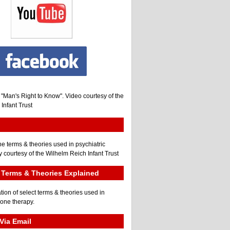
, "Man's Right to Know". Video courtesy of the
Infant Trust
he terms & theories used in psychiatric
 courtesy of the Wilhelm Reich Infant Trust
Terms & Theories Explained
tion of select terms & theories used in
gone therapy.
Via Email