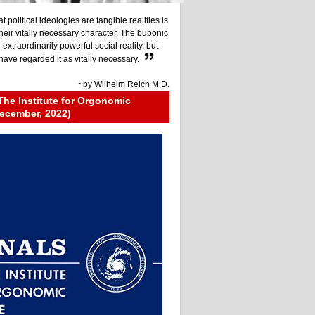
at political ideologies are tangible realities is
their vitally necessary character. The bubonic
xtraordinarily powerful social reality, but
ave regarded it as vitally necessary.
~by
Wilhelm Reich M.D.
The Institute for Orgonomic
ecember, 2022)