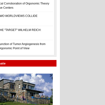
cal Corroboration of Orgonomic Theory
ive Centers
WO WORLDVIEWS COLLIDE
HE "TARGET" WILHELM REICH:
unction of Tumor Angiogenesis from
rgonomic Point of View
nate