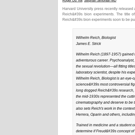
Roger Du Teil
,
Stephan Simonian MD
Harvard University press recently released
Reich&#39s bion experiments. The title of
Reich&#39s bion experiments soon to be pub
Wilhelm Reich, Biologist
James E. Strick
Wilhelm Reich (1897-1957) gained fa
adventurous career. Psychoanalyst, po
the sexual revolution—all fitting tit
laboratory scientist, despite his exp
Wilhelm Reich, Biologist is an eye-o
science&#39s most controversial fig
long dogged Reich&#39s research, J
the mid-1930s represented the cutti
cinematography and deserve to be tak
also sets Reich's work in the context
Herrera, Oparin and others, including
Trained in medicine and a student of
determine if Freud&#39s concept of 