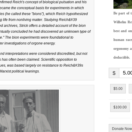
firmed Reich's concept of biological pulsation and his
ecame the conceptual basis for experiments in which
Be part of 
es (he called these "bions"), which Reich hypothesized
ing life from nonliving matter. Studying Reich&#39
Wilhelm Rei
 archives, Strick offers a detailed account of the bion
best and on
ntually concluded he had discovered an unknown type of
ne." The bion experiments were foundational to
human race.
er investigations of orgone energy.
orgonomy and
d interpretations were considered discredited, but not
deductible.
has often been claimed. Scientific opposition to
ues, was based largely on resistance to Reich&#39s
arxist political leanings.
$
$5.00
$100.00
Donate Now