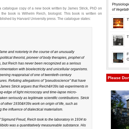
Physiologi
 a catalogue copy of a new book written by James Strick, PhD on
of Vegetat
 the book is Wilhelm Reich, biologist. This book is written on
lished by Harvard University press. The catalogue states:
T
T
me and notoriety in the course of an unusually
F
litical theorist, pioneer of body therapies, prophet of
O
les, but Reich has never been recognized as a serious
erimentation with bioelectricity and unicellular organisms.
pening reappraisal of one of twentieth-century
Please Do
ures. Refuting allegations of "pseudoscience" that have
ames Strick argues that Reich&#39s lab experiments in
ng-edge of light microscopy and time-lapse micro-
en seriously as legitimate scientific contributions. Strick
 of other 1930&#39s work on origin of life, such as
 the influence of dialectical materialism.
 Sigmund Freud, Reich took to the laboratory in 1934 to
libido was a quantitatively measureable substance. His