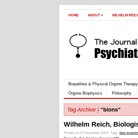
HOME
ABOUT
»
WILHELM REIC
Biopathies & Physical Orgone Therapy
Orgone Biophysics
Philosophy
Tag Archive |
"bions"
Wilhelm Reich, Biologis
Posted on 03 November 2014.
Tags:
bion experi