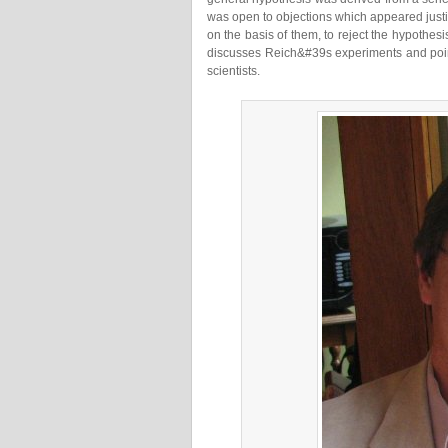
was open to objections which appeared justi
on the basis of them, to reject the hypothesis
discusses Reich&#39s experiments and point
scientists.