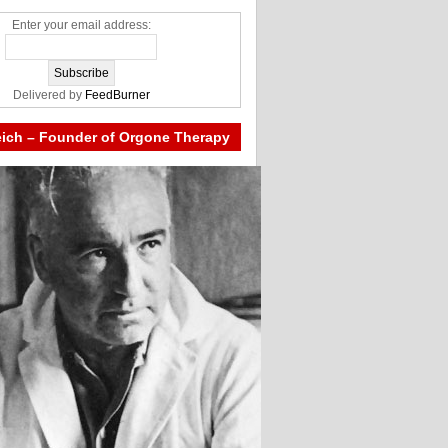
Enter your email address:
Delivered by
FeedBurner
eich – Founder of Orgone Therapy