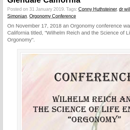
Glendale California
Posted on 31 January 2019.
Tags:
Conny Huthsteiner
,
dr wi
Simonian
,
Orgonomy Conference
On November 17, 2018 an Orgonomy conference was 
California titled, "Wilhelm Reich and the Science of L
Orgonomy".