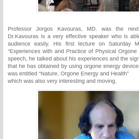
Professor Jorgos Kavouras, MD. was the next 
Dr.Kavouras is a very effective speaker who is abl
audience easily. His first lecture on Saturday 
“Experiences with and Practice of Physical Orgone 
speech, he talked about his experiences and the signi
that he has obtained by using orgone energy devic
was entitled “Nature, Orgone Energy and Health”
which was also very interesting and moving.