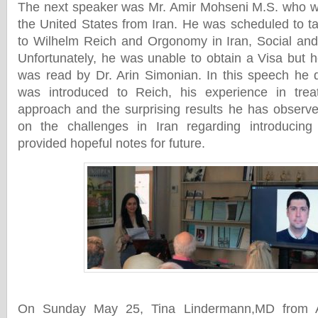
The next speaker was Mr. Amir Mohseni M.S. who wa
the United States from Iran. He was scheduled to ta
to Wilhelm Reich and Orgonomy in Iran, Social and 
Unfortunately, he was unable to obtain a Visa but 
was read by Dr. Arin Simonian. In this speech he 
was introduced to Reich, his experience in treat
approach and the surprising results he has observe
on the challenges in Iran regarding introducin
provided hopeful notes for future.
On Sunday May 25, Tina Lindermann,MD from Au