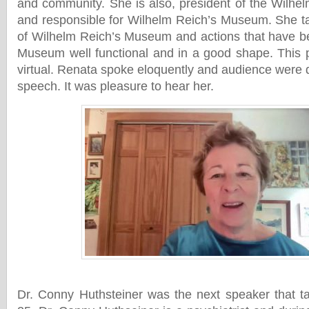
and community. She is also, president of the Wilhel
and responsible for Wilhelm Reich’s Museum. She ta
of Wilhelm Reich’s Museum and actions that have b
Museum well functional and in a good shape. This 
virtual. Renata spoke eloquently and audience were 
speech. It was pleasure to hear her.
Dr. Conny Huthsteiner was the next speaker that 