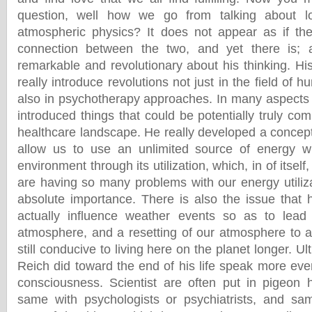
question, well how we go from talking about lo
atmospheric physics? It does not appear as if ther
connection between the two, and yet there is; 
remarkable and revolutionary about his thinking. Hi
really introduce revolutions not just in the field of 
also in psychotherapy approaches. In many aspects 
introduced things that could be potentially truly comp
healthcare landscape. He really developed a concept
allow us to use an unlimited source of energy wi
environment through its utilization, which, in of itself
are having so many problems with our energy utilizat
absolute importance. There is also the issue that
actually influence weather events so as to lead
atmosphere, and a resetting of our atmosphere to a
still conducive to living here on the planet longer. U
Reich did toward the end of his life speak more eve
consciousness. Scientist are often put in pigeon 
same with psychologists or psychiatrists, and sam