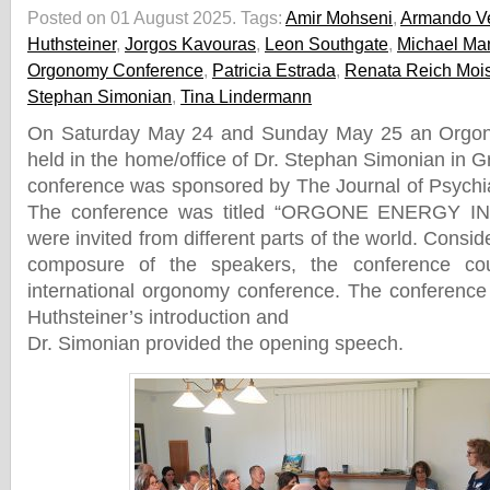
Posted on 01 August 2025.
Tags:
Amir Mohseni
,
Armando Ve
Huthsteiner
,
Jorgos Kavouras
,
Leon Southgate
,
Michael Ma
Orgonomy Conference
,
Patricia Estrada
,
Renata Reich Moi
Stephan Simonian
,
Tina Lindermann
On Saturday May 24 and Sunday May 25 an Orgo
held in the home/office of Dr. Stephan Simonian in G
conference was sponsored by The Journal of Psychi
The conference was titled “ORGONE ENERGY IN
were invited from different parts of the world. Consid
composure of the speakers, the conference cou
international orgonomy conference. The conference
Huthsteiner’s introduction and
Dr. Simonian provided the opening speech.