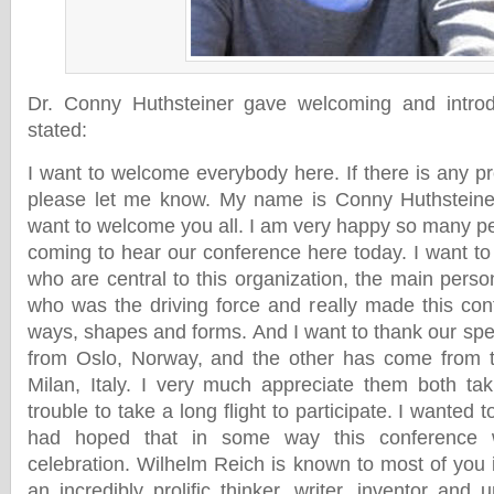
Dr. Conny Huthsteiner gave welcoming and intro
stated:
I want to welcome everybody here. If there is any p
please let me know. My name is Conny Huthsteiner.
want to welcome you all. I am very happy so many pe
coming to hear our conference here today. I want to
who are central to this organization, the main pers
who was the driving force and really made this con
ways, shapes and forms. And I want to thank our s
from Oslo, Norway, and the other has come from t
Milan, Italy. I very much appreciate them both ta
trouble to take a long flight to participate. I wanted t
had hoped that in some way this conference 
celebration. Wilhelm Reich is known to most of yo
an incredibly prolific thinker, writer, inventor and u