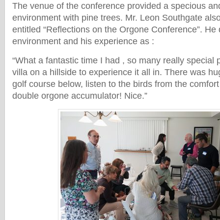
The venue of the conference provided a specious an
environment with pine trees. Mr. Leon Southgate also
entitled “Reflections on the Orgone Conference”. He 
environment and his experience as :
“What a fantastic time I had , so many really special
villa on a hillside to experience it all in. There was h
golf course below, listen to the birds from the comfort
double orgone accumulator! Nice.”