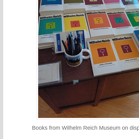
Books from Wilhelm Reich Museum on displ