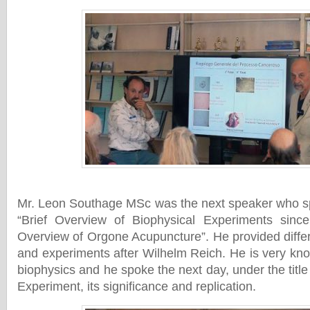
Mr. Leon Southage MSc was the next speaker who spo
“Brief Overview of Biophysical Experiments sin
Overview of Orgone Acupuncture”. He provided differ
and experiments after Wilhelm Reich. He is very kn
biophysics and he spoke the next day, under the tit
Experiment, its significance and replication.