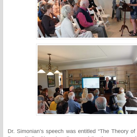
Dr. Simonian’s speech was entitled “The Theory o