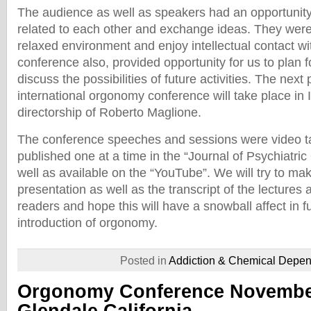
The audience as well as speakers had an opportunity
related to each other and exchange ideas. They were
relaxed environment and enjoy intellectual contact wi
conference also, provided opportunity for us to plan f
discuss the possibilities of future activities. The next 
international orgonomy conference will take place in I
directorship of Roberto Maglione.
The conference speeches and sessions were video ta
published one at a time in the “Journal of Psychiatr
well as available on the “YouTube”. We will try to ma
presentation as well as the transcript of the lectures a
readers and hope this will have a snowball affect in f
introduction of orgonomy.
Posted in
Addiction & Chemical Depe
Orgonomy Conference November