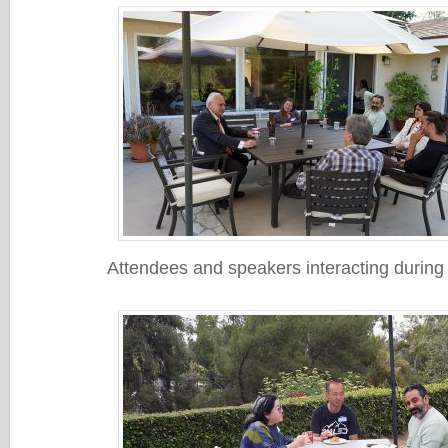
Attendees and speakers interacting during