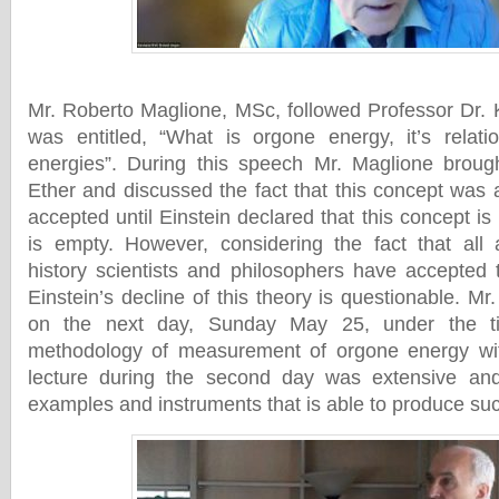
Mr. Roberto Maglione, MSc, followed Professor Dr.
was entitled, “What is orgone energy, it’s relati
energies”. During this speech Mr. Maglione broug
Ether and discussed the fact that this concept wa
accepted until Einstein declared that this concept i
is empty. However, considering the fact that all 
history scientists and philosophers have accepted 
Einstein’s decline of this theory is questionable. M
on the next day, Sunday May 25, under the ti
methodology of measurement of orgone energy wi
lecture during the second day was extensive an
examples and instruments that is able to produce su