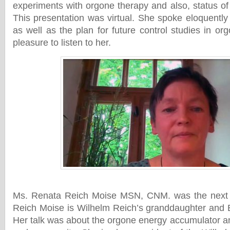
experiments with orgone therapy and also, status o
This presentation was virtual. She spoke eloquentl
as well as the plan for future control studies in or
pleasure to listen to her.
Ms. Renata Reich Moise MSN, CNM. was the next 
Reich Moise is Wilhelm Reich’s granddaughter and 
Her talk was about the orgone energy accumulator an