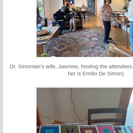
Dr. Simonian’s wife, Jasmine, hosting the attendees. 
her is Emilio De Simon)