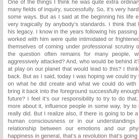
One of the things I think he was quite extra ordina
many fields of inquiry, successfully. So, it’s very har
some ways. But as I said at the beginning his life en
very tragically by anybody’s standards. I think that
his legacy. I know in the years following his passi
worked with him were quite intimidated or frightened
themselves of coming under professional scrutiny o
the question often remains for many people, 
aggressively attacked? And, who would be behind it?
at play on our planet that would lead to this? I thin
back. But as I said, today I was hoping we could try
on what he did create and what we could do with i
bring it back into the foreground successfully enough 
future? I feel it’s our responsibility to try to do that
more about it, influence people in some way, try t
really did. But I realize also, if there is going to b
human consciousness or in our understandings 
relationship between our emotions and our phy
happiness in general, that’s a revolution that’s goin