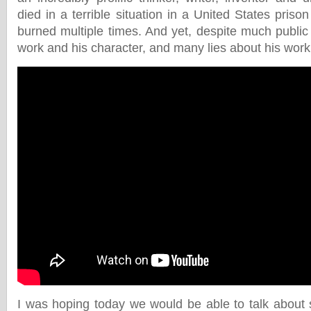
died in a terrible situation in a United States priso
burned multiple times. And yet, despite much public
work and his character, and many lies about his work,
I was hoping today we would be able to talk about