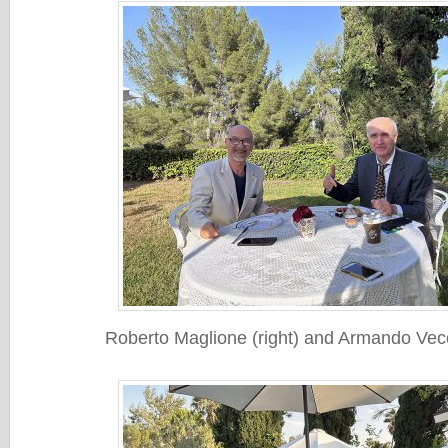
Roberto Maglione (right) and Armando Vecch