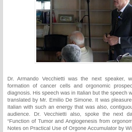
Dr. Armando Vecchietti was the next speaker, 
formation of cancer cells and orgonomic prospec
diagnosis. His speech was in Italian but the speech
translated by Mr. Emilio De Simone. It was pleasure
Italian with such an energy that was also, contiguo
audience. Dr. Vecchietti also, spoke the next da
“Function of Tumor and Angiogenesis from orgonomi
Notes on Practical Use of Orgone Accumulator by W