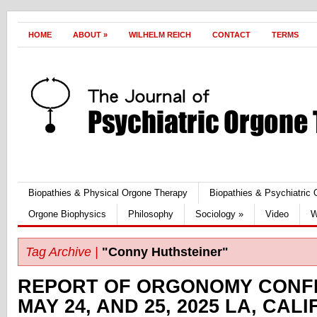
HOME
ABOUT
»
WILHELM REICH
CONTACT
TERMS
Biopathies & Physical Orgone Therapy
Biopathies & Psychiatric
Orgone Biophysics
Philosophy
Sociology
»
Video
W
Tag Archive |
"Conny Huthsteiner"
REPORT OF ORGONOMY CONF
MAY 24, AND 25, 2025 LA, CAL