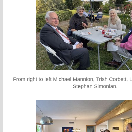
From right to left Michael Mannion, Trish Corbett,
Stephan Simonian.