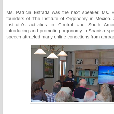
Ms. Patricia Estrada was the next speaker. Ms. E
founders of The Institute of Orgonomy in Mexico. 
institute’s activities in Central and South Amer
introducing and promoting orgonomy in Spanish spe
speech attracted many online conections from abroa