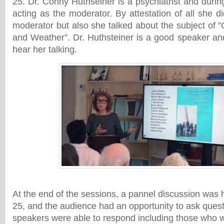
25. Dr. Conny Huthseiner is a psychiatrist and duri
acting as the moderator. By attestation of all she 
moderator but also she talked about the subject of 
and Weather”. Dr. Huthsteiner is a good speaker and
hear her talking.
At the end of the sessions, a pannel discussion wa
25, and the audience had an opportunity to ask ques
speakers were able to respond including those who wer