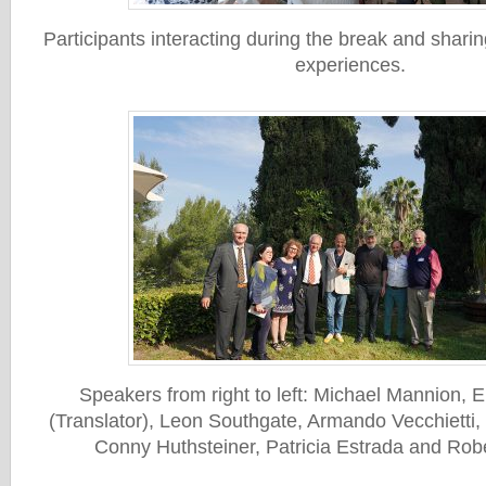
Participants interacting during the break and shari
experiences.
Speakers from right to left: Michael Mannion,
(Translator), Leon Southgate, Armando Vecchietti
Conny Huthsteiner, Patricia Estrada and Rob