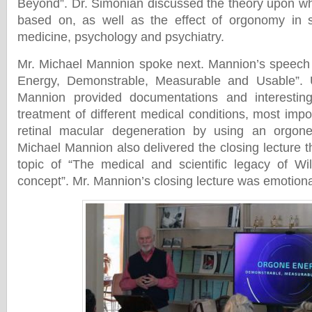
Beyond”. Dr. Simonian discussed the theory upon wh
based on, as well as the effect of orgonomy in so
medicine, psychology and psychiatry.
Mr. Michael Mannion spoke next. Mannion’s speech 
Energy, Demonstrable, Measurable and Usable”. U
Mannion provided documentations and interestin
treatment of different medical conditions, most impor
retinal macular degeneration by using an orgon
Michael Mannion also delivered the closing lecture 
topic of “The medical and scientific legacy of Wi
concept”. Mr. Mannion’s closing lecture was emotiona