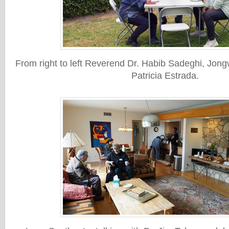
From right to left Reverend Dr. Habib Sadeghi, Jo
Patricia Estrada.