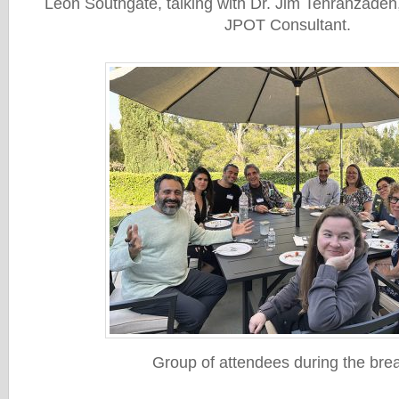
Leon Southgate, talking with Dr. Jim Tehranzadeh
JPOT Consultant.
Group of attendees during the bre