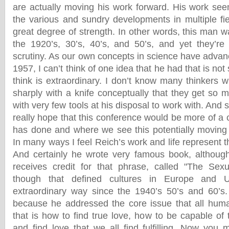
are actually moving his work forward. His work seem
the various and sundry developments in multiple fie
great degree of strength. In other words, this man wa
the 1920’s, 30’s, 40’s, and 50’s, and yet they’re
scrutiny. As our own concepts in science have advan
1957, I can’t think of one idea that he had that is not s
think is extraordinary. I don’t know many thinkers 
sharply with a knife conceptually that they get so 
with very few tools at his disposal to work with. And
really hope that this conference would be more of a 
has done and where we see this potentially moving f
In many ways I feel Reich’s work and life represent th
And certainly he wrote very famous book, although
receives credit for that phrase, called "The Sexu
though that defined cultures in Europe and U
extraordinary way since the 1940’s 50’s and 60’s.
because he addressed the core issue that all huma
that is how to find true love, how to be capable of 
and find love that we all find fulfilling. Now you 