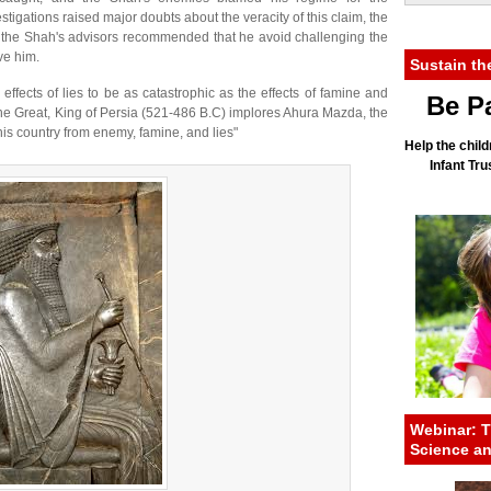
tigations raised major doubts about the veracity of this claim, the
 the Shah's advisors recommended that he avoid challenging the
ve him.
Sustain th
 effects of lies to be as catastrophic as the effects of famine and
Be Pa
the Great, King of Persia (521-486 B.C) implores Ahura Mazda, the
 this country from enemy, famine, and lies"
Help the child
Infant Tr
Webinar: T
Science a