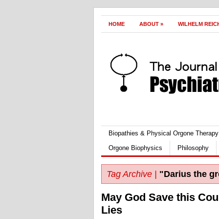
HOME
ABOUT
»
WILHELM REIC
Biopathies & Physical Orgone Therapy
Orgone Biophysics
Philosophy
Tag Archive |
"Darius the gr
May God Save this Cou
Lies