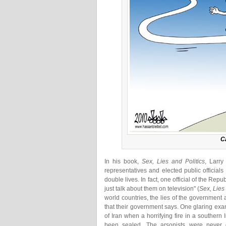
Ca
In his book,
Sex, Lies and Politics
, Larry
representatives and elected public officials
double lives. In fact, one official of the Rep
just talk about them on television" (
Sex, Lies
world countries, the lies of the government 
that their government says. One glaring exam
of Iran when a horrifying fire in a southern
been sealed. The arsonists were never 