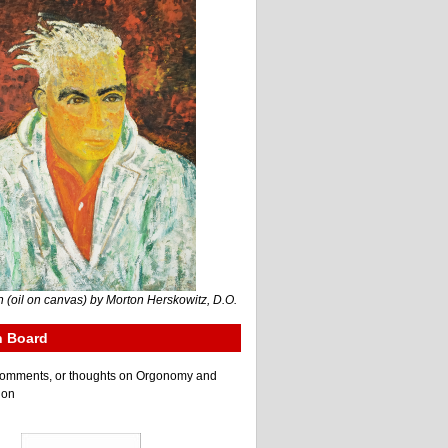
 (oil on canvas) by Morton Herskowitz, D.O.
n Board
e comments, or thoughts on Orgonomy and
ion