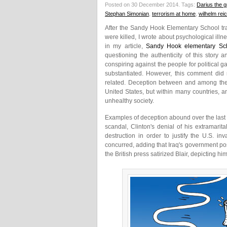
Posted on 30 December 2014.
Tags:
Darius the g
Stephan Simonian
,
terrorism at home
,
wilhelm rei
After the Sandy Hook Elementary School tra
were killed, I wrote about psychological ill
in my article,
Sandy Hook elementary Sch
questioning the authenticity of this stor
conspiring against the people for political 
substantiated. However, this comment did r
related. Deception between and among the 
United States, but within many countries, an
unhealthy society.
Examples of deception abound over the last
scandal, Clinton's denial of his extramari
destruction in order to justify the U.S. i
concurred, adding that Iraq's government po
the British press satirized Blair, depicting him