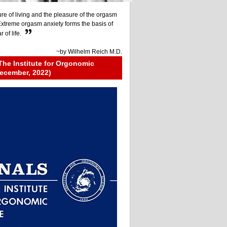
re of living and the pleasure of the orgasm
 Extreme orgasm anxiety forms the basis of
 of life.
~by
Wilhelm Reich M.D.
The Institute for Orgonomic
ecember, 2022)