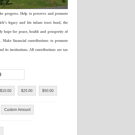
the progress. Help to preserve and promote
ch’s legacy and his infant trust fund, the
ly hope for peace, health and prosperity of
 Make financial contributions to promote
 its institutions. All contributions are tax
$10.00
$25.00
$50.00
Custom Amount