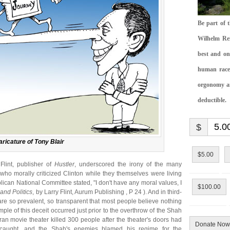
Be part of 
Wilhelm Rei
best and on
human race.
orgonomy and
deductible.
$
ricature of Tony Blair
$5.00
 Flint, publisher of
Hustler
, underscored the irony of the many
 who morally criticized Clinton while they themselves were living
ublican National Committee stated, "I don't have any moral values, I
$100.00
 and Politics
, by Larry Flint, Aurum Publishing , P 24 ). And in third-
are so prevalent, so transparent that most people believe nothing
ple of this deceit occurred just prior to the overthrow of the Shah
 Iran movie theater killed 300 people after the theater's doors had
Donate Now
caught, and the Shah's enemies blamed his regime for the