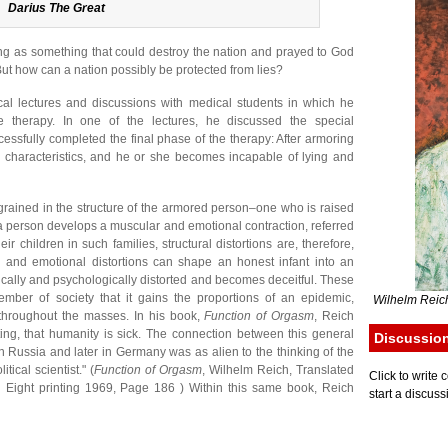
Darius The Great
ing as something that could destroy the nation and prayed to God
But how can a nation possibly be protected from lies?
cal lectures and discussions with medical students in which he
e therapy. In one of the lectures, he discussed the special
cessfully completed the final phase of the therapy: After armoring
ke characteristics, and he or she becomes incapable of lying and
ngrained in the structure of the armored person–one who is raised
h a person develops a muscular and emotional contraction, referred
eir children in such families, structural distortions are, therefore,
l and emotional distortions can shape an honest infant into an
cally and psychologically distorted and becomes deceitful. These
mber of society that it gains the proportions of an epidemic,
Wilhelm Reich
 throughout the masses. In his book,
Function of Orgasm
, Reich
ting, that humanity is sick. The connection between this general
Discussio
in Russia and later in Germany was as alien to the thinking of the
tical scientist." (
Function of Orgasm
, Wilhelm Reich, Translated
Click to writ
 Eight printing 1969, Page 186 ) Within this same book, Reich
start a discuss