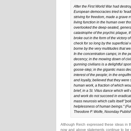
After the First World War had destro
European democracies tried to 'lead
striving for freedom, made a grave mi
living function in the human over tho
overlooked the deep-seated, general 
catastrophe of the psychic plague, th
broke out in the form of the victory 
check for so long by the superficial v
borne by the very multitudes that wer
In the concentration camps; in the pe
decency; in the mowing down of civi
gunning civilians is a delightful spo
goose-step; in the gigantic mass dec
interest of the people; in the engul
and loyally, believed that they were s
human work, a fraction of which would
brief, in a St. Vitus dance which wil
and work do not succeed in eradicat
mass neurosis which calls itself "pol
helplessness of human beings." (
Fu
Theodore P. Wolfe, Noonday Publishi
Although Reich expressed these ideas in th
now and above statements continue to be re