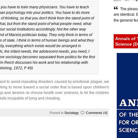
 you have to train many physicians. You have to teach
The pleasu
n psychology into your politics. You have to do more.
are identical.
 thinking, so that you don't think from the stand point of
the general fear
 that, but from the stand point of what people need, what
ur social institutions accordingly. Not the other way
d of Marxist politician today. They only think in terms of
Annals of 
ms of state. I think in terms of human beings and what they
Science (D
cally, everything which exists would be arranged in
s, the infant needs, the adolescent needs, you need, I
 sociology becomes separated from politics for the first
lm Reich discusses his work and his relationship with
ishing, 1972, P 49)
d and to avoid repeating disasters caused by emotional plague, we
king to move toward a social order that is based upon children's
s and desires–to choose health over sickness, to let the children
lts incapable of lying and cheating.
Posted in
Sociology
Comments (4)