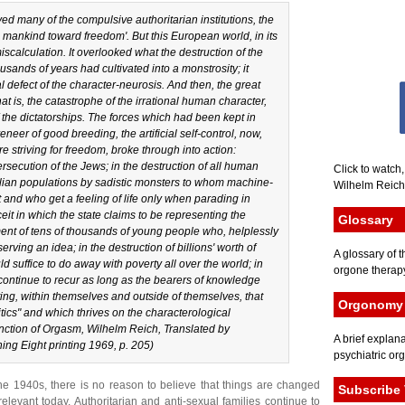
yed many of the compulsive authoritarian institutions, the
 mankind toward freedom'. But this European world, in its
scalculation. It overlooked what the destruction of the
usands of years had cultivated into a monstrosity; it
defect of the character-neurosis. And then, the great
at is, the catastrophe of the irrational human character,
of the dictatorships. The forces which had been kept in
eneer of good breeding, the artificial self-control, now,
e striving for freedom, broke through into action:
rsecution of the Jews; in the destruction of all human
Click to watch
lian populations by sadistic monsters to whom machine-
Wilhelm Reich 
rt and who get a feeling of life only when parading in
eit in which the state claims to be representing the
Glossary
fment of tens of thousands of young people who, helplessly
erving an idea; in the destruction of billions' worth of
A glossary of t
 suffice to do away with poverty all over the world; in
orgone therapy
l continue to recur as long as the bearers of knowledge
ing, within themselves and outside of themselves, that
Orgonomy 
itics" and which thrives on the characterological
nction of Orgasm
, Wilhelm Reich, Translated by
A brief explana
ng Eight printing 1969, p. 205)
psychiatric or
e 1940s, there is no reason to believe that things are changed
Subscribe 
levant today. Authoritarian and anti-sexual families continue to