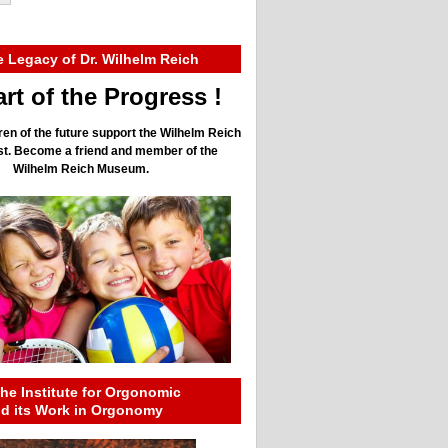
e Legacy of Dr. Wilhelm Reich
rt of the Progress !
ren of the future support the Wilhelm Reich
ust. Become a friend and member of the
Wilhelm Reich Museum.
he Institute for Orgonomic
nd its Work in Orgonomy