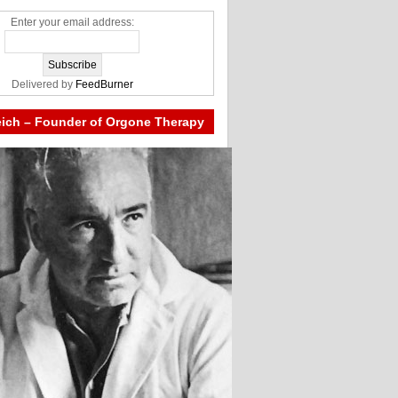
Enter your email address:
Delivered by
FeedBurner
eich – Founder of Orgone Therapy