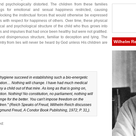
d psychologically distorted. The children from these families
ngs for emotional and sexual happiness restricted, causing
blocking the instinctual forces that would otherwise be expressed
s with respect for happiness of others. Over time, these physical
ical and psychological structure of the child who thus grows into
s and impulses that had once been healthy but were not gratified.
d and disingenuous structure, familiar to deception and lying. The
Wilhelm R
untry from lies will never be heard by God unless His children are
 hygiene succeed in establishing such a bio-energetic
ation.... Nothing will change. I have had much medical
 a child out of that mire. As long as that is going on,
ction. Nothing! No constitution, no parliament, nothing will
ange for the better. You can't impose freedom on the
ren." (
Reich Speaks of Freud
, Wilhelm Reich discusses
Sigmund Freud, A Condor Book Publishing, 1972, P. 31,).
ed: