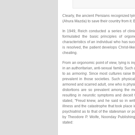
Clearly, the ancient Persians recognized ly
(Ahura Mazda) to save their country from it. 
In 1949, Reich conducted a series of clini
formulated the basic principles of orgon
characteristics of an individual who has suc
is resolved, the patient develops Christ-li
cheating.
From an orgonomic point of view, lying is i
in an authoritarian, anti-sexual family. Suc
to as
armoring
. Since most cultures raise th
prevalent in those societies. Such physica
armored and scarred adult, one who is physi
distortions are so prevalent among the me
resulting in neurotic symptoms and deceit
stated, "Freud knew, and he said so in wri
illness and the catastrophe that took place 
psychiatrist as to that of the statesman or poli
by Theodore P. Wolfe, Noonday Publishing
stated: