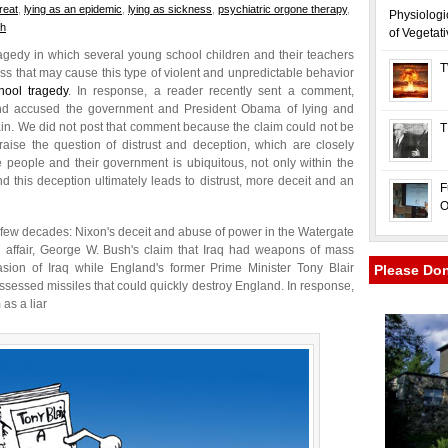
reat
,
lying as an epidemic
,
lying as sickness
,
psychiatric orgone therapy
,
Physiologi
ch
of Vegetat
gedy in which several young school children and their teachers
T
ness that may cause this type of violent and unpredictable behavior
ool tragedy
. In response, a reader recently sent a comment,
y and accused the government and President Obama of lying and
gain. We did not post that comment because the claim could not be
T
aise the question of distrust and deception, which are closely
people and their government is ubiquitous, not only within the
d this deception ultimately leads to distrust, more deceit and an
F
O
 few decades: Nixon's deceit and abuse of power in the Watergate
tal affair, George W. Bush's claim that Iraq had weapons of mass
nvasion of Iraq while England's former Prime Minister Tony Blair
Please Do
ssessed missiles that could quickly destroy England. In response,
 as a liar