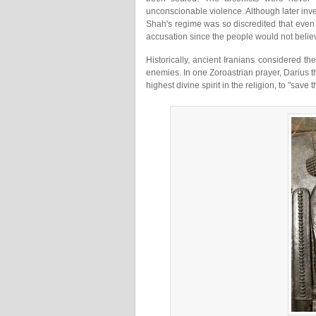
unconscionable violence. Although later inves
Shah's regime was so discredited that even
accusation since the people would not belie
Historically, ancient Iranians considered the
enemies. In one Zoroastrian prayer, Darius 
highest divine spirit in the religion, to "save