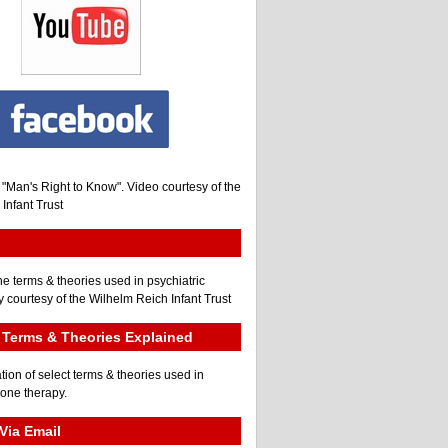
, "Man's Right to Know". Video courtesy of the
Infant Trust
he terms & theories used in psychiatric
 courtesy of the Wilhelm Reich Infant Trust
Terms & Theories Explained
tion of select terms & theories used in
gone therapy.
Via Email