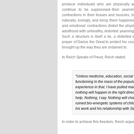
produce individuals who are physically an
continue to be suppressed–their yearni
contractions in their tissues and muscles, 
naturally, lovingly, and bring them happines
and emotional contractions distort the phys
adulthood with unhealthy, distorted yearning
Such a structure is itself a lie, a distorte
prayer of Darius the Great to protect his co
brought up the way they are ordained to.
In
Reich Speaks of Freud
, Reich stated:
"Unless medicine, education, social
functioning in the mass of the popul
experience in that. I have pulled many
nothing will happen in the right dire
help. Nothing, I say. Nothing will ch
ruined bio-energetic systems of child
his work and his relationship with 
In order to achieve this freedom, Reich argu