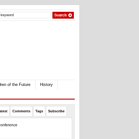
dren of the Future
History
atest
Comments
Tags
Subscribe
onference