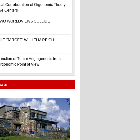
cal Corroboration of Orgonomic Theory
ive Centers
WO WORLDVIEWS COLLIDE
HE "TARGET" WILHELM REICH:
unction of Tumor Angiogenesis from
rgonomic Point of View
nate