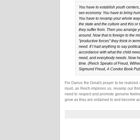
You have to establish youth centers,
sex economy. You have to bring huma
You have to revamp your whole way of
the state and the culture and this or
they suffer from. Then you arrange yo
around. Now that is foreign to the min
"productive forces" they think in ter
need. If I had anything to say politi
accordance with what the child need
need, and everybody needs. Now here
time. (Reich Speaks of Freud, Wilhe
Sigmund Freud, A Condor Book Publ
For Darius the Great's prayer to be realize
must, as Reich implores us, revamp our thin
need to respect and promote genuine feeling
grow as they are ordained to and become adu