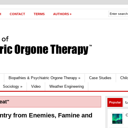
H
CONTACT
TERMS
AUTHORS
»
Biopathies & Psychiatric Orgone Therapy
»
Case Studies
Chil
Sociology
»
Video
Weather Engineering
eat"
Popular
L
ntry from Enemies, Famine and
C