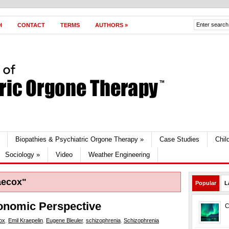
H
CONTACT
TERMS
AUTHORS
»
Biopathies & Psychiatric Orgone Therapy
»
Case Studies
Chil
Sociology
»
Video
Weather Engineering
aecox"
Popular
L
onomic Perspective
C
ox
,
Emil Kraepelin
,
Eugene Bleuler
,
schizophrenia
,
Schizophrenia