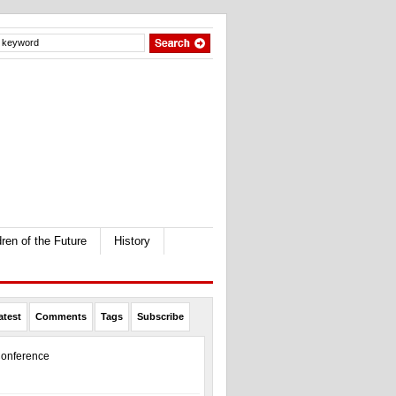
dren of the Future
History
atest
Comments
Tags
Subscribe
onference