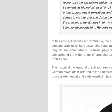
recognizes the excitations which ma
treatment, as biological, as arising 
primary, biophysical sensations and
comes to misinterpret and distort the
the crawlings, the stirrings in him –
trying to electrocute him. He does pe
In this article, I discuss schizophrenia, the 
contemporary psychiatry, psychology, and me
they do not comprehend its basic physic
comprehend the wide range of unrelated sy
professions.
The historical background of schizophrenia 
German psychiatrist, referred to the illness 
process (dementia) and early onset of it (pra