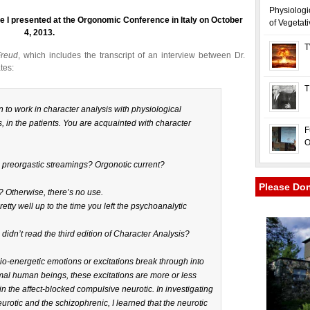
Physiologi
ture I presented at the Orgonomic Conference in Italy on October
of Vegetat
4, 2013.
T
Freud
, which includes the transcript of an interview between Dr.
tes:
T
an to work in character analysis with physiological
, in the patients. You are acquainted with character
F
O
l preorgastic streamings? Orgonotic current?
Please Do
 Otherwise, there’s no use.
pretty well up to the time you left the psychoanalytic
didn’t read the third edition of
Character Analysis?
bio-energetic emotions or excitations break through into
mal human beings, these excitations are more or less
e in the affect-blocked compulsive neurotic. In investigating
urotic and the schizophrenic, I learned that the neurotic