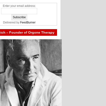
Enter your email address:
Delivered by
FeedBurner
eich – Founder of Orgone Therapy