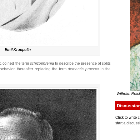
Emil Kraepelin
t, coined the term
schizophrenia
to describe the presence of splits
ehavior, thereafter replacing the term
dementia praecox
in the
Wilhelm Reich
Discussio
Click to writ
start a discuss