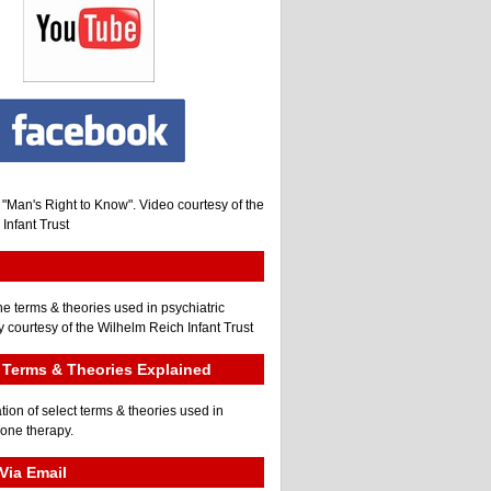
, "Man's Right to Know". Video courtesy of the
Infant Trust
he terms & theories used in psychiatric
 courtesy of the Wilhelm Reich Infant Trust
Terms & Theories Explained
tion of select terms & theories used in
gone therapy.
Via Email