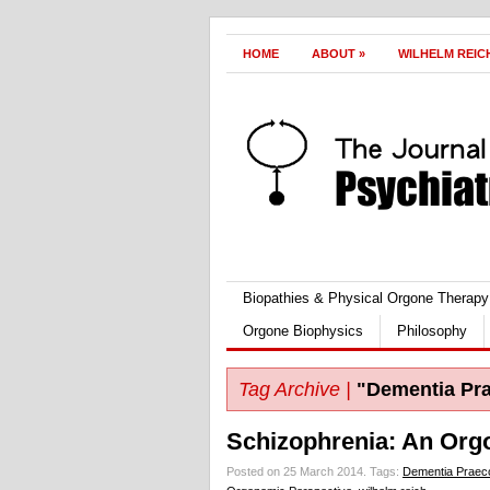
HOME
ABOUT
»
WILHELM REIC
Biopathies & Physical Orgone Therapy
Orgone Biophysics
Philosophy
Tag Archive |
"Dementia Pr
Schizophrenia: An Org
Posted on 25 March 2014.
Tags:
Dementia Praec