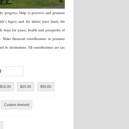
the progress. Help to preserve and promote
ch’s legacy and his infant trust fund, the
ly hope for peace, health and prosperity of
 Make financial contributions to promote
 its institutions. All contributions are tax
$10.00
$25.00
$50.00
Custom Amount