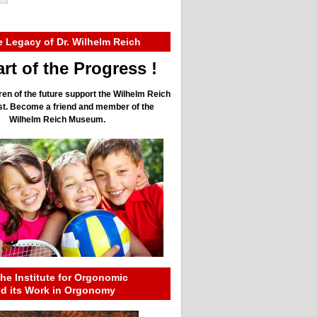
e Legacy of Dr. Wilhelm Reich
rt of the Progress !
ren of the future support the Wilhelm Reich
ust. Become a friend and member of the
Wilhelm Reich Museum.
he Institute for Orgonomic
nd its Work in Orgonomy