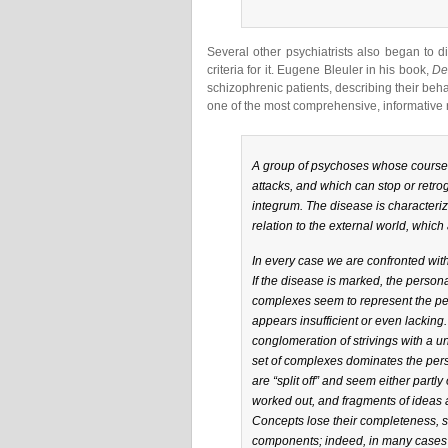
Several other psychiatrists also began to 
criteria for it. Eugene Bleuler in his book,
De
schizophrenic patients, describing their beha
one of the most comprehensive, informative r
A group of psychoses whose course is
attacks, and which can stop or retrog
integrum. The disease is characterize
relation to the external world, which
In every case we are confronted with 
If the disease is marked, the personali
complexes seem to represent the pers
appears insufficient or even lackin
conglomeration of strivings with a un
set of complexes dominates the perso
are “split off” and seem either partly
worked out, and fragments of ideas a
Concepts lose their completeness, s
components; indeed, in many cases t