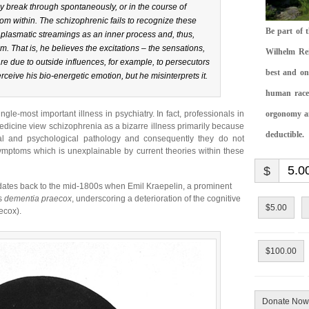
y break through spontaneously, or in the course of
from within. The schizophrenic fails to recognize these
Be part of 
 plasmatic streamings as an inner process and, thus,
m. That is, he believes the excitations – the sensations,
Wilhelm Rei
 are due to outside influences, for example, to persecutors
best and on
rceive his bio-energetic emotion, but he misinterprets it.
human race.
single-most important illness in psychiatry. In fact, professionals in
orgonomy and
dicine view schizophrenia as a bizarre illness primarily because
deductible.
al and psychological pathology and consequently they do not
mptoms which is unexplainable by current theories within these
$
dates back to the mid-1800s when Emil Kraepelin, a prominent
as
dementia praecox
, underscoring a deterioration of the cognitive
$5.00
ecox).
$100.00
Donate Now