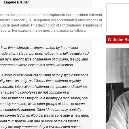
Eugene Bleuler
discuss the phenomenon of schizophrenia but described different
mentia Praecox
(1910) reported his accumulated observations of
vior in great detail. This description of schizophrenic symptoms is
eports. For example, he defines the disease as follows:
Wilhelm R
 at times chronic, at times marked by intermittent
rade at any stage, but does not permit a full restitution ad
d by a specific type of alteration of thinking, feeling, and
 appears nowhere else in this particular fashion.
a more or less clear-cut splitting of the psychic functions.
ty loses its unity; at different times different psychic
onality. Integration of different complexes and strivings
g. The psychic complexes do not combine in a
ified resultant as they do in a healthy person; rather, one
nality for a time, while other groups of ideas or drives
 or completely impotent. Often ideas are only partially
re connected in an illogical way to constitute a new idea.
eem to dispense with one or more of their essential
hey are only represented by a few truncated notions.