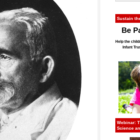
Sustain th
Be Pa
Help the child
Infant Tr
Webinar: T
Science a