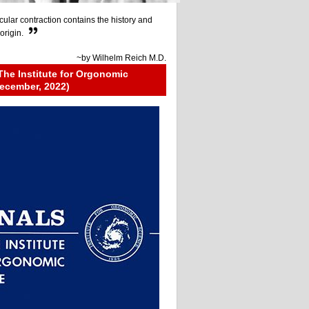
ular contraction contains the history and
origin.
~by
Wilhelm Reich M.D.
The Institute for Orgonomic
ecember, 2022)