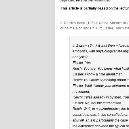
Orgonomic Perspective
,
wilhelm reich
This article is partially based on the lec
In Reich’s book (1952),
Reich Speaks of 
Wilhelm Reich and Dr. Kurt Eissler, Reich sta
In 1929 – I think it was then – I beg
emotions, with physiological feelings
analysis?
Eissler: Yes
Reich: You are. You know what I cal
Eissler: I know a little about that.
Reich: You know something about it?
Eissler: Well, I know your literature 
movement.
Reich: It was already in by then. You 
Eissler: No, not the third edition.
Reich: Well, in schizophrenics, the 
consciousness. In the so-called nor
shut off. This is particularly the cas
the difference between the typical ne