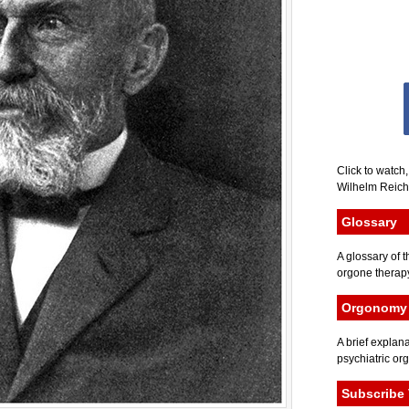
Click to watch
Wilhelm Reich 
Glossary
A glossary of t
orgone therapy
Orgonomy 
A brief explana
psychiatric or
Subscribe 