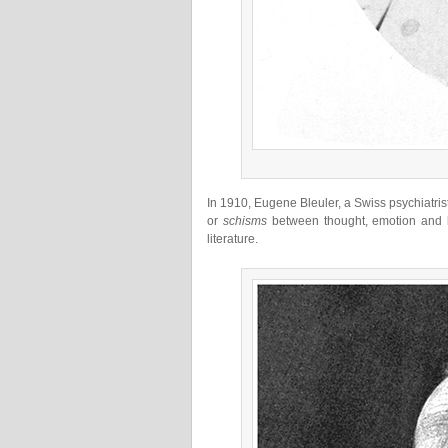
In 1910, Eugene Bleuler, a Swiss psychiatris
or
schisms
between thought, emotion and b
literature.