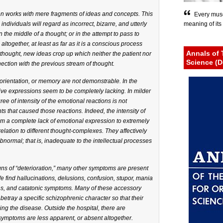
ten works with mere fragments of ideas and concepts. This
Every musc
individuals will regard as incorrect, bizarre, and utterly
meaning of its 
n the middle of a thought; or in the attempt to pass to
ltogether, at least as far as it is a conscious process
Annals of 
e thought, new ideas crop up which neither the patient nor
Science (D
ection with the previous stream of thought.
orientation, or memory are not demonstrable. In the
ive expressions seem to be completely lacking. In milder
e of intensity of the emotional reactions is not
 that caused those reactions. Indeed, the intensity of
om a complete lack of emotional expression to extremely
elation to different thought-complexes. They affectively
bnormal; that is, inadequate to the intellectual processes
igns of “deterioration,” many other symptoms are present
We find hallucinations, delusions, confusion, stupor, mania
ons, and catatonic symptoms. Many of these accessory
ray a specific schizophrenic character so that their
ng the disease. Outside the hospital, there are
ymptoms are less apparent, or absent altogether.