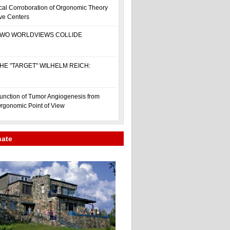
cal Corroboration of Orgonomic Theory
ive Centers
WO WORLDVIEWS COLLIDE
HE "TARGET" WILHELM REICH:
unction of Tumor Angiogenesis from
rgonomic Point of View
nate