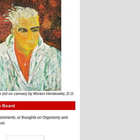
 (oil on canvas) by Morton Herskowitz, D.O.
n Board
e comments, or thoughts on Orgonomy and
ion