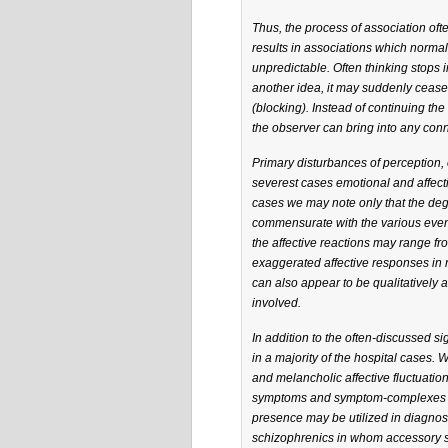
Thus, the process of association of
results in associations which normal 
unpredictable. Often thinking stops i
another idea, it may suddenly cease a
(blocking). Instead of continuing th
the observer can bring into any conn
Primary disturbances of perception, 
severest cases emotional and affect
cases we may note only that the degre
commensurate with the various events
the affective reactions may range fr
exaggerated affective responses in r
can also appear to be qualitatively a
involved.
In addition to the often-discussed s
in a majority of the hospital cases. 
and melancholic affective fluctuati
symptoms and symptom-complexes bet
presence may be utilized in diagnosi
schizophrenics in whom accessory s