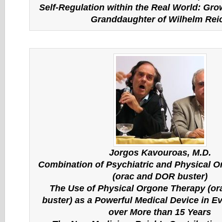
Self-Regulation within the Real World: Gro
Granddaughter of Wilhelm Rei
Jorgos Kavouroas, M.D.
Combination of Psychiatric and Physical 
(orac and DOR buster)
The Use of Physical Orgone Therapy (o
buster) as a Powerful Medical Device in Ev
over More than 15 Years