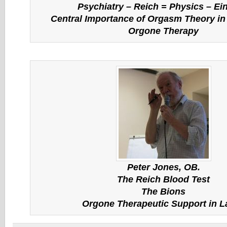
Psychiatry – Reich = Physics – Ei
Central Importance of Orgasm Theory in 
Orgone Therapy
Peter Jones, OB.
The Reich Blood Test
The Bions
Orgone Therapeutic Support in L