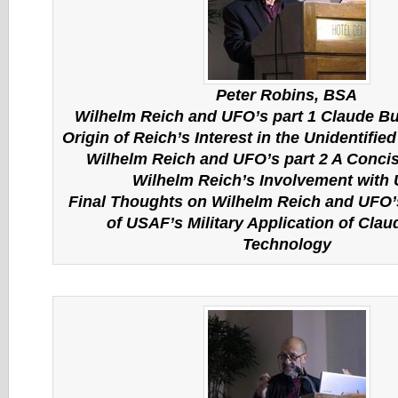
Peter Robins, BSA
Wilhelm Reich and UFO’s part 1 Claude Bu
Origin of Reich’s Interest in the Unidentifie
Wilhelm Reich and UFO’s part 2 A Concis
Wilhelm Reich’s Involvement with
Final Thoughts on Wilhelm Reich and UFO’
of USAF’s Military Application of Clau
Technology