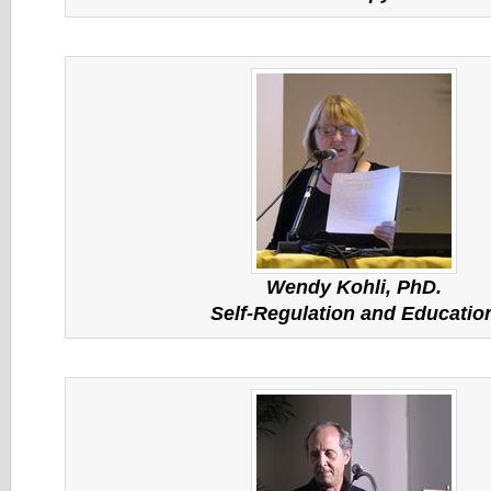
Wendy Kohli, PhD.
Self-Regulation and Educatio