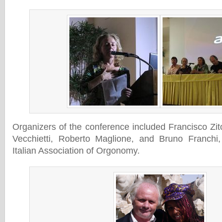
Organizers of the conference included Francisco Zi
Vecchietti, Roberto Maglione, and Bruno Franchi
Italian Association of Orgonomy.