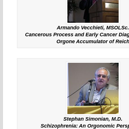
Armando Vecchieti, MSOLSc.
Cancerous Process and Early Cancer Diag
Orgone Accumulator of Reic
Stephan Simonian, M.D.
Schizophrenia: An Orgonomic Pers