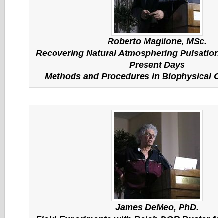
Roberto Maglione, MSc.
Recovering Natural Atmosphering Pulsation
Present Days
Methods and Procedures in Biophysical
James DeMeo, PhD.