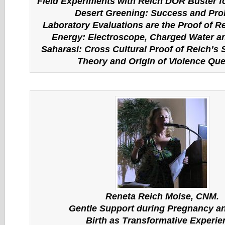
Field Experiments with Reich DOR Buster f
Desert Greening: Success and Pr
Laboratory Evaluations are the Proof of R
Energy: Electroscope, Charged Water 
Saharasi: Cross Cultural Proof of Reich’s
Theory and Origin of Violence Que
Reneta Reich Moise, CNM.
Gentle Support during Pregnancy an
Birth as Transformative Experie