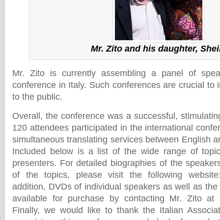
Mr. Zito and his daughter, Shei
Mr. Zito is currently assembling a panel of spea
conference in Italy. Such conferences are crucial t
to the public.
Overall, the conference was a successful, stimulati
120 attendees participated in the international conf
simultaneous translating services between English an
Included below is a list of the wide range of top
presenters. For detailed biographies of the speaker
of the topics, please visit the following websit
addition, DVDs of individual speakers as well as the
available for purchase by contacting Mr. Zito at
Finally, we would like to thank the Italian Associ