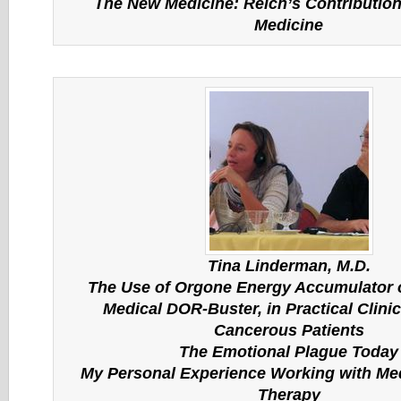
The New Medicine: Reich’s Contribution 
Medicine
Tina Linderman, M.D.
The Use of Orgone Energy Accumulator o
Medical DOR-Buster, in Practical Clinic
Cancerous Patients
The Emotional Plague Today
My Personal Experience Working with Me
Therapy