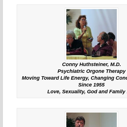
Conny
Huthsteiner
, M.D.
Psychiatric Orgone Therapy
Moving Toward Life Energy, Changing Conc
Since 1955
Love, Sexuality, God and Family 