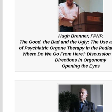
Hugh Brenner, FPNP.
The Good, the Bad and the Ugly: The Use 
of Psychiatric Orgone Therapy in the Pedia
Where Do We Go From Here? Discussion
Directions in Orgonomy
Opening the Eyes