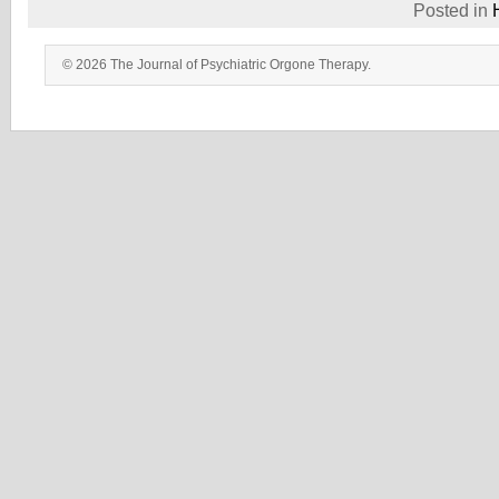
Posted in
© 2026 The Journal of Psychiatric Orgone Therapy.