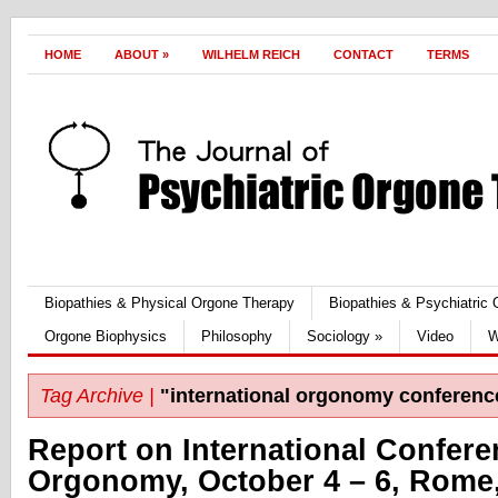
HOME
ABOUT
»
WILHELM REICH
CONTACT
TERMS
Biopathies & Physical Orgone Therapy
Biopathies & Psychiatric
Orgone Biophysics
Philosophy
Sociology
»
Video
W
Tag Archive |
"international orgonomy conferenc
Report on International Confer
Orgonomy, October 4 – 6, Rome, 