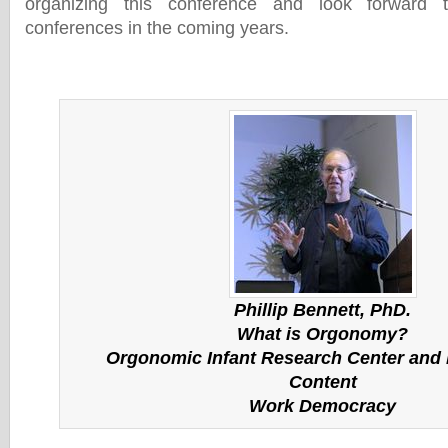
organizing this conference and look forward t
conferences in the coming years.
Phillip Bennett, PhD.
What is Orgonomy?
Orgonomic Infant Research Center and I
Content
Work Democracy