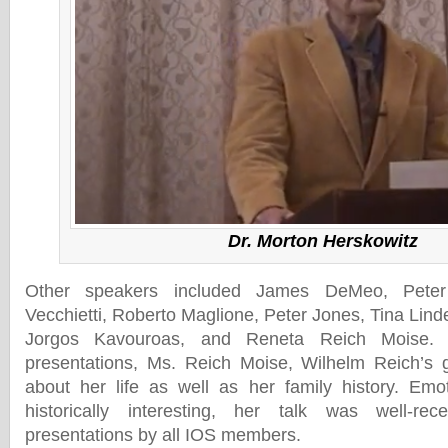
Dr. Morton Herskowitz
Other speakers included James DeMeo, Pete
Vecchietti, Roberto Maglione, Peter Jones, Tina Lin
Jorgos Kavouroas, and Reneta Reich Moise.
presentations, Ms. Reich Moise, Wilhelm Reich’s 
about her life as well as her family history. Emo
historically interesting, her talk was well-r
presentations by all IOS members.