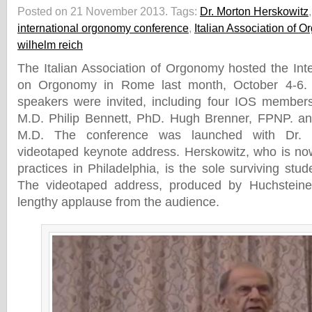
Posted on 21 November 2013.
Tags:
Dr. Morton Herskowitz
international orgonomy conference
,
Italian Association of 
wilhelm reich
The Italian Association of Orgonomy hosted the Int
on Orgonomy in Rome last month, October 4-6. S
speakers were invited, including four IOS members
M.D. Philip Bennett, PhD. Hugh Brenner, FPNP. a
M.D. The conference was launched with Dr. M
videotaped keynote address. Herskowitz, who is no
practices in Philadelphia, is the sole surviving stu
The videotaped address, produced by Huchsteine
lengthy applause from the audience.