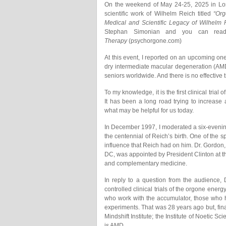
On the weekend of May 24-25, 2025 in Los
scientific work of Wilhelm Reich titled
“Or
Medical and Scientific Legacy of Wilhelm 
Stephan Simonian and you can rea
Therapy
(psychorgone.com)
At this event, I reported on an upcoming on
dry intermediate macular degeneration (AM
seniors worldwide. And there is no effective 
To my knowledge, it is the first clinical tri
It has been a long road trying to increase
what may be helpful for us today.
In December 1997, I moderated a six-evenin
the centennial of Reich’s birth. One of th
influence that Reich had on him. Dr. Gordon,
DC, was appointed by President Clinton at th
and complementary medicine.
In reply to a question from the audience, 
controlled clinical trials of the orgone ener
who work with the accumulator, those who h
experiments. That was 28 years ago but, finall
Mindshift Institute; the Institute of Noetic
is AMD.