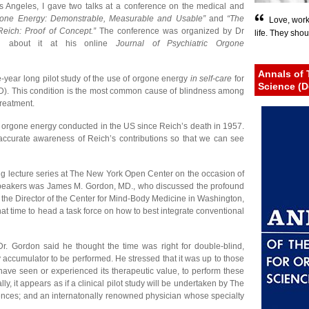
 Angeles, I gave two talks at a conference on the medical and
gone Energy: Demonstrable, Measurable and Usable”
and
“The
Love, work
Reich: Proof of Concept.”
The conference was organized by Dr
life. They shou
d about it at his online
Journal of Psychiatric Orgone
Annals of 
e-year long pilot study of the use of orgone energy
in self-care
for
Science (D
D). This condition is the most common cause of blindness among
treatment.
al of orgone energy conducted in the US since Reich’s death in 1957.
 accurate awareness of Reich’s contributions so that we can see
g lecture series at The New York Open Center on the occasion of
e speakers was James M. Gordon, MD., who discussed the profound
 the Director of the Center for Mind-Body Medicine in Washington,
at time to head a task force on how to best integrate conventional
Dr. Gordon said he thought the time was right for double-blind,
gy accumulator to be performed. He stressed that it was up to those
ave seen or experienced its therapeutic value, to perform these
y, it appears as if a clinical pilot study will be undertaken by The
 Sciences; and an internatonally renowned physician whose specialty