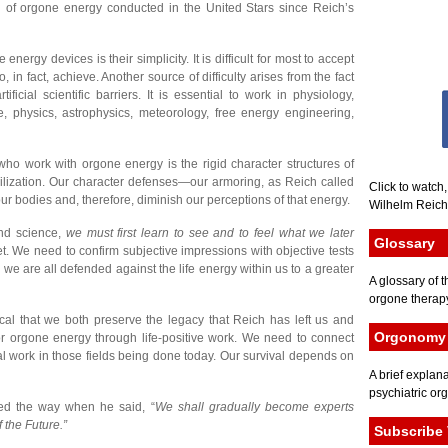
trial of orgone energy conducted in the United Stars since Reich’s
ergy devices is their simplicity. It is difficult for most to accept
, in fact, achieve. Another source of difficulty arises from the fact
ficial scientific barriers. It is essential to work in physiology,
e, physics, astrophysics, meteorology, free energy engineering,
 who work with orgone energy is the rigid character structures of
vilization. Our character defenses—our armoring, as Reich called
Click to watch
ur bodies and, therefore, diminish our perceptions of that energy.
Wilhelm Reich 
nd science,
we must first learn to see and to feel what we later
Glossary
. We need to confirm subjective impressions with objective tests
 we are all defended against the life energy within us to a greater
A glossary of t
orgone therapy
tical that we both preserve the legacy that Reich has left us and
Orgonomy 
r orgone energy through life-positive work. We need to connect
l work in those fields being done today. Our survival depends on
A brief explana
psychiatric or
ed the way when he said, “
We shall gradually become experts
 the Future.”
Subscribe 