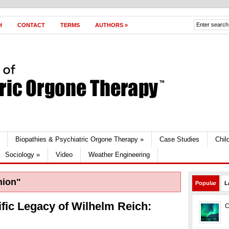
H
CONTACT
TERMS
AUTHORS
»
Biopathies & Psychiatric Orgone Therapy
»
Case Studies
Chil
Sociology
»
Video
Weather Engineering
nion"
Popular
L
ific Legacy of Wilhelm Reich:
C