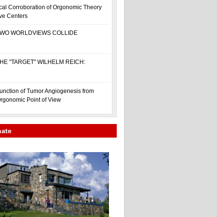
cal Corroboration of Orgonomic Theory
ive Centers
WO WORLDVIEWS COLLIDE
HE "TARGET" WILHELM REICH:
unction of Tumor Angiogenesis from
rgonomic Point of View
nate