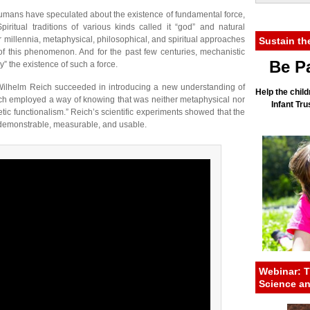
 humans have speculated about the existence of fundamental force,
piritual traditions of various kinds called it “god” and natural
 for millennia, metaphysical, philosophical, and spiritual approaches
Sustain th
of this phenomenon. And for the past few centuries, mechanistic
Be Pa
” the existence of such a force.
st Wilhelm Reich succeeded in introducing a new understanding of
Help the child
ch employed a way of knowing that was neither metaphysical nor
Infant Tr
ic functionalism.” Reich’s scientific experiments showed that the
s demonstrable, measurable, and usable.
Webinar: T
Science a