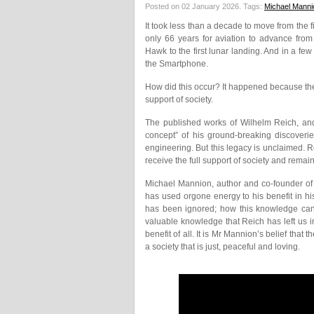
Posted on 02 January 2026.
Tags:
Michael Manni
It took less than a decade to move from the fi
only 66 years for aviation to advance from th
Hawk to the first lunar landing. And in a 
the Smartphone.
How did this occur? It happened because the 
support of society.
The published works of Wilhelm Reich, and 
concept” of his ground-breaking discoverie
engineering. But this legacy is unclaimed. Rei
receive the full support of society and rema
Michael Mannion, author and co-founder of 
has used orgone energy to his benefit in his
has been ignored; how this knowledge can 
valuable knowledge that Reich has left us in
benefit of all. It is Mr Mannion’s belief that
a society that is just, peaceful and loving.