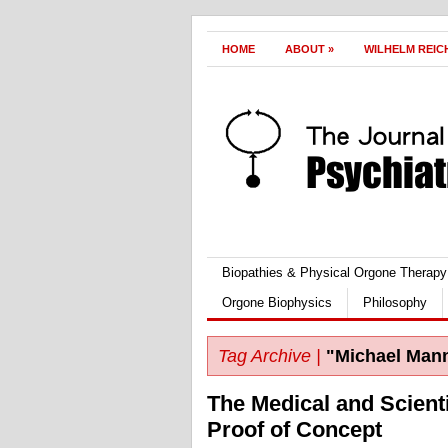
HOME
ABOUT
»
WILHELM REIC
Biopathies & Physical Orgone Therapy
Orgone Biophysics
Philosophy
Tag Archive |
"Michael Man
The Medical and Scient
Proof of Concept