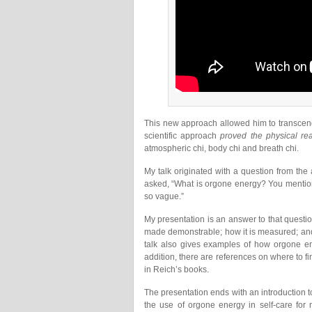
This new approach allowed him to transcend
scientific approach
proved the physical rea
atmospheric chi, body chi and breath chi.
My talk originated with a question from th
asked, “What is orgone energy? You mention 
so vague.”
My presentation is an answer to that questi
made demonstrable; how it is measured; and
talk also gives examples of how orgone en
addition, there are references on where to fi
in Reich’s books.
The presentation ends with an introduction t
the use of orgone energy in self-care fo