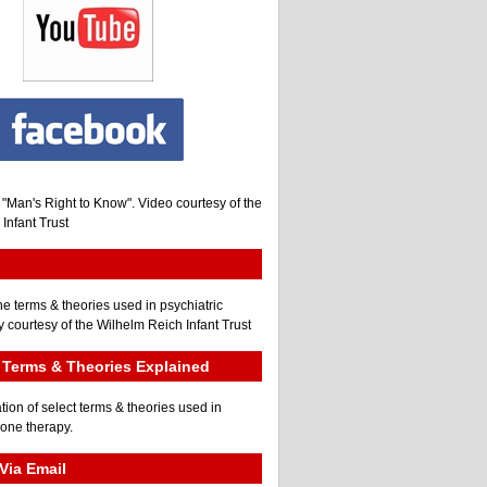
, "Man's Right to Know". Video courtesy of the
Infant Trust
he terms & theories used in psychiatric
 courtesy of the Wilhelm Reich Infant Trust
Terms & Theories Explained
tion of select terms & theories used in
gone therapy.
Via Email