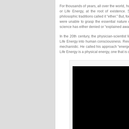
For thousands of years, all over the world,
or Life Energy, at the root of existence. S
philosophic traditions called it “ether.” But,
were unable to grasp the essential nature 
science has either denied or “explained away
In the 20th century, the physician-scienti
Life Energy into human consciousness. Rei
mechanistic. He called his approach “energet
Life Energy is a physical energy, one that i