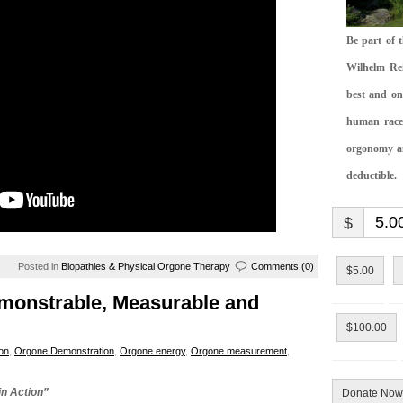
Be part of 
Wilhelm Rei
best and on
human race.
orgonomy and
deductible.
$
Posted in
Biopathies & Physical Orgone Therapy
Comments (0)
$5.00
nstrable, Measurable and
$100.00
on
,
Orgone Demonstration
,
Orgone energy
,
Orgone measurement
,
in Action”
Donate Now