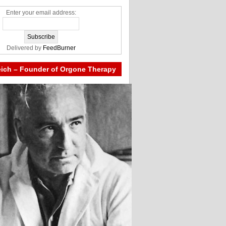
Enter your email address:
Delivered by
FeedBurner
eich – Founder of Orgone Therapy