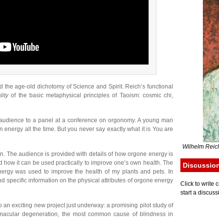
 the age-old dichotomy of Science and Spirit. Reich’s functional
lity
of the basic metaphysical principles of Taoism: cosmic chi,
e audience to a panel at a conference on orgonomy. A young man
energy all the time. But you never say exactly what it is You are
Wilhelm Reich
on. The audience is provided with details of how orgone energy is
 how it can be used practically to improve one’s own health. The
Discussio
ergy was used to improve the health of my plants and pets. In
nd specific information on the physical attributes of orgone energy
Click to writ
start a discuss
o an exciting new project just underway: a promising pilot study of
r macular degeneration, the most common cause of blindness in