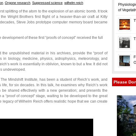
on
,
Orgone research
,
Suppressed science
,
wilhelm reich
Physiologi
of Vegetat
rst splitting of the atom to the explosion of an atomic bomb. It took
e Wright Brothers first flight of a heavier-than-air craft at Kitty
T
few decades, Steve Jobs prototype computer memory board became
development of these first “proofs of concept” received the full
T
the unpublished material in his archives, provide the “proof of
F
s in biology, medicine, physics, astrophysics, meteorology, and
O
ch’s work is essentially in oblivion, known to but a few. It did not
ins undeveloped.
The Mindshift Institute, has been a student of Reich’s work, and
Please Do
 life, for six decades. In this talk, he examines why Reich’s work
be shared effectively with a new generation; and presents the
 a “proof of concept” stage, waiting to be developed to the great
 the legacy of Wilhelm Reich offers realistic hope that we can create