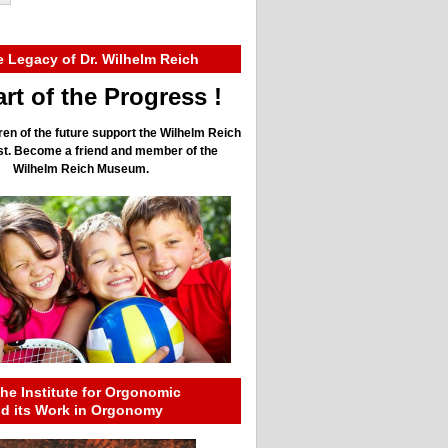
e Legacy of Dr. Wilhelm Reich
rt of the Progress !
ren of the future support the Wilhelm Reich
ust. Become a friend and member of the
Wilhelm Reich Museum.
he Institute for Orgonomic
nd its Work in Orgonomy