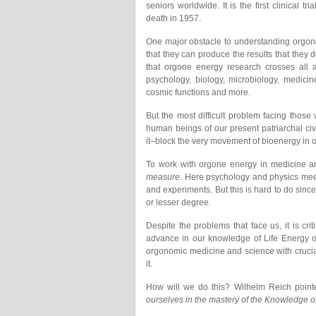
seniors worldwide. It is the first clinical 
death in 1957.
One major obstacle to understanding orgone en
that they can produce the results that they do
that orgone energy research crosses all arti
psychology, biology, microbiology, medicin
cosmic functions and more.
But the most difficult problem facing those
human beings of our present patriarchal ci
it–block the very movement of bioenergy in o
To work with orgone energy in medicine a
measure
. Here psychology and physics meet
and experiments. But this is hard to do since
or lesser degree.
Despite the problems that face us, it is cri
advance in our knowledge of Life Energy o
orgonomic medicine and science with crucia
it.
How will we do this? Wilhelm Reich point
ourselves in the mastery of the Knowledge of