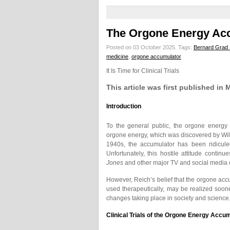
The Orgone Energy Ac
Posted on 03 October 2025.
Tags:
Bernard Grad
medicine
,
orgone accumulator
It Is Time for Clinical Trials
This article was first published in
Introduction
To the general public, the orgone energy
orgone energy, which was discovered by Wil
1940s, the accumulator has been ridicule
Unfortunately, this hostile attitude continu
Jones
and other major TV and social media o
However, Reich’s belief that the orgone acc
used therapeutically, may be realized sooner
changes taking place in society and science
Clinical Trials of the Orgone Energy Accu