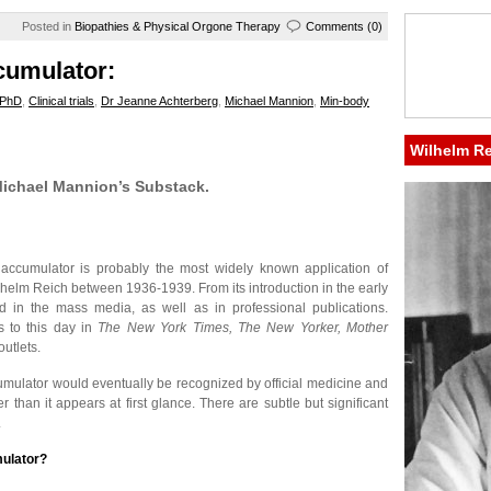
Posted in
Biopathies & Physical Orgone Therapy
Comments (0)
cumulator:
 PhD
,
Clinical trials
,
Dr Jeanne Achterberg
,
Michael Mannion
,
Min-body
Wilhelm R
 Michael Mannion’s Substack.
 accumulator is probably the most widely known application of
helm Reich between 1936-1939. From its introduction in the early
d in the mass media, as well as in professional publications.
es to this day in
The New York Times, The New Yorker, Mother
utlets.
umulator would eventually be recognized by official medicine and
 than it appears at first glance. There are subtle but significant
.
mulator?