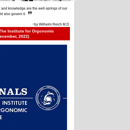
 and knowledge are the well-springs of our
ld also govern it.
~by
Wilhelm Reich M.D.
The Institute for Orgonomic
ecember, 2022)