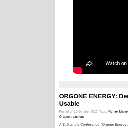
ORGONE ENERGY: Demo
Usable
Posted on 10 October 2025.
Tags:
Michael Manni
Orgone treatment
A Talk at the Conference “Orgone Energy 