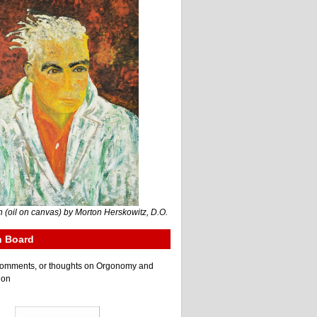
 (oil on canvas) by Morton Herskowitz, D.O.
n Board
e comments, or thoughts on Orgonomy and
ion