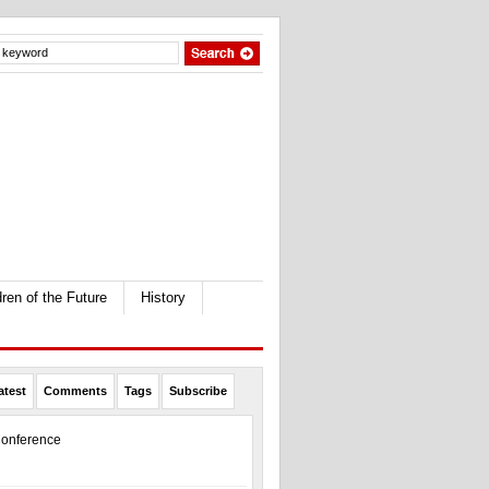
dren of the Future
History
atest
Comments
Tags
Subscribe
onference