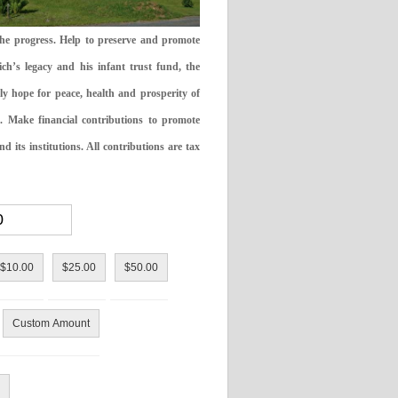
the progress. Help to preserve and promote
ch’s legacy and his infant trust fund, the
ly hope for peace, health and prosperity of
 Make financial contributions to promote
 its institutions. All contributions are tax
$10.00
$25.00
$50.00
Custom Amount