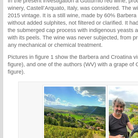
In the present investigation a Gutturnio red wine, pr
winery, Castell’Arquato, Italy, was considered. The 
2015 vintage. It is a still wine, made by 60% Barber
without added sulphites, not filtered or clarified. It 
the submerged cap process with indigenous yeasts an
with its peels. The wine was never subjected, from pre
any mechanical or chemical treatment.
Pictures in figure 1 show the Barbera and Croatina vin
figure), and one of the authors (WV) with a grape of C
figure).