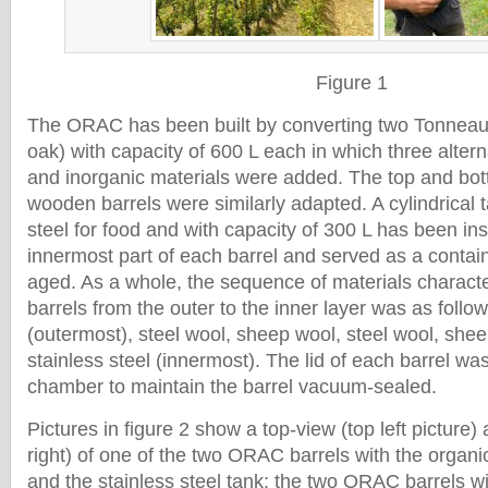
Figure 1
The ORAC has been built by converting two Tonneau
oak) with capacity of 600 L each in which three altern
and inorganic materials were added. The top and bot
wooden barrels were similarly adapted. A cylindrical 
steel for food and with capacity of 300 L has been ins
innermost part of each barrel and served as a contain
aged. As a whole, the sequence of materials charac
barrels from the outer to the inner layer was as foll
(outermost), steel wool, sheep wool, steel wool, she
stainless steel (innermost). The lid of each barrel wa
chamber to maintain the barrel vacuum-sealed.
Pictures in figure 2 show a top-view (top left picture)
right) of one of the two ORAC barrels with the organic
and the stainless steel tank; the two ORAC barrels wit