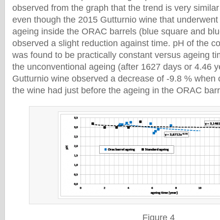
observed from the graph that the trend is very similar
even though the 2015 Gutturnio wine that underwent
ageing inside the ORAC barrels (blue square and blu
observed a slight reduction against time. pH of the c
was found to be practically constant versus ageing ti
the unconventional ageing (after 1627 days or 4.46 y
Gutturnio wine observed a decrease of -9.8 % when
the wine had just before the ageing in the ORAC bar
Figure 4