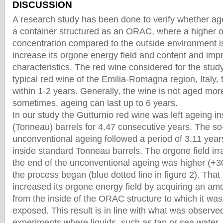
DISCUSSION
A research study has been done to verify whether ag
a container structured as an ORAC, where a higher 
concentration compared to the outside environment is
increase its orgone energy field and content and impr
characteristics. The red wine considered for the study
typical red wine of the Emilia-Romagna region, Italy,
within 1-2 years. Generally, the wine is not aged more
sometimes, ageing can last up to 6 years.
In our study the Gutturnio red wine was left ageing 
(Tonneau) barrels for 4.47 consecutive years. The so
unconventional ageing followed a period of 3.11 years
inside standard Tonneau barrels. The orgone field irr
the end of the unconventional ageing was higher (+3
the process began (blue dotted line in figure 2). Tha
increased its orgone energy field by acquiring an am
from the inside of the ORAC structure to which it wa
exposed. This result is in line with what was observe
experiments where liquids, such as tap or sea water, 