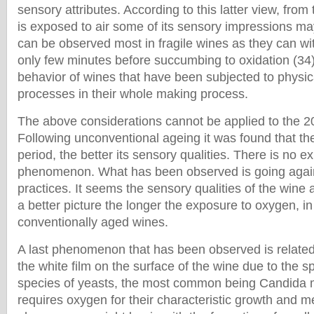
sensory attributes. According to this latter view, fro
is exposed to air some of its sensory impressions may
can be observed most in fragile wines as they can wi
only few minutes before succumbing to oxidation (34).
behavior of wines that have been subjected to physi
processes in their whole making process.
The above considerations cannot be applied to the 2
Following unconventional ageing it was found that the
period, the better its sensory qualities. There is no ex
phenomenon. What has been observed is going agai
practices. It seems the sensory qualities of the wine
a better picture the longer the exposure to oxygen, in
conventionally aged wines.
A last phenomenon that has been observed is related 
the white film on the surface of the wine due to the s
species of yeasts, the most common being Candida
requires oxygen for their characteristic growth and 