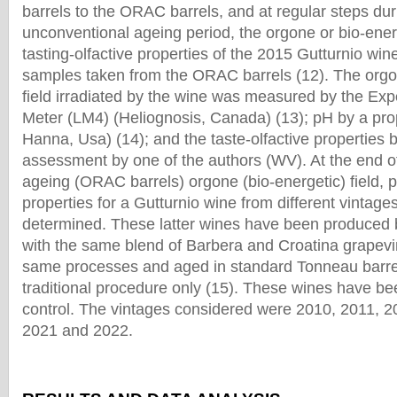
barrels to the ORAC barrels, and at regular steps du
unconventional ageing period, the orgone or bio-energ
tasting-olfactive properties of the 2015 Gutturnio wi
samples taken from the ORAC barrels (12). The orgo
field irradiated by the wine was measured by the Exp
Meter (LM4) (Heliognosis, Canada) (13); pH by a pr
Hanna, Usa) (14); and the taste-olfactive properties b
assessment by one of the authors (WV). At the end o
ageing (ORAC barrels) orgone (bio-energetic) field, p
properties for a Gutturnio wine from different vintage
determined. These latter wines have been produced 
with the same blend of Barbera and Croatina grapevi
same processes and aged in standard Tonneau barrel
traditional procedure only (15). These wines have b
control. The vintages considered were 2010, 2011, 2
2021 and 2022.