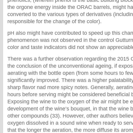
phenolics, (wherein phenol is the basic building block
the orgone energy inside the ORAC barrels, might h
converted to the various types of derivatives (includ
responsible for the change of the color).
pH also might have contributed to speed up this cha
phenomenon was not observed in the control Gutturn
color and taste indicators did not show an appreciab
There was a further observation regarding the 2015 G
the conclusion of the unconventional ageing, if exposed
aerating with the bottle open (from some hours to few
significantly improved. There was a higher palatability,
sharp flavor nad more spicy notes. Generally, aeratin
hours before serving might be considered beneficia
Exposing the wine to the oxygen of the air might be 
development of the wine’s bouquet, in that the wine b
other compounds (33). However, other authors believ
oxygen dissolved in a sound wine when ready to serv
that the longer the aeration, the more diffuse its aro