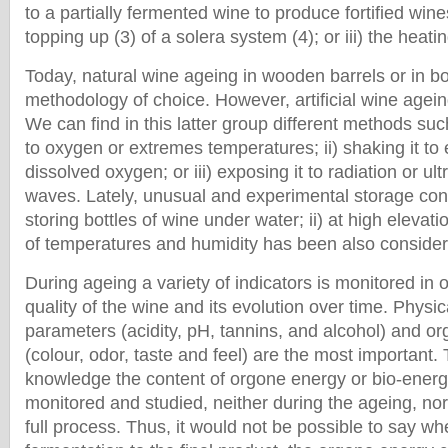
to a partially fermented wine to produce fortified wines
topping up (3) of a solera system (4); or iii) the heati
Today, natural wine ageing in wooden barrels or in bot
methodology of choice. However, artificial wine ageing
We can find in this latter group different methods su
to oxygen or extremes temperatures; ii) shaking it to
dissolved oxygen; or iii) exposing it to radiation or ul
waves. Lately, unusual and experimental storage cond
storing bottles of wine under water; ii) at high elevation
of temperatures and humidity has been also considere
During ageing a variety of indicators is monitored in 
quality of the wine and its evolution over time. Physi
parameters (acidity, pH, tannins, and alcohol) and org
(colour, odor, taste and feel) are the most important. 
knowledge the content of orgone energy or bio-energy
monitored and studied, neither during the ageing, nor
full process. Thus, it would not be possible to say wh