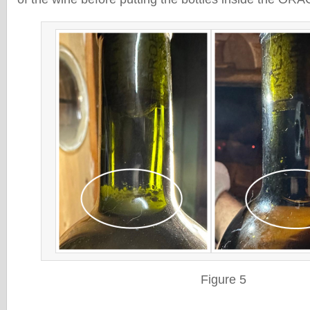
Figure 5