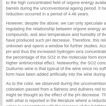
to the high concentrated field of orgone energy avai
barrels during the unconventional ageing period. It h
reduction occurred in a period of 4.46 years.
However, despite the above, we can only speculate
regulating the relationship between orgone energy a
compounds, and also temperature and humidity of the
have produced such pH decrease. Therefore, this rel
unknown and opens a window for further studies. Acc
pH and thus the increased hydrogen ions concentrat
the percentage of the SO2 in the molecular form incr
higher antimicrobial effect. Noteworthy, the SO2 conc
Gutturnio wine is that typical of the wine since no s
form have been added artificially into the wine durin
As to the color, we observed during the unconvention
coloration passed from a flatness and dullness red to 
might be thought as the effect of the pH decrease. Th
with what is reported in the literature where a reducti