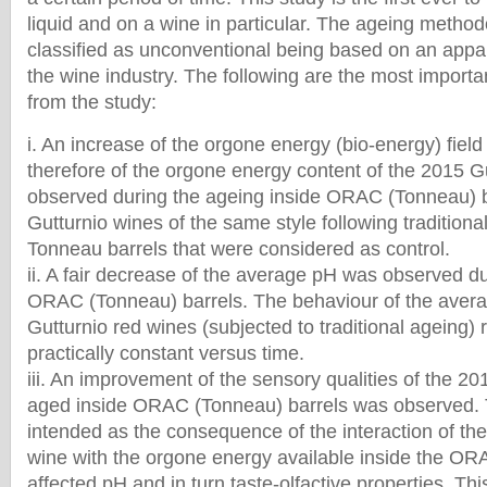
liquid and on a wine in particular. The ageing metho
classified as unconventional being based on an appar
the wine industry. The following are the most import
from the study:
i. An increase of the orgone energy (bio-energy) field
therefore of the orgone energy content of the 2015 G
observed during the ageing inside ORAC (Tonneau) 
Gutturnio wines of the same style following traditiona
Tonneau barrels that were considered as control.
ii. A fair decrease of the average pH was observed d
ORAC (Tonneau) barrels. The behaviour of the averag
Gutturnio red wines (subjected to traditional ageing)
practically constant versus time.
iii. An improvement of the sensory qualities of the 2
aged inside ORAC (Tonneau) barrels was observed. T
intended as the consequence of the interaction of th
wine with the orgone energy available inside the ORA
affected pH and in turn taste-olfactive properties. Thi