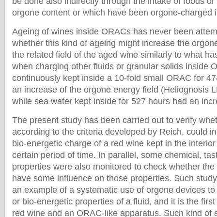
be done also indirectly through the intake of foods or 
orgone content or which have been orgone-charged 
Ageing of wines inside ORACs has never been attemp
whether this kind of ageing might increase the orgo
the related field of the aged wine similarly to what 
when charging other fluids or granular solids inside
continuously kept inside a 10-fold small ORAC for 4
an increase of the orgone energy field (Heliognosis 
while sea water kept inside for 527 hours had an incr
The present study has been carried out to verify whe
according to the criteria developed by Reich, could i
bio-energetic charge of a red wine kept in the interior
certain period of time. In parallel, some chemical, tas
properties were also monitored to check whether the
have some influence on those properties. Such stud
an example of a systematic use of orgone devices to
or bio-energetic properties of a fluid, and it is the firs
red wine and an ORAC-like apparatus. Such kind of 