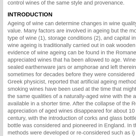
control wines of the same style and provenance.
INTRODUCTION
Ageing of wine can determine changes in wine quali
value. Many factors are involved in ageing but the mo
type of wine (1), storage conditions (2), and capital
wine ageing is traditionally carried out in oak wooden 
evidence of wine ageing can be found in the Roman
appreciated wines that ha been allowed to age. Wine
sealed earthenware jars or amphorae and left therein
sometimes for decades before they were considered 
Greek physicist, reported that artificial ageing metho
smoking wines have been used at the time that migh
the same qualities of a naturally-aged wine with the 
available in a shorter time. After the collapse of the
appreciation of aged wines disappeared for about 10 
century, with the introduction of corks and glass bottl
bottle was considered and pioneered in England. In 
methods were developed or re-considered such as i) th