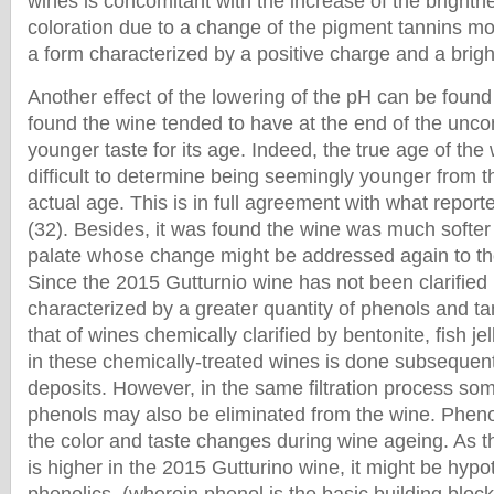
wines is concomitant with the increase of the brightn
coloration due to a change of the pigment tannins mol
a form characterized by a positive charge and a bright
Another effect of the lowering of the pH can be found 
found the wine tended to have at the end of the unco
younger taste for its age. Indeed, the true age of th
difficult to determine being seemingly younger from th
actual age. This is in full agreement with what reporte
(32). Besides, it was found the wine was much softer
palate whose change might be addressed again to the
Since the 2015 Gutturnio wine has not been clarified no
characterized by a greater quantity of phenols and t
that of wines chemically clarified by bentonite, fish jel
in these chemically-treated wines is done subsequent
deposits. However, in the same filtration process so
phenols may also be eliminated from the wine. Pheno
the color and taste changes during wine ageing. As t
is higher in the 2015 Gutturino wine, it might be hypo