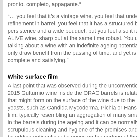
pronto, completo, appagante.”
“… you feel that it’s a vintage wine, you feel that un
refinement in barrel, you feel that it has a structured
persistence and a wide bouquet, but you feel also it 
ALIVE wine, sharp but at the same time robust. You
talking about a wine with an indefinite ageing potentia
only draw benefit from the passing of time, and yet is
complete and satisfying.”
White surface film
A last point that was observed during the unconventi
2015 Gutturnio wine inside the ORAC barrels is relate
that might form on the surface of the wine due to the 
yeasts, such as Candida Mycoderma, Pichia or Hanse
film, typically resembling an aggregation of many sma
in the barrels during the ageing and it can be normal
scrupulous cleaning and hygiene of the premises and 