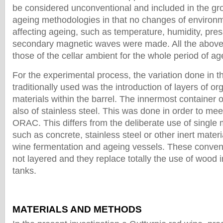
be considered unconventional and included in the gro
ageing methodologies in that no changes of environ
affecting ageing, such as temperature, humidity, pre
secondary magnetic waves were made. All the abov
those of the cellar ambient for the whole period of ag
For the experimental process, the variation done in 
traditionally used was the introduction of layers of o
materials within the barrel. The innermost container 
also of stainless steel. This was done in order to mee
ORAC. This differs from the deliberate use of single m
such as concrete, stainless steel or other inert mater
wine fermentation and ageing vessels. These convent
not layered and they replace totally the use of wood 
tanks.
MATERIALS AND METHODS