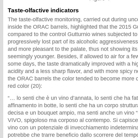
Taste-olfactive indicators
The taste-olfactive monitoring, carried out during un
inside the ORAC barrels, highlighted that the 2015 G
compared to the control Gutturnio wines subjected to 
progressively lost part of its alcoholic aggressivenes
and more pleasant to the palate, thus not showing its
seemingly younger. Besides, if allowed to air for a fe
some days, the taste dramatically improved with a high
acidity and a less sharp flavor, and with more spicy n
the ORAC barrels the color tended to become more cry
red color (20):
“… lo senti che è un vino d’annata, lo senti che ha fa
affinamento in botte, lo senti che ha un corpo struttu
decisa e un bouquet ampio, ma senti anche un vino “
VIVO, spigoloso ma corposo al contempo. Si capisce
vino con un potenziale di invecchiamento indetermin
potrebbe che trarre beneficio dallo scorrere del temp