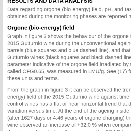
RESULTS AND DATA ANALYSIS
Data regarding orgone (bio-energy) field, pH, and tast
obtained during the monitoring phases are reported 
Orgone (bio-energy) field
Graph in figure 3 shows the behaviour of the orgone fi
2015 Gutturnio wine during the unconventional agei
barrels (blue squares and blue dashed line), and that 
Gutturnio wines (black squares and black dashed line
parameter indicative of the orgone field irradiated by
called OFG0.65, was measured in LMU/g. See (17) fo
these units and terms.
From the graph in figure 3 it can be observed the tren
energy) field of the 2015 Gutturnio wine against time i
control wines has a flat or near horizontal trend that
variation versus time. At the end of the ageing insid
(after 1627 days or 4.46 years of orgone charging) t
wine observed an increase of +32.0 % when compared