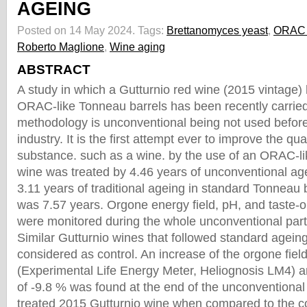
AGEING
Posted on 14 May 2024.
Tags:
Brettanomyces yeast
,
ORAC 
Roberto Maglione
,
Wine aging
ABSTRACT
A study in which a Gutturnio red wine (2015 vintage)
ORAC-like Tonneau barrels has been recently carried
methodology is unconventional being not used befor
industry. It is the first attempt ever to improve the qual
substance. such as a wine. by the use of an ORAC-l
wine was treated by 4.46 years of unconventional age
3.11 years of traditional ageing in standard Tonneau 
was 7.57 years. Orgone energy field, pH, and taste-ol
were monitored during the whole unconventional part
Similar Gutturnio wines that followed standard agein
considered as control. An increase of the orgone fie
(Experimental Life Energy Meter, Heliognosis LM4) 
of -9.8 % was found at the end of the unconventional
treated 2015 Gutturnio wine when compared to the co