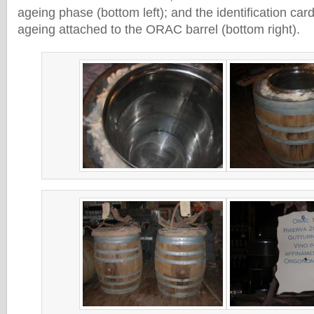
ageing phase (bottom left); and the identification card
ageing attached to the ORAC barrel (bottom right).