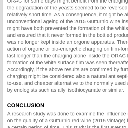
ORAC for some days might benefit from the charging
the degradation of the yeasts seemed to be reversed 
relatively short time. As a consequence, it might be 
unconventional ageing of the 2015 Gutturnio wine in
might have both prevented the formation of the whitis
and ensured that it never formed in the bottled produc
was no longer kept inside an orgone apparatus. Theref
action of orgone or bio-energetic charging on film-fo
last longer than the charging alone inside the ORAC b
formation of the white surface film was seen thereafte
Accordingly, if the above results are confirmed by fu
charging might be considered also a natural antisepti
to-use, and cheaper alternative to the normally used
by enologists such as allyl isothiocyanate or similar.
CONCLUSION
A research study was done to examine the influence 
on the quality of a Gutturnio red wine (2015 vintage) l
a certain period of time. This study is the first ever 