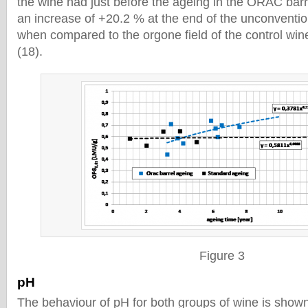
the wine had just before the ageing in the ORAC bar
an increase of +20.2 % at the end of the unconventio
when compared to the orgone field of the control wi
(18).
Figure 3
pH
The behaviour of pH for both groups of wine is shown 