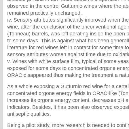
observed in the control Gutturnio wines where the ab
remained practically unchanged.
iv. Sensory attributes significantly improved when th
wine, after the conclusion of the unconventional age
(Tonneau) barrels, was left aerating inside the open 
to some days. This is against what has been generall
literature for red wines left in contact for some time
sensory attributes worsen against time due to oxidati
v. Wines with white surface film, typical of some yeas
exposed for some days to concentrated orgone energ
ORAC disappeared thus making the treatment a natura
As a whole exposing a Gutturnio red wine for a certai
concentrated orgone energy fields in ORAC-like (Ton
increases its orgone energy content, decreases pH 
indicators. Besides, it has been also observed expos
antiseptic qualities.
Being a pilot study, more research is needed to confi