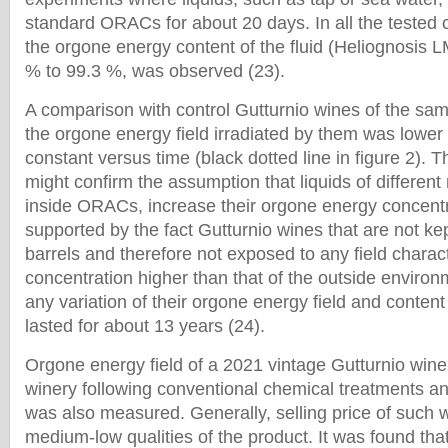
standard ORACs for about 20 days. In all the tested 
the orgone energy content of the fluid (Heliognosis 
% to 99.3 %, was observed (23).
A comparison with control Gutturnio wines of the sa
the orgone energy field irradiated by them was lower
constant versus time (black dotted line in figure 2). 
might confirm the assumption that liquids of differen
inside ORACs, increase their orgone energy concentra
supported by the fact Gutturnio wines that are not k
barrels and therefore not exposed to any field chara
concentration higher than that of the outside enviro
any variation of their orgone energy field and conte
lasted for about 13 years (24).
Orgone energy field of a 2021 vintage Gutturnio win
winery following conventional chemical treatments an
was also measured. Generally, selling price of such 
medium-low qualities of the product. It was found that