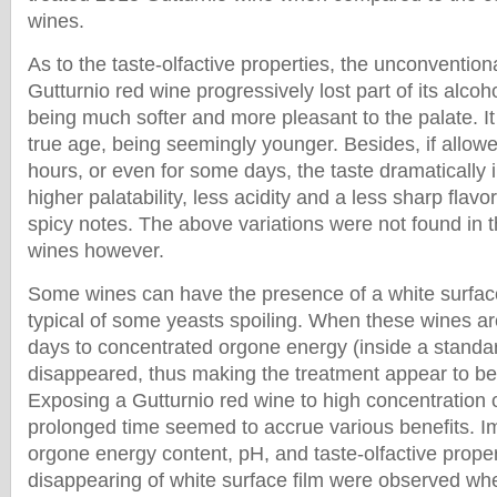
wines.
As to the taste-olfactive properties, the unconventio
Gutturnio red wine progressively lost part of its alco
being much softer and more pleasant to the palate. It
true age, being seemingly younger. Besides, if allowed
hours, or even for some days, the taste dramatically
higher palatability, less acidity and a less sharp fla
spicy notes. The above variations were not found in t
wines however.
Some wines can have the presence of a white surface 
typical of some yeasts spoiling. When these wines a
days to concentrated orgone energy (inside a standa
disappeared, thus making the treatment appear to be 
Exposing a Gutturnio red wine to high concentration 
prolonged time seemed to accrue various benefits. 
orgone energy content, pH, and taste-olfactive proper
disappearing of white surface film were observed w