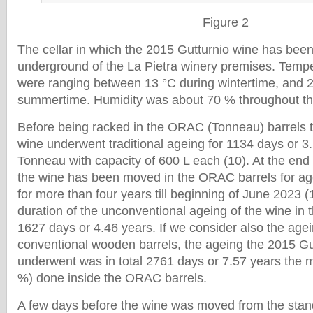
Figure 2
The cellar in which the 2015 Gutturnio wine has bee
underground of the La Pietra winery premises. Temper
were ranging between 13 °C during wintertime, and 2
summertime. Humidity was about 70 % throughout th
Before being racked in the ORAC (Tonneau) barrels 
wine underwent traditional ageing for 1134 days or 3
Tonneau with capacity of 600 L each (10). At the en
the wine has been moved in the ORAC barrels for ag
for more than four years till beginning of June 2023 (
duration of the unconventional ageing of the wine i
1627 days or 4.46 years. If we consider also the agei
conventional wooden barrels, the ageing the 2015 Gu
underwent was in total 2761 days or 7.57 years the m
%) done inside the ORAC barrels.
A few days before the wine was moved from the st