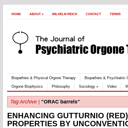
HOME
ABOUT
»
WILHELM REICH
CONTACT
TERMS
Biopathies & Physical Orgone Therapy
Biopathies & Psychiatric
Orgone Biophysics
Philosophy
Sociology
»
Video
W
Tag Archive |
"ORAC barrels"
ENHANCING GUTTURNIO (RED)
PROPERTIES BY UNCONVENTI