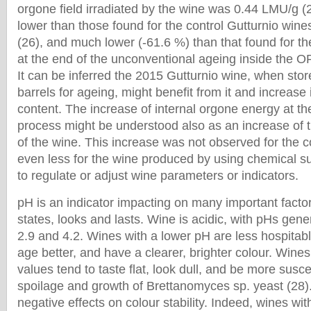
orgone field irradiated by the wine was 0.44 LMU/g (2
lower than those found for the control Gutturnio win
(26), and much lower (-61.6 %) than that found for t
at the end of the unconventional ageing inside the O
It can be inferred the 2015 Gutturnio wine, when st
barrels for ageing, might benefit from it and increase
content. The increase of internal orgone energy at th
process might be understood also as an increase of t
of the wine. This increase was not observed for the c
even less for the wine produced by using chemical s
to regulate or adjust wine parameters or indicators.
pH is an indicator impacting on many important fact
states, looks and lasts. Wine is acidic, with pHs gen
2.9 and 4.2. Wines with a lower pH are less hospitabl
age better, and have a clearer, brighter colour. Wine
values tend to taste flat, look dull, and be more susce
spoilage and growth of Brettanomyces sp. yeast (28)
negative effects on colour stability. Indeed, wines wi