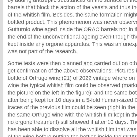
by adding antiseptic substances on the surface of the
barrels that block the action of the yeasts and thus t
of the whitish film. Besides, the same formation might
bottled product. This phenomenon was never observ
Gutturnio wine aged inside the ORAC barrels nor in th
the end of the unconventional ageing even though th
kept inside any orgone apparatus. This was an unexpec
was not part of the research.
Some tests were then planned and carried out on othe
get confirmation of the above observations. Pictures 
bottle of Ortrugo wine (21) of 2022 vintage where on 
wine the typical whitish film could be observed (marke
the picture on the left in the figure); and the same bo
after being kept for 10 days in a 5-fold human-size
traces of the previous film could be seen (right in the 
the same Ortrugo wine with the whitish film kept in th
no orgone treatment) still showed it after 10 days. T
has been able to dissolve all the whitish film that was
of the wine before putting the bottles inside the ORA