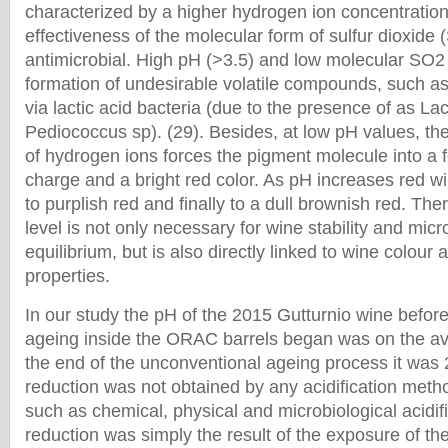
characterized by a higher hydrogen ion concentration
effectiveness of the molecular form of sulfur dioxide
antimicrobial. High pH (>3.5) and low molecular SO
formation of undesirable volatile compounds, such a
via lactic acid bacteria (due to the presence of as La
Pediococcus sp). (29). Besides, at low pH values, th
of hydrogen ions forces the pigment molecule into a f
charge and a bright red color. As pH increases red w
to purplish red and finally to a dull brownish red. Th
level is not only necessary for wine stability and micr
equilibrium, but is also directly linked to wine colour
properties.
In our study the pH of the 2015 Gutturnio wine befor
ageing inside the ORAC barrels began was on the av
the end of the unconventional ageing process it was 
reduction was not obtained by any acidification metho
such as chemical, physical and microbiological acidif
reduction was simply the result of the exposure of t