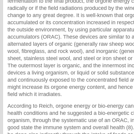
fermentation to the final product, the orgone energy
radically or if the field radiations produced by the w
change to any great degree. It is well-known that or
accumulated or its concentration increased in respect 
the outside environment, by using particular apparat
accumulators (ORAC). These devices are similar to 
alternated layers of organic (generally raw sheep woo
wool, fibreglass, and rock wool), and inorganic (gener
sheet, stainless steel wool, and steel or iron sheet or
The outermost layer is organic, and the innermost in
devices a living organism, or liquid or solid substance
and continuously exposed to the concentrated field avai
might increase its orgone energy content, and hence
field which it irradiates.
According to Reich, orgone energy or bio-energy can
health conditions and he suggested a bio-energetic c
organism, through the systematic use of an ORAC, in 
good state the immune system and overall health (8)