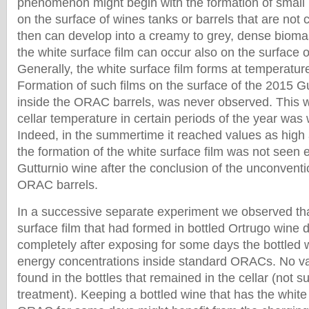
phenomenon might begin with the formation of small is
on the surface of wines tanks or barrels that are not 
then can develop into a creamy to grey, dense biom
the white surface film can occur also on the surface o
Generally, the white surface film forms at temperatu
Formation of such films on the surface of the 2015 G
inside the ORAC barrels, was never observed. This 
cellar temperature in certain periods of the year was
Indeed, in the summertime it reached values as high
the formation of the white surface film was not seen e
Gutturnio wine after the conclusion of the unconventi
ORAC barrels.
In a successive separate experiment we observed tha
surface film that had formed in bottled Ortrugo wine
completely after exposing for some days the bottled 
energy concentrations inside standard ORACs. No va
found in the bottles that remained in the cellar (not 
treatment). Keeping a bottled wine that has the white 