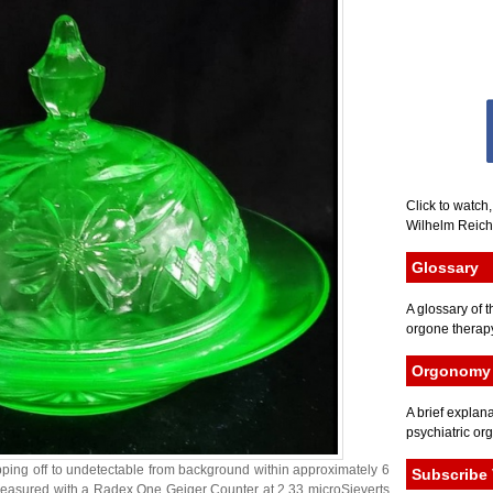
Click to watch
Wilhelm Reich 
Glossary
A glossary of t
orgone therapy
Orgonomy 
A brief explana
psychiatric or
ropping off to undetectable from background within approximately 6
Subscribe 
s measured with a Radex One Geiger Counter at 2.33 microSieverts