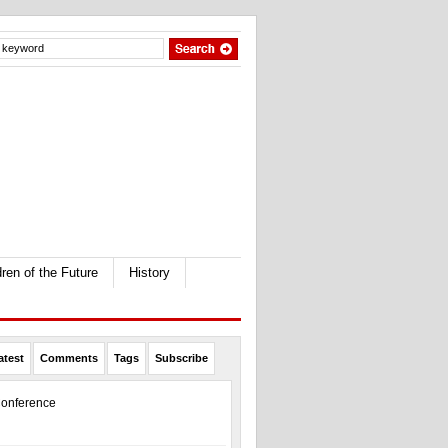
dren of the Future
History
atest
Comments
Tags
Subscribe
onference