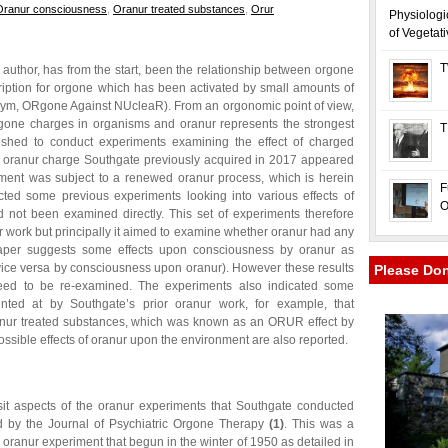
Oranur consciousness
,
Oranur treated substances
,
Orur
Physiologi
of Vegetat
T
is author, has from the start, been the relationship between orgone
iption for orgone which has been activated by small amounts of
ronym, ORgone Against NUcleaR). From an orgonomic point of view,
rgone charges in organisms and oranur represents the strongest
T
wished to conduct experiments examining the effect of charged
e oranur charge Southgate previously acquired in 2017 appeared
pment was subject to a renewed oranur process, which is herein
F
ted some previous experiments looking into various effects of
O
 not been examined directly. This set of experiments therefore
ur work but principally it aimed to examine whether oranur had any
paper suggests some effects upon consciousness by oranur as
vice versa by consciousness upon oranur). However these results
Please Do
need to be re-examined. The experiments also indicated some
hinted at by Southgate’s prior oranur work, for example, that
oranur treated substances, which was known as an ORUR effect by
ible effects of oranur upon the environment are also reported.
sit aspects of the oranur experiments that Southgate conducted
 by the Journal of Psychiatric Orgone Therapy
(1)
. This was a
oranur experiment that begun in the winter of 1950 as detailed in