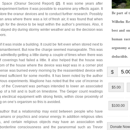
th Space (Oranur Second Report)
(2)
. It was some years after
 experiment before it was possible to examine any effects again. It
Be part of 
 store the oranur devices and to conduct further research. Possibly
an area where there was a lot of fresh air, it was found that when
Wilhelm Rei
for the device to be kept within the author’s premises. Also, it
t stayed dry during stormy winter weather and so the decision was
best and on
ors.
human race.
 it was inside a building. It could be felt even when stored next to
orgonomy and
al dismantlement. But now the charge seemed manageable. This was
admittedly getting a little damp a couple of times when there was
deductible.
 coverings had failed a little. It also helped that the house was
oom of the house where the device was kept was in a corner plot
ncense was burned every morning by the reassembled device with
$
emed sufficient for some months. It has been noted by the author
ious experiments. Maglione has noted that the use of incense in
rk of the Covenant was perhaps intended to lower an associated
$5.00
p of a hill and is built on limestone. The Geiger count readings
 electrical equipment with strong fields, within close proximity of
g on one’s organism so this is avoided.
$100.00
 author that a relationship may exist between people who have
mans or psychics and oranur energy. In addition religious sites
, and certain religious objects may have an association with
Donate Now
borderline consciousness and the paranormal such as Trevor