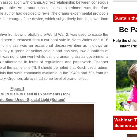
 association with oranur. A direct relationship between conscious
probable. An oranur-consciousness experiment was therefore
e author had decided to revisit the oranur experimental protocols
Sustain th
se the charge of the device, which subjectively had felt lower than
Be Pa
ative fruit bowl probably pre-World War 2, was used to excite the
had been purchased from a car boot sale in North Wales about 18
Help the child
anium glass was an occasional decorative item as it glows an
Infant Tr
 usually a green or yellow colour and has very low quantities of
2 it was no longer worthwhile using uranium glass as governments
 bothersome in terms of regulations and paperwork. Cheaper
le at the same time
(4)
. It should be noted that Reich used radium
rials that were commonly available in the 1940s and 50s from as
ratory, Orgonon, always had some level of oranur effect.
Figure 1
ate 1930s/40s Used in Experiments (Top)
Plate Seen Under Special Light (Bottom)
Webinar: T
Science a