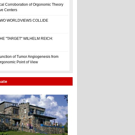
cal Corroboration of Orgonomic Theory
ive Centers
WO WORLDVIEWS COLLIDE
HE "TARGET" WILHELM REICH:
unction of Tumor Angiogenesis from
rgonomic Point of View
nate