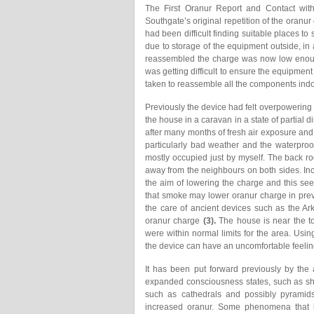
The First Oranur Report and Contact wi
Southgate’s original repetition of the oranur
had been difficult finding suitable places to
due to storage of the equipment outside, in 
reassembled the charge was now low enough 
was getting difficult to ensure the equipmen
taken to reassemble all the components indo
Previously the device had felt overpowering if
the house in a caravan in a state of parti
after many months of fresh air exposure and 
particularly bad weather and the waterproof
mostly occupied just by myself. The back r
away from the neighbours on both sides. I
the aim of lowering the charge and this se
that smoke may lower oranur charge in prev
the care of ancient devices such as the A
oranur charge
(3).
The house is near the to
were within normal limits for the area. Using
the device can have an uncomfortable feelin
It has been put forward previously by the
expanded consciousness states, such as sha
such as cathedrals and possibly pyramids
increased oranur. Some phenomena that 