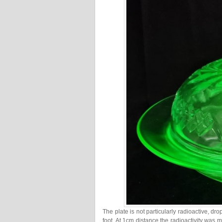
The plate is not particularly radioactive, d
foot. At 1cm distance the radioactivity wa