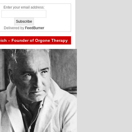
Enter your email address:
Delivered by
FeedBurner
eich – Founder of Orgone Therapy