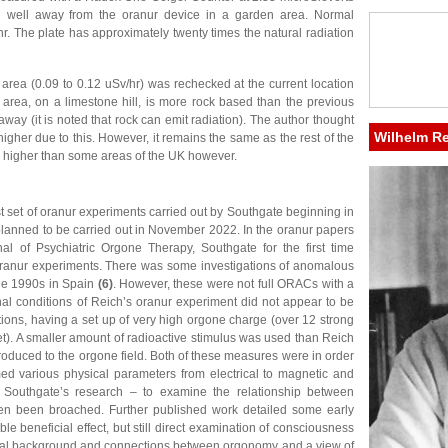
n well away from the oranur device in a garden area. Normal
hr. The plate has approximately twenty times the natural radiation
 area (0.09 to 0.12 uSv/hr) was rechecked at the current location
 area, on a limestone hill, is more rock based than the previous
ay (it is noted that rock can emit radiation). The author thought
Wilhelm R
higher due to this. However, it remains the same as the rest of the
 is higher than some areas of the UK however.
st set of oranur experiments carried out by Southgate beginning in
lanned to be carried out in November 2022. In the oranur papers
l of Psychiatric Orgone Therapy, Southgate for the first time
l oranur experiments. There was some investigations of anomalous
the 1990s in Spain
(6)
. However, these were not full ORACs with a
nal conditions of Reich’s oranur experiment did not appear to be
ions, having a set up of very high orgone charge (over 12 strong
t). A smaller amount of radioactive stimulus was used than Reich
troduced to the orgone field. Both of these measures were in order
med various physical parameters from electrical to magnetic and
of Southgate’s research – to examine the relationship between
n been broached. Further published work detailed some early
ble beneficial effect, but still direct examination of consciousness
cal background and connections between orgonomy and a view of