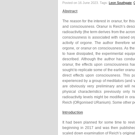
Posted on 16 June 2023.
Tags:
Leon Southgate
,
Abstract
The reason for the interest in oranur, for th
and consciousness. Oranur is Reich’s descr
radioactivity (the term derives from the ac
consciousness is associated with raised o
activity of orgone. The author therefore 
orgone, or oranur on consciousness. As th
to have dissipated, the experimental equi
described. Although the author has conduc
oranur, the effects upon consciousness had
sought to replicate some of the earlier oran
direct effects upon consciousness. This 
experienced by a group of meditators (and 
are obviously very preliminary and will 
physical characteristics previously only 
radioactivity levels might be modified in 
Reich (ORgonised URanium). Some other poss
Introduction
It had been planned for some time to revi
beginning in 2017 and was then published
scaled down examination of Reich’s original 