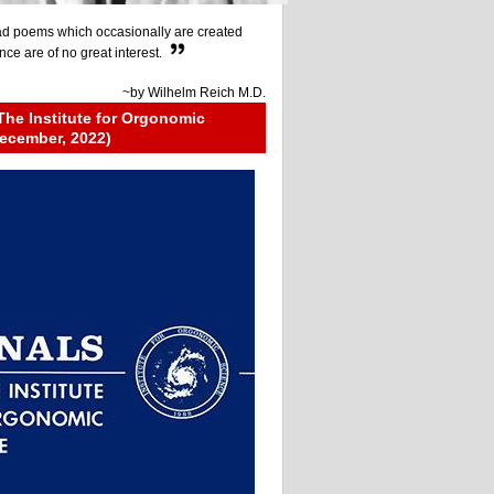
d poems which occasionally are created
ce are of no great interest.
~by
Wilhelm Reich M.D.
The Institute for Orgonomic
ecember, 2022)