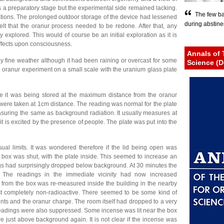
s a preparatory stage but the experimental side remained lacking.
The few ba
ations. The prolonged outdoor storage of the device had lessened
during abstinen
elt that the oranur process needed to be redone. After that, any
 explored. This would of course be an initial exploration as it is
fects upon consciousness.
Annals of 
ly fine weather although it had been raining or overcast for some
Science (D
e oranur experiment on a small scale with the uranium glass plate
e it was being stored at the maximum distance from the oranur
 were taken at 1cm distance. The reading was normal for the plate
uring the same as background radiation. It usually measures at
 it is excited by the presence of people. The plate was put into the
ual limits. It was wondered therefore if the lid being open was
e box was shut, with the plate inside. This seemed to increase an
ngs had surprisingly dropped below background. At 30 minutes the
The readings in the immediate vicinity had now increased
 from the box was re-measured inside the building in the nearby
t completely non-radioactive. There seemed to be some kind of
nts and the oranur charge. The room itself had dropped to a very
readings were also suppressed. Some incense was lit near the box
e just above background again. It is not clear if the incense was