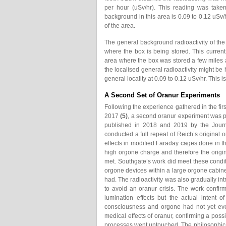
per hour (uSv/hr). This reading was take
background in this area is 0.09 to 0.12 uSv/
of the area.
The general background radioactivity of the
where the box is being stored. This current
area where the box was stored a few miles aw
the localised general radioactivity might be 
general locality at 0.09 to 0.12 uSv/hr. This
A Second Set of Oranur Experiments
Following the experience gathered in the fir
2017
(5)
, a second oranur experiment was p
published in 2018 and 2019 by the Journa
conducted a full repeat of Reich’s origina
effects in modified Faraday cages done in 
high orgone charge and therefore the origi
met. Southgate’s work did meet these condit
orgone devices within a large orgone cabine
had. The radioactivity was also gradually in
to avoid an oranur crisis. The work confir
lumination effects but the actual intent 
consciousness and orgone had not yet eve
medical effects of oranur, confirming a possi
processes went untouched. The philosophi