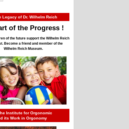
e Legacy of Dr. Wilhelm Reich
rt of the Progress !
ren of the future support the Wilhelm Reich
ust. Become a friend and member of the
Wilhelm Reich Museum.
he Institute for Orgonomic
nd its Work in Orgonomy