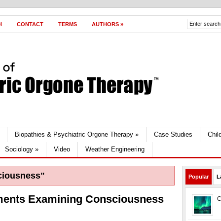
H
CONTACT
TERMS
AUTHORS
»
Biopathies & Psychiatric Orgone Therapy
»
Case Studies
Chil
Sociology
»
Video
Weather Engineering
ciousness"
Popular
L
ments Examining Consciousness
C