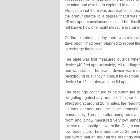
the mind had also been explored in detail a
Alongside that there was practical consider
the oranur charge to a degree that it was f
effects upon consciousness could be directly
not known how one might measure oranur ef
On the experimental day, there was relative
days prior. It had been planned to repeat th
to recharge the device.
The plate was first measured outside wher
device (40 feet approximately). All readings
and was stable. The oranur device was meas
background or slightly higher, if for example
device for 12 minutes with the lid open.
The readings continued to be within the us
mitigating against any oranur effects, so th
effect and at around 20 minutes, the readi
lid was opened and the plate removed. 
momentarily. The plate after being removed
room and it now measured very low, almos
inverse relationship between the Geiger cou
low reading too. The oranur device Geiger 
and within half an hour all the readings wer