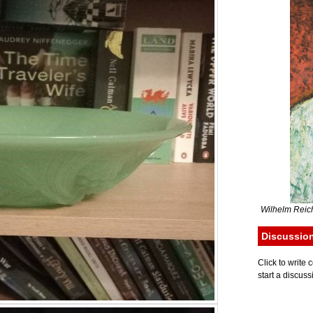
Wilhelm Reich
Discussio
Click to writ
start a discuss