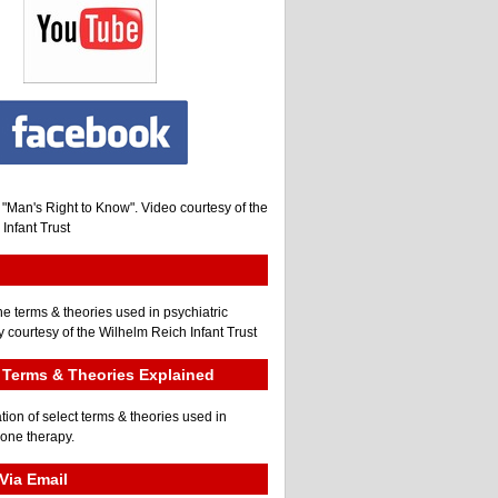
, "Man's Right to Know". Video courtesy of the
Infant Trust
he terms & theories used in psychiatric
 courtesy of the Wilhelm Reich Infant Trust
Terms & Theories Explained
tion of select terms & theories used in
gone therapy.
Via Email