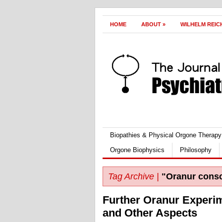
HOME
ABOUT
»
WILHELM REIC
Biopathies & Physical Orgone Therapy
Orgone Biophysics
Philosophy
Tag Archive |
"Oranur cons
Further Oranur Experi
and Other Aspects