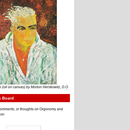
 (oil on canvas) by Morton Herskowitz, D.O.
n Board
e comments, or thoughts on Orgonomy and
ion