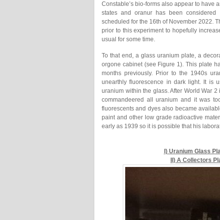
Constable’s bio-forms also appear to have an
states and oranur has been considered 
scheduled for the 16th of November 2022. Th
prior to this experiment to hopefully increa
usual for some time.
To that end, a glass uranium plate, a decor
orgone cabinet (see Figure 1). This plate 
months previously. Prior to the 1940s ur
unearthly fluorescence in dark light. It is
uranium within the glass. After World War 
commandeered all uranium and it was too
fluorescents and dyes also became availab
paint and other low grade radioactive mate
early as 1939 so it is possible that his labo
I) Uranium Glass Pl
II) A Collectors 