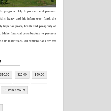
the progress. Help to preserve and promote
ch’s legacy and his infant trust fund, the
ly hope for peace, health and prosperity of
 Make financial contributions to promote
 its institutions. All contributions are tax
$10.00
$25.00
$50.00
Custom Amount