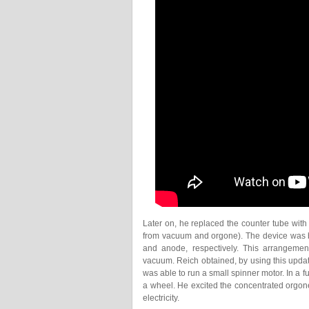
Later on, he replaced the counter tube with
from vacuum and orgone). The device was bu
and anode, respectively. This arrangemen
vacuum. Reich obtained, by using this updat
was able to run a small spinner motor. In a 
a wheel. He excited the concentrated orgone
electricity.