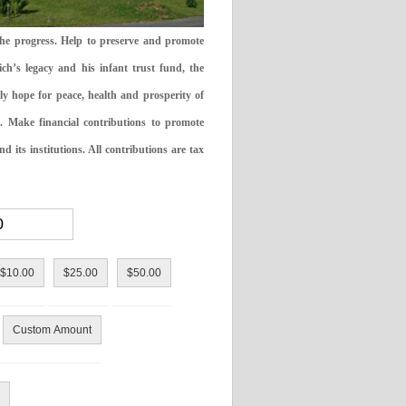
the progress. Help to preserve and promote
ch’s legacy and his infant trust fund, the
ly hope for peace, health and prosperity of
 Make financial contributions to promote
 its institutions. All contributions are tax
$10.00
$25.00
$50.00
Custom Amount