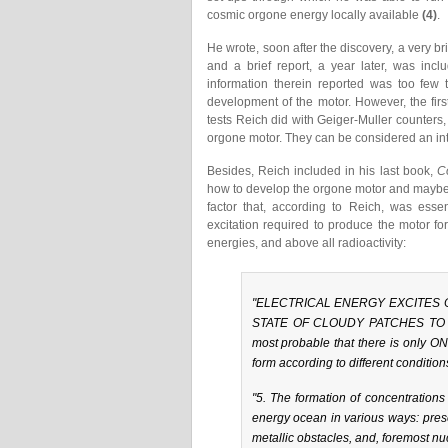
cosmic orgone energy locally available
(4)
.
He wrote, soon after the discovery, a very b
and a brief report, a year later, was incl
information therein reported was too few 
development of the motor. However, the firs
tests Reich did with Geiger-Muller counters, 
orgone motor. They can be considered an int
Besides, Reich included in his last book,
C
how to develop the orgone motor and maybe 
factor that, according to Reich, was esse
excitation required to produce the motor fo
energies, and above all radioactivity:
"ELECTRICAL ENERGY EXCITES
STATE OF CLOUDY PATCHES TO 
most probable that there is only 
form according to different condition
"5. The formation of concentrations 
energy ocean in various ways: pres
metallic obstacles, and, foremost nucl