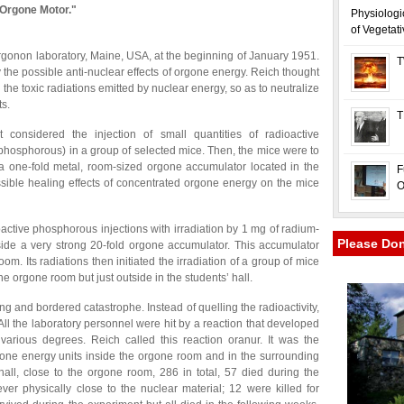
 Orgone Motor."
Physiologi
of Vegetat
rgonon laboratory, Maine, USA, at the beginning of January 1951.
T
the possible anti-nuclear effects of orgone energy. Reich thought
 the toxic radiations emitted by nuclear energy, so as to neutralize
ts.
T
t considered the injection of small quantities of radioactive
phosphorous) in a group of selected mice. Then, the mice were to
a one-fold metal, room-sized orgone accumulator located in the
F
ssible healing effects of concentrated orgone energy on the mice
O
active phosphorous injections with irradiation by 1 mg of radium-
Please Do
ide a very strong 20-fold orgone accumulator. This accumulator
om. Its radiations then initiated the irradiation of a group of mice
the orgone room but just outside in the students’ hall.
ng and bordered catastrophe. Instead of quelling the radioactivity,
ll the laboratory personnel were hit by a reaction that developed
various degrees. Reich called this reaction oranur. It was the
gone energy units inside the orgone room and in the surrounding
hall, close to the orgone room, 286 in total, 57 died during the
r physically close to the nuclear material; 12 were killed for