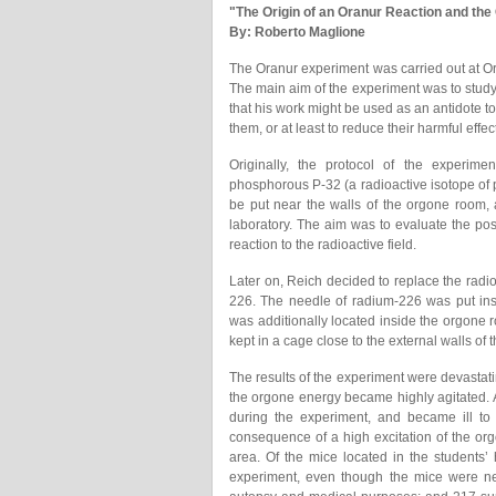
"The Origin of an Oranur Reaction and the
By: Roberto Maglione
The Oranur experiment was carried out at O
The main aim of the experiment was to study 
that his work might be used as an antidote to
them, or at least to reduce their harmful effec
Originally, the protocol of the experimen
phosphorous P-32 (a radioactive isotope of 
be put near the walls of the orgone room, 
laboratory. The aim was to evaluate the po
reaction to the radioactive field.
Later on, Reich decided to replace the radio
226. The needle of radium-226 was put ins
was additionally located inside the orgone ro
kept in a cage close to the external walls of 
The results of the experiment were devastati
the orgone energy became highly agitated. A
during the experiment, and became ill to 
consequence of a high excitation of the or
area. Of the mice located in the students’ 
experiment, even though the mice were neve