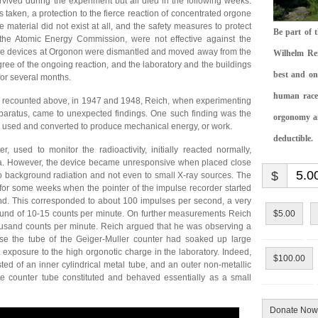
ived during the experiment but all died in the following weeks.
ns taken, a protection to the fierce reaction of concentrated orgone
e material did not exist at all, and the safety measures to protect
Be part of 
 the Atomic Energy Commission, were not effective against the
gone devices at Orgonon were dismantled and moved away from the
Wilhelm Rei
egree of the ongoing reaction, and the laboratory and the buildings
best and on
 for several months.
human race.
e recounted above, in 1947 and 1948, Reich, when experimenting
paratus, came to unexpected findings. One such finding was the
orgonomy and
e used and converted to produce mechanical energy, or work.
deductible.
, used to monitor the radioactivity, initially reacted normally,
rea. However, the device became unresponsive when placed close
$
to background radiation and not even to small X-ray sources. The
 for some weeks when the pointer of the impulse recorder started
econd. This corresponded to about 100 impulses per second, a very
und of 10-15 counts per minute. On further measurements Reich
$5.00
housand counts per minute. Reich argued that he was observing a
use the tube of the Geiger-Muller counter had soaked up large
exposure to the high orgonotic charge in the laboratory. Indeed,
$100.00
sted of an inner cylindrical metal tube, and an outer non-metallic
 the counter tube constituted and behaved essentially as a small
Donate Now