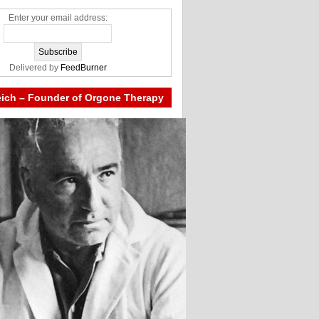
Enter your email address:
Delivered by
FeedBurner
eich – Founder of Orgone Therapy