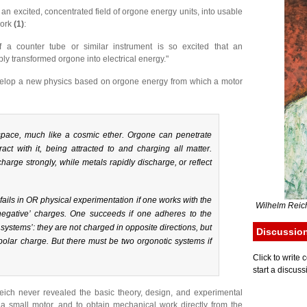
 an excited, concentrated field of orgone energy units, into usable
work
(1)
:
 a counter tube or similar instrument is so excited that an
ly transformed orgone into electrical energy."
evelop a new physics based on orgone energy from which a motor
 space, much like a cosmic ether. Orgone can penetrate
ract with it, being attracted to and charging all matter.
arge strongly, while metals rapidly discharge, or reflect
 fails in OR physical experimentation if one works with the
Wilhelm Reich
d ‘negative’ charges. One succeeds if one adheres to the
c systems’: they are not charged in opposite directions, but
Discussio
olar charge. But there must be two orgonotic systems if
Click to writ
start a discuss
Reich never revealed the basic theory, design, and experimental
a small motor, and to obtain mechanical work directly from the