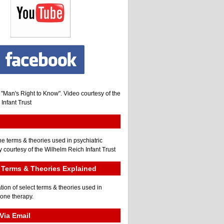
, "Man's Right to Know". Video courtesy of the
Infant Trust
he terms & theories used in psychiatric
 courtesy of the Wilhelm Reich Infant Trust
Terms & Theories Explained
tion of select terms & theories used in
gone therapy.
Via Email