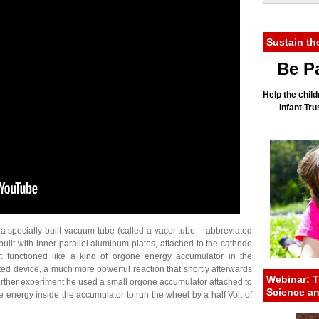
Sustain th
Be Pa
Help the child
Infant Tr
 a specially-built vacuum tube (called a vacor tube – abbreviated
ilt with inner parallel aluminum plates, attached to the cathode
t functioned like a kind of orgone energy accumulator in the
ed device, a much more powerful reaction that shortly afterwards
Webinar: T
further experiment he used a small orgone accumulator attached to
Science a
 energy inside the accumulator to run the wheel by a half Volt of