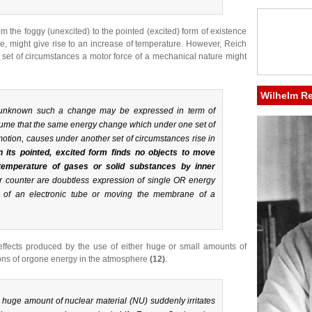
om the foggy (unexcited) to the pointed (excited) form of existence
e, might give rise to an increase of temperature. However, Reich
c set of circumstances a motor force of a mechanical nature might
Wilhelm R
ly unknown such a change may be expressed in term of
ume that the same energy change which under one set of
tion, causes under another set of circumstances rise in
 its pointed, excited form finds no objects to move
 temperature of gases or solid substances by inner
er counter are doubtless expression of single OR energy
d of an electronic tube or moving the membrane of a
effects produced by the use of either huge or small amounts of
tions of orgone energy in the atmosphere
(12)
:
uge amount of nuclear material (NU) suddenly irritates