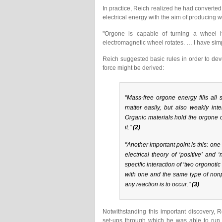
In practice, Reich realized he had converted
electrical energy with the aim of producing 
"Orgone is capable of turning a wheel if
electromagnetic wheel rotates. … I have simp
Reich suggested basic rules in order to d
force might be derived:
"Mass-free orgone energy fills all
matter easily, but also weakly inte
Organic materials hold the orgone ch
it."
(2)
"Another important point is this: one
electrical theory of ‘positive’ an
specific interaction of ‘two orgonoti
with one and the same type of nonp
any reaction is to occur."
(3)
Notwithstanding this important discovery, 
set-ups through which he was able to run 