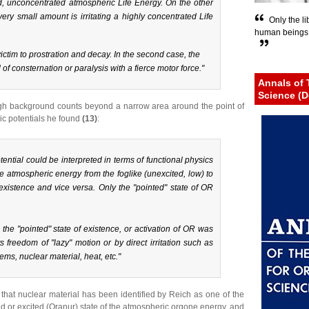
, unconcentrated atmospheric Life Energy. On the other
ry small amount is irritating a highly concentrated Life
Only the li
human beings c
 victim to prostration and decay. In the second case, the
 of consternation or paralysis with a fierce motor force."
Annals of 
Science (D
 high background counts beyond a narrow area around the point of
ic potentials he found
(13)
:
otential could be interpreted in terms of functional physics
the atmospheric energy from the
foglike
(unexcited, low) to
 existence and vice versa. Only the "pointed" state of OR
the "pointed" state of existence, or activation of OR was
ts freedom
of "
lazy
" motion or by direct irritation such as
ems, nuclear material, heat, etc."
ng that nuclear material has been identified by Reich as one of the
d or excited (Oranur) state of the atmospheric orgone energy, and