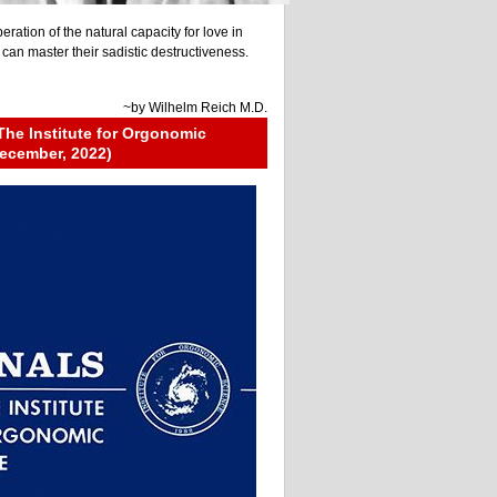
beration of the natural capacity for love in
an master their sadistic destructiveness.
~by
Wilhelm Reich M.D.
The Institute for Orgonomic
ecember, 2022)