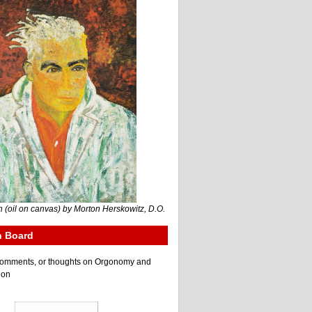
 (oil on canvas) by Morton Herskowitz, D.O.
n Board
e comments, or thoughts on Orgonomy and
ion