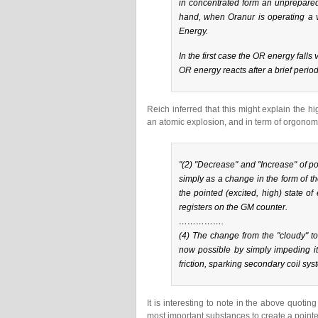
in concentrated form an unprepared
hand, when Oranur is operating a ve
Energy.
In the first case the OR energy falls
OR energy reacts after a brief period
Reich inferred that this might explain the
an atomic explosion, and in term of orgonom
"(2) "
Decrease
" and "
Increase
" of p
simply as a change in the form of 
the pointed (excited, high) state of
registers on the GM counter.
…………….
(4) The change from the "cloudy" to 
now possible by
simply impeding i
friction, sparking secondary coil syst
It is interesting to note in the above quoti
most important substances to create a pointe