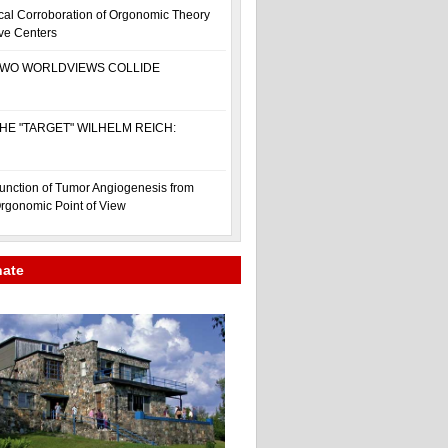
cal Corroboration of Orgonomic Theory
ive Centers
WO WORLDVIEWS COLLIDE
HE "TARGET" WILHELM REICH:
unction of Tumor Angiogenesis from
rgonomic Point of View
nate