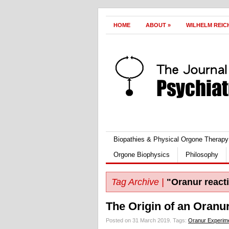
HOME
ABOUT
»
WILHELM REIC
Biopathies & Physical Orgone Therapy
Orgone Biophysics
Philosophy
Tag Archive |
"Oranur react
The Origin of an Oranu
Posted on 31 March 2019.
Tags:
Oranur Experim