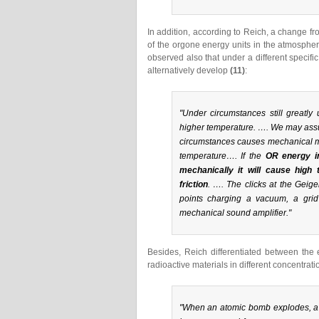
In addition, according to Reich, a change fr
of the orgone energy units in the atmospher
observed also that under a different specifi
alternatively develop
(11)
:
"Under circumstances still great
higher temperature. …. We may ass
circumstances causes mechanical mo
temperature…. If the
OR energy in
mechanically it will cause high
friction
. …. The clicks at the Geig
points charging a vacuum, a gri
mechanical sound amplifier."
Besides, Reich differentiated between the 
radioactive materials in different concentra
"When an atomic bomb explodes, a h