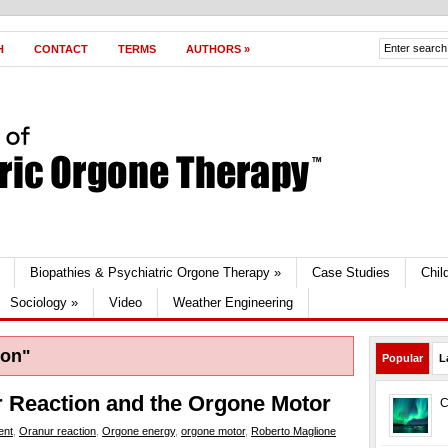
H
CONTACT
TERMS
AUTHORS
»
Biopathies & Psychiatric Orgone Therapy
»
Case Studies
Chil
Sociology
»
Video
Weather Engineering
ion"
Popular
L
r Reaction and the Orgone Motor
C
ent
,
Oranur reaction
,
Orgone energy
,
orgone motor
,
Roberto Maglione