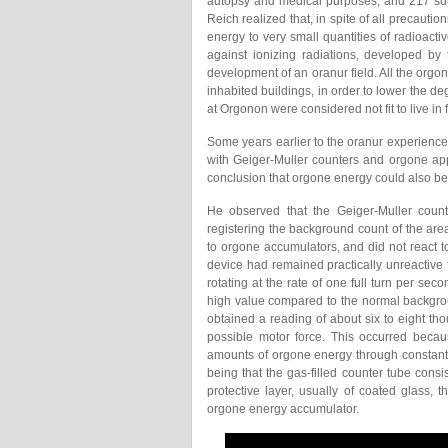
autopsy and medical purposes; and 217 surv
Reich realized that, in spite of all precautio
energy to very small quantities of radioactiv
against ionizing radiations, developed by
development of an oranur field. All the or
inhabited buildings, in order to lower the d
at Orgonon were considered not fit to live in
Some years earlier to the oranur experienc
with Geiger-Muller counters and orgone ap
conclusion that orgone energy could also b
He observed that the Geiger-Muller counter
registering the background count of the a
to orgone accumulators, and did not react 
device had remained practically unreactive
rotating at the rate of one full turn per s
high value compared to the normal backgro
obtained a reading of about six to eight t
possible motor force. This occurred beca
amounts of orgone energy through constant 
being that the gas-filled counter tube consi
protective layer, usually of coated glass,
orgone energy accumulator.