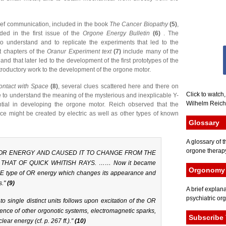
rief communication, included in the book
The Cancer Biopathy
(5)
,
uded in the first issue of the
Orgone Energy Bulletin
(6)
. The
to understand and to replicate the experiments that led to the
t chapters of the
Oranur Experiment text
(7)
include many of the
and that later led to the development of the first prototypes of the
roductory work to the development of the orgone motor.
ontact with Space
(8)
, several clues scattered here and there on
Click to watch
to understand the meaning of the mysterious and inexplicable Y-
Wilhelm Reich 
ntial in developing the orgone motor. Reich observed that the
rce might be created by electric as well as other types of known
Glossary
A glossary of t
orgone therapy
 OR ENERGY AND CAUSED IT TO CHANGE FROM THE
THAT OF QUICK WHITISH RAYS. …… Now it became
Orgonomy 
ONE type of OR energy which changes its appearance and
s."
(9)
A brief explana
psychiatric or
to single distinct units follows upon excitation of the OR
ence of other orgonotic systems, electromagnetic sparks,
Subscribe 
ear energy (cf. p. 267 ff.)."
(10)