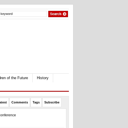
dren of the Future
History
atest
Comments
Tags
Subscribe
onference