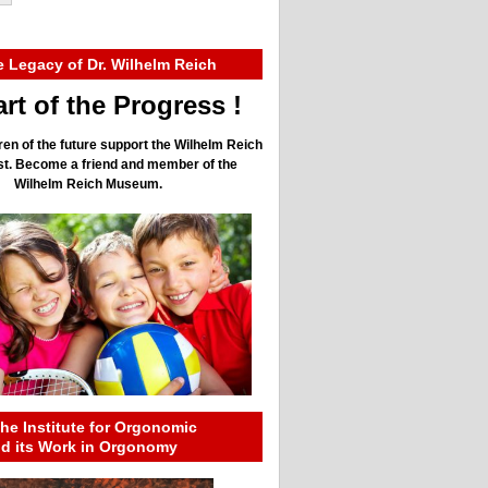
e Legacy of Dr. Wilhelm Reich
rt of the Progress !
ren of the future support the Wilhelm Reich
ust. Become a friend and member of the
Wilhelm Reich Museum.
he Institute for Orgonomic
nd its Work in Orgonomy