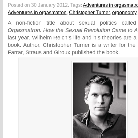
Posted on 30 January 2012.
Tags:
Adventures in orgasmatr
Adventures in orgasmatron
,
Christopher Turner
,
orgonnomy
A non-fiction title about sexual politics call
Orgasmatron: How the Sexual Revolution Came to A
last year. Wilhelm Reich’s life and his theories are a
book. Author, Christopher Turner is a writer for th
Farrar, Straus and Giroux published the book.