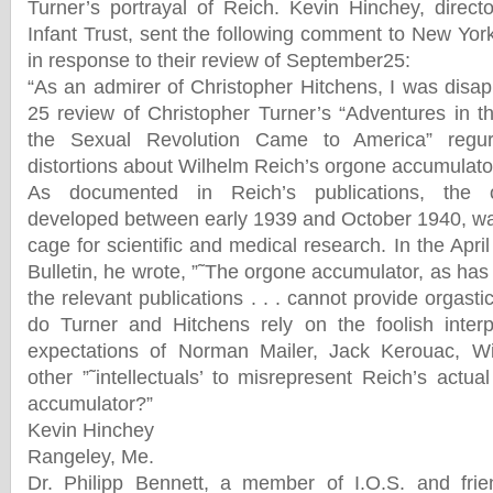
Turner’s portrayal of Reich. Kevin Hinchey, direct
Infant Trust, sent the following comment to New Yo
in response to their review of September25:
“As an admirer of Christopher Hitchens, I was disap
25 review of Christopher Turner’s “Adventures in 
the Sexual Revolution Came to America” regurg
distortions about Wilhelm Reich’s orgone accumulator
As documented in Reich’s publications, the o
developed between early 1939 and October 1940, wa
cage for scientific and medical research. In the Ap
Bulletin, he wrote, ”˜The orgone accumulator, as has 
the relevant publications . . . cannot provide orgasti
do Turner and Hitchens rely on the foolish interp
expectations of Norman Mailer, Jack Kerouac, W
other ”˜intellectuals’ to misrepresent Reich’s actu
accumulator?”
Kevin Hinchey
Rangeley, Me.
Dr. Philipp Bennett, a member of I.O.S. and fri