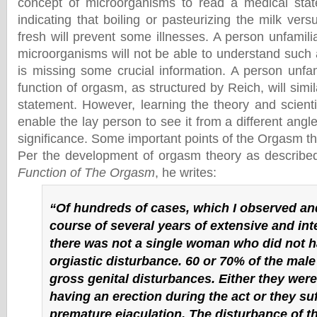
concept of microorganisms to read a medical stat
indicating that boiling or pasteurizing the milk vers
fresh will prevent some illnesses. A person unfamili
microorganisms will not be able to understand such 
is missing some crucial information. A person unfam
function of orgasm, as structured by Reich, will simil
statement. However, learning the theory and scientifi
enable the lay person to see it from a different angle
significance. Some important points of the Orgasm th
Per the development of orgasm theory as describe
Function of The Orgasm
, he writes:
“Of hundreds of cases, which I observed and
course of several years of extensive and int
there was not a single woman who did not h
orgiastic disturbance. 60 or 70% of the male
gross genital disturbances. Either they were
having an erection during the act or they su
premature ejaculation. The disturbance of the