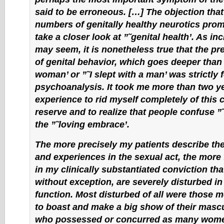
said to be erroneous. […] The objection that
numbers of genitally healthy neurotics pro
take a closer look at ”˜genital health’. As inc
may seem, it is nonetheless true that the pr
of genital behavior, which goes deeper than ”
woman’ or ”˜I slept with a man’ was strictly 
psychoanalysis. It took me more than two ye
experience to rid myself completely of this c
reserve and to realize that people confuse ”
the ”˜loving embrace’.
The more precisely my patients describe the
and experiences in the sexual act, the more
in my clinically substantiated conviction that
without exception, are severely disturbed in 
function. Most disturbed of all were those 
to boast and make a big show of their mascu
who possessed or concurred as many wome