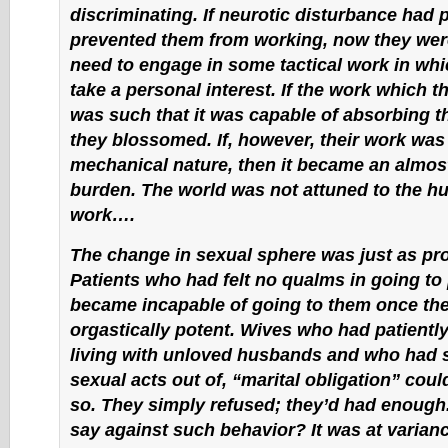
discriminating. If neurotic disturbance had 
prevented them from working, now they were
need to engage in some tactical work in whi
take a personal interest. If the work which 
was such that it was capable of absorbing the
they blossomed. If, however, their work was 
mechanical nature, then it became an almost
burden. The world was not attuned to the h
work….
The change in sexual sphere was just as p
Patients who had felt no qualms in going to 
became incapable of going to them once th
orgastically potent. Wives who had patientl
living with unloved husbands and who had 
sexual acts out of, “marital obligation” cou
so. They simply refused; they’d had enough
say against such behavior? It was at varianc