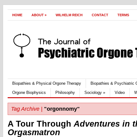
HOME
ABOUT
»
WILHELM REICH
CONTACT
TERMS
Biopathies & Physical Orgone Therapy
Biopathies & Psychiatric
Orgone Biophysics
Philosophy
Sociology
»
Video
W
Tag Archive |
"orgonnomy"
A Tour Through
Adventures in t
Orgasmatron