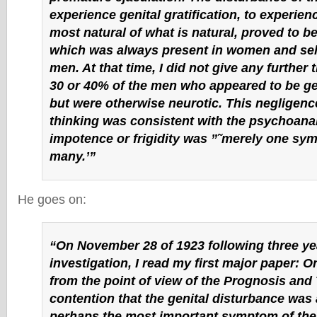
experience genital gratification, to experience
most natural of what is natural, proved to 
which was always present in women and se
men. At that time, I did not give any further 
30 or 40% of the men who appeared to be gen
but were otherwise neurotic. This negligence
thinking was consistent with the psychoanal
impotence or frigidity was ”˜merely one s
many.’”
He goes on:
“On November 28 of 1923 following three ye
investigation, I read my first major paper: On
from the point of view of the Prognosis and
contention that the genital disturbance was 
perhaps the most important symptom of the