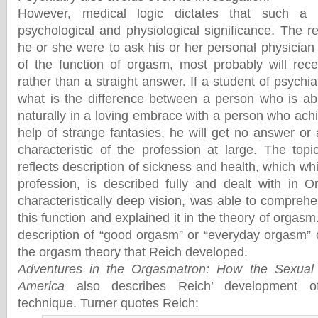
However, medical logic dictates that such a 
psychological and physiological significance. The read
he or she were to ask his or her personal physician
of the function of orgasm, most probably will rec
rather than a straight answer. If a student of psychia
what is the difference between a person who is ab
naturally in a loving embrace with a person who ach
help of strange fantasies, he will get no answer or
characteristic of the profession at large. The topi
reflects description of sickness and health, which wh
profession, is described fully and dealt with in 
characteristically deep vision, was able to comprehe
this function and explained it in the theory of orgasm
description of “good orgasm” or “everyday orgasm” 
the orgasm theory that Reich developed.
Adventures in the Orgasmatron: How the Sexual
America
also describes Reich’ development of 
technique. Turner quotes Reich: