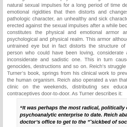
natural sexual impulses for a long period of time 
emotional rigidities that then distorts and chang
pathologic character, an unhealthy and sick charact
erected against the sexual impulses after a while 
constitutes the physical and emotional armor a
psychological and physical realm. This armor althoug
untrained eye but in fact distorts the structure 
person who could have been loving, considerate 
inconsiderate and sadistic one. This in turn cau
genocides, destructions and so on. Reich’s struggle a
Turner’s book, springs from his clinical work to prev
the human organism. Reich also operated a van tha
clinic on the weekends, distributing sex educ
contraceptives door-to-door. As Turner describes it:
“It was perhaps the most radical, politicall
psychoanalytic enterprise to date. Reich a
doctor’s office to get to the ”˜sickbed of soc