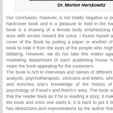
Dr. Morton Herskowitz
Our conclusion, however, is not totally negative or p
hardcover book and is a pleasure to hold in the ha
book is a drawing of a female body emphasizing t
area with arrows toward the vulva. I found myself a
cover of the Book by putting a paper or another ch
book to hide it from the eyes of the people who might
titillating. However, we do not take this matter ag
marketing department of each publishing house h
make the book appealing for the customers.
The book is rich in interviews and names of different 
analysts, psychotherapists, clinicians and letters, wh
and enriches one’s knowledge of the history of
psychology of Freud’s and Reich’s area. The book al
that the reader feels as if he is reading a story, it ma
the book and once one starts it, it is hard to put it 
has deductions and improvisations by the author tha