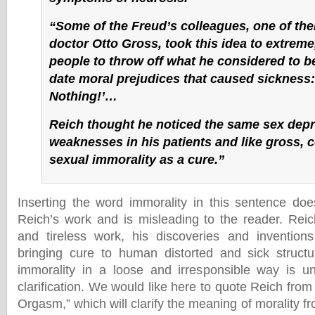
“Some of the Freud’s colleagues, one of th
doctor Otto Gross, took this idea to extrem
people to throw off what he considered to be
date moral prejudices that caused sickness
Nothing!’…
Reich thought he noticed the same sex depr
weaknesses in his patients and like gross, 
sexual immorality as a cure.”
Inserting the word immorality in this sentence doe
Reich’s work and is misleading to the reader. Rei
and tireless work, his discoveries and inventions
bringing cure to human distorted and sick struct
immorality in a loose and irresponsible way is u
clarification. We would like here to quote Reich from
Orgasm,” which will clarify the meaning of morality f