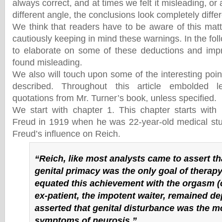
always correct, and at times we felt it misleading, or 
different angle, the conclusions look completely differ
We think that readers have to be aware of this mat
cautiously keeping in mind these warnings. In the foll
to elaborate on some of these deductions and impr
found misleading.
We also will touch upon some of the interesting poin
described. Throughout this article embolded le
quotations from Mr. Turner’s book, unless specified.
We start with chapter 1. This chapter starts with
Freud in 1919 when he was 22-year-old medical stu
Freud’s influence on Reich.
“Reich, like most analysts came to assert th
genital primacy was the only goal of therapy
equated this achievement with the orgasm (
ex-patient, the impotent waiter, remained de
asserted that genital disturbance was the m
symptoms of neurosis.”