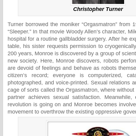
Christopher Turner
Turner borrowed the moniker “Orgasmatron” from 1
“Sleeper.” In that movie Woody Allen’s character, Mi
hospital for a routine gallbladder surgery. After he e
table, his sister requests permission to cryogenicall
200 years, Monroe is discovered by a group of scien
new society. Here, Monroe discovers, robots perfo
are devoid of feelings and behave as robots thems
citizen’s record; everyone is computerized, catal
photographed, and voice-printed. Sexual relations a
cage of sorts called the Orgasmatron, where without
partner achieves sexual satisfaction. Meanwhile, 
revolution is going on and Monroe becomes involved
movement to overthrow the existing oppressive gove