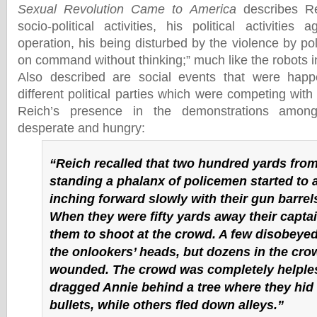
Sexual Revolution Came to America
describes Re
socio-political activities, his political activities a
operation, his being disturbed by the violence by po
on command without thinking;” much like the robots in
Also described are social events that were hap
different political parties which were competing with
Reich’s presence in the demonstrations amo
desperate and hungry:
“Reich recalled that two hundred yards fro
standing a phalanx of policemen started to 
inching forward slowly with their gun barrel
When they were fifty yards away their capta
them to shoot at the crowd. A few disobeyed
the onlookers’ heads, but dozens in the crow
wounded. The crowd was completely helple
dragged Annie behind a tree where they hid 
bullets, while others fled down alleys.”