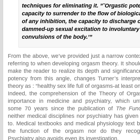
techniques for eliminating it. ”˜Orgastic pot
capacity to surrender to the flow of biologic
of any inhibition, the capacity to discharge 
dammed-up sexual excitation to involuntary
convulsions of the body.’”
From the above, we’ve provided just a narrow conte
referring to when developing orgasm theory. It should,
make the reader to realize its depth and significanc
potency from this angle, changes Turner’s interpr
theory as : “healthy sex life full of orgasms-at least on
Indeed, the comprehension of the Theory of Org
importance in medicine and psychiatry, which unf
some 70 years since the publication of
The Func
neither medical disciplines nor psychiatry has give
to. Medical textbooks and medical physiology text 
the function of the orgasm nor do they recogn
Psychiatry also avoids even its investigation.