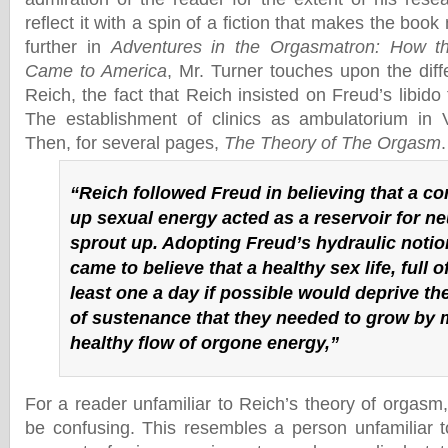
reflect it with a spin of a fiction that makes the book 
further in
Adventures in the Orgasmatron: How th
Came to America
, Mr. Turner touches upon the dif
Reich, the fact that Reich insisted on Freud’s libido 
The establishment of clinics as ambulatorium in 
Then, for several pages,
The Theory of The Orgasm
.
“Reich followed Freud in believing that a c
up sexual energy acted as a reservoir for ne
sprout up. Adopting Freud’s hydraulic notion
came to believe that a healthy sex life, full 
least one a day if possible would deprive 
of sustenance that they needed to grow by 
healthy flow of orgone energy,”
For a reader unfamiliar to Reich’s theory of orgasm
be confusing. This resembles a person unfamiliar t