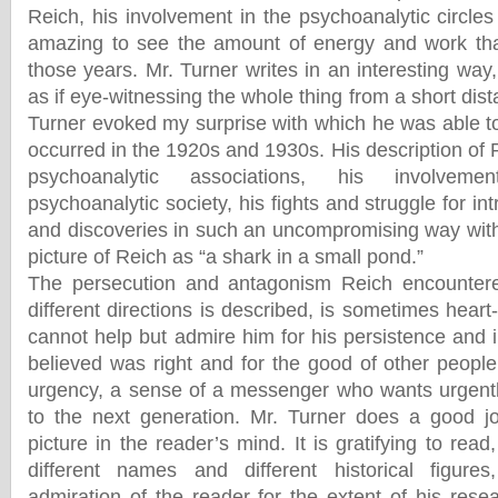
Reich, his involvement in the psychoanalytic circles 
amazing to see the amount of energy and work tha
those years. Mr. Turner writes in an interesting way
as if eye-witnessing the whole thing from a short dis
Turner evoked my surprise with which he was able to
occurred in the 1920s and 1930s. His description of 
psychoanalytic associations, his involvemen
psychoanalytic society, his fights and struggle for in
and discoveries in such an uncompromising way with
picture of Reich as “a shark in a small pond.”
The persecution and antagonism Reich encounter
different directions is described, is sometimes hear
cannot help but admire him for his persistence and 
believed was right and for the good of other people
urgency, a sense of a messenger who wants urgent
to the next generation. Mr. Turner does a good j
picture in the reader’s mind. It is gratifying to re
different names and different historical figur
admiration of the reader for the extent of his resea