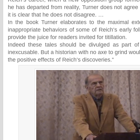
he has departed from reality, Turner does not agree 
it is clear that he does not disagree. …
In the book Turner elaborates to the maximal exte
inappropriate behaviors of some of Reich’s early fo
provide the juice for readers invited for titillation.
Indeed these tales should be divulged as part of
inexcusable. But a historian with no axe to grind woul
the positive effects of Reich’s discoveries.”