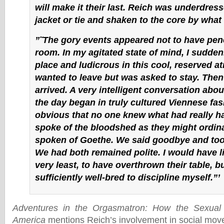
will make it their last. Reich was underdress
jacket or tie and shaken to the core by what
”˜The gory events appeared not to have pene
room. In my agitated state of mind, I suddenl
place and ludicrous in this cool, reserved a
wanted to leave but was asked to stay. Then
arrived. A very intelligent conversation abou
the day began in truly cultured Viennese fas
obvious that no one knew what had really 
spoke of the bloodshed as they might ordina
spoken of Goethe. We said goodbye and too
We had both remained polite. I would have li
very least, to have overthrown their table, b
sufficiently well-bred to discipline myself.”’
Adventures in the Orgasmatron: How the Sexual
America
mentions Reich’s involvement in social mov