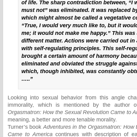
of life. The sharp contradiction between, “I w
must not” was eliminated. It was replaced 
which might almost be called a vegetative c
“True, I would very much like to, but it would
me; it would not make me happy.” This was 
different matter. Actions were carried out i
with self-regulating principles. This self-reg
brought a certain amount of harmony becaus
eliminated and obviated the struggle against
which, though inhibited, was constantly obtr
…..”
Looking into sexual behavior from this angle ch
immorality, which is mentioned by the author 
Orgasmatron: How the Sexual Revolution Came to A
meaning, a better and more tenable morality.
Turner’s book
Adventures in the Orgasmatron: How 
Came to America
continues with description of ea