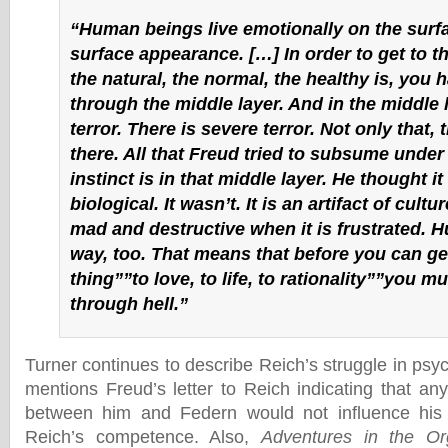
“Human beings live emotionally on the surfa
surface appearance. […] In order to get to t
the natural, the normal, the healthy is, you 
through the middle layer. And in the middle l
terror. There is severe terror. Not only that,
there. All that Freud tried to subsume under
instinct is in that middle layer. He thought i
biological. It wasn’t. It is an artifact of cultu
mad and destructive when it is frustrated. H
way, too. That means that before you can get
thing””to love, to life, to rationality””you m
through hell.”
Turner continues to describe Reich’s struggle in psyc
mentions Freud’s letter to Reich indicating that an
between him and Federn would not influence his
Reich’s competence. Also,
Adventures in the O