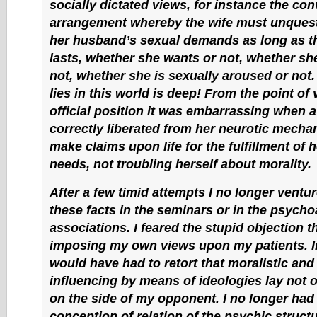
socially dictated views, for instance the con
arrangement whereby the wife must unquesti
her husband’s sexual demands as long as t
lasts, whether she wants or not, whether sh
not, whether she is sexually aroused or not
lies in this world is deep! From the point of
official position it was embarrassing when
correctly liberated from her neurotic mech
make claims upon life for the fulfillment of 
needs, not troubling herself about morality.
After a few timid attempts I no longer ventu
these facts in the seminars or in the psycho
associations. I feared the stupid objection t
imposing my own views upon my patients. In 
would have had to retort that moralistic and
influencing by means of ideologies lay not 
on the side of my opponent. I no longer had 
conception of relation of the psychic structu