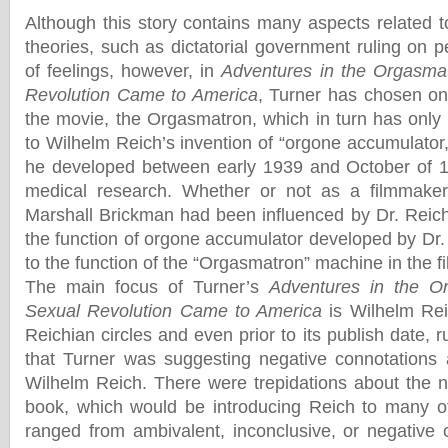
Although this story contains many aspects related t
theories, such as dictatorial government ruling on 
of feelings, however, in
Adventures in the Orgasma
Revolution Came to America
, Turner has chosen one
the movie, the Orgasmatron, which in turn has onl
to Wilhelm Reich’s invention of “orgone accumulator
he developed between early 1939 and October of 19
medical research. Whether or not as a filmmaker,
Marshall Brickman had been influenced by Dr. Reich
the function of orgone accumulator developed by Dr.
to the function of the “Orgasmatron” machine in the fi
The main focus of Turner’s
Adventures in the O
Sexual Revolution Came to America
is Wilhelm Reic
Reichian circles and even prior to its publish date, 
that Turner was suggesting negative connotations 
Wilhelm Reich. There were trepidations about the ne
book, which would be introducing Reich to many of
ranged from ambivalent, inconclusive, or negative 