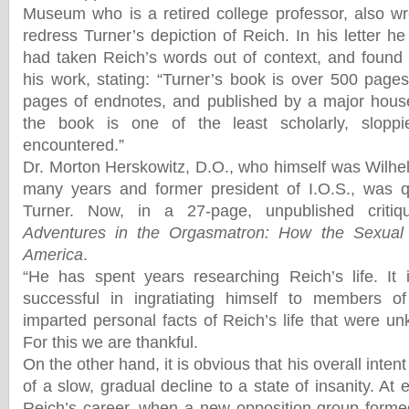
Museum who is a retired college professor, also wro
redress Turner’s depiction of Reich. In his letter h
had taken Reich’s words out of context, and found
his work, stating: “Turner’s book is over 500 pages
pages of endnotes, and published by a major house
the book is one of the least scholarly, sloppi
encountered.”
Dr. Morton Herskowitz, D.O., who himself was Wilhel
many years and former president of I.O.S., was q
Turner. Now, in a 27-page, unpublished criti
Adventures in the Orgasmatron: How the Sexual
America
.
“He has spent years researching Reich’s life. It 
successful in ingratiating himself to members o
imparted personal facts of Reich’s life that were u
For this we are thankful.
On the other hand, it is obvious that his overall inten
of a slow, gradual decline to a state of insanity. At
Reich’s career, when a new opposition group forme