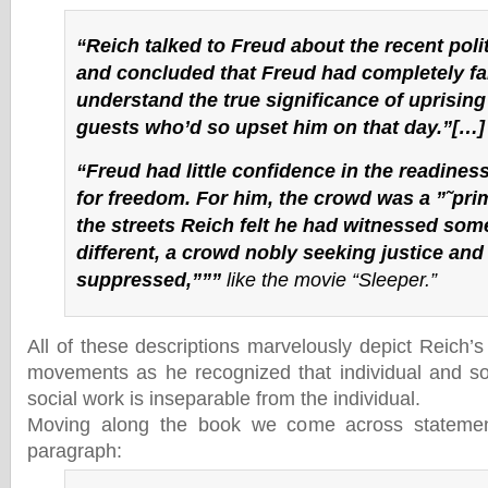
“Reich talked to Freud about the recent poli
and concluded that Freud had completely fai
understand the true significance of uprising 
guests who’d so upset him on that day.”[…]
“Freud had little confidence in the readines
for freedom. For him, the crowd was a ”˜pri
the streets Reich felt he had witnessed som
different, a crowd nobly seeking justice and
suppressed,”””
like the movie “Sleeper.”
All of these descriptions marvelously depict Reich’s
movements as he recognized that individual and so
social work is inseparable from the individual.
Moving along the book we come across statement
paragraph: