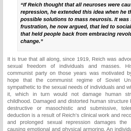
“If Reich thought that all neuroses were ca
repression, he extended this idea when he t
possible solutions to mass neurosis. It was
frustration, he now argued, that led to socia
that held people back from embracing revol
change.”
It is true that all along, since 1919, Reich was advoc
sexual freedom of individuals and masses. Hi
communist party on those years was motivated b
hope that the communist regime of Soviet U
sympathetic to the sexual needs of individuals and wil
it, which in turn would not damage human stru
childhood. Damaged and distorted human structure 
destructive or masochistic and submissive, tol
deduction is a result of Reich’s clinical work and rec
and prolonged sexual repression damages the
causing emotional and physical armoring. An individ