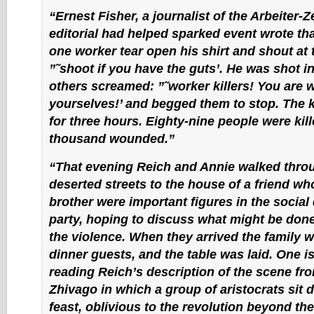
“Ernest Fisher, a journalist of the Arbeiter
editorial had helped sparked event wrote th
one worker tear open his shirt and shout at 
”˜shoot if you have the guts’. He was shot in
others screamed: ”˜worker killers! You are 
yourselves!’ and begged them to stop. The k
for three hours. Eighty-nine people were kil
thousand wounded.”
“That evening Reich and Annie walked thro
deserted streets to the house of a friend wh
brother were important figures in the social
party, hoping to discuss what might be done
the violence. When they arrived the family 
dinner guests, and the table was laid. One 
reading Reich’s description of the scene fro
Zhivago in which a group of aristocrats sit 
feast, oblivious to the revolution beyond th