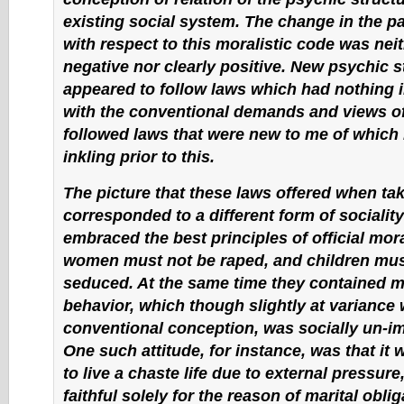
existing social system. The change in the pat
with respect to this moralistic code was neit
negative nor clearly positive. New psychic s
appeared to follow laws which had nothing
with the conventional demands and views of 
followed laws that were new to me of which 
inkling prior to this.
The picture that these laws offered when tak
corresponded to a different form of sociality
embraced the best principles of official moral
women must not be raped, and children mus
seduced. At the same time they contained 
behavior, which though slightly at variance 
conventional conception, was socially un-i
One such attitude, for instance, was that it
to live a chaste life due to external pressure,
faithful solely for the reason of marital obli