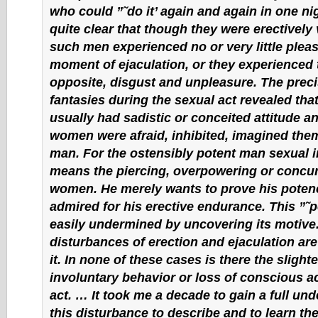
who could ”˜do it’ again and again in one ni
quite clear that though they were erectively 
such men experienced no or very little pleas
moment of ejaculation, or they experienced 
opposite, disgust and unpleasure. The preci
fantasies during the sexual act revealed tha
usually had sadistic or conceited attitude an
women were afraid, inhibited, imagined the
man. For the ostensibly potent man sexual 
means the piercing, overpowering or concur
women. He merely wants to prove his potenc
admired for his erective endurance. This ”˜
easily undermined by uncovering its motive
disturbances of erection and ejaculation ar
it. In none of these cases is there the slighte
involuntary behavior or loss of conscious act
act. … It took me a decade to gain a full un
this disturbance to describe and to learn the