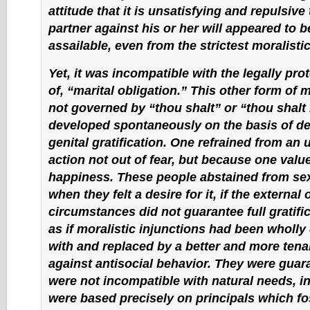
attitude that it is unsatisfying and repulsiv
partner against his or her will appeared to b
assailable, even from the strictest moralistic
Yet, it was incompatible with the legally pr
of, “marital obligation.” This other form of 
not governed by “thou shalt” or “thou shalt n
developed spontaneously on the basis of d
genital gratification. One refrained from an 
action not out of fear, but because one valu
happiness. These people abstained from sex
when they felt a desire for it, if the external 
circumstances did not guarantee full gratific
as if moralistic injunctions had been wholl
with and replaced by a better and more ten
against antisocial behavior. They were gua
were not incompatible with natural needs, i
were based precisely on principals which fo