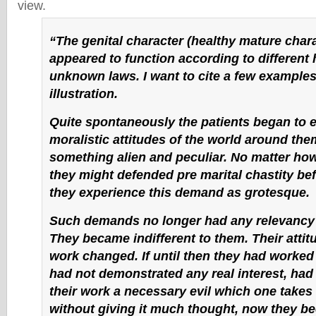
view.
“The genital character (healthy mature chara
appeared to function according to different 
unknown laws. I want to cite a few examples
illustration.
Quite spontaneously the patients began to 
moralistic attitudes of the world around the
something alien and peculiar. No matter ho
they might defended pre marital chastity b
they experience this demand as grotesque.
Such demands no longer had any relevancy 
They became indifferent to them. Their attitu
work changed. If until then they had worked
had not demonstrated any real interest, had
their work a necessary evil which one takes
without giving it much thought, now they b