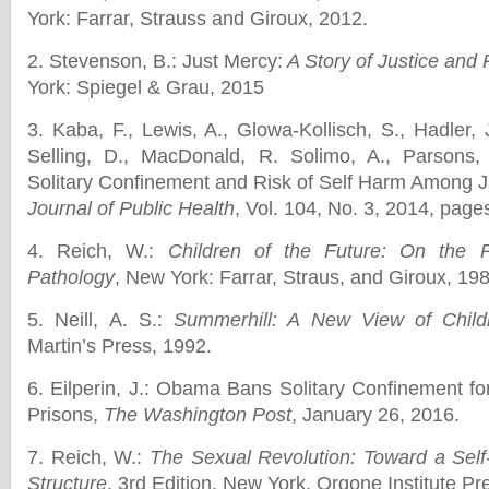
York: Farrar, Strauss and Giroux, 2012.
2. Stevenson, B.: Just Mercy:
A Story of Justice and
York: Spiegel & Grau, 2015
3. Kaba, F., Lewis, A., Glowa-Kollisch, S., Hadler, J
Selling, D., MacDonald, R. Solimo, A., Parsons,
Solitary Confinement and Risk of Self Harm Among J
Journal of Public Health
, Vol. 104, No. 3, 2014, page
4. Reich, W.:
Children of the Future: On the P
Pathology
, New York: Farrar, Straus, and Giroux, 19
5. Neill, A. S.:
Summerhill: A New View of Chil
Martin’s Press, 1992.
6. Eilperin, J.: Obama Bans Solitary Confinement fo
Prisons,
The Washington Post
, January 26, 2016.
7. Reich, W.:
The Sexual Revolution: Toward a Self
Structure
, 3rd Edition, New York, Orgone Institute Pr