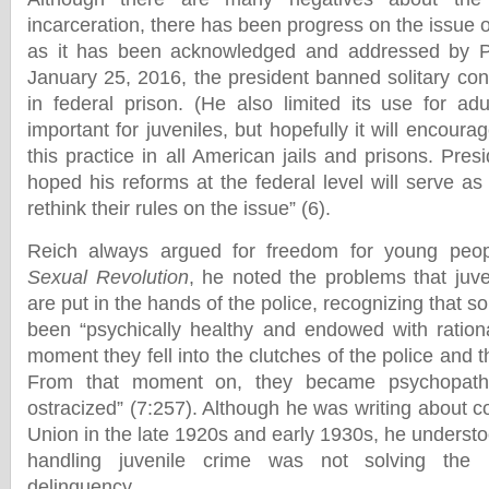
incarceration, there has been progress on the issue o
as it has been acknowledged and addressed by 
January 25, 2016, the president banned solitary con
in federal prison. (He also limited its use for adu
important for juveniles, but hopefully it will encoura
this practice in all American jails and prisons. Pr
hoped his reforms at the federal level will serve as
rethink their rules on the issue” (6).
Reich always argued for freedom for young peo
Sexual Revolution
, he noted the problems that juv
are put in the hands of the police, recognizing that
been “psychically healthy and endowed with rationa
moment they fell into the clutches of the police and t
From that moment on, they became psychopaths
ostracized” (7:257). Although he was writing about co
Union in the late 1920s and early 1930s, he understo
handling juvenile crime was not solving the 
delinquency.