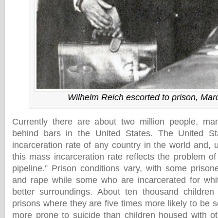
Wilhelm Reich escorted to prison, Mar
Currently there are about two million people, man
behind bars in the United States. The United St
incarceration rate of any country in the world and, 
this mass incarceration rate reflects the problem of
pipeline.” Prison conditions vary, with some prison
and rape while some who are incarcerated for whit
better surroundings. About ten thousand children
prisons where they are five times more likely to be 
more prone to suicide than children housed with o