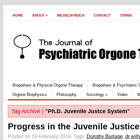
HOME
ABOUT
»
WILHELM REICH
CONTACT
TERMS
Biopathies & Physical Orgone Therapy
Biopathies & Psychiatric
Orgone Biophysics
Philosophy
Sociology
»
Video
W
Tag Archive |
"Ph.D. Juvenile Justce System"
Progress in the Juvenile Justic
Posted on 19 February 2016.
Tags:
Dorothy Burlage
,
dr wil