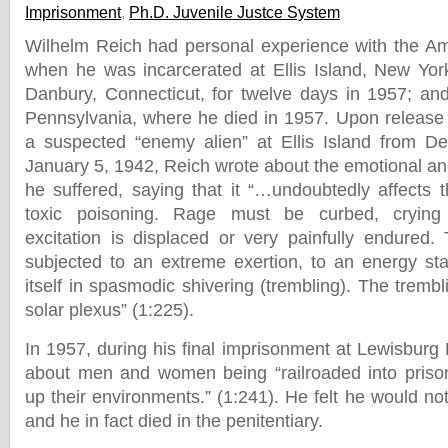
Imprisonment
,
Ph.D. Juvenile Justce System
Wilhelm Reich had personal experience with the Am
when he was incarcerated at Ellis Island, New Yor
Danbury, Connecticut, for twelve days in 1957; and 
Pennsylvania, where he died in 1957. Upon release 
a suspected “enemy alien” at Ellis Island from D
January 5, 1942, Reich wrote about the emotional an
he suffered, saying that it “…undoubtedly affects t
toxic poisoning. Rage must be curbed, crying
excitation is displaced or very painfully endured. 
subjected to an extreme exertion, to an energy st
itself in spasmodic shivering (trembling). The tremb
solar plexus” (1:225).
In 1957, during his final imprisonment at Lewisburg 
about men and women being “railroaded into prison
up their environments.” (1:241). He felt he would no
and he in fact died in the penitentiary.