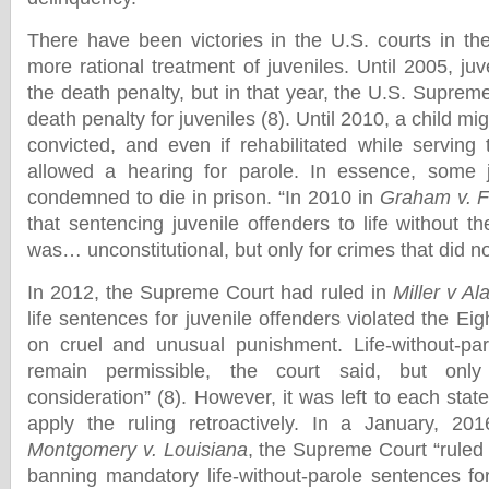
There have been victories in the U.S. courts in the
more rational treatment of juveniles. Until 2005, ju
the death penalty, but in that year, the U.S. Suprem
death penalty for juveniles (8). Until 2010, a child m
convicted, and even if rehabilitated while serving
allowed a hearing for parole. In essence, some 
condemned to die in prison. “In 2010 in
Graham v. F
that sentencing juvenile offenders to life without the
was… unconstitutional, but only for crimes that did not 
In 2012, the Supreme Court had ruled in
Miller v A
life sentences for juvenile offenders violated the 
on cruel and unusual punishment. Life-without-pa
remain permissible, the court said, but only a
consideration” (8). However, it was left to each stat
apply the ruling retroactively. In a January, 201
Montgomery v. Louisiana
, the Supreme Court “ruled 
banning mandatory life-without-parole sentences for