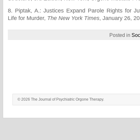
8. Piptak, A.: Justices Expand Parole Rights for J
Life for Murder,
The New York Times
, January 26, 20
Posted in
Soc
© 2026 The Journal of Psychiatric Orgone Therapy.