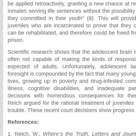
be applied retroactively, granting a new chance at r
inmates serving life sentences without the possibility
they committed in their youth” (8). This will provi
juveniles who are incarcerated to prove that they 
can be rehabilitated, and therefore could be freed fr
prison.
Scientific research shows that the adolescent brain i
often not capable of making the kinds of responsi
expected of adults. Unfortunately, adolescent 
foresight is compounded by the fact that many young
lives, growing up in poverty and drug-infested com
illness, cognitive disabilities, and inadequate 
decisions with horrendous consequences for the
Reich argued for the rational treatment of juvenile
trouble. These recent court decisions show progress in
References:
1. Reich, W.:
Where’s the Truth, Letters and Journ