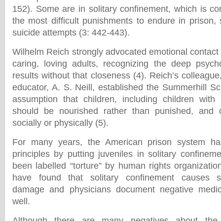
152). Some are in solitary confinement, which is co
the most difficult punishments to endure in prison,
suicide attempts (3: 442-443).
Wilhelm Reich strongly advocated emotional contact
caring, loving adults, recognizing the deep psych
results without that closeness (4). Reich’s colleague
educator, A. S. Neill, established the Summerhill Sc
assumption that children, including children with
should be nourished rather than punished, and ce
socially or physically (5).
For many years, the American prison system has
principles by putting juveniles in solitary confinem
been labelled “torture” by human rights organizati
have found that solitary confinement causes se
damage and physicians document negative medi
well.
Although there are many negatives about the 