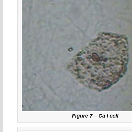
Figure 7 – Ca I cell