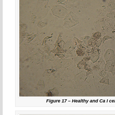
Figure 17 – Healthy and Ca I ce