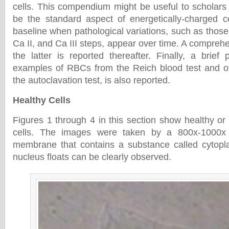
cells. This compendium might be useful to scholars 
be the standard aspect of energetically-charged c
baseline when pathological variations, such as those 
Ca II, and Ca III steps, appear over time. A compre
the latter is reported thereafter. Finally, a brief
examples of RBCs from the Reich blood test and of
the autoclavation test, is also reported.
Healthy Cells
Figures 1 through 4 in this section show healthy or
cells. The images were taken by a 800x-1000x
membrane that contains a substance called cytopla
nucleus floats can be clearly observed.