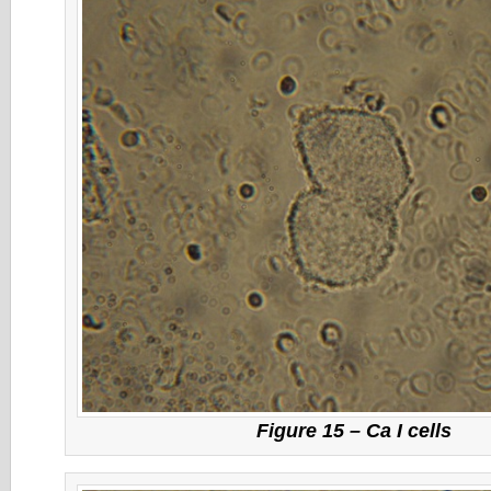
Figure 15 – Ca I cells