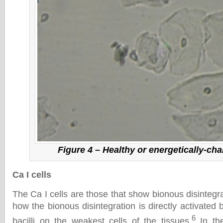
Figure 4 – Healthy or energetically-cha
Ca I cells
The Ca I cells are those that show bionous disintegr
how the bionous disintegration is directly activated b
6
bacilli on the weakest cells of the tissues.
In the