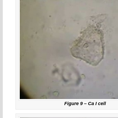
Figure 9 – Ca I cell