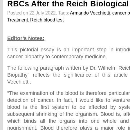
RBCs After the Reich Biological
Posted on 22 July 2022.
Tags:
Armando Vecchietti
,
cancer b
Treatment
,
Reich blood test
Editor’s Notes:
This pictorial essay is an important step in intro
cancer biopathy to contemporary medicine.
The following paragraph written by Dr. Wilhelm Reic
Biopathy" reflects the significance of this artic
Vecchietti.
"The examination of the blood is therefore particularl
detection of cancer. In fact, I would like to ventu
blood is the first system to be affected by syst
subsequent shrinking of the organism. Blood is, after
which binds all the organs into one whole and
nourishment. Blood therefore plays a major role i