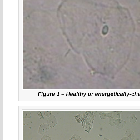
Figure 1 – Healthy or energetically-ch