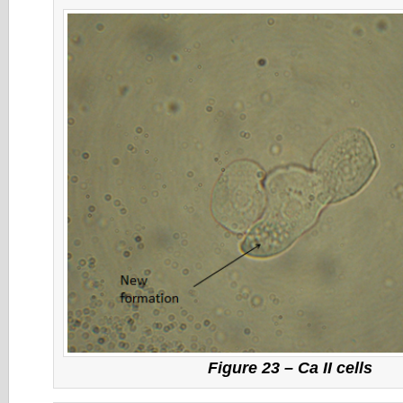
Figure 23 – Ca II cells