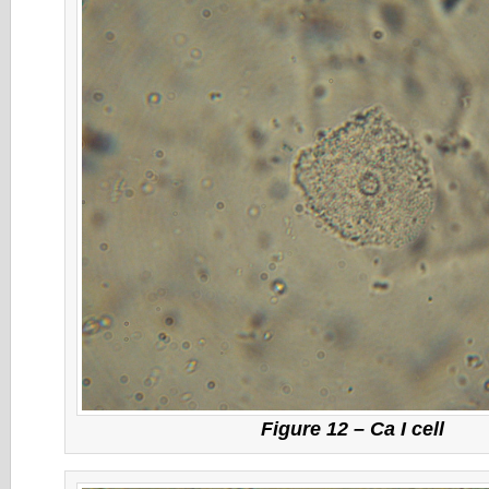
Figure 12 – Ca I cell