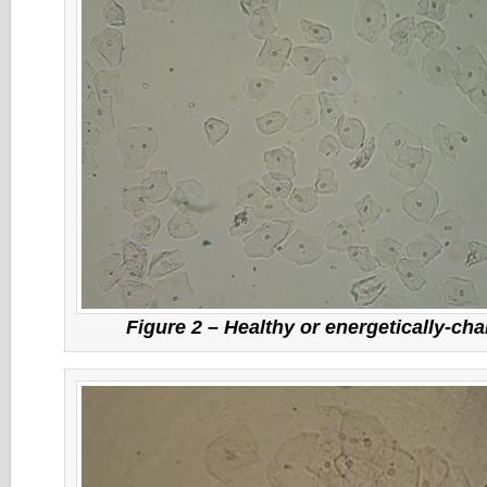
Figure 2 – Healthy or energetically-cha