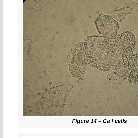
Figure 14 – Ca I cells