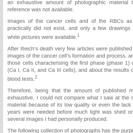
an exhaustive amount of photographic material 
reference was not available.
Images of the cancer cells and of the RBCs as
practically did not exist, and only a few drawing
1
white pictures were available.
After Reich’s death very few articles were published 
images of the cancer cell’s formation and process, and
those cells characterising the first phase (phase 1)
(Ca I, Ca II, and Ca III cells), and about the results 
2
blood tests.
Therefore, being that the amount of published m
exhaustive, I could not compare what I saw at the 
material because of its low quality or even the lack 
years were needed before much light was shed on t
several images I had personally produced.
The following collection of photographs has the purpos