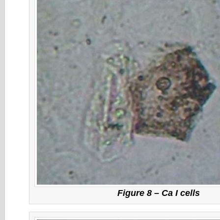
Figure 8 – Ca I cells