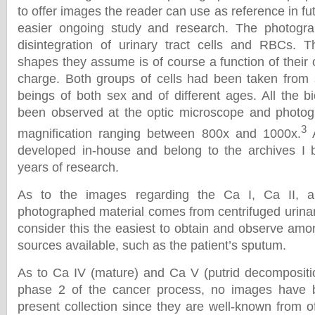
to offer images the reader can use as reference in f
easier ongoing study and research. The photogr
disintegration of urinary tract cells and RBCs. 
shapes they assume is of course a function of their 
charge. Both groups of cells had been taken fro
beings of both sex and of different ages. All the b
been observed at the optic microscope and photogr
3
magnification ranging between 800x and 1000x.
A
developed in-house and belong to the archives I b
years of research.
As to the images regarding the Ca I, Ca II, an
photographed material comes from centrifuged urinar
consider this the easiest to obtain and observe amo
sources available, such as the patient’s sputum.
As to Ca IV (mature) and Ca V (putrid decompositio
phase 2 of the cancer process, no images have b
present collection since they are well-known from o