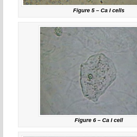
Figure 5 – Ca I cells
Figure 6 – Ca I cell