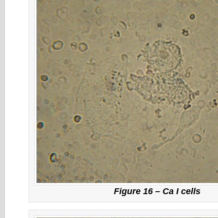
Figure 16 – Ca I cells