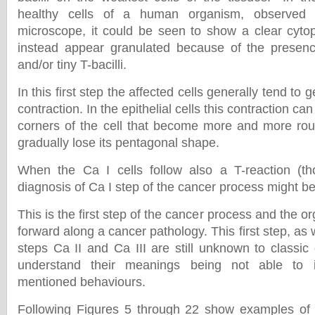
healthy cells of a human organism, observed i
microscope, it could be seen to show a clear cyto
instead appear granulated because of the presence
and/or tiny T-bacilli.
In this first step the affected cells generally tend to
contraction. In the epithelial cells this contraction ca
corners of the cell that become more and more rou
gradually lose its pentagonal shape.
When the Ca I cells follow also a T-reaction (t
diagnosis of Ca I step of the cancer process might b
This is the first step of the cancer process and the o
forward along a cancer pathology. This first step, as 
steps Ca II and Ca III are still unknown to classic
understand their meanings being not able to i
mentioned behaviours.
Following Figures 5 through 22 show examples of C