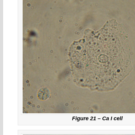
Figure 21 – Ca I cell