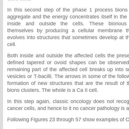
In this second step of the phase 1 process bions (
aggregate and the energy concentrates itself in the
inside and outside the cells. These bionous 
themselves by producing a cellular membrane 
evolves into structures that sometimes develop at t
cell.
Both inside and outside the affected cells the pres
defined tapered or ovoid shapes can be observe
remaining part of the affected cell breaks up into 
vesicles or T-bacilli. The arrows in some of the fol
formation of new structures that are the result of 
bions clusters. The whole is a Ca II cell.
In this step again, classic oncology does not reco
cancer cells, and hence to it no cancer pathology is 
Following Figures 23 through 57 show examples of Ca 