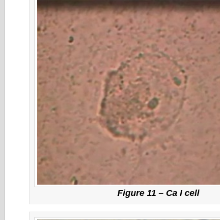
Figure 11 – Ca I cell