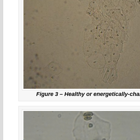
Figure 3 – Healthy or energetically-cha