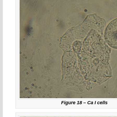
Figure 18 – Ca I cells