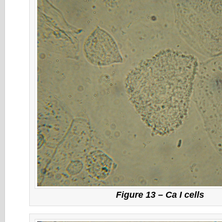
Figure 13 – Ca I cells