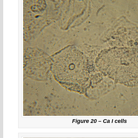
Figure 20 – Ca I cells