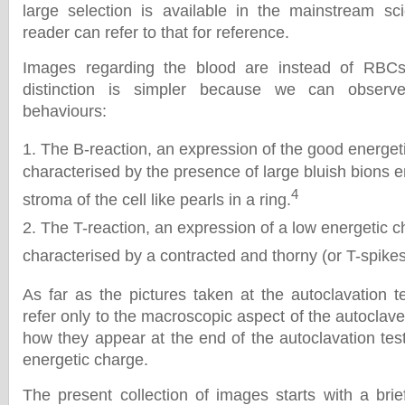
large selection is available in the mainstream scie
reader can refer to that for reference.
Images regarding the blood are instead of RBCs
distinction is simpler because we can observe
behaviours:
The B-reaction, an expression of the good energet
characterised by the presence of large bluish bions 
4
stroma of the cell like pearls in a ring.
The T-reaction, an expression of a low energetic 
characterised by a contracted and thorny (or T-spikes)
As far as the pictures taken at the autoclavation t
refer only to the macroscopic aspect of the autocla
how they appear at the end of the autoclavation test
energetic charge.
The present collection of images starts with a brie