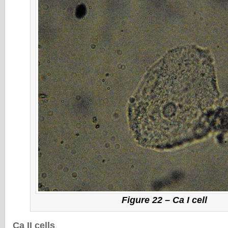
Figure 22 – Ca I cell
Ca II cells