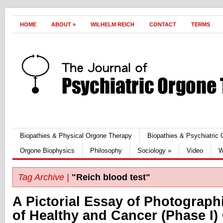
HOME
ABOUT
»
WILHELM REICH
CONTACT
TERMS
Biopathies & Physical Orgone Therapy
Biopathies & Psychiatric
Orgone Biophysics
Philosophy
Sociology
»
Video
W
Tag Archive |
"Reich blood test"
A Pictorial Essay of Photograph
of Healthy and Cancer (Phase I) 