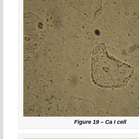
Figure 19 – Ca I cell