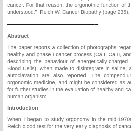
cancer. For that reason, the orgonothic function of t
understood." Reich W. Cancer Biopathy (page 235).
———————————–
Abstract
The paper reports a collection of photographs regar
healthy and phase I cancer process (Ca I, Ca II, and 
describing the behaviour of energetically-charg
Blood Cells), when made to disintegrate in saline, 
autoclavation are also reported. The compendiu
orgonomic medicine, and might be considered as an
for further studies in the evaluation of healthy and c
human organism.
Introduction
When I began to study orgonomy in the mid-1970s 
Reich blood test for the very early diagnosis of cance