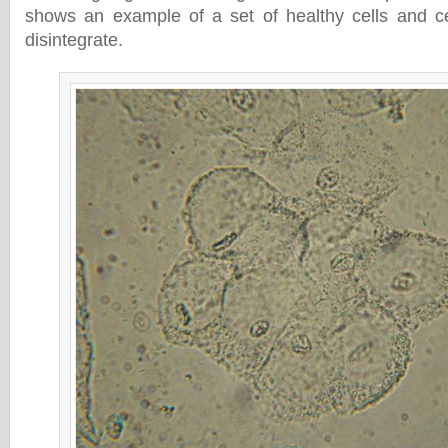
shows an example of a set of healthy cells and ce
disintegrate.