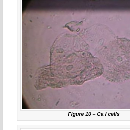
Figure 10 – Ca I cells