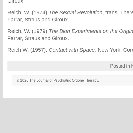
Giroux
Reich, W. (1974)
The Sexual Revolution
, trans. The
Farrar, Straus and Giroux.
Reich, W. (1979)
The Bion Experiments on the Origin
Farrar, Straus and Giroux.
Reich W, (1957),
Contact with Space,
New York, Core
Posted in
© 2026 The Journal of Psychiatric Orgone Therapy.