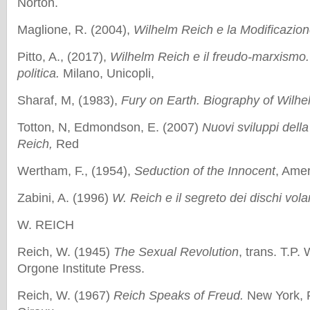
Norton.
Maglione, R. (2004),
Wilhelm Reich e la Modificazion
Pitto, A., (2017),
Wilhelm Reich e il freudo-marxismo.
politica.
Milano, Unicopli,
Sharaf, M, (1983),
Fury on Earth. Biography of Wilhe
Totton, N, Edmondson, E. (2007)
Nuovi sviluppi della
Reich,
Red
Wertham, F., (1954),
Seduction of the Innocent
, Ame
Zabini, A. (1996)
W. Reich e il segreto dei dischi volan
W. REICH
Reich, W. (1945)
The Sexual Revolution
, trans. T.P.
Orgone Institute Press.
Reich, W. (1967)
Reich Speaks of Freud.
New York, F