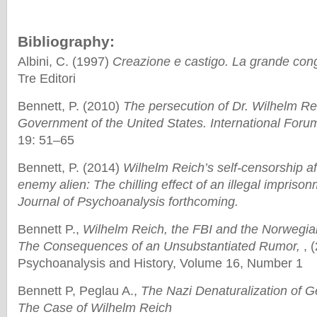
Bibliography:
Albini, C. (1997)
Creazione e castigo. La grande cong
Tre Editori
Bennett, P. (2010)
The persecution of Dr. Wilhelm Re
Government of the United States. International Foru
19: 51–65
Bennett, P. (2014)
Wilhelm Reich’s self-censorship af
enemy alien: The chilling effect of an illegal imprison
Journal of Psychoanalysis forthcoming.
Bennett P.,
Wilhelm Reich, the FBI and the Norwegi
The Consequences of an Unsubstantiated Rumor,
, (
Psychoanalysis and History, Volume 16, Number 1
Bennett P, Peglau A.,
The Nazi Denaturalization of 
The Case of Wilhelm Reich