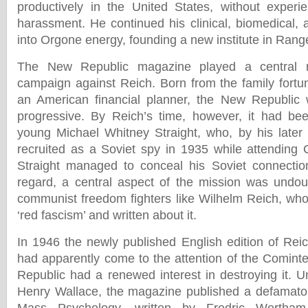
productively in the United States, without experie
harassment. He continued his clinical, biomedical, 
into Orgone energy, founding a new institute in Range
The New Republic magazine played a central r
campaign against Reich. Born from the family fortun
an American financial planner, the New Republic wa
progressive. By Reich’s time, however, it had be
young Michael Whitney Straight, who, by his later
recruited as a Soviet spy in 1935 while attending 
Straight managed to conceal his Soviet connection
regard, a central aspect of the mission was undoub
communist freedom fighters like Wilhelm Reich, wh
‘red fascism’ and written about it.
In 1946 the newly published English edition of Re
had apparently come to the attention of the Cominte
Republic had a renewed interest in destroying it. U
Henry Wallace, the magazine published a defamator