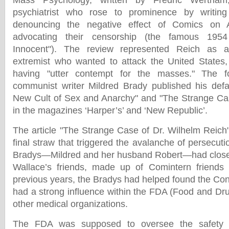
Mass Psychology, written by Fredric Wertham, 
psychiatrist who rose to prominence by writing
denouncing the negative effect of Comics on 
advocating their censorship (the famous 1954
Innocent"). The review represented Reich as a 
extremist who wanted to attack the United States
having "utter contempt for the masses." The fo
communist writer Mildred Brady published his defa
New Cult of Sex and Anarchy" and "The Strange Cas
in the magazines ‘Harper’s’ and ‘New Republic’.
The article "The Strange Case of Dr. Wilhelm Reich"
final straw that triggered the avalanche of persecut
Bradys—Mildred and her husband Robert—had close t
Wallace’s friends, made up of Comintern friend
previous years, the Bradys had helped found the Co
had a strong influence within the FDA (Food and Dru
other medical organizations.
The FDA was supposed to oversee the safety o