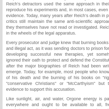
Reich’s detractors used the same approach in their
reproduce his experiments and, in most cases, even
evidence. Today, many years after Reich’s death in p
critics still maintain the same anti-scientific app
they themselves have not read or investigated. Rei
in the wheels of the legal apparatus.
Every prosecutor and judge knew that burning book
and illegal act, as it was sending doctors to prison fo
developing successful new therapies, yet someho
ignored their oath to protect and defend the Constit
after the major biographies of Reich had been wri
emerge. Today, for example, most people who know
of his death and the burning of his books on "rig
"conservative Christians" or "McCarthyism" but 
evidence to support this accusation.
Like sunlight, air, and water, Orgone energy is par
everywhere and ought to be available to all, f