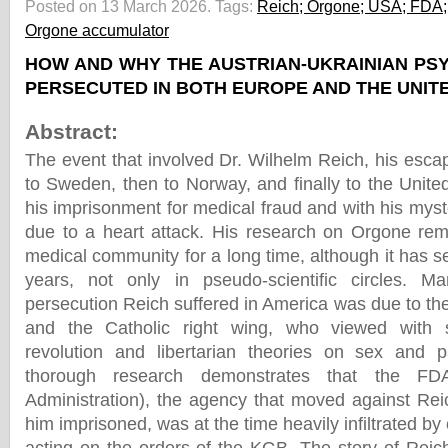
Posted on 13 March 2026.
Tags:
Reich; Orgone; USA; FDA; 
Orgone accumulator
HOW AND WHY THE AUSTRIAN-UKRAINIAN P
PERSECUTED IN BOTH EUROPE AND THE UNIT
Abstract:
The event that involved Dr. Wilhelm Reich, his esca
to Sweden, then to Norway, and finally to the Unite
his imprisonment for medical fraud and with his myst
due to a heart attack. His research on Orgone re
medical community for a long time, although it has se
years, not only in pseudo-scientific circles. M
persecution Reich suffered in America was due to th
and the Catholic right wing, who viewed with s
revolution and libertarian theories on sex and 
thorough research demonstrates that the F
Administration), the agency that moved against Rei
him imprisoned, was at the time heavily infiltrated by