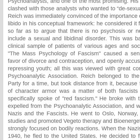
Psychoanalysts, and one of the most promising. His
clashed with those analysts who wanted to “de-sexua
Reich was immediately convinced of the importance o
libido in his conceptual framework: he considered i
so far as to argue that there is no psychosis or n
include a sexual and libidinal disorder. This was b
clinical sample of patients of various ages and soc
"The Mass Psychology of Fascism" caused a sens
favor of divorce and contraception, and openly accu
repressing youth; all this was viewed with great 
Psychoanalytic Association. Reich belonged to 
Party for a time, but took distance from it, because 
of character armor was a matter of both fascist
specifically spoke of "red fascism." He broke wit
expelled from the Psychoanalytic Association, and 
Nazis and the Fascists. He went to Oslo, Norway,
studies and promoted Vegeto therapy and Bioenerget
strongly focused on bodily reactions. When the Nazi
1940, he fled to the United States. He decided to 