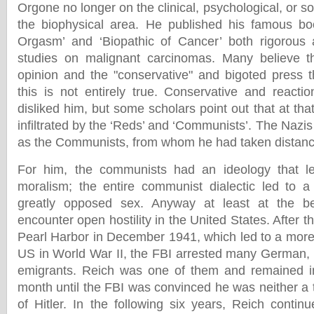
Orgone no longer on the clinical, psychological, or soc
the biophysical area. He published his famous boo
Orgasm’ and ‘Biopathic of Cancer’ both rigorous 
studies on malignant carcinomas. Many believe th
opinion and the "conservative" and bigoted press t
this is not entirely true. Conservative and reactio
disliked him, but some scholars point out that at th
infiltrated by the ‘Reds’ and ‘Communists’. The Naz
as the Communists, from whom he had taken distanc
For him, the communists had an ideology that l
moralism; the entire communist dialectic led to a s
greatly opposed sex. Anyway at least at the be
encounter open hostility in the United States. After 
Pearl Harbor in December 1941, which led to a more 
US in World War II, the FBI arrested many German, 
emigrants. Reich was one of them and remained in
month until the FBI was convinced he was neither a 
of Hitler. In the following six years, Reich contin