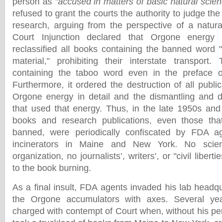
person as
"accused in matters of basic natural scien
refused to grant the courts the authority to judge the
research, arguing from the perspective of a natural
Court Injunction declared that Orgone energy 
reclassified all books containing the banned word "
material," prohibiting their interstate transport
containing the taboo word even in the preface or
Furthermore, it ordered the destruction of all publi
Orgone energy in detail and the dismantling and d
that used that energy. Thus, in the late 1950s and
books and research publications, even those th
banned, were periodically confiscated by FDA a
incinerators in Maine and New York. No scienti
organization, no journalists’, writers’, or "civil liber
to the book burning.
As a final insult, FDA agents invaded his lab headq
the Orgone accumulators with axes. Several yea
charged with contempt of Court when, without his pe