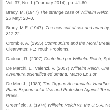
Vol. 37, No. 1 (February 2014), pp. 41-60.
Brady, M. (1947)
The strange case of Wilhelm Reich
26 May: 20–3.
Brady, M.E. (1947).
The new cult of sex and anarchy
312,22.
Crombie, A. (1955)
Communism and the Moral Break
Clearwater, FL: Youth Problems.
Dadoun, R. (2007)
Cento fiori per Wilhelm Reich,
Spi
De Marchi, L.; Valenzi, V. (2007)
Wilhelm Reich. Una 
avventura scientifica ed umana,
Macro Edizioni
De Meo J., (1989)
The Orgone Accumulator Handboo
Plans Experimental Use and Protection Against Toxic
Press.
Greenfield, J. (1974)
Wilhelm Reich vs. the U.S.A.
Ne