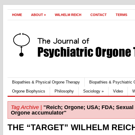
HOME
ABOUT
»
WILHELM REICH
CONTACT
TERMS
Biopathies & Physical Orgone Therapy
Biopathies & Psychiatric
Orgone Biophysics
Philosophy
Sociology
»
Video
W
Tag Archive |
"Reich; Orgone; USA; FDA; Sexual 
Orgone accumulator"
THE “TARGET” WILHELM REIC