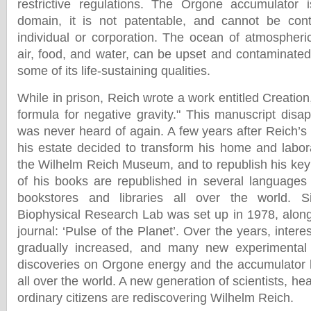
restrictive regulations. The Orgone accumulator 
domain, it is not patentable, and cannot be cont
individual or corporation. The ocean of atmospheri
air, food, and water, can be upset and contaminated 
some of its life-sustaining qualities.
While in prison, Reich wrote a work entitled Creation,
formula for negative gravity." This manuscript disa
was never heard of again. A few years after Reich’s 
his estate decided to transform his home and labo
the Wilhelm Reich Museum, and to republish his key 
of his books are republished in several languages
bookstores and libraries all over the world. S
Biophysical Research Lab was set up in 1978, alon
journal: ‘Pulse of the Planet’. Over the years, intere
gradually increased, and many new experimental s
discoveries on Orgone energy and the accumulator
all over the world. A new generation of scientists, he
ordinary citizens are rediscovering Wilhelm Reich.