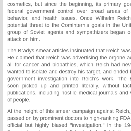
cosmetics, but since the beginning, its primary go
federal government control over broad areas of
behavior, and health issues. Once Wilhelm Reich
potential threat to the Comintern’s goals in the Un
group of Soviet agents and sympathizers began or
attack on him.
The Bradys smear articles insinuated that Reich was
He claimed that Reich was advertising the orgone a
all for cancer and biopathies, which Reich had neve
wanted to isolate and destroy his target, and ended b
government investigation into Reich’s work. The
soon picked up and printed literally, without fac
publications, including hostile medical journals and
of people.
At the height of this smear campaign against Reich,
passed on by prominent doctors to high-ranking FDA of
official but highly biased "investigation." In the