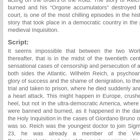
acting on the orders of the KGB. The story of Rei
burned and his “Orgone accumulators” destroyed b
court, is one of the most chilling episodes in the h
story that took place in a democratic country in the
medieval Inquisition.
Script:
It seems impossible that between the two Wor
thereafter, that is in the midst of the twentieth ce
sensational cases of censorship and persecution of 
both sides the Atlantic. Wilhelm Reich, a psychoa
glory of success and the shame of denigration, to the 
trial and taken to prison, where he died suddenly an
a heart attack. This might happen in Europe, crush
heel, but not in the ultra-democratic America, wher
were banned and burned, as it happened in the dar
the Holy Inquisition in the cases of Giordano Bruno or 
was so. Reich was the youngest doctor to join Sigm
23, he was already a member of the Vien