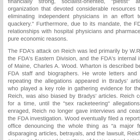
financially strong, socialist-oriented, "pietist" a
organization that devoted considerable resources 
eliminating independent physicians in an effort 
quackery." Furthermore, due to its mandate, the F
relationships with hospital physicians and pharmace
pure economic reasons.
The FDA’s attack on Reich was led primarily by W.
the FDA’s Eastern Division, and the FDA’s internal i
of Maine, Charles A. Wood. Wharton is described b
FDA staff and biographers. He wrote letters an
repeating the allegations appeared in Bradys’ art
who played a key role in gathering evidence for the
Reich, was also biased by Bradys’ articles. Reich
for a time, until the "sex racketeering" allegations
enraged, Reich no longer gave interviews and ceas
the FDA investigation. Wood eventually filed a report
office denouncing the whole thing as "a major fr
disparaging articles, betrayals, and the lawsuit, Reic