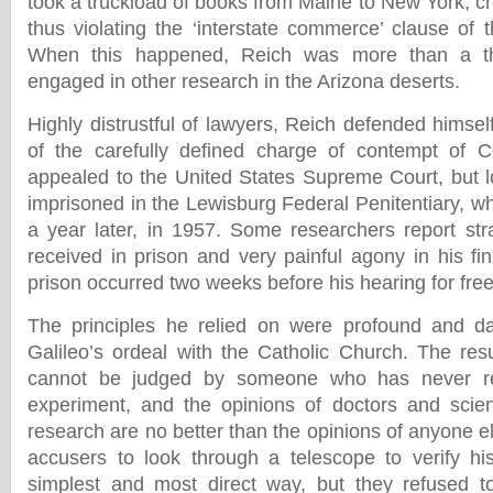
took a truckload of books from Maine to New York, cr
thus violating the ‘interstate commerce’ clause of th
When this happened, Reich was more than a t
engaged in other research in the Arizona deserts.
Highly distrustful of lawyers, Reich defended himsel
of the carefully defined charge of contempt of C
appealed to the United States Supreme Court, but 
imprisoned in the Lewisburg Federal Penitentiary, w
a year later, in 1957. Some researchers report str
received in prison and very painful agony in his fi
prison occurred two weeks before his hearing for fre
The principles he relied on were profound and da
Galileo’s ordeal with the Catholic Church. The res
cannot be judged by someone who has never r
experiment, and the opinions of doctors and scien
research are no better than the opinions of anyone els
accusers to look through a telescope to verify hi
simplest and most direct way, but they refused to