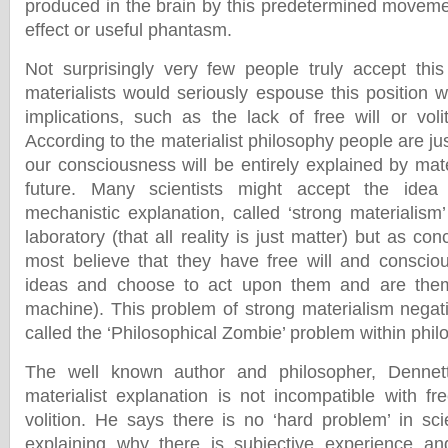
produced in the brain by this predetermined movemen
effect or useful phantasm.
Not surprisingly very few people truly accept this
materialists would seriously espouse this position wi
implications, such as the lack of free will or voli
According to the materialist philosophy people are ju
our consciousness will be entirely explained by mat
future. Many scientists might accept the idea 
mechanistic explanation, called ‘strong materialism
laboratory (that all reality is just matter) but as conc
most believe that they have free will and consciou
ideas and choose to act upon them and are the
machine). This problem of strong materialism negatin
called the ‘Philosophical Zombie’ problem within phil
The well known author and philosopher, Dennett
materialist explanation is not incompatible with fr
volition. He says there is no ‘hard problem’ in sc
explaining why there is subjective experience an