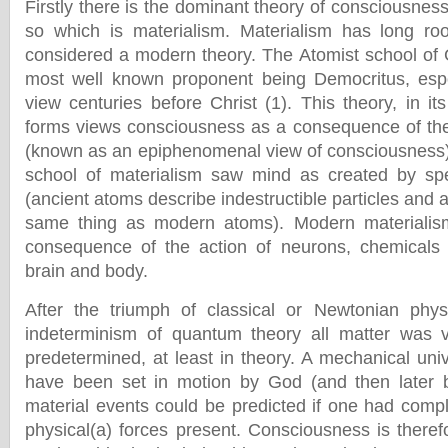
Firstly there is the dominant theory of consciousness 
so which is materialism. Materialism has long roo
considered a modern theory. The Atomist school of 
most well known proponent being Democritus, espo
view centuries before Christ (1). This theory, in i
forms views consciousness as a consequence of th
(known as an epiphenomenal view of consciousness)
school of materialism saw mind as created by sp
(ancient atoms describe indestructible particles and a
same thing as modern atoms). Modern materialis
consequence of the action of neurons, chemicals a
brain and body.
After the triumph of classical or Newtonian phys
indeterminism of quantum theory all matter was v
predetermined, at least in theory. A mechanical uni
have been set in motion by God (and then later b
material events could be predicted if one had comp
physical(a) forces present. Consciousness is theref