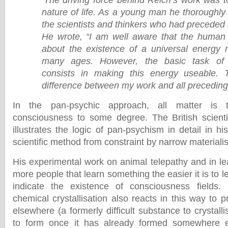
‘The driving force behind Reich’s work was 
nature of life. As a young man he thoroughly
the scientists and thinkers who had preceded h
He wrote, “I am well aware that the huma
about the existence of a universal energy re
many ages. However, the basic task of 
consists in making this energy useable. 
difference between my work and all preceding
In the pan-psychic approach, all matter is 
consciousness to some degree. The British scienti
illustrates the logic of pan-psychism in detail in h
scientific method from constraint by narrow materiali
His experimental work on animal telepathy and in le
more people that learn something the easier it is to le
indicate the existence of consciousness fields
chemical crystallisation also reacts in this way to p
elsewhere (a formerly difficult substance to crystall
to form once it has already formed somewhere e