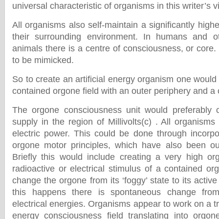
universal characteristic of organisms in this writer’s v
All organisms also self-maintain a significantly hig
their surrounding environment. In humans and o
animals there is a centre of consciousness, or core
to be mimicked.
So to create an artificial energy organism one woul
contained orgone field with an outer periphery and a 
The orgone consciousness unit would preferably 
supply in the region of Millivolts(c) . All organisms
electric power. This could be done through incorpo
orgone motor principles, which have also been out
Briefly this would include creating a very high o
radioactive or electrical stimulus of a contained or
change the orgone from its ‘foggy’ state to its active
this happens there is spontaneous change from 
electrical energies. Organisms appear to work on a tri
energy consciousness field translating into orgon