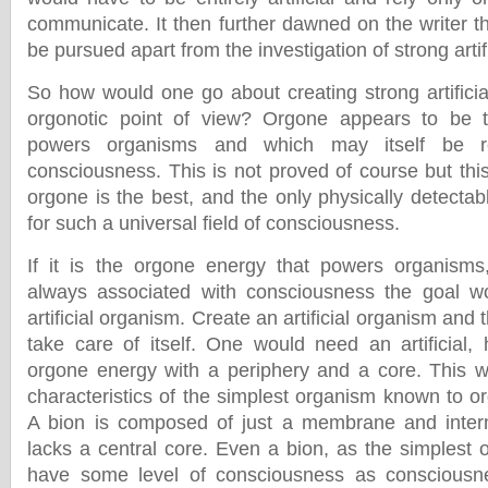
communicate. It then further dawned on the writer th
be pursued apart from the investigation of strong artifi
So how would one go about creating strong artificia
orgonotic point of view? Orgone appears to be 
powers organisms and which may itself be res
consciousness. This is not proved of course but thi
orgone is the best, and the only physically detecta
for such a universal field of consciousness.
If it is the orgone energy that powers organism
always associated with consciousness the goal w
artificial organism. Create an artificial organism and
take care of itself. One would need an artificial, 
orgone energy with a periphery and a core. This w
characteristics of the simplest organism known to o
A bion is composed of just a membrane and intern
lacks a central core. Even a bion, as the simplest 
have some level of consciousness as consciousn