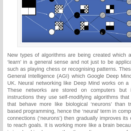
New types of algorithms are being created which a
‘learn’ in a general sense and not just to be applica
such as playing chess or recognising patterns. These
General Intelligence (AGI) which Google Deep Mind
UK. Neural networking like Deep Mind works on a se
These networks are stored on computers but i
instructions they use self-modifying algorithms tha
that behave more like biological ‘neurons’ than tra
based programming, hence the ‘neural’ term in compu
connections (‘neurons’) then gradually improves its
to reach goals. It is working more like a brain bec