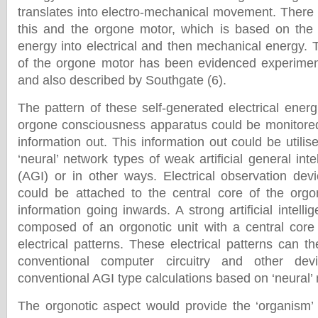
translates into electro-mechanical movement. There 
this and the orgone motor, which is based on the 
energy into electrical and then mechanical energy. T
of the orgone motor has been evidenced experiment
and also described by Southgate (6).
The pattern of these self-generated electrical energ
orgone consciousness apparatus could be monitored
information out. This information out could be utilis
‘neural’ network types of weak artificial general in
(AGI) or in other ways. Electrical observation dev
could be attached to the central core of the orgo
information going inwards. A strong artificial intell
composed of an orgonotic unit with a central core
electrical patterns. These electrical patterns can 
conventional computer circuitry and other de
conventional AGI type calculations based on ‘neural’
The orgonotic aspect would provide the ‘organism’