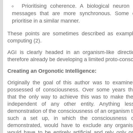
Prioritising coherence. A biological neuron w
messages that are more synchronous. Some 
prioritise in a similar manner.
These points are sometimes described as exampl
computing (2).
AGI is clearly headed in an organism-like directi
therefore already be developing a limited proto-cons
Creating an Orgonotic Intelligence
:
Originally the goal of this author was to examine
possessed of consciousness. Over some years th
that the only way to achieve this was to make the o
independent of any other entity. Anything le
demonstration of the consciousness of an organism t
such a set up, in which the consciousness 
demonstrated, would have to exclude any organism
would have to be entirely artificial and rely only o