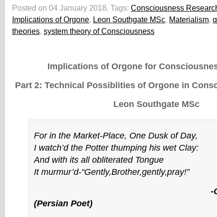
Posted on 04 January 2018.
Tags:
Consciousness Researc
Implications of Orgone
,
Leon Southgate MSc
,
Materialism
,
q
theories
,
system theory of Consciousness
Implications of Orgone for Consciousne
Part 2: Technical Possiblities of Orgone in Con
Leon Southgate MSc
For in the Market-Place, One Dusk of Day,
I watch’d the Potter thumping his wet Clay:
And with its all obliterated Tongue
It murmur’d-“Gently,Brother,gently,pray!”
-Omar Kha
(Persian Poet)