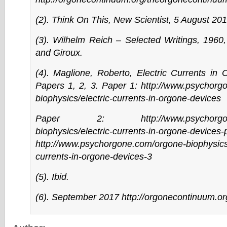
(2). Think On This, New Scientist, 5 August 201
(3). Wilhelm Reich – Selected Writings, 1960,
and Giroux.
(4). Maglione, Roberto, Electric Currents in
Papers 1, 2, 3. Paper 1:
http://www.psychorg
biophysics/electric-currents-in-orgone-devices
Paper 2:
http://www.psychorg
biophysics/electric-currents-in-orgone-devices-
http://www.psychorgone.com/orgone-biophysics/
currents-in-orgone-devices-3
(5). Ibid.
(6). September 2017
http://orgonecontinuum.org