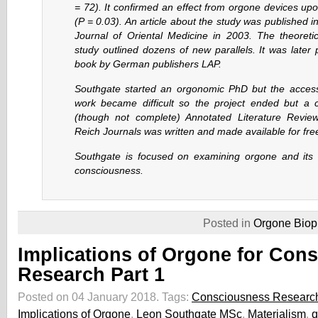
= 72). It confirmed an effect from orgone devices up
(P = 0.03). An article about the study was published 
Journal of Oriental Medicine in 2003. The theoretic
study outlined dozens of new parallels. It was later
book by German publishers LAP.
Southgate started an orgonomic PhD but the access
work became difficult so the project ended but a
(though not complete) Annotated Literature Revie
Reich Journals was written and made available for free
Southgate is focused on examining orgone and its r
consciousness.
Posted in
Orgone Biop
Implications of Orgone for Con
Research Part 1
Posted on 04 January 2018.
Tags:
Consciousness Researc
Implications of Orgone
,
Leon Southgate MSc
,
Materialism
,
q