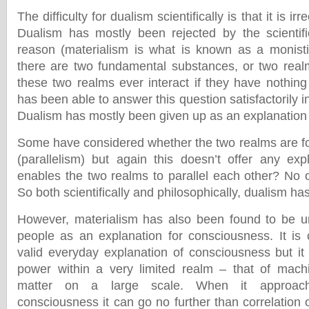
The difficulty for dualism scientifically is that it is irr
Dualism has mostly been rejected by the scientifi
reason (materialism is what is known as a monisti
there are two fundamental substances, or two rea
these two realms ever interact if they have nothi
has been able to answer this question satisfactorily i
Dualism has mostly been given up as an explanation f
Some have considered whether the two realms are for
(parallelism) but again this doesn’t offer any ex
enables the two realms to parallel each other? No o
So both scientifically and philosophically, dualism has
However, materialism has also been found to be un
people as an explanation for consciousness. It i
valid everyday explanation of consciousness but it
power within a very limited realm – that of mach
matter on a large scale. When it approac
consciousness it can go no further than correlation