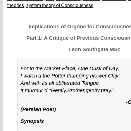
theories
,
system theory of Consciousness
Implications of Orgone for Consciousne
Part 1: A Critique of Previous Conscious
Leon Southgate MSc
For in the Market-Place, One Dusk of Day,
I watch’d the Potter thumping his wet Clay:
And with its all obliterated Tongue
It murmur’d-“Gently,Brother,gently,pray!”
-Omar Kha
(Persian Poet)
Synopsis