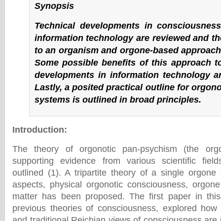
Synopsis
Technical developments in consciousnes
information technology are reviewed and the
to an organism and orgone-based approach 
Some possible benefits of this approach t
developments in information technology ar
Lastly, a posited practical outline for orgon
systems is outlined in broad principles.
Introduction
:
The theory of orgonotic pan-psychism (the org
supporting evidence from various scientific fie
outlined (1). A tripartite theory of a single orgon
aspects, physical orgonotic consciousness, orgon
matter has been proposed. The first paper in this 
previous theories of consciousness, explored how
and traditional Reichian views of consciousness are