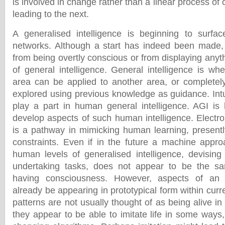
is involved in change rather than a linear process of 
leading to the next.
A generalised intelligence is beginning to surfac
networks. Although a start has indeed been made, 
from being overtly conscious or from displaying anyt
of general intelligence. General intelligence is wh
area can be applied to another area, or completel
explored using previous knowledge as guidance. Intu
play a part in human general intelligence. AGI is
develop aspects of such human intelligence. Electro
is a pathway in mimicking human learning, presently,
constraints. Even if in the future a machine appr
human levels of generalised intelligence, devising 
undertaking tasks, does not appear to be the sa
having consciousness. However, aspects of an
already be appearing in prototypical form within cur
patterns are not usually thought of as being alive i
they appear to be able to imitate life in some ways, p