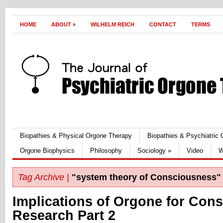
HOME
ABOUT
»
WILHELM REICH
CONTACT
TERMS
Biopathies & Physical Orgone Therapy
Biopathies & Psychiatric
Orgone Biophysics
Philosophy
Sociology
»
Video
W
Tag Archive |
"system theory of Consciousness"
Implications of Orgone for Con
Research Part 2