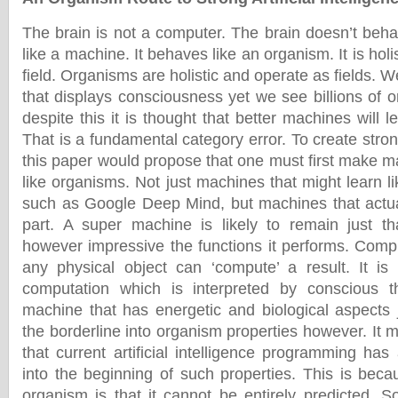
The brain is not a computer. The brain doesn’t beha
like a machine. It behaves like an organism. It is hol
field. Organisms are holistic and operate as fields.
that displays consciousness yet we see billions of 
despite this it is thought that better machines will 
That is a fundamental category error. To create strong 
this paper would propose that one must first make m
like organisms. Not just machines that might learn 
such as Google Deep Mind, but machines that actua
part. A super machine is likely to remain just th
however impressive the functions it performs. Compu
any physical object can ‘compute’ a result. It is
computation which is interpreted by conscious th
machine that has energetic and biological aspects 
the borderline into organism properties however. It 
that current artificial intelligence programming ha
into the beginning of such properties. This is bec
organism is that it cannot be entirely predicted. So