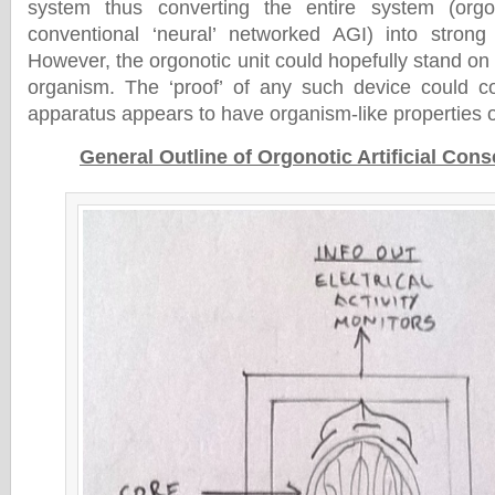
system thus converting the entire system (orgo
conventional ‘neural’ networked AGI) into strong ar
However, the orgonotic unit could hopefully stand on i
organism. The ‘proof’ of any such device could co
apparatus appears to have organism-like properties o
General Outline of Orgonotic Artificial Con