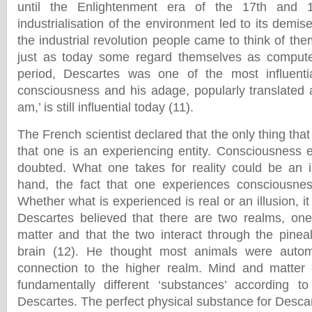
until the Enlightenment era of the 17th and 
industrialisation of the environment led to its demise
the industrial revolution people came to think of t
just as today some regard themselves as computers
period, Descartes was one of the most influentia
consciousness and his adage, popularly translated as
am,’ is still influential today (11).
The French scientist declared that the only thing that
that one is an experiencing entity. Consciousness e
doubted. What one takes for reality could be an i
hand, the fact that one experiences consciousne
Whether what is experienced is real or an illusion, it 
Descartes believed that there are two realms, on
matter and that the two interact through the pine
brain (12). He thought most animals were autom
connection to the higher realm. Mind and matte
fundamentally different ‘substances’ according to
Descartes. The perfect physical substance for Desc