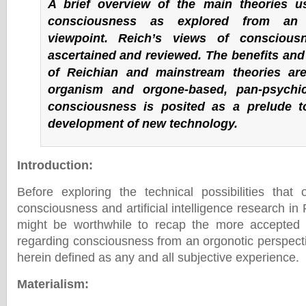
A brief overview of the main theories u
consciousness as explored from an 
viewpoint. Reich’s views of conscious
ascertained and reviewed. The benefits and
of Reichian and mainstream theories ar
organism and orgone-based, pan-psychi
consciousness is posited as a prelude t
development of new technology.
Introduction
:
Before exploring the technical possibilities tha
consciousness and artificial intelligence research in Pa
might be worthwhile to recap the more accepted 
regarding consciousness from an orgonotic perspect
herein defined as any and all subjective experience.
Materialism
: