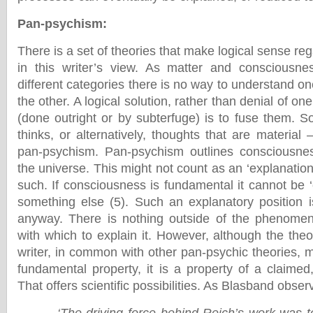
Pan-psychism
:
There is a set of theories that make logical sense r
in this writer’s view. As matter and consciousne
different categories there is no way to understand on
the other. A logical solution, rather than denial of on
(done outright or by subterfuge) is to fuse them. S
thinks, or alternatively, thoughts that are material –
pan-psychism. Pan-psychism outlines consciousne
the universe. This might not count as an ‘explanatio
such. If consciousness is fundamental it cannot be ‘
something else (5). Such an explanatory position is
anyway. There is nothing outside of the phenome
with which to explain it. However, although the the
writer, in common with other pan-psychic theories,
fundamental property, it is a property of a claimed,
That offers scientific possibilities. As Blasband obser