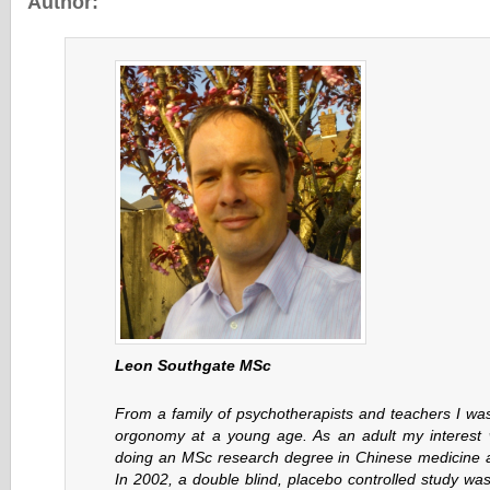
Author:
Leon Southgate MSc
From a family of psychotherapists and teachers I was
orgonomy at a young age. As an adult my interest 
doing an MSc research degree in Chinese medicine
In 2002, a double blind, placebo controlled study wa