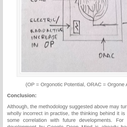
(OP = Orgonotic Potential, ORAC = Orgone
Conclusion
:
Although, the methodology suggested above may turn 
wholly incorrect in practise, the thinking behind it is 
some correlation with future developments. For