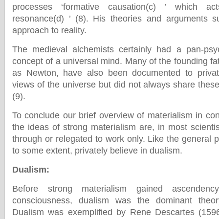
processes ‘formative causation(c) ’ which ac
resonance(d) ’ (8). His theories and arguments s
approach to reality.
The medieval alchemists certainly had a pan-psych
concept of a universal mind. Many of the founding fa
as Newton, have also been documented to privat
views of the universe but did not always share these
(9).
To conclude our brief overview of materialism in co
the ideas of strong materialism are, in most scientis
through or relegated to work only. Like the general pu
to some extent, privately believe in dualism.
Dualism
:
Before strong materialism gained ascenden
consciousness, dualism was the dominant theor
Dualism was exemplified by Rene Descartes (159