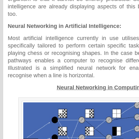
intelligence are already displaying aspects of this
too.
Neural Networking in Artificial Intelligence
:
Most artificial intelligence currently in use utilis
specifically tailored to perform certain specific ta
playing chess or recognising shapes. In the case be
pathways enables a computer to recognise differe
Illustrated is a simplified neural network for en
recognise when a line is horizontal.
Neural Networking in Computi