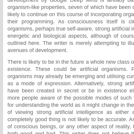
development by Google Deep Mind is already b
organism-like properties, seven of which have been o
likely to continue on this course of incorporating or
their programming. As consciousness itself is cl
organisms, perhaps true self-aware, strong artificial in
energetic and biological aspects, although of cours
outlined here. The writer is merely attempting to ill
avenues of development.
There is likely to be in the future a whole new class o
existence. These could be artificial organisms. 
organisms may already be emerging and utilising c
as a mode of expression. Alternatively, strong artif
have been created in secret or be in existence e
more people aware of the possible modes of such f
for understanding the world as it might change in th
of viewing strong artificial intelligence as either
completely good thing is not likely to be accurate. A
of conscious beings, or any other aspect of reality, 
both good and bad. This writer does not believe t