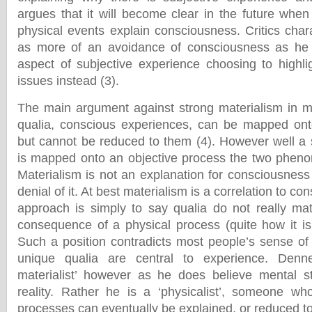
argues that it will become clear in the future when
physical events explain consciousness. Critics char
as more of an avoidance of consciousness as he 
aspect of subjective experience choosing to highli
issues instead (3).
The main argument against strong materialism in m
qualia, conscious experiences, can be mapped ont
but cannot be reduced to them (4). However well a 
is mapped onto an objective process the two pheno
Materialism is not an explanation for consciousnes
denial of it. At best materialism is a correlation to c
approach is simply to say qualia do not really matt
consequence of a physical process (quite how it is
Such a position contradicts most people’s sense of 
unique qualia are central to experience. Denne
materialist’ however as he does believe mental s
reality. Rather he is a ‘physicalist’, someone wh
processes can eventually be explained, or reduced t