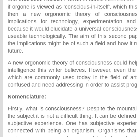
if orgone is viewed as ‘conscious-in-itself’, which th
then a new orgonomic theory of consciousne
implications for technology, experimentation an
because it would elucidate a universal consciousness f
useable technologically. The aim of this second pap
the implications might be of such a field and how it m
future.
A new orgonomic theory of consciousness could help l
intelligence this writer believes. However, even th
which are commonly used today in the field of artif
confused and need addressing in order to assist prog
Nomenclature
:
Firstly, what is consciousness? Despite the mountai
the subject it is not a difficult thing. It can be defin
subjective experience. One has subjective experie
connected with being an organism. Organisms that