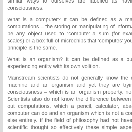
similar ways to ourselves are labelled as ha
consciousness.
What is a computer? It can be defined as a mac
computations – the storing or manipulating of infor
be any object used to ‘compute’ a sum (for ex
scales) or a box full of microchips that ‘computes’ yo
principle is the same.
What is an organism? It can be defined as a pu
experiencing entity with its own volition.
Mainstream scientists do not generally know the 
machine and an organism and yet they are trying 
consciousness – which is an organism property, no
Scientists also do not know the difference betwee
out computations, which a pencil, calculator, aba
computer can do and an organism which is not a co
else entirely. If the field of philosophy had not h
scientific thought so effectively these simple as