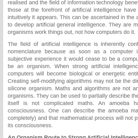
realised and the field of information technology benef
those at the forefront of artificial intelligence hav
intuitively it appears. This can be ascertained in the a
to develop artificial general intelligence. They are 
organisms work things out, not how computers do it.
The field of artificial intelligence is inherently co
nomenclature because as soon as a computer i
subjective experience it would cease to be a compu
be an organism. When strong artificial intelligenc
computers will become biological or energetic ent
Creating self-modifying algorithms may not be the dir
silicone organism. Maths and algorithms are not an
organisms. They can be used to partially describe t
itself is not complicated maths. An amoeba 
consciousness. One can describe the amoeba mat
completely) and that mathematical process will not
its consciousness.
An Organism Route to Strong Artificial Intelligen