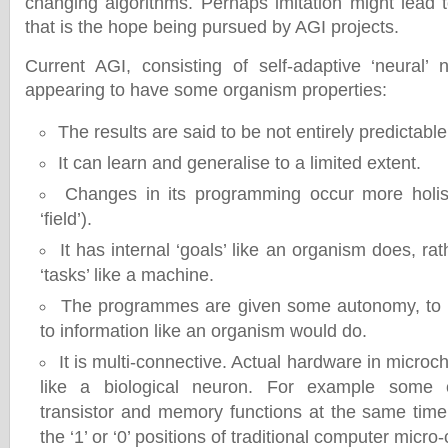
changing algorithms. Perhaps imitation might lead to
that is the hope being pursued by AGI projects.
Current AGI, consisting of self-adaptive ‘neural’ 
appearing to have some organism properties:
The results are said to be not entirely predictable
It can learn and generalise to a limited extent.
Changes in its programming occur more holist
‘field’).
It has internal ‘goals’ like an organism does, rat
‘tasks’ like a machine.
The programmes are given some autonomy, to fi
to information like an organism would do.
It is multi-connective. Actual hardware in micro
like a biological neuron. For example some c
transistor and memory functions at the same tim
the ‘1’ or ‘0’ positions of traditional computer micro-c