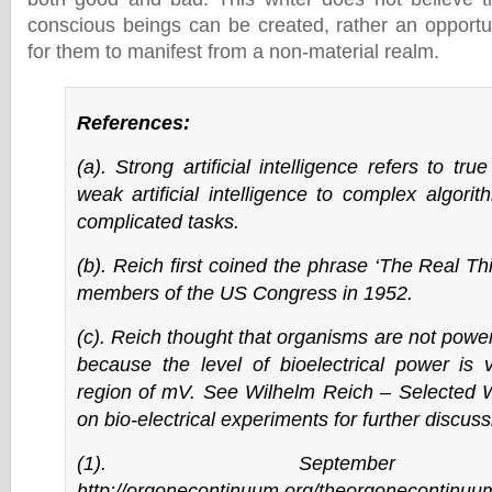
conscious beings can be created, rather an opport
for them to manifest from a non-material realm.
References:
(a). Strong artificial intelligence refers to tr
weak artificial intelligence to complex algori
complicated tasks.
(b). Reich first coined the phrase ‘The Real Thin
members of the US Congress in 1952.
(c). Reich thought that organisms are not power
because the level of bioelectrical power is 
region of mV. See Wilhelm Reich – Selected W
on bio-electrical experiments for further discuss
(1). September
http://orgonecontinuum.org/theorgonecontinuu