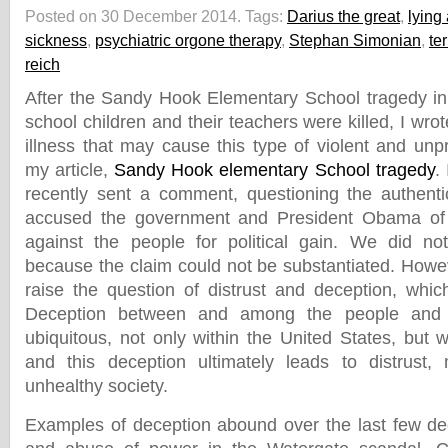
Posted on 30 December 2014.
Tags:
Darius the great
,
lying
sickness
,
psychiatric orgone therapy
,
Stephan Simonian
,
te
reich
After the Sandy Hook Elementary School tragedy in
school children and their teachers were killed, I wro
illness that may cause this type of violent and unp
my article,
Sandy Hook elementary School tragedy
.
recently sent a comment, questioning the authentic
accused the government and President Obama of 
against the people for political gain. We did n
because the claim could not be substantiated. Howe
raise the question of distrust and deception, which
Deception between and among the people and t
ubiquitous, not only within the United States, but 
and this deception ultimately leads to distrust
unhealthy society.
Examples of deception abound over the last few de