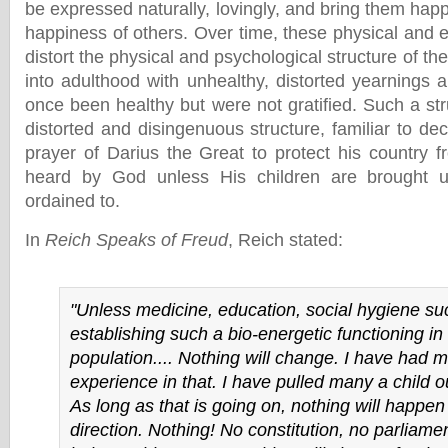
be expressed naturally, lovingly, and bring them happ
happiness of others. Over time, these physical and 
distort the physical and psychological structure of th
into adulthood with unhealthy, distorted yearnings 
once been healthy but were not gratified. Such a struc
distorted and disingenuous structure, familiar to de
prayer of Darius the Great to protect his country f
heard by God unless His children are brought 
ordained to.
In
Reich Speaks of Freud
, Reich stated:
"Unless medicine, education, social hygiene su
establishing such a bio-energetic functioning in
population.... Nothing will change. I have had 
experience in that. I have pulled many a child ou
As long as that is going on, nothing will happen 
direction. Nothing! No constitution, no parliamen