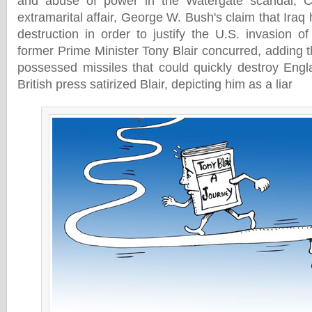
and abuse of power in the Watergate scandal, Cli
extramarital affair, George W. Bush's claim that Ir
destruction in order to justify the U.S. invasion o
former Prime Minister Tony Blair concurred, adding 
possessed missiles that could quickly destroy Engl
British press satirized Blair, depicting him as a liar