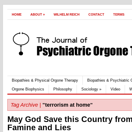
HOME
ABOUT
»
WILHELM REICH
CONTACT
TERMS
Biopathies & Physical Orgone Therapy
Biopathies & Psychiatric
Orgone Biophysics
Philosophy
Sociology
»
Video
W
Tag Archive |
"terrorism at home"
May God Save this Country fro
Famine and Lies