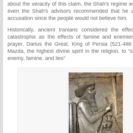
about the veracity of this claim, the Shah's regime w
even the Shah's advisors recommended that he a
accusation since the people would not believe him.
Historically, ancient Iranians considered the eff
catastrophic as the effects of famine and enemies
prayer, Darius the Great, King of Persia (521-486
Mazda, the highest divine spirit in the religion, to "
enemy, famine, and lies"