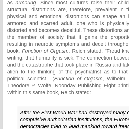
as
armoring
. Since most cultures raise their child
structural distortions are, therefore, prevalent in
physical and emotional distortions can shape an h
armored and scarred adult, one who is physically
distorted and becomes deceitful. These distortions 
the member of society that it gains the proport
resulting in neurotic symptoms and deceit througho
book,
Function of Orgasm
, Reich stated, "Freud kn
writing, that humanity is sick. The connection betwee
and the catastrophe that took place in Russia and l
alien to the thinking of the psychiatrist as to tha
political scientist." (
Function of Orgasm
, Wilhelm 
Theodore P. Wolfe, Noonday Publishing Eight print
Within this same book, Reich stated:
After the First World War had destroyed many o
compulsive authoritarian institutions, the Euro
democracies tried to 'lead mankind toward freed