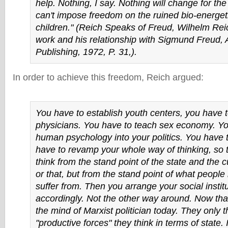
help. Nothing, I say. Nothing will change for the
can't impose freedom on the ruined bio-energet
children." (
Reich Speaks of Freud
, Wilhelm Rei
work and his relationship with Sigmund Freud,
Publishing, 1972, P. 31,).
In order to achieve this freedom, Reich argued:
You have to establish youth centers, you have 
physicians. You have to teach sex economy. Yo
human psychology into your politics. You have 
have to revamp your whole way of thinking, so t
think from the stand point of the state and the c
or that, but from the stand point of what people
suffer from. Then you arrange your social instit
accordingly. Not the other way around. Now that
the mind of Marxist politician today. They only t
"productive forces" they think in terms of state. 