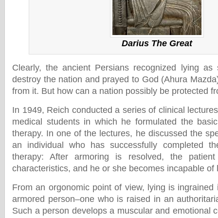
Darius The Great
Clearly, the ancient Persians recognized lying as
destroy the nation and prayed to God (Ahura Mazda) 
from it. But how can a nation possibly be protected f
In 1949, Reich conducted a series of clinical lecture
medical students in which he formulated the basic
therapy. In one of the lectures, he discussed the spec
an individual who has successfully completed th
therapy: After armoring is resolved, the patient 
characteristics, and he or she becomes incapable of 
From an orgonomic point of view, lying is ingrained i
armored person–one who is raised in an authoritaria
Such a person develops a muscular and emotional con