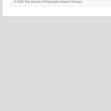
© 2026 The Journal of Psychiatric Orgone Therapy.