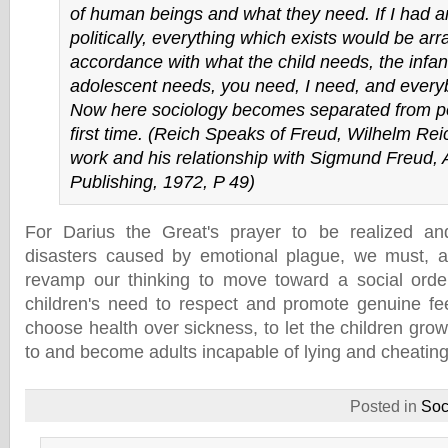
of human beings and what they need. If I had a
politically, everything which exists would be arr
accordance with what the child needs, the infan
adolescent needs, you need, I need, and ever
Now here sociology becomes separated from poli
first time. (Reich Speaks of Freud, Wilhelm Rei
work and his relationship with Sigmund Freud,
Publishing, 1972, P 49)
For Darius the Great's prayer to be realized an
disasters caused by emotional plague, we must, a
revamp our thinking to move toward a social orde
children's need to respect and promote genuine fe
choose health over sickness, to let the children gro
to and become adults incapable of lying and cheating
Posted in
Soc