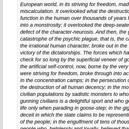
European world, in its striving for freedom, ma
miscalculation. It overlooked what the destructio
function in the human over thousands of years 
into a monstrosity; it overlooked the deep-seat
defect of the character-neurosis. And then, the 
catastrophe of the psychic plague, that is, the 
the irrational human character, broke out in the 
victory of the dictatorships. The forces which h
check for so long by the superficial veneer of 
the artificial self-control, now, borne by the very
were striving for freedom, broke through into ac
In the concentration camps; in the persecution o
the destruction of all human decency; in the m
civilian populations by sadistic monsters to w
gunning civilians is a delightful sport and who ge
life only when parading in goose-step; in the g
deceit in which the state claims to be representi
of the people; in the engulfment of tens of tho
people who, helplessly and loyally, believed tha