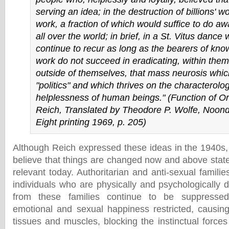
serving an idea; in the destruction of billions' 
work, a fraction of which would suffice to do aw
all over the world; in brief, in a St. Vitus dance 
continue to recur as long as the bearers of kn
work do not succeed in eradicating, within the
outside of themselves, that mass neurosis which 
"politics" and which thrives on the characterolog
helplessness of human beings." (
Function of O
Reich, Translated by Theodore P. Wolfe, Noond
Eight printing 1969, p. 205)
Although Reich expressed these ideas in the 1940s, 
believe that things are changed now and above stat
relevant today. Authoritarian and anti-sexual famili
individuals who are physically and psychologically d
from these families continue to be suppressed–
emotional and sexual happiness restricted, causing 
tissues and muscles, blocking the instinctual force