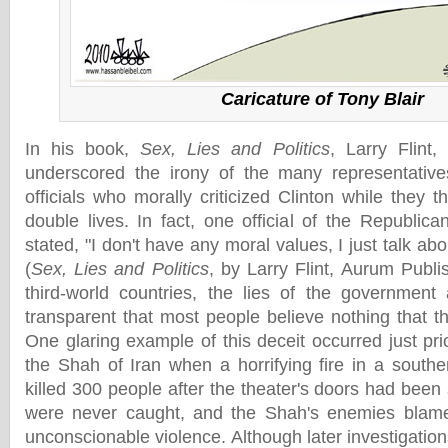
Caricature of Tony Blair
In his book,
Sex, Lies and Politics
, Larry Flint
underscored the irony of the many representative
officials who morally criticized Clinton while they 
double lives. In fact, one official of the Republic
stated, "I don't have any moral values, I just talk ab
(
Sex, Lies and Politics
, by Larry Flint, Aurum Publi
third-world countries, the lies of the government
transparent that most people believe nothing that t
One glaring example of this deceit occurred just pri
the Shah of Iran when a horrifying fire in a southe
killed 300 people after the theater's doors had been
were never caught, and the Shah's enemies blame
unconscionable violence. Although later investigatio