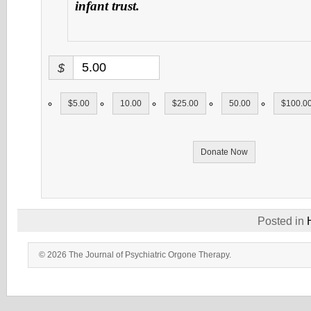
infant trust.
$
$5.00
10.00
$25.00
50.00
$100.0
Donate Now
Posted in
© 2026 The Journal of Psychiatric Orgone Therapy.