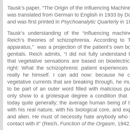
Tausk’s paper, “The Origin of the Influencing Machine
was translated from German to English in 1933 by 
and was first printed in
Psychoanalytic Quarterly
in 
Tausk’s understanding of the “influencing machine
Reich’s theories of schizophrenia. According to T
apparatus,” was a projection of the patient’s own bod
genitals. Reich admits, “I did not fully understand t
that vegetative sensations are based on bioelectri
right: What the schizophrenic patient experiences
really he himself. I can add now: because he c
vegetative currents that are breaking through, he mu
to be part of an outer word filled with malicious p
only show to a grotesque degree a condition that 
today quite generally; the average human being of t
with his real nature, with his biological core, and ex
and alien. He must of necessity hate anybody who tr
contact with it” (Reich,
Function of the Orgasm
, 1942,