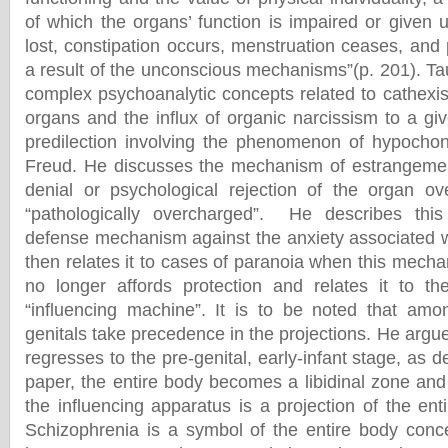
of which the organs’ function is impaired or given 
lost, constipation occurs, menstruation ceases, and 
a result of the unconscious mechanisms”(p. 201). Ta
complex psychoanalytic concepts related to cathexis
organs and the influx of organic narcissism to a gi
predilection involving the phenomenon of hypochon
Freud. He discusses the mechanism of estrangement
denial or psychological rejection of the organ ov
“pathologically overcharged”. He describes thi
defense mechanism against the anxiety associated 
then relates it to cases of paranoia when this mech
no longer affords protection and relates it to th
“influencing machine”. It is to be noted that amo
genitals take precedence in the projections. He argue
regresses to the pre-genital, early-infant stage, as de
paper, the entire body becomes a libidinal zone and
the influencing apparatus is a projection of the ent
Schizophrenia is a symbol of the entire body conc