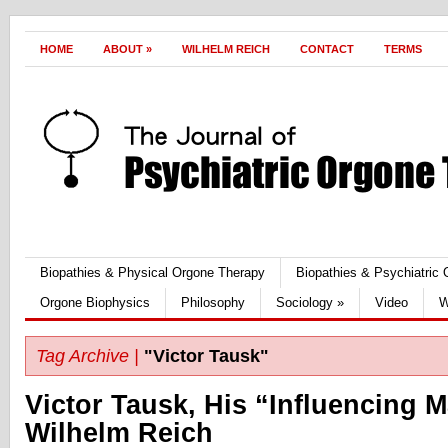
HOME
ABOUT
»
WILHELM REICH
CONTACT
TERMS
Biopathies & Physical Orgone Therapy
Biopathies & Psychiatric
Orgone Biophysics
Philosophy
Sociology
»
Video
W
Tag Archive |
"Victor Tausk"
Victor Tausk, His “Influencing 
Wilhelm Reich