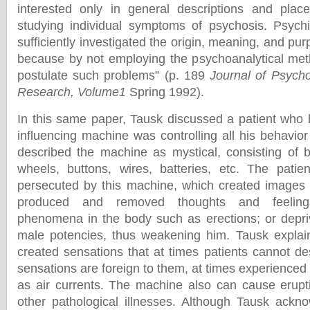
interested only in general descriptions and pla
studying individual symptoms of psychosis. Psychi
sufficiently investigated the origin, meaning, and p
because by not employing the psychoanalytical met
postulate such problems” (p. 189
Journal of Psych
Research, Volume1
Spring 1992).
In this same paper, Tausk discussed a patient who 
influencing machine was controlling all his behavio
described the machine as mystical, consisting of b
wheels, buttons, wires, batteries, etc. The patien
persecuted by this machine, which created images i
produced and removed thoughts and feeling
phenomena in the body such as erections; or depriv
male potencies, thus weakening him. Tausk explai
created sensations that at times patients cannot d
sensations are foreign to them, at times experienced
as air currents. The machine also can cause erupt
other pathological illnesses. Although Tausk ackn