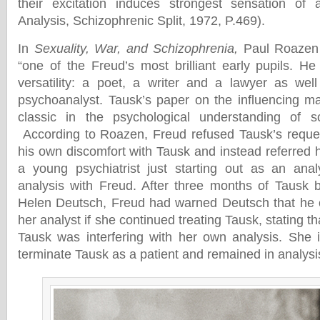
their excitation induces strongest sensation of a
Analysis, Schizophrenic Split, 1972, P.469).
In
Sexuality, War, and Schizophrenia,
Paul Roazen 
“one of the Freud’s most brilliant early pupils. 
versatility: a poet, a writer and a lawyer as wel
psychoanalyst. Tausk’s paper on the influencing 
classic in the psychological understanding of sc
According to Roazen, Freud refused Tausk’s reques
his own discomfort with Tausk and instead referred 
a young psychiatrist just starting out as an an
analysis with Freud. After three months of Tausk b
Helen Deutsch, Freud had warned Deutsch that he c
her analyst if she continued treating Tausk, stating th
Tausk was interfering with her own analysis. She 
terminate Tausk as a patient and remained in analysis