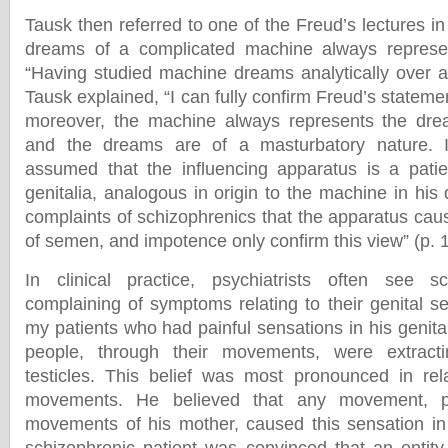
Tausk then referred to one of the Freud’s lectures i
dreams of a complicated machine always represent 
“Having studied machine dreams analytically over a 
Tausk explained, “I can fully confirm Freud’s stateme
moreover, the machine always represents the drea
and the dreams are of a masturbatory nature. I
assumed that the influencing apparatus is a patien
genitalia, analogous in origin to the machine in hi
complaints of schizophrenics that the apparatus cau
of semen, and impotence only confirm this view” (p. 
In clinical practice, psychiatrists often see sc
complaining of symptoms relating to their genital s
my patients who had painful sensations in his genital
people, through their movements, were extrac
testicles. This belief was most pronounced in rel
movements. He believed that any movement, pa
movements of his mother, caused this sensation in 