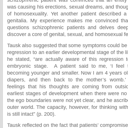
schizophrenic patient was convinced that an entity
was causing his erections, sexual dreams, and thou
of homosexuality. Yet another patient described a
genitalia. My experience makes me convinced that 
questions schizophrenic patients and delves deep
discover a core of genital, sexual, and homosexual f
Tausk also suggested that some symptoms could be 
regression to an earlier developmental stage of the li
he stated, “are actually aware of this regression 
embryonic stage. A patient said to me, ‘I feel 
becoming younger and smaller. Now I am 4 years old,
diapers, and then back to the mother’s womb.’ 
feelings that his thoughts are coming from outsi
earliest stages of development when there were no 
the ego boundaries were not yet clear, and he ascrib
outer world. The capacity, however, for thinking wi
is still intact” (p. 200).
Tausk reflected on the fact that patients’ compromised