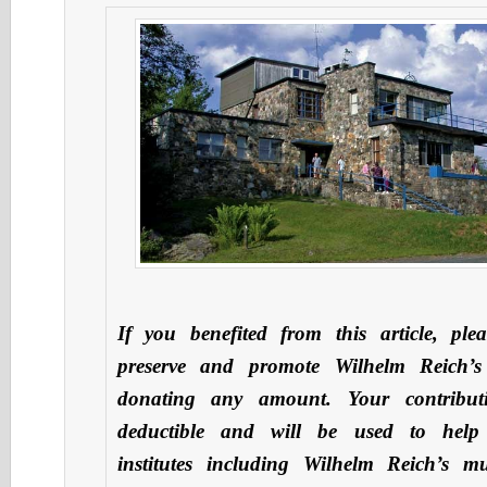
If you benefited from this article, ple
preserve and promote Wilhelm Reich’s
donating any amount. Your contribut
deductible and will be used to hel
institutes including Wilhelm Reich’s 