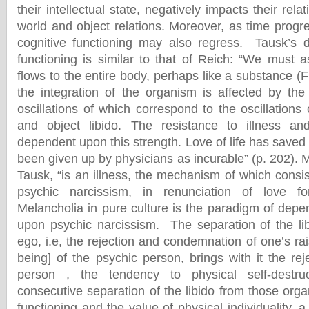
their intellectual state, negatively impacts their rela
world and object relations. Moreover, as time progre
cognitive functioning may also regress. Tausk’s d
functioning is similar to that of Reich: “We must a
flows to the entire body, perhaps like a substance (F
the integration of the organism is affected by the 
oscillations of which correspond to the oscillations
and object libido. The resistance to illness an
dependent upon this strength. Love of life has sav
been given up by physicians as incurable” (p. 202). 
Tausk, “is an illness, the mechanism of which consist
psychic narcissism, in renunciation of love f
Melancholia in pure culture is the paradigm of depe
upon psychic narcissism. The separation of the li
ego, i.e, the rejection and condemnation of one’s rai
being] of the psychic person, brings with it the rej
person , the tendency to physical self-destr
consecutive separation of the libido from those org
functioning and the value of physical individuality,