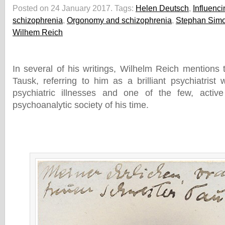
Posted on 24 January 2017.
Tags:
Helen Deutsch
,
Influenc
schizophrenia
,
Orgonomy and schizophrenia
,
Stephan Sim
Wilhem Reich
In several of his writings, Wilhelm Reich mentions 
Tausk, referring to him as a brilliant psychiatrist 
psychiatric illnesses and one of the few, active 
psychoanalytic society of his time.