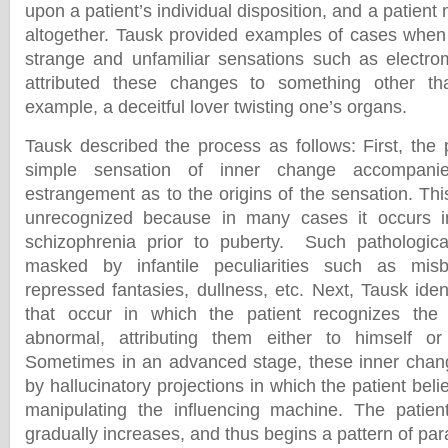
upon a patient’s individual disposition, and a patient
altogether. Tausk provided examples of cases when
strange and unfamiliar sensations such as electro
attributed these changes to something other t
example, a deceitful lover twisting one’s organs.
Tausk described the process as follows: First, the 
simple sensation of inner change accompan
estrangement as to the origins of the sensation. Th
unrecognized because in many cases it occurs i
schizophrenia prior to puberty. Such pathologic
masked by infantile peculiarities such as misb
repressed fantasies, dullness, etc. Next, Tausk ident
that occur in which the patient recognizes the
abnormal, attributing them either to himself or 
Sometimes in an advanced stage, these inner cha
by hallucinatory projections in which the patient bel
manipulating the influencing machine. The patient
gradually increases, and thus begins a pattern of par