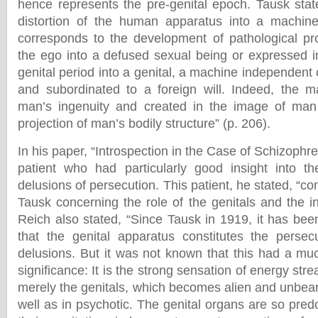
hence represents the pre-genital epoch. Tausk stat
distortion of the human apparatus into a machine 
corresponds to the development of pathological pr
the ego into a defused sexual being or expressed i
genital period into a genital, a machine independent 
and subordinated to a foreign will. Indeed, the 
man’s ingenuity and created in the image of ma
projection of man’s bodily structure” (p. 206).
In his paper, “Introspection in the Case of Schizophre
patient who had particularly good insight into 
delusions of persecution. This patient, he stated, “co
Tausk concerning the role of the genitals and the i
Reich also stated, “Since Tausk in 1919, it has bee
that the genital apparatus constitutes the persec
delusions. But it was not known that this had a mu
significance: It is the strong sensation of energy str
merely the genitals, which becomes alien and unbear
well as in psychotic. The genital organs are so pre