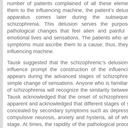
number of patients complained of all these elemen
them to the influencing machine, the patient’s delus
apparatus comes later during the subseque
schizophrenia. This delusion serves the purpos
pathological changes that feel alien and painful 
emotional lives and sensations. The patients who ar
symptoms must ascribe them to a cause; thus, they 
influencing machine.
Tausk suggested that the schizophrenic’s delusion
influence prompt the construction of the influenc
appears during the advanced stages of schizophren
simple change of sensations. Anyone who is familiar
of schizophrenia will recognize the similarity betwe
Tausk acknowledged that the onset of schizophrenia
apparent and acknowledged that different stages of
concealed by secondary symptoms such as depressi
compulsive neurosis, anxiety and hysteria, all of 
stage. At times, the rapidity of the pathological pro