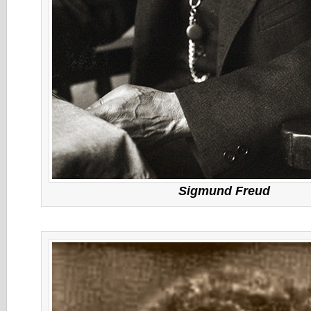
Sigmund Freud