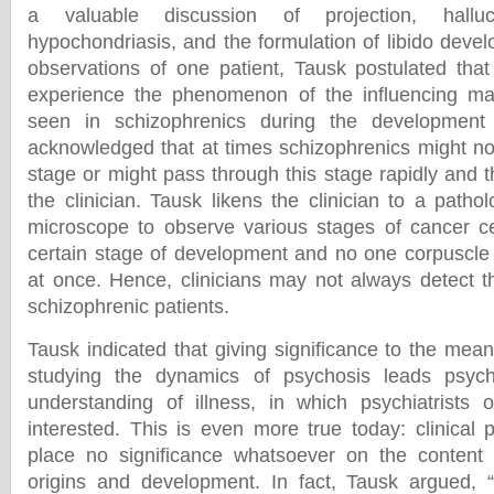
a valuable discussion of projection, halluci
hypochondriasis, and the formulation of libido deve
observations of one patient, Tausk postulated tha
experience the phenomenon of the influencing m
seen in schizophrenics during the development 
acknowledged that at times schizophrenics might not
stage or might pass through this stage rapidly and 
the clinician. Tausk likens the clinician to a patho
microscope to observe various stages of cancer cel
certain stage of development and no one corpuscle c
at once. Hence, clinicians may not always detect th
schizophrenic patients.
Tausk indicated that giving significance to the me
studying the dynamics of psychosis leads psych
understanding of illness, in which psychiatrists 
interested. This is even more true today: clinical p
place no significance whatsoever on the content o
origins and development. In fact, Tausk argued, “C