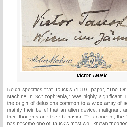
Victor Tausk
Reich specifies that Tausk’s (1919) paper, “The Ori
Machine in Schizophrenia,” was highly significant. 
the origin of delusions common to a wide array of s
mainly their belief that an alien device, malignant 
their thoughts and their behavior. This concept, the 
has become one of Tausk’s most well-known theories