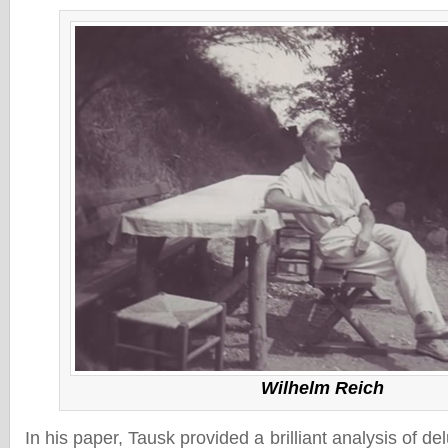
Wilhelm Reich
In his paper, Tausk provided a brilliant analysis of de