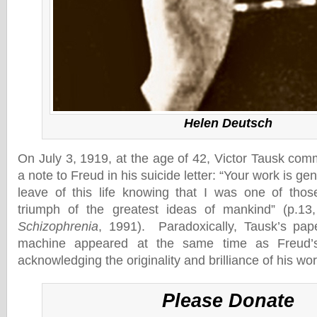
Helen Deutsch
On July 3, 1919, at the age of 42, Victor Tausk comm
a note to Freud in his suicide letter: “Your work is gen
leave of this life knowing that I was one of tho
triumph of the greatest ideas of mankind” (p.1
Schizophrenia
, 1991). Paradoxically, Tausk’s pap
machine appeared at the same time as Freud’s
acknowledging the originality and brilliance of his wor
Please Donate