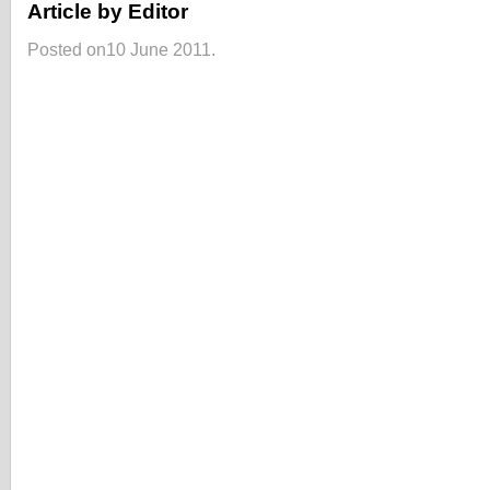
Article by Editor
Posted on10 June 2011.