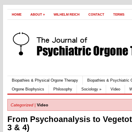
HOME
ABOUT
»
WILHELM REICH
CONTACT
TERMS
Biopathies & Physical Orgone Therapy
Biopathies & Psychiatric
Orgone Biophysics
Philosophy
Sociology
»
Video
W
Categorized |
Video
From Psychoanalysis to Vegetot
3 & 4)