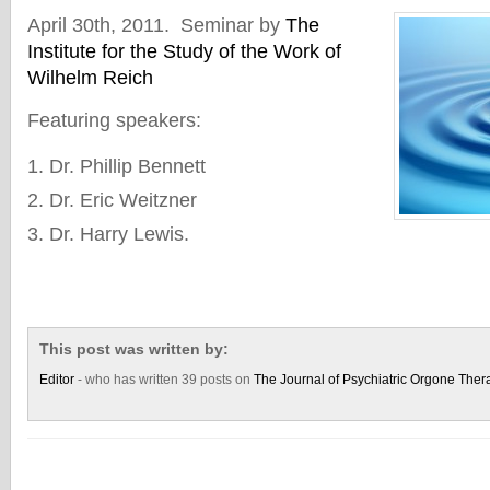
April 30th, 2011. Seminar by
The
Institute for the Study of the Work of
Wilhelm Reich
Featuring speakers:
Dr. Phillip Bennett
Dr. Eric Weitzner
Dr. Harry Lewis.
This post was written by:
Editor
- who has written 39 posts on
The Journal of Psychiatric Orgone Ther