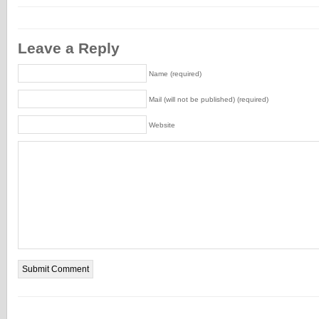
Leave a Reply
Name (required)
Mail (will not be published) (required)
Website