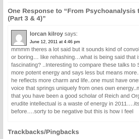
One Response to “From Psychoanalysis 
(Part 3 & 4)”
lorcan kilroy
says:
June 12, 2011 at 4:46 pm
mmmm theres a lot said but it sounds kind of convol
or boring… like rehashing…what is being said that i
fascinating? ..Interesting to compare these talks to
more potent energy and says less but means mor
he reflects more charm and life..one must have o
voice that springs uniquely from ones own energy..
that you have been a good scholar of Reich and O
erudite intellectual is a waste of energy in 2011….it
before….sorty to be negative but this is how I feel
Trackbacks/Pingbacks