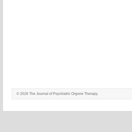
© 2026 The Journal of Psychiatric Orgone Therapy.