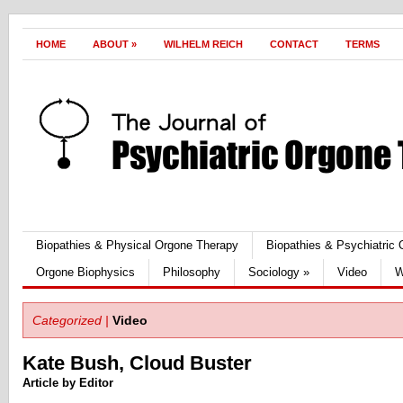
HOME
ABOUT
»
WILHELM REICH
CONTACT
TERMS
Biopathies & Physical Orgone Therapy
Biopathies & Psychiatric
Orgone Biophysics
Philosophy
Sociology
»
Video
W
Categorized |
Video
Kate Bush, Cloud Buster
Article by Editor