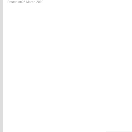
Posted on28 March 2010.