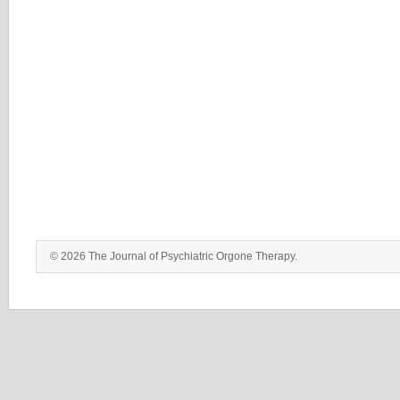
© 2026 The Journal of Psychiatric Orgone Therapy.