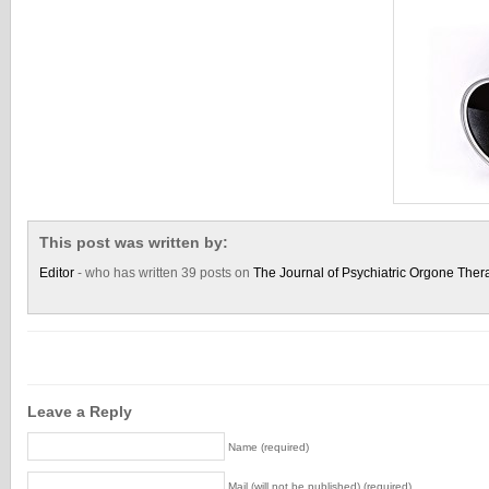
This post was written by:
Editor
- who has written 39 posts on
The Journal of Psychiatric Orgone Ther
Leave a Reply
Name (required)
Mail (will not be published) (required)